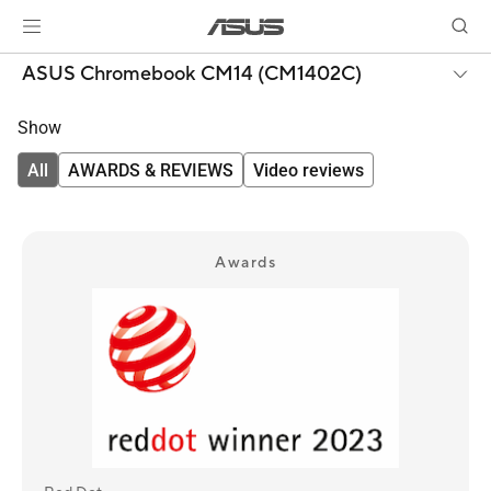
ASUS Chromebook CM14 (CM1402C)
Show
All
AWARDS & REVIEWS
Video reviews
Awards