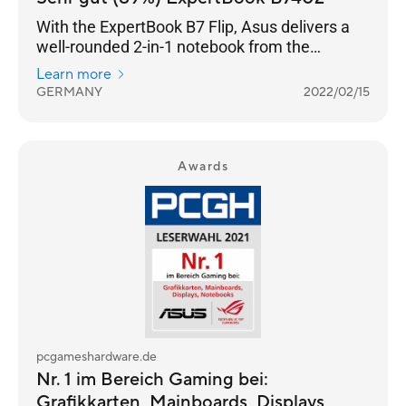
With the ExpertBook B7 Flip, Asus delivers a
well-rounded 2-in-1 notebook from the
premium business segment.
Learn more
GERMANY
2022/02/15
Awards
pcgameshardware.de
Nr. 1 im Bereich Gaming bei:
Grafikkarten, Mainboards, Displays,