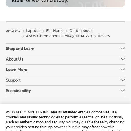
Ideal for work and study.
Laptops
For Home
Chromebook
ASUS Chromebook CM14(CM1402C)
Review
Shop and Learn
About Us
Learn More
Support
Sustainability
Get the latest deals and more
ASUSTeK COMPUTER INC. and its affiliated entities companies use
Sign up
cookies and similar technologies to perform essential online functions,
such as authentication and security. You may disable these by changing
your cookies setting through browser, but this may affect how this