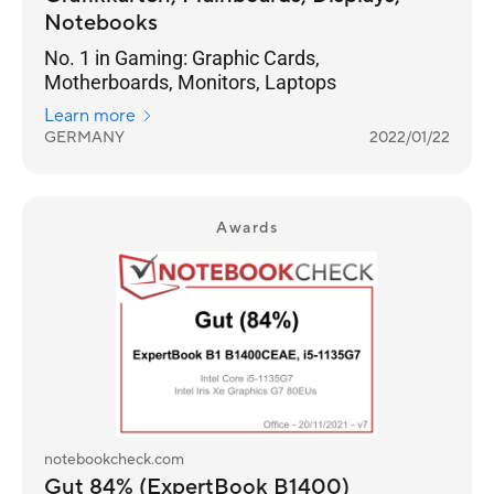
Notebooks
No. 1 in Gaming: Graphic Cards,
Motherboards, Monitors, Laptops
Learn more
GERMANY
2022/01/22
Awards
notebookcheck.com
Gut 84% (ExpertBook B1400)