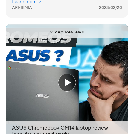
Learn more
representatives.
ARMENIA
2023/02/20
Video Reviews
ASUS Chromebook CM14 laptop review -