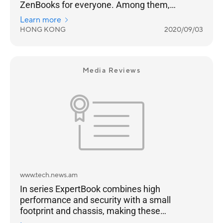
ZenBooks for everyone. Among them,
ZenBook Flip S and ZenBook S have a black
Learn more
gold body with a red copper diamond cut
HONG KONG
2020/09/03
frame, which is extremely eye-catching.
Media Reviews
www.tech.news.am
In series ExpertBook combines high
performance and security with a small
footprint and chassis, making these
notebooks a bright choice for business