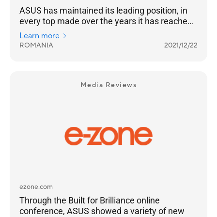
ASUS has maintained its leading position, in
every top made over the years it has reached
the highest position of the podium
Learn more
ROMANIA
2021/12/22
Media Reviews
ezone.com
Through the Built for Brilliance online
conference, ASUS showed a variety of new