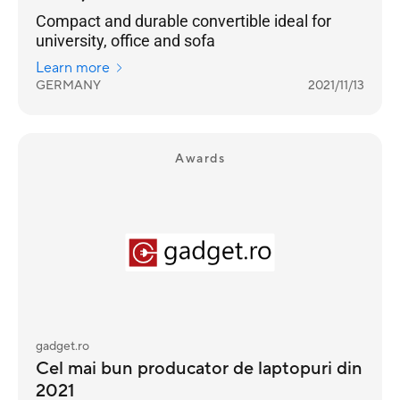
Compact and durable convertible ideal for
university, office and sofa
Learn more
GERMANY
2021/11/13
Awards
gadget.ro
Cel mai bun producator de laptopuri din
2021