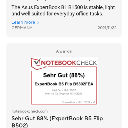
The Asus ExpertBook B1 B1500 is stable, light
and well suited for everyday office tasks.
Learn more
GERMANY
2021/11/22
Awards
notebookcheck.com
Sehr Gut 88% (ExpertBook B5 Flip
B502)