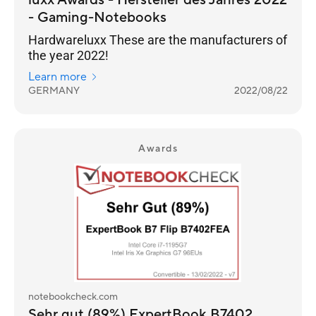
luxx Awards - Hersteller des Jahres 2022
- Gaming-Notebooks
Hardwareluxx These are the manufacturers of
the year 2022!
Learn more
GERMANY
2022/08/22
Awards
notebookcheck.com
Sehr gut (89%) ExpertBook B7402