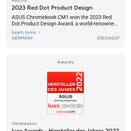
Red Dot
2023 Red Dot Product Design
ASUS Chromebook CM1 won the 2023 Red
Dot Product Design Award, a world-renowned
design award.
Learn more
GERMANY
2023/04/07
Awards
Hardwareluxx