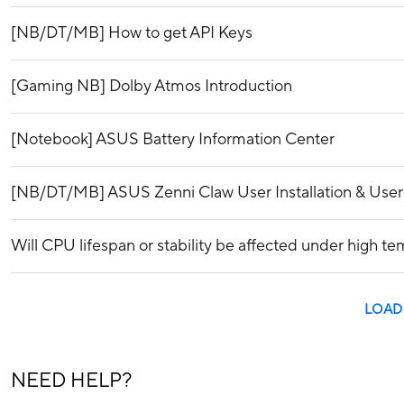
[NB/DT/MB] How to get API Keys
[Gaming NB] Dolby Atmos Introduction
[Notebook] ASUS Battery Information Center
[NB/DT/MB] ASUS Zenni Claw User Installation & Use
Will CPU lifespan or stability be affected under high t
LOAD
NEED HELP?