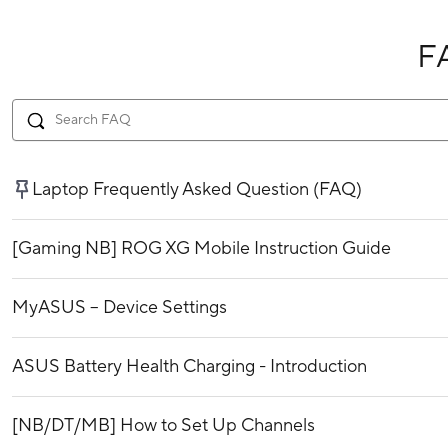
F
Laptop Frequently Asked Question (FAQ)
[Gaming NB] ROG XG Mobile Instruction Guide
MyASUS – Device Settings
ASUS Battery Health Charging - Introduction
[NB/DT/MB] How to Set Up Channels