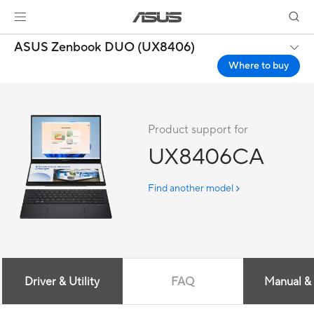
ASUS Zenbook DUO (UX8406)
Where to buy
Product support for
UX8406CA
Find another model
Driver & Utility
FAQ
Manual &