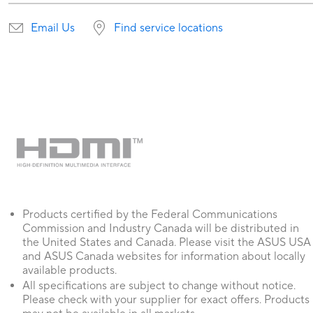
Email Us
Find service locations
Products certified by the Federal Communications
Commission and Industry Canada will be distributed in
the United States and Canada. Please visit the ASUS USA
and ASUS Canada websites for information about locally
available products.
All specifications are subject to change without notice.
Please check with your supplier for exact offers. Products