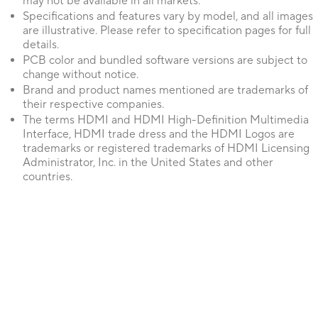
may not be available in all markets.
Specifications and features vary by model, and all images
are illustrative. Please refer to specification pages for full
details.
PCB color and bundled software versions are subject to
change without notice.
Brand and product names mentioned are trademarks of
their respective companies.
The terms HDMI and HDMI High-Definition Multimedia
Interface, HDMI trade dress and the HDMI Logos are
trademarks or registered trademarks of HDMI Licensing
Administrator, Inc. in the United States and other
countries.