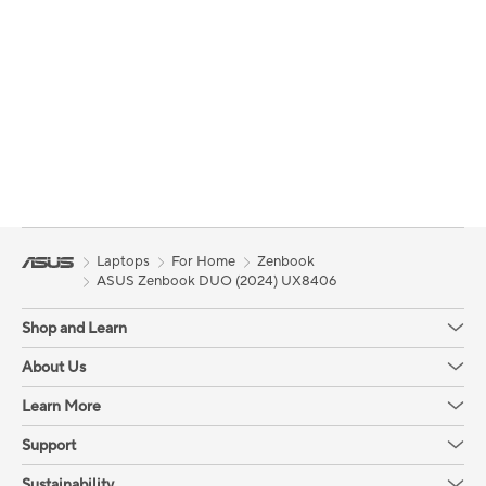
Laptops
For Home
Zenbook
ASUS Zenbook DUO (2024) UX8406
Shop and Learn
About Us
Learn More
Support
Sustainability