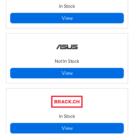
In Stock
View
Not In Stock
View
In Stock
View