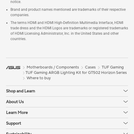
notice.
Brand and product names mentioned are trademarks of their respective
companies.
The terms HDMI and HDMI High-Definition Multimedia Interface, HDMI
trade dress and the HDMI Logos are trademarks or registered trademarks
of HDMI Licensing Administrator, Inc. in the United States and other
countries.
Motherboards / Components
Cases
TUF Gaming
TUF Gaming ARGB Lighting Kit for GT502 Horizon Series
Where to buy
Shop and Learn
About Us
Learn More
Support