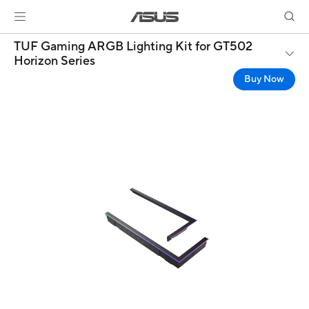
TUF Gaming ARGB Lighting Kit for GT502
Horizon Series
Buy Now