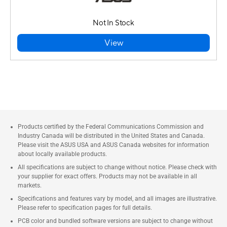
Not In Stock
View
Products certified by the Federal Communications Commission and
Industry Canada will be distributed in the United States and Canada.
Please visit the ASUS USA and ASUS Canada websites for information
about locally available products.
All specifications are subject to change without notice. Please check with
your supplier for exact offers. Products may not be available in all
markets.
Specifications and features vary by model, and all images are illustrative.
Please refer to specification pages for full details.
PCB color and bundled software versions are subject to change without