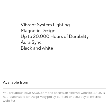
Vibrant System Lighting
Magnetic Design
Up to 20,000 Hours of Durability
Aura Sync
Black and white
Available from
You are about leave ASUS.com and access an external website. ASUS is
not responsible for the privacy policy, content or accuracy of external
websites