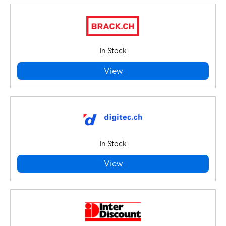
In Stock
View
In Stock
View