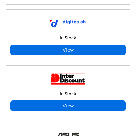
In Stock
View
In Stock
View