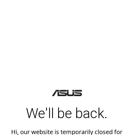
We'll be back.
Hi, our website is temporarily closed for