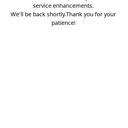
service enhancements.
We'll be back shortly.Thank you for your
patience!