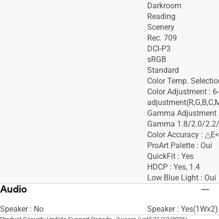
Darkroom
Reading
Scenery
Rec. 709
DCI-P3
sRGB
Standard
Color Temp. Selectio
Color Adjustment : 6
adjustment(R,G,B,C,
Gamma Adjustment :
Gamma 1.8/2.0/2.2/
Color Accuracy : △E<
ProArt Palette : Oui
QuickFit : Yes
HDCP : Yes, 1.4
Low Blue Light : Oui
Audio
Speaker : No
Speaker : Yes(1Wx2)