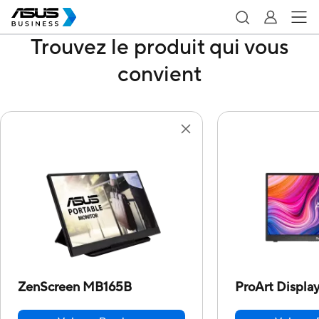
Trouvez le produit qui vous
convient
ZenScreen MB165B
ProArt Displ