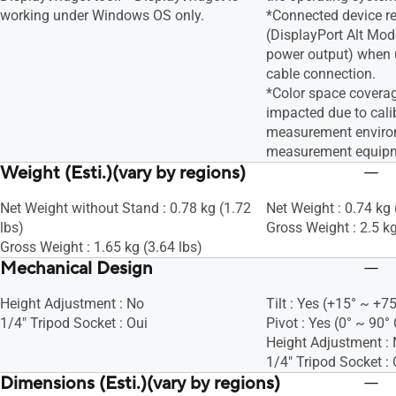
working under Windows OS only.
*Connected device r
(DisplayPort Alt Mod
power output) when 
cable connection.
*Color space covera
impacted due to calib
measurement enviro
measurement equip
Weight (Esti.)(vary by regions)
Net Weight without Stand : 0.78 kg (1.72
Net Weight : 0.74 kg 
lbs)
Gross Weight : 2.5 kg
Gross Weight : 1.65 kg (3.64 lbs)
Mechanical Design
Height Adjustment : No
Tilt : Yes (+15° ~ +75
1/4" Tripod Socket : Oui
Pivot : Yes (0° ~ 90°
Height Adjustment :
1/4" Tripod Socket : 
Dimensions (Esti.)(vary by regions)