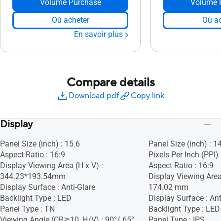
Volume Purchase
Volume 
Où acheter
Où ac
En savoir plus
Compare details
Download pdf
Copy link
Display
Panel Size (inch) : 15.6
Panel Size (inch) : 1
Aspect Ratio : 16:9
Pixels Per Inch (PPI)
Display Viewing Area (H x V) :
Aspect Ratio : 16:9
344.23*193.54mm
Display Viewing Area
Display Surface : Anti-Glare
174.02 mm
Backlight Type : LED
Display Surface : Ant
Panel Type : TN
Backlight Type : LED
Viewing Angle (CR≧10, H/V) : 90°/ 65°
Panel Type : IPS