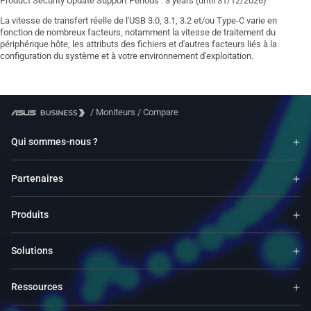
Product Security Update Support Periods : 3 years (until 31/12/2026)
La vitesse de transfert réelle de l'USB 3.0, 3.1, 3.2 et/ou Type-C varie en
fonction de nombreux facteurs, notamment la vitesse de traitement du
périphérique hôte, les attributs des fichiers et d'autres facteurs liés à la
configuration du système et à votre environnement d'exploitation.
/
Moniteurs
/
Compare
Qui sommes-nous ?
Partenaires
Produits
Solutions
Ressources