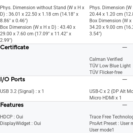
Phys. Dimension without Stand (W x H x
Phys. Dimension (W x
D) : 36.01 x 22.50 x 1.18 cm (14.18" x
20.44 x 1.20 cm (12.8
8.86" x 0.46")
Box Dimension (W x H
Box Dimension (W x H x D) : 43.40 x
34.20 x 9.00 cm (16.
29.00 x 7.60 cm (17.09" x 11.42" x
3.54")
2.99")
Certificate
Calman Verified
TÜV Low Blue Light
TÜV Flicker-free
I/O Ports
USB 3.2 (Signal) : x 1
USB-C x 2 (DP Alt M
Micro HDMI x 1
Features
HDCP : Oui
Trace Free Technolog
DisplayWidget : Oui
ProArt Preset : User
User mode1