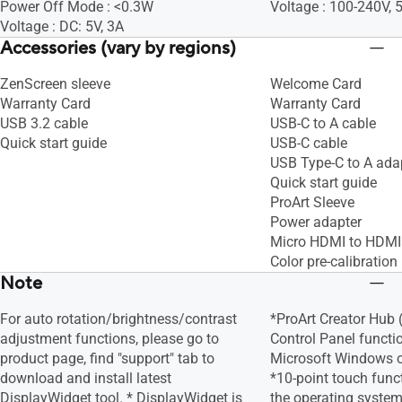
Power Off Mode : <0.3W
Voltage : 100-240V,
Voltage : DC: 5V, 3A
Accessories (vary by regions)
ZenScreen sleeve
Welcome Card
Warranty Card
Warranty Card
USB 3.2 cable
USB-C to A cable
Quick start guide
USB-C cable
USB Type-C to A ada
Quick start guide
ProArt Sleeve
Power adapter
Micro HDMI to HDMI
Color pre-calibration 
Note
For auto rotation/brightness/contrast
*ProArt Creator Hub
adjustment functions, please go to
Control Panel functi
product page, find "support" tab to
Microsoft Windows o
download and install latest
*10-point touch func
DisplayWidget tool. * DisplayWidget is
the operating system