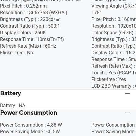
Pixel Pitch : 0.252mm
Viewing Angle (CR≧1
Resolution : 1366x768 (WXGA )
178°
Brightness (Typ.) : 220cd/㎡
Pixel Pitch : 0.160m
Contrast Ratio (Typ.) : 500:1
Resolution : 1920x1
Display Colors : 260K
Color Space (sRGB) 
Response Time : 10ms(Tr+Tf)
Brightness (Typ.) :
Refresh Rate (Max) : 60Hz
Contrast Ratio (Typ.)
Flicker-free : No
Display Colors : 16.
Response Time : 5m
Refresh Rate (Max) 
Touch : Yes (PCAP T
Flicker-free : Yes
LCD ZBD Warranty : 
Battery
Battery : NA
Power Consumption
Power Consumption : 4.88 W
Power Consumption 
Power Saving Mode : <0.5W
Power Saving Mode 