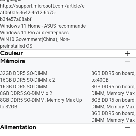
https://support.microsoft.com/article/e
af060a6-3642-4612-6b75-
b34e57a08abf
Windows 11 Home - ASUS recommande
Windows 11 Pro aux entreprises
WIN10 Government(China), Non-
preinstalled OS
Couleur
Mémoire
Star Black
Star Black
32GB DDR5 SO-DIMM
8GB DDR5 on board
16GB DDR5 SO-DIMM x 2
to:40GB
16GB DDR5 SO-DIMM
8GB DDR5 on board,
8GB DDR5 SO-DIMM x 2
DIMM, Memory Max 
8GB DDR5 SO-DIMM, Memory Max Up
8GB DDR5 on board
to:32GB
DIMM, Memory Max 
8GB DDR5 on board
DIMM, Memory Max 
Alimentation