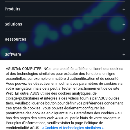
Produits
Solutions
Ressources
Software
ASUSTek COMPUTER INC et ses sociétés affiliées utilisent des cookies
Support
et des technologies similaires pour exécuter des fonctions en ligne
essentielles, par exemple en matière d’authentification et de sécurité.
Vous pouvez les désactiver en modifiant vos paramètres de cookies via
Service & Programs
votre navigateur, mais cela peut affecter le fonctionnement de ce site
Web. En outre, ASUS utilise des cookies analytiques, de
ciblage/publicitaires et intégrés à des vidéos fournis par ASUS ou des
Nous contacter
tiers. Veuillez cliquer ce bouton pour définir vos préférences concernant
ces types de cookies. Vous pouvez également configurer les
paramètres des cookies en cliquant sur « Paramètres des cookies » au
bas des pages des sites Web ASUS ou par le biais de votre navigateur.
Pour plus d'informations, veuillez visiter la page Politique de
confidentialité ASUS -
« Cookies et technologies similaires »
.