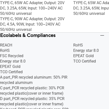
TYPE-C, 65W AC Adapter, Output: 20V
TYPE-C, 65W AC Adap
DC, 3.25A, 65W, Input: 100~240V AC
DC, 3.25A, 65W, Inp
50/60Hz universal
50/60Hz universal
TYPE-C, 90W AC Adapter, Output: 20V
DC, 4.5A, 90W, Input: 100~240V AC
50/60Hz universal
Ecolabels & Compliances
REACH
RoHS
RoHS
Energy star 8.0
FSC Recycled
EPEAT Gold
Energy star 8.0
TCO Certified
EPEAT Gold
TCO Certified
A part_PIR recycled aluminum: 50% PIR
recycled aluminum
C part_PCR recycled plastic: 30% PCR
recycled plastic(cover or inner frame)
D part_PCR recycled plastic: 35% PCR
recycled plastic(cover or inner frame)