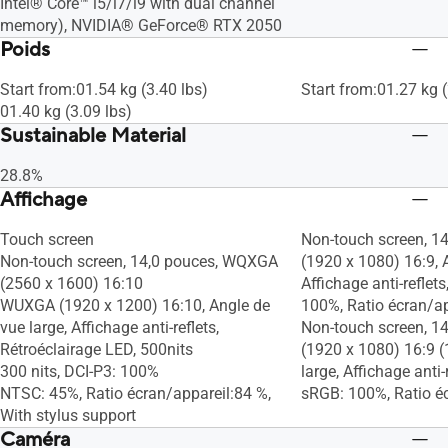
Intel® Core™ i5/i7/i9 with dual channel
memory), NVIDIA® GeForce® RTX 2050
Poids
Start from:01.54 kg (3.40 lbs)
Start from:01.27 kg (
01.40 kg (3.09 lbs)
Sustainable Material
28.8%
Affichage
Touch screen
Non-touch screen, 1
Non-touch screen, 14,0 pouces, WQXGA
(1920 x 1080) 16:9, A
(2560 x 1600) 16:10
Affichage anti-reflets
WUXGA (1920 x 1200) 16:10, Angle de
100%, Ratio écran/a
vue large, Affichage anti-reflets,
Non-touch screen, 1
Rétroéclairage LED, 500nits
(1920 x 1080) 16:9 (
300 nits, DCI-P3: 100%
large, Affichage anti-r
NTSC: 45%, Ratio écran/appareil:84 %,
sRGB: 100%, Ratio é
With stylus support
Caméra