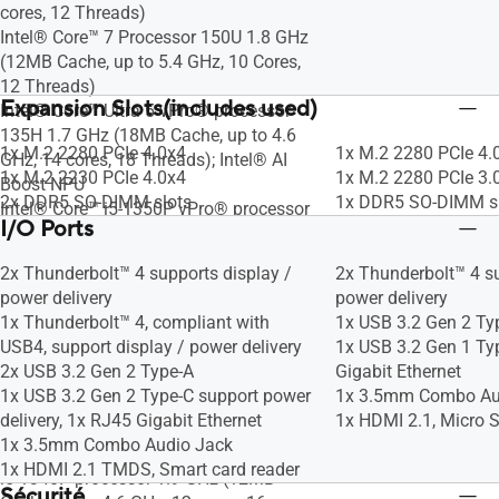
cores, 12 Threads)
Intel® Core™ 7 Processor 150U 1.8 GHz
(12MB Cache, up to 5.4 GHz, 10 Cores,
12 Threads)
Expansion Slots(includes used)
Intel® Core™ Ultra 5 vPro® processor
135H 1.7 GHz (18MB Cache, up to 4.6
1x M.2 2280 PCIe 4.0x4
1x M.2 2280 PCIe 4.
GHz, 14 cores, 18 Threads); Intel® AI
1x M.2 2230 PCIe 4.0x4
1x M.2 2280 PCIe 3.
Boost NPU
2x DDR5 SO-DIMM slots
1x DDR5 SO-DIMM s
Intel® Core™ i5-1350P vPro® processor
I/O Ports
1.9 GHz (12MB Cache, up to 4.7 GHz, 12
cores,16 Threads)
2x Thunderbolt™ 4 supports display /
2x Thunderbolt™ 4 su
Intel® Core™ i5-1345U vPro® Processor
power delivery
power delivery
1.6GHz (12MB Cache, up to 4.7 GHz,10
1x Thunderbolt™ 4, compliant with
1x USB 3.2 Gen 2 Ty
cores,12 Threads)
USB4, support display / power delivery
1x USB 3.2 Gen 1 Ty
Intel vPro® Essentials with Intel® Core™
2x USB 3.2 Gen 2 Type-A
Gigabit Ethernet
Ultra 5 processor 125H 1.2 GHz (18MB
1x USB 3.2 Gen 2 Type-C support power
1x 3.5mm Combo Au
Cache, up to 4.5 GHz, 14 cores, 18
delivery, 1x RJ45 Gigabit Ethernet
1x HDMI 2.1, Micro S
Threads); Intel® AI Boost NPU
1x 3.5mm Combo Audio Jack
Intel vPro® Essentials with Intel® Core™
1x HDMI 2.1 TMDS, Smart card reader
i5-1340P processor 1.9 GHz (12MB
Sécurité