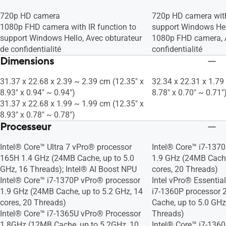
720p HD camera
720p HD camera with
1080p FHD camera with IR function to
support Windows He
support Windows Hello, Avec obturateur
1080p FHD camera, A
de confidentialité
confidentialité
Dimensions
31.37 x 22.68 x 2.39 ~ 2.39 cm (12.35" x
32.34 x 22.31 x 1.79
8.93" x 0.94" ~ 0.94")
8.78" x 0.70" ~ 0.71"
31.37 x 22.68 x 1.99 ~ 1.99 cm (12.35" x
8.93" x 0.78" ~ 0.78")
Processeur
Intel® Core™ Ultra 7 vPro® processor
Intel® Core™ i7-137
165H 1.4 GHz (24MB Cache, up to 5.0
1.9 GHz (24MB Cache
GHz, 16 Threads); Intel® AI Boost NPU
cores, 20 Threads)
Intel® Core™ i7-1370P vPro® processor
Intel vPro® Essentia
1.9 GHz (24MB Cache, up to 5.2 GHz, 14
i7-1360P processor 
cores, 20 Threads)
Cache, up to 5.0 GHz
Intel® Core™ i7-1365U vPro® Processor
Threads)
1.8GHz (12MB Cache, up to 5.2GHz, 10
Intel® Core™ i7-1360