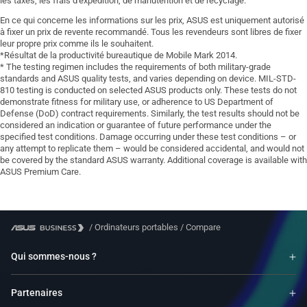
les taxes, les frais d'expédition, de manutention et de recyclage.
En ce qui concerne les informations sur les prix, ASUS est uniquement autorisé
à fixer un prix de revente recommandé. Tous les revendeurs sont libres de fixer
leur propre prix comme ils le souhaitent.
*Résultat de la productivité bureautique de Mobile Mark 2014.
* The testing regimen includes the requirements of both military-grade
standards and ASUS quality tests, and varies depending on device. MIL-STD-
810 testing is conducted on selected ASUS products only. These tests do not
demonstrate fitness for military use, or adherence to US Department of
Defense (DoD) contract requirements. Similarly, the test results should not be
considered an indication or guarantee of future performance under the
specified test conditions. Damage occurring under these test conditions – or
any attempt to replicate them – would be considered accidental, and would not
be covered by the standard ASUS warranty. Additional coverage is available with
ASUS Premium Care.
/
Ordinateurs portables
/
Compare
Qui sommes-nous ?
Partenaires