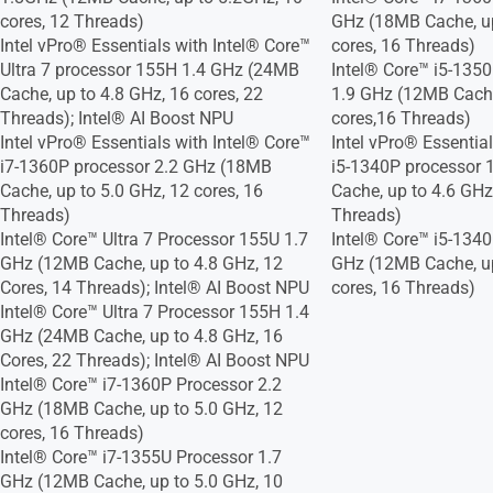
cores, 12 Threads)
GHz (18MB Cache, up
Intel vPro® Essentials with Intel® Core™
cores, 16 Threads)
Ultra 7 processor 155H 1.4 GHz (24MB
Intel® Core™ i5-135
Cache, up to 4.8 GHz, 16 cores, 22
1.9 GHz (12MB Cache
Threads); Intel® AI Boost NPU
cores,16 Threads)
Intel vPro® Essentials with Intel® Core™
Intel vPro® Essentia
i7-1360P processor 2.2 GHz (18MB
i5-1340P processor 
Cache, up to 5.0 GHz, 12 cores, 16
Cache, up to 4.6 GHz
Threads)
Threads)
Intel® Core™ Ultra 7 Processor 155U 1.7
Intel® Core™ i5-1340
GHz (12MB Cache, up to 4.8 GHz, 12
GHz (12MB Cache, up
Cores, 14 Threads); Intel® AI Boost NPU
cores, 16 Threads)
Intel® Core™ Ultra 7 Processor 155H 1.4
GHz (24MB Cache, up to 4.8 GHz, 16
Cores, 22 Threads); Intel® AI Boost NPU
Intel® Core™ i7-1360P Processor 2.2
GHz (18MB Cache, up to 5.0 GHz, 12
cores, 16 Threads)
Intel® Core™ i7-1355U Processor 1.7
GHz (12MB Cache, up to 5.0 GHz, 10