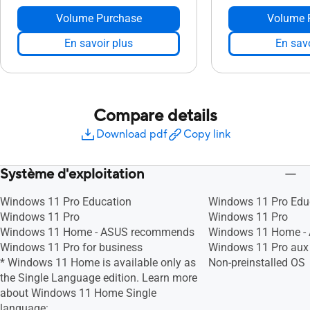
Volume Purchase
Volume 
En savoir plus
En savo
Compare details
Download pdf
Copy link
Système d'exploitation
Windows 11 Pro Education
Windows 11 Pro Edu
Windows 11 Pro
Windows 11 Pro
Windows 11 Home - ASUS recommends
Windows 11 Home -
Windows 11 Pro for business
Windows 11 Pro aux 
* Windows 11 Home is available only as
Non-preinstalled OS
the Single Language edition. Learn more
about Windows 11 Home Single
language: