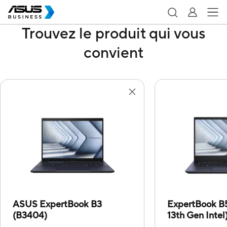
Trouvez le produit qui vous
convient
ASUS ExpertBook B3
ExpertBook B
(B3404)
13th Gen Intel