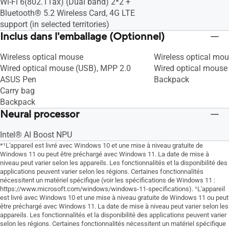
Battery health charging
Battery health charg
Wi-Fi 6(802.11ax) (Dual band) 2*2 +
Diagnostic du système
Diagnostic du systè
Bluetooth® 5.2 Wireless Card, 4G LTE
support (in selected territories)
Inclus dans l'emballage (Optionnel)
Wireless optical mouse
Wireless optical mo
Wired optical mouse (USB), MPP 2.0
Wired optical mouse 
ASUS Pen
Backpack
Carry bag
Backpack
Neural processor
Intel® AI Boost NPU
*¹L'appareil est livré avec Windows 10 et une mise à niveau gratuite de
Windows 11 ou peut être préchargé avec Windows 11. La date de mise à
niveau peut varier selon les appareils. Les fonctionnalités et la disponibilité des
applications peuvent varier selon les régions. Certaines fonctionnalités
nécessitent un matériel spécifique (voir les spécifications de Windows 11 :
https://www.microsoft.com/windows/windows-11-specifications). ¹L'appareil
est livré avec Windows 10 et une mise à niveau gratuite de Windows 11 ou peut
être préchargé avec Windows 11. La date de mise à niveau peut varier selon les
appareils. Les fonctionnalités et la disponibilité des applications peuvent varier
selon les régions. Certaines fonctionnalités nécessitent un matériel spécifique