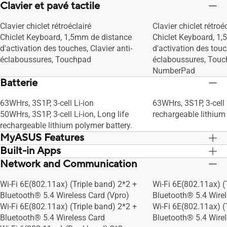
Clavier et pavé tactile
(10MB Cache, up to 4.7 GHz, 6 Cores, 8
Threads)
Clavier chiclet rétroéclairé
Clavier chiclet rétroé
Chiclet Keyboard, 1,5mm de distance
Chiclet Keyboard, 1
d'activation des touches, Clavier anti-
d'activation des touc
éclaboussures, Touchpad
éclaboussures, Touc
NumberPad
Batterie
63WHrs, 3S1P, 3-cell Li-ion
63WHrs, 3S1P, 3-cell 
50WHrs, 3S1P, 3-cell Li-ion, Long life
rechargeable lithium
rechargeable lithium polymer battery.
MyASUS Features
Built-in Apps
Link to MyASUS
Link to MyASUS
AppDeals
AppDeals
Network and Communication
MyASUS
MyASUS
WiFi intelligent
WiFi intelligent
Verrouillage de touches de fonction
Verrouillage de touc
Wi-Fi 6E(802.11ax) (Triple band) 2*2 +
Wi-Fi 6E(802.11ax) (
Tru2Life
Tru2Life
Bluetooth® 5.4 Wireless Card (Vpro)
Bluetooth® 5.4 Wirel
Splendid
Splendid
Wi-Fi 6E(802.11ax) (Triple band) 2*2 +
Wi-Fi 6E(802.11ax) (
Profil des ventilateurs
Profil des ventilateur
Bluetooth® 5.4 Wireless Card
Bluetooth® 5.4 Wire