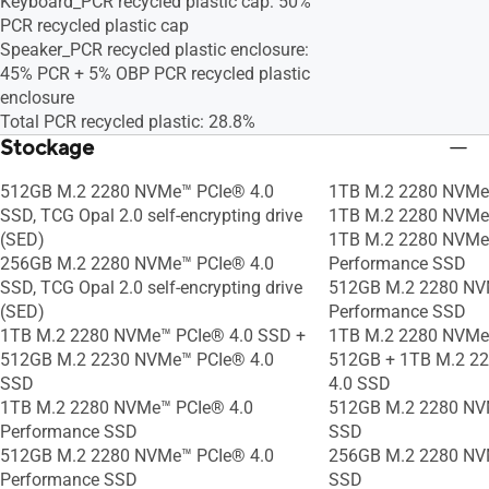
Keyboard_PCR recycled plastic cap: 50%
PCR recycled plastic cap
Speaker_PCR recycled plastic enclosure:
45% PCR + 5% OBP PCR recycled plastic
enclosure
Total PCR recycled plastic: 28.8%
Stockage
512GB M.2 2280 NVMe™ PCIe® 4.0
1TB M.2 2280 NVMe
SSD, TCG Opal 2.0 self-encrypting drive
1TB M.2 2280 NVMe
(SED)
1TB M.2 2280 NVMe
256GB M.2 2280 NVMe™ PCIe® 4.0
Performance SSD
SSD, TCG Opal 2.0 self-encrypting drive
512GB M.2 2280 NV
(SED)
Performance SSD
1TB M.2 2280 NVMe™ PCIe® 4.0 SSD +
1TB M.2 2280 NVMe
512GB M.2 2230 NVMe™ PCIe® 4.0
512GB + 1TB M.2 2
SSD
4.0 SSD
1TB M.2 2280 NVMe™ PCIe® 4.0
512GB M.2 2280 NV
Performance SSD
SSD
512GB M.2 2280 NVMe™ PCIe® 4.0
256GB M.2 2280 NV
Performance SSD
SSD