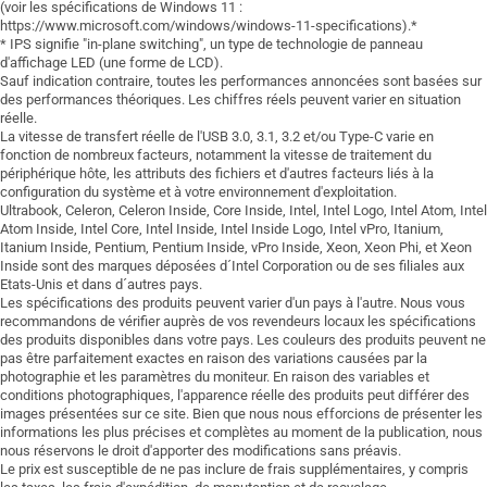
(voir les spécifications de Windows 11 :
https://www.microsoft.com/windows/windows-11-specifications).*
* IPS signifie "in-plane switching", un type de technologie de panneau
d'affichage LED (une forme de LCD).
Sauf indication contraire, toutes les performances annoncées sont basées sur
des performances théoriques. Les chiffres réels peuvent varier en situation
réelle.
La vitesse de transfert réelle de l'USB 3.0, 3.1, 3.2 et/ou Type-C varie en
fonction de nombreux facteurs, notamment la vitesse de traitement du
périphérique hôte, les attributs des fichiers et d'autres facteurs liés à la
configuration du système et à votre environnement d'exploitation.
Ultrabook, Celeron, Celeron Inside, Core Inside, Intel, Intel Logo, Intel Atom, Intel
Atom Inside, Intel Core, Intel Inside, Intel Inside Logo, Intel vPro, Itanium,
Itanium Inside, Pentium, Pentium Inside, vPro Inside, Xeon, Xeon Phi, et Xeon
Inside sont des marques déposées d´Intel Corporation ou de ses filiales aux
Etats-Unis et dans d´autres pays.
Les spécifications des produits peuvent varier d'un pays à l'autre. Nous vous
recommandons de vérifier auprès de vos revendeurs locaux les spécifications
des produits disponibles dans votre pays. Les couleurs des produits peuvent ne
pas être parfaitement exactes en raison des variations causées par la
photographie et les paramètres du moniteur. En raison des variables et
conditions photographiques, l'apparence réelle des produits peut différer des
images présentées sur ce site. Bien que nous nous efforcions de présenter les
informations les plus précises et complètes au moment de la publication, nous
nous réservons le droit d'apporter des modifications sans préavis.
Le prix est susceptible de ne pas inclure de frais supplémentaires, y compris