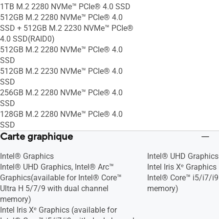
1TB M.2 2280 NVMe™ PCIe® 4.0 SSD
512GB M.2 2280 NVMe™ PCIe® 4.0
SSD + 512GB M.2 2230 NVMe™ PCIe®
4.0 SSD(RAID0)
512GB M.2 2280 NVMe™ PCIe® 4.0
SSD
512GB M.2 2230 NVMe™ PCIe® 4.0
SSD
256GB M.2 2280 NVMe™ PCIe® 4.0
SSD
128GB M.2 2280 NVMe™ PCIe® 4.0
SSD
Carte graphique
Intel® Graphics
Intel® UHD Graphics
Intel® UHD Graphics, Intel® Arc™
Intel Iris Xᵉ Graphics
Graphics(available for Intel® Core™
Intel® Core™ i5/i7/i
Ultra H 5/7/9 with dual channel
memory)
memory)
Intel Iris Xᵉ Graphics (available for