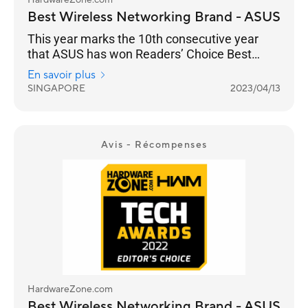
HardwareZone.com
Best Wireless Networking Brand - ASUS
This year marks the 10th consecutive year
that ASUS has won Readers’ Choice Best
Wireless Networking Brand. And they’ve
En savoir plus
managed to increase their lead from 33% for
SINGAPORE
2023/04/13
the 2022 Awards to 39% in 2023. It is a
stronghold for ASUS as a consumer brand that
focuses on performance and adoption of the
latest standards, especially with their ROG line
Avis - Récompenses
of gaming routers.
HardwareZone.com
Best Wireless Networking Brand - ASUS