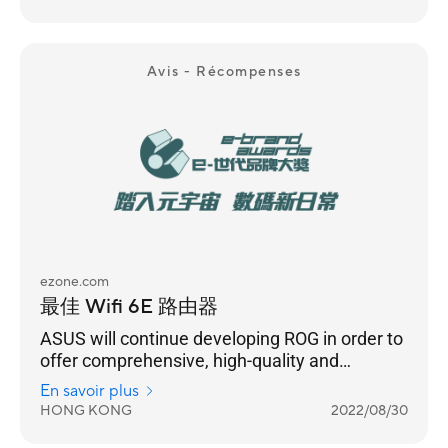
Avis - Récompenses
ezone.com
最佳 Wifi 6E 路由器
ASUS will continue developing ROG in order to
offer comprehensive, high-quality and
immersive gaming experience to gamers. In
En savoir plus
terms of product development, ROG will
HONG KONG
2022/08/30
launch more products that meet the needs of