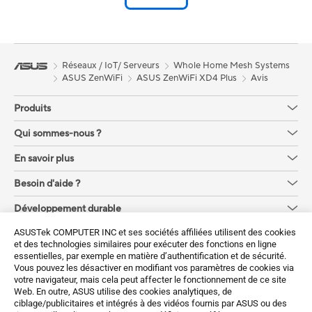
Réseaux / IoT/ Serveurs
Whole Home Mesh Systems
ASUS ZenWiFi
ASUS ZenWiFi XD4 Plus
Avis
Produits
Qui sommes-nous ?
En savoir plus
Besoin d'aide ?
Développement durable
ASUSTek COMPUTER INC et ses sociétés affiliées utilisent des cookies
Obtenez les dernières offres et plus encore
et des technologies similaires pour exécuter des fonctions en ligne
essentielles, par exemple en matière d’authentification et de sécurité.
Sign up
Vous pouvez les désactiver en modifiant vos paramètres de cookies via
votre navigateur, mais cela peut affecter le fonctionnement de ce site
Web. En outre, ASUS utilise des cookies analytiques, de
ciblage/publicitaires et intégrés à des vidéos fournis par ASUS ou des