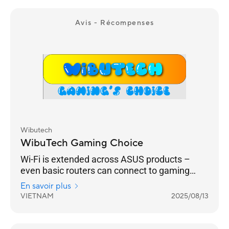
different users.
Avis - Récompenses
Wibutech
WibuTech Gaming Choice
Wi-Fi is extended across ASUS products –
even basic routers can connect to gaming
routers.
En savoir plus
VIETNAM
2025/08/13