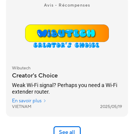
Avis - Récompenses
Wibutech
Creator's Choice
Weak Wi-Fi signal? Perhaps you need a Wi-Fi
extender router.
En savoir plus
VIETNAM
2025/05/19
See all