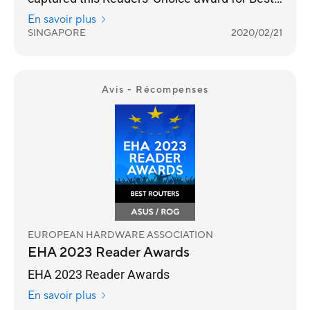
Wireless Networking Brand for seven straight
En savoir plus
years.
SINGAPORE
2020/02/21
Avis - Récompenses
EUROPEAN HARDWARE ASSOCIATION
EHA 2023 Reader Awards
EHA 2023 Reader Awards
En savoir plus