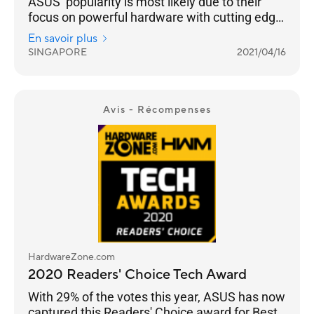
ASUS’ popularity is most likely due to their
focus on powerful hardware with cutting edge
networking features across their Wi-Fi 6 range
En savoir plus
from the flagship ROG Rapture GT-AX11000 to
SINGAPORE
2021/04/16
the RT-AX86U.
Avis - Récompenses
HardwareZone.com
2020 Readers' Choice Tech Award
With 29% of the votes this year, ASUS has now
captured this Readers' Choice award for Best