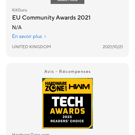
KitGuru
EU Community Awards 2021
N/A
En savoir plus
UNITED KINGDOM
2021/10/21
Avis - Récompenses