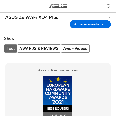
ASUS ZenWiFi XD4 Plus
Acheter maintenant
Show
Tout
AWARDS & REVIEWS
Avis - Vidéos
Avis - Récompenses