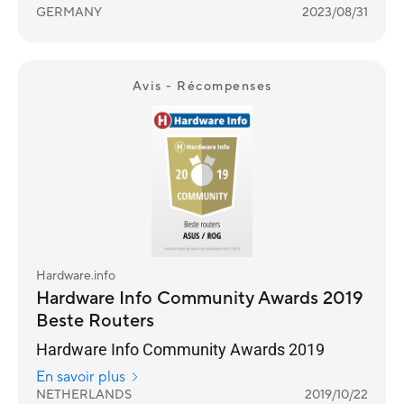
GERMANY
2023/08/31
Avis - Récompenses
Hardware.info
Hardware Info Community Awards 2019
Beste Routers
Hardware Info Community Awards 2019
En savoir plus
NETHERLANDS
2019/10/22