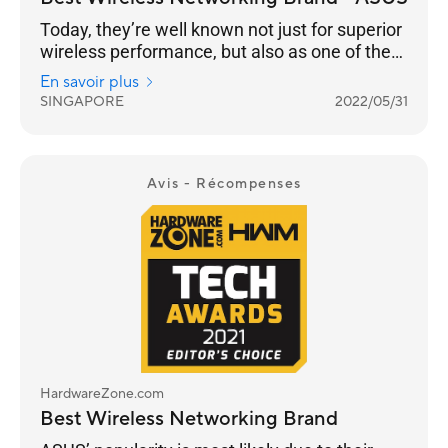
Today, they’re well known not just for superior
wireless performance, but also as one of the
few brands that continue to push the latest in
En savoir plus
standards, security, advanced user
SINGAPORE
2022/05/31
customisation and building a robust
networking ecosystem through AiMesh
functionality to enable compatible ASUS
routers to work together in a single SSID.
Avis - Récompenses
HardwareZone.com
Best Wireless Networking Brand