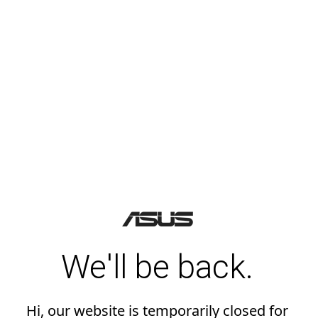
We'll be back.
Hi, our website is temporarily closed for