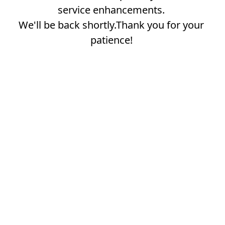
service enhancements.
We'll be back shortly.Thank you for your
patience!