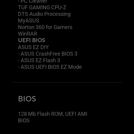
- PC Cleaner
TUF GAMING CPU-Z
DTS Audio Processing
MyASUS
Norton 360 for Gamers
WinRAR
UEFI BIOS
ASUS EZ DIY
- ASUS CrashFree BIOS 3
- ASUS EZ Flash 3
- ASUS UEFI BIOS EZ Mode
BIOS
128 Mb Flash ROM, UEFI AMI
BIOS