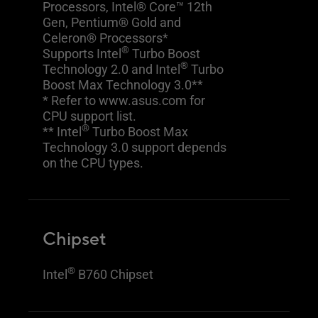
Processors, Intel® Core™ 12th
Gen, Pentium® Gold and
Celeron® Processors*
®
Supports Intel
Turbo Boost
®
Technology 2.0 and Intel
Turbo
Boost Max Technology 3.0**
* Refer to www.asus.com for
CPU support list.
®
** Intel
Turbo Boost Max
Technology 3.0 support depends
on the CPU types.
Chipset
®
Intel
B760 Chipset