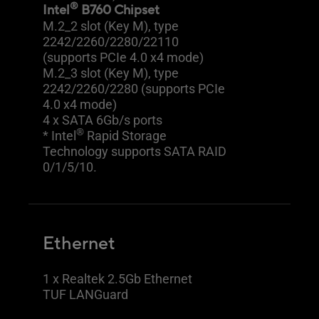
®
Intel
B760 Chipset
M.2_2 slot (Key M), type
2242/2260/2280/22110
(supports PCIe 4.0 x4 mode)
M.2_3 slot (Key M), type
2242/2260/2280 (supports PCIe
4.0 x4 mode)
4 x SATA 6Gb/s ports
®
* Intel
Rapid Storage
Technology supports SATA RAID
0/1/5/10.
Ethernet
1 x Realtek 2.5Gb Ethernet
TUF LANGuard