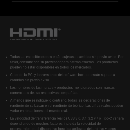
Todas las especificaciones están sujetas a cambios sin previo aviso. Por
favor, consulte con su proveedor para ofertas exactas. Los productos
pueden no estar disponibles en todos los mercados.
Color de la PCI y las versiones del software incluido están sujetas a
cambios sin previo aviso.
Los nombres de las marcas y productos mencionados son marcas
comerciales de sus respectivas compañías.
A menos que se indique lo contrario, todas las declaraciones de
rendimiento se basan en el rendimiento teórico. Las cifras reales pueden
variar en situaciones del mundo real.
La velocidad de transferencia real de USB 3.0, 3.1, 3.2 y / o Tipo-C variará
dependiendo de muchos factores, incluida la velocidad de
procesamiento del dispositivo host, los atributos del archivo y otros