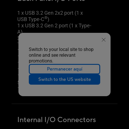
1 x USB 3.2 Gen 2x2 port (1 x
®
USB Type-C
)
1 x USB 3.2 Gen 2 port (1 x Type-
A)
3 x USB 3.2 Gen 1 ports (3 x
Type-A)
Switch to your local site to shop
1 x USB 2.0 port (1 x Type-A)
online and see relevant
1 x DisplayPort
promotions.
TM
1 x HDMI
port
Permanecer aquí
1 x Wi-Fi Module
1 x Realtek 2.5Gb Ethernet port
Switch to the US website
5 x Audio jacks
1 x Optical S/PDIF out port
Internal I/O Connectors