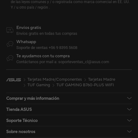
de las leyes comunes y / o registrada como marca comercial en EE. UU.
Y / u otro país / región .
Envíos gratis
Envíos gratis en todas tus compras
Whatsapp
Soporte de ventas +56 9 8395 5608
Te ayudamos con tu compra
Contáctanos por mail a: soporteventas_cl@asus.com
Tarjetas Madre/Componentes
Tarjetas Madre
TUF Gaming
TUF GAMING B760-PLUS WIFI
Comprar y más información
Tienda ASUS
Soporte Técnico
Sobre nosotros