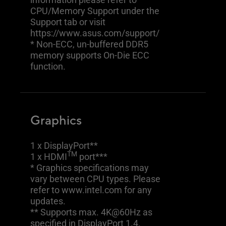
CPU/Memory Support under the
Support tab or visit
https://www.asus.com/support/
* Non-ECC, un-buffered DDR5
memory supports On-Die ECC
function.
Graphics
1 x DisplayPort**
TM
1 x HDMI
port***
* Graphics specifications may
vary between CPU types. Please
refer to www.intel.com for any
updates.
** Supports max. 4K@60Hz as
specified in DisplayPort 1.4.