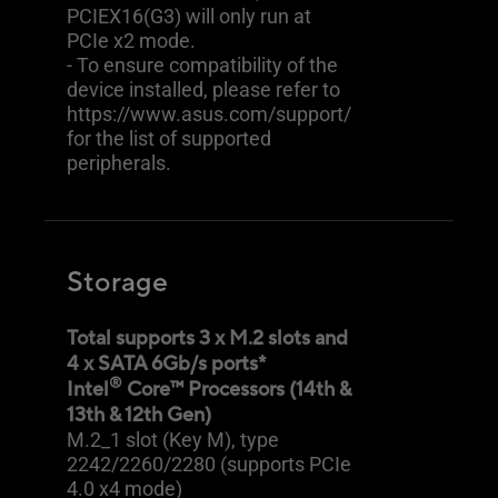
PCIEX16(G3) will only run at
PCIe x2 mode.
- To ensure compatibility of the
device installed, please refer to
https://www.asus.com/support/
for the list of supported
peripherals.
Storage
Total supports 3 x M.2 slots and
4 x SATA 6Gb/s ports*
®
Intel
Core™ Processors (14th &
13th & 12th Gen)
M.2_1 slot (Key M), type
2242/2260/2280 (supports PCIe
4.0 x4 mode)