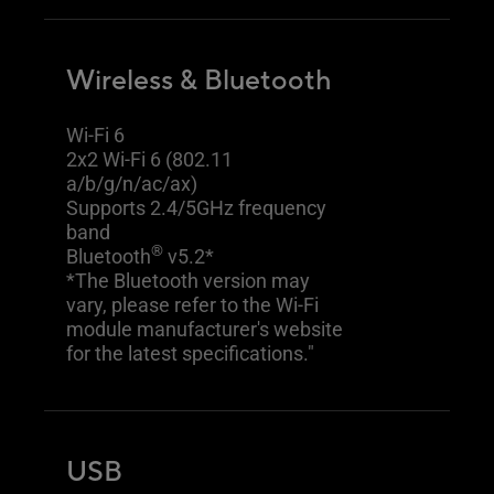
Wireless & Bluetooth
Wi-Fi 6
2x2 Wi-Fi 6 (802.11
a/b/g/n/ac/ax)
Supports 2.4/5GHz frequency
band
®
Bluetooth
v5.2*
*The Bluetooth version may
vary, please refer to the Wi-Fi
module manufacturer's website
for the latest specifications."
USB