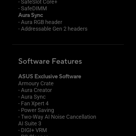
- SafeSlot Core+
- SafeDIMM
Aura Sync
- Aura RGB header
- Addressable Gen 2 headers
Software Features
ASUS Exclusive Software
Armoury Crate
- Aura Creator
- Aura Sync
- Fan Xpert 4
- Power Saving
- Two-Way AI Noise Cancellation
AI Suite 3
- DIGI+ VRM