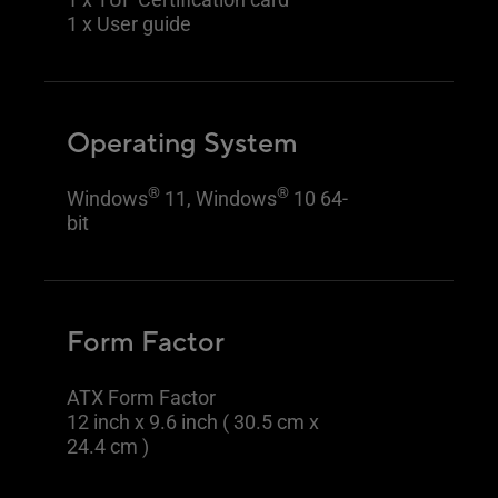
1 x User guide
Operating System
®
®
Windows
11, Windows
10 64-
bit
Form Factor
ATX Form Factor
12 inch x 9.6 inch ( 30.5 cm x
24.4 cm )