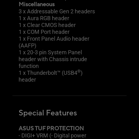
Miscellaneous
3 x Addressable Gen 2 headers
1 x Aura RGB header
1 x Clear CMOS header
1 x COM Port header
1 x Front Panel Audio header
(AAFP)
1 x 20-3 pin System Panel
header with Chassis intrude
function
®
1 x Thunderbolt™ (USB4
)
header
Special Features
ASUS TUF PROTECTION
- DIGI+ VRM (- Digital power