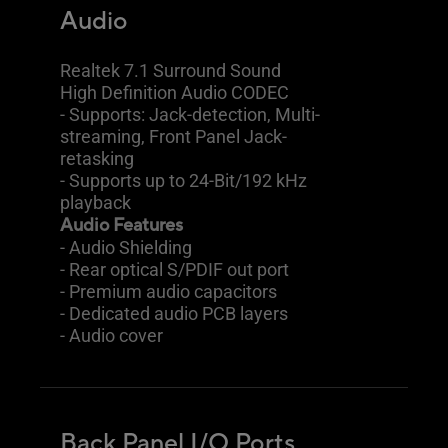
Audio
Realtek 7.1 Surround Sound
High Definition Audio CODEC
- Supports: Jack-detection, Multi-
streaming, Front Panel Jack-
retasking
- Supports up to 24-Bit/192 kHz
playback
Audio Features
- Audio Shielding
- Rear optical S/PDIF out port
- Premium audio capacitors
- Dedicated audio PCB layers
- Audio cover
Back Panel I/O Ports