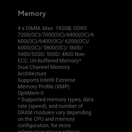
Memory
4 x DIMM, Max. 192GB, DDR5
7200(OC)/7000(OC)/6800(OC)/6
600(OC)/6400(OC)/ 6200(OC)/
6000(OC)/ 5800(OC)/ 5600/
5400/5200/ 5000/ 4800 Non-
ECC, Un-buffered Memory*
Dual Channel Memory
Architecture
Supports Intel® Extreme
Memory Profile (XMP)
OptiMem II
* Supported memory types, data
rate (speed), and number of
DRAM modules vary depending
on the CPU and memory
configuration, for more
information please refer to