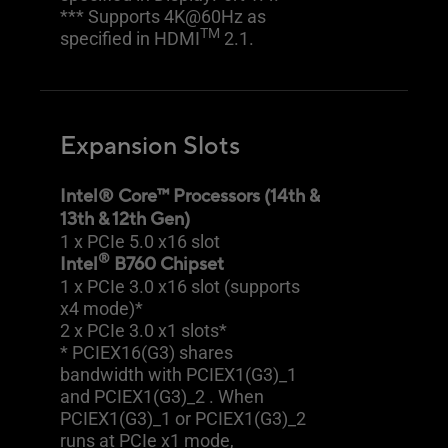
*** Supports 4K@60Hz as
TM
specified in HDMI
2.1.
Expansion Slots
Intel® Core™ Processors (14th &
13th & 12th Gen)
1 x PCIe 5.0 x16 slot
®
Intel
B760 Chipset
1 x PCIe 3.0 x16 slot (supports
x4 mode)*
2 x PCIe 3.0 x1 slots*
* PCIEX16(G3) shares
bandwidth with PCIEX1(G3)_1
and PCIEX1(G3)_2 . When
PCIEX1(G3)_1 or PCIEX1(G3)_2
runs at PCIe x1 mode,