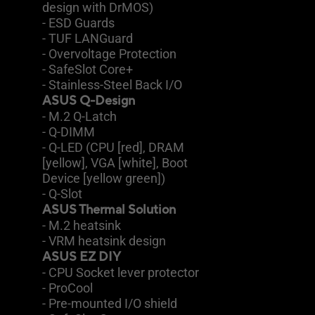
design with DrMOS)
- ESD Guards
- TUF LANGuard
- Overvoltage Protection
- SafeSlot Core+
- Stainless-Steel Back I/O
ASUS Q-Design
- M.2 Q-Latch
- Q-DIMM
- Q-LED (CPU [red], DRAM
[yellow], VGA [white], Boot
Device [yellow green])
- Q-Slot
ASUS Thermal Solution
- M.2 heatsink
- VRM heatsink design
ASUS EZ DIY
- CPU Socket lever protector
- ProCool
- Pre-mounted I/O shield