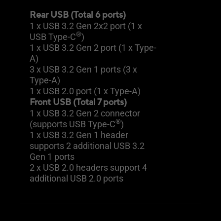
Rear USB (Total 6 ports)
1 x USB 3.2 Gen 2x2 port (1 x
®
USB Type-C
)
1 x USB 3.2 Gen 2 port (1 x Type-
A)
3 x USB 3.2 Gen 1 ports (3 x
Type-A)
1 x USB 2.0 port (1 x Type-A)
Front USB (Total 7 ports)
1 x USB 3.2 Gen 2 connector
®
(supports USB Type-C
)
1 x USB 3.2 Gen 1 header
supports 2 additional USB 3.2
Gen 1 ports
2 x USB 2.0 headers support 4
additional USB 2.0 ports