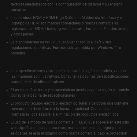
factores relacionados con la configuración del sistema y su entorno
operativo.
Los términos HDMI y HDMI High-Definition Multimedia Interface, y el
logotipo de HDMI son marcas comerciales o marcas comerciales
registradas de HDMI Licensing Administrator, Inc. en los Estados Unidos
y otros países.
La disponibilidad de WiFi 6E puede variar según el país y sus
regulaciones específicas. Función solo admitida por Windows 11 o
posterior.
Las especificaciones y características varían según el modelo, y todas
las imágenes son ilustrativas. Consulte las páginas de especificaciones
para obtener detalles completos.
* Las especificaciones y características precisas varían según el modelo.
Consulte la página de especificaciones
El producto (equipo eléctrico, electrónico, batería de botón que contiene
mercurio) no debe tirarse a la basura municipal. Consulte las
normativas locales para la eliminación de productos electrónicos.
El uso del símbolo de marca comercial (TM, ®) que aparece en este sitio
web significa que la palabra texto, marcas comerciales, logotipos o
eslóganes se está utilizando como marca comercial bajo la protección