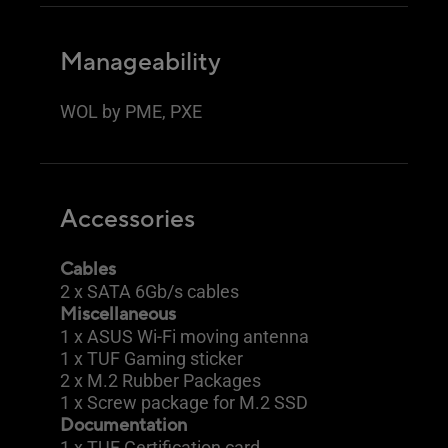
Manageability
WOL by PME, PXE
Accessories
Cables
2 x SATA 6Gb/s cables
Miscellaneous
1 x ASUS Wi-Fi moving antenna
1 x TUF Gaming sticker
2 x M.2 Rubber Packages
1 x Screw package for M.2 SSD
Documentation
1 x TUF Certification card