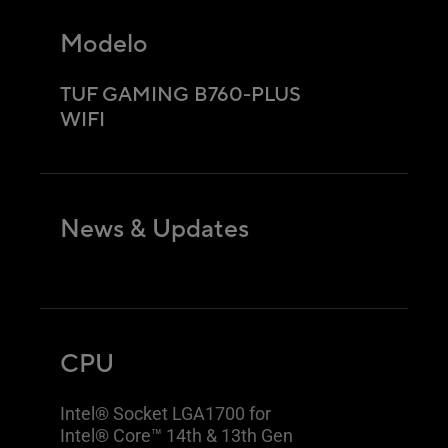
Modelo
TUF GAMING B760-PLUS
WIFI
News & Updates
CPU
Intel® Socket LGA1700 for
Intel® Core™ 14th & 13th Gen