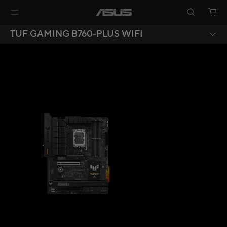
TUF GAMING B760-PLUS WIFI