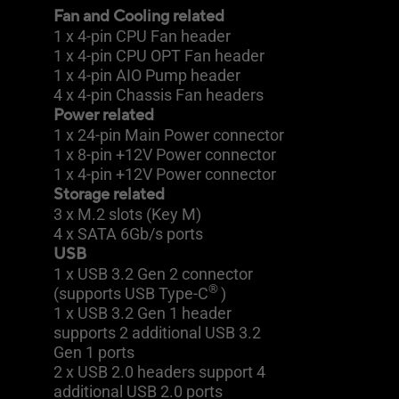
Fan and Cooling related
1 x 4-pin CPU Fan header
1 x 4-pin CPU OPT Fan header
1 x 4-pin AIO Pump header
4 x 4-pin Chassis Fan headers
Power related
1 x 24-pin Main Power connector
1 x 8-pin +12V Power connector
1 x 4-pin +12V Power connector
Storage related
3 x M.2 slots (Key M)
4 x SATA 6Gb/s ports
USB
1 x USB 3.2 Gen 2 connector
®
(supports USB Type-C
)
1 x USB 3.2 Gen 1 header
supports 2 additional USB 3.2
Gen 1 ports
2 x USB 2.0 headers support 4
additional USB 2.0 ports