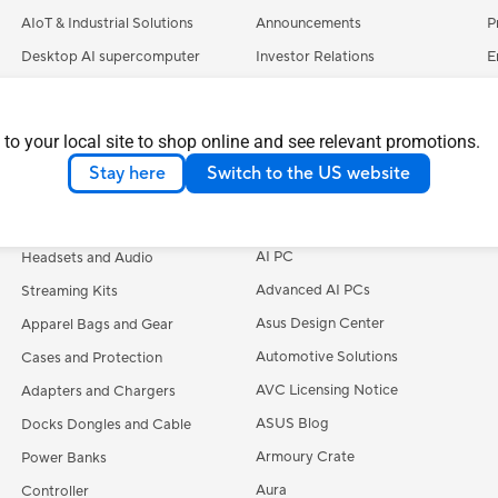
AIoT & Industrial Solutions
Announcements
P
Desktop AI supercomputer
Investor Relations
E
Servers
Pressroom
C
Smart Home
ASUSTOR Inc.
S
 to your local site to shop online and see relevant promotions.
Accessories
ASUS Cloud Corporation
A
Stay here
Switch to the US website
UniMax Electronics Inc.
M
Keyboards
Learn More
Mice and Mouse Pads
AI PC
Headsets and Audio
Advanced AI PCs
Streaming Kits
Asus Design Center
Apparel Bags and Gear
Automotive Solutions
Cases and Protection
AVC Licensing Notice
Adapters and Chargers
ASUS Blog
Docks Dongles and Cable
Armoury Crate
Power Banks
Aura
Controller