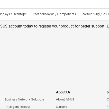
isplays / Desktops
Motherboards / Components
Networking / IoT 
SUS account today to register your product for better support.
L
About Us
S
Business Network Solutions
About ASUS
C
Intelligent Robots
Careers
F