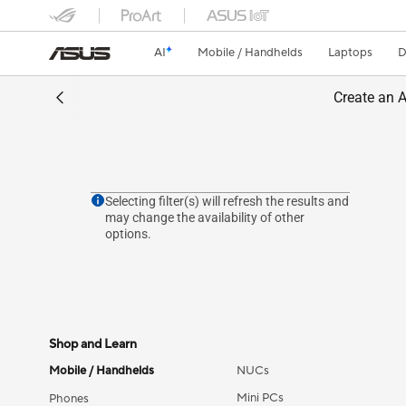
AI
Mobile / Handhelds
Laptops
D
Create an A
Selecting filter(s) will refresh the results and
may change the availability of other
options.
Shop and Learn
Mobile / Handhelds
NUCs
Mini PCs
Phones