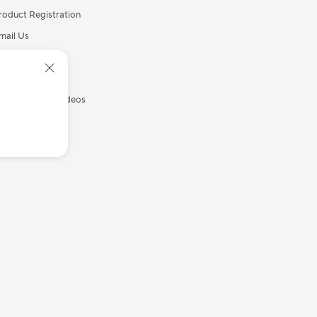
roduct Registration
mail Us
all Us
ecurity Advisory
SUS Support Videos
yASUS