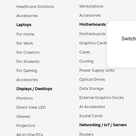
Workstations
Healthcare Solutions
Accessories
Accessories
Motherboards / Components
Laptops
Motherboards
For Home
Switch
Graphics Cards
For Work
Cases
For Creators
Cooling
For Students
Power Supply Units
For Gaming
Optical Drives
Accessories
Data Storage
Displays / Desktops
External Graphics Docks
Monitors
AI Accelerator
Direct View LED
Sound Cards
Glasses
Networking / IoT / Servers
Projectors
Routers
All-in-One PCs