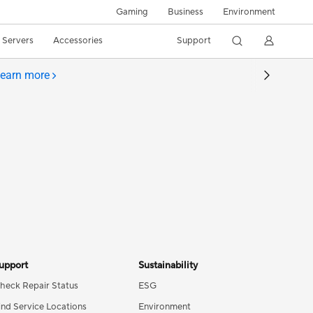
Gaming
Business
Environment
/ Servers
Accessories
Support
earn more
upport
Sustainability
heck Repair Status
ESG
ind Service Locations
Environment