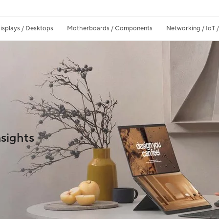
isplays / Desktops
Motherboards / Components
Networking / IoT 
sights