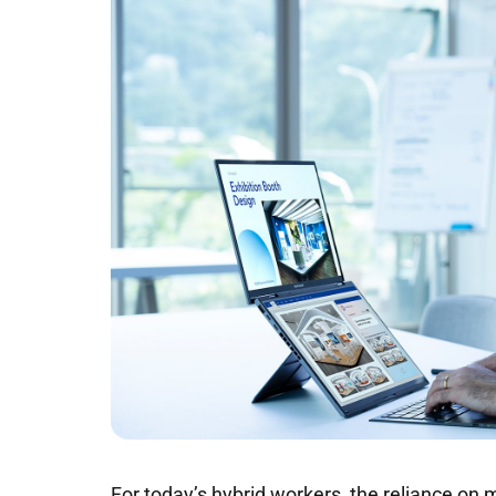
For today’s hybrid workers, the reliance on