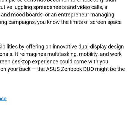
utive juggling spreadsheets and video calls, a
ps and mood boards, or an entrepreneur managing
ng campaigns, you know the limits of screen space
ilities by offering an innovative dual-display design
nals. It reimagines multitasking, mobility, and work
screen desktop experience could come with you
n on your back — the ASUS Zenbook DUO might be the
nce