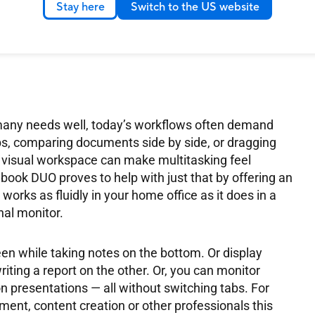
Stay here
Switch to the US website
at feels like one whole ecosystem rather than two
ffers native tools that help manage the multi-screen
.
e many needs well, today’s workflows often demand
bs, comparing documents side by side, or dragging
visual workspace can make multitasking feel
ook DUO proves to help with just that by offering an
orks as fluidly in your home office as it does in a
nal monitor.
en while taking notes on the bottom. Or display
ting a report on the other. Or, you can monitor
 presentations — all without switching tabs. For
ment, content creation or other professionals this