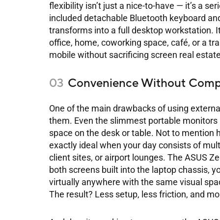
flexibility isn’t just a nice-to-have — it’s a
included detachable Bluetooth keyboard an
transforms into a full desktop workstation. 
office, home, coworking space, café, or a trai
mobile without sacrificing screen real estate
Convenience Without Comp
One of the main drawbacks of using extern
them. Even the slimmest portable monitors 
space on the desk or table. Not to mention 
exactly ideal when your day consists of mult
client sites, or airport lounges. The ASUS 
both screens built into the laptop chassis, 
virtually anywhere with the same visual sp
The result? Less setup, less friction, and mo