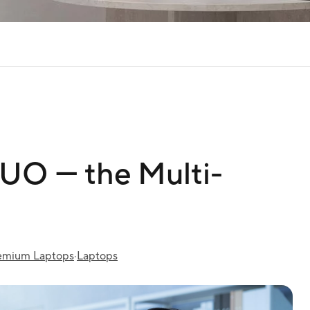
O ― the Multi-
emium Laptops
·
Laptops