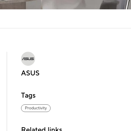
ASUS
Tags
Productivity
Related links