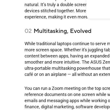
natural. It’s truly a double screen laptop th
devices stitched together. Moreover, ASUS o
experience, making it even more convenient
Multitasking, Evolved
While traditional laptops continue to serv
more screen space. Whether it's juggling ta
content between apps, having an expanded 
smoother and more intuitive. The ASUS Zenb
ultra-portable multitasking powerhouse that w
café or on an airplane — all without an exter
You can run a Zoom meeting on the top scre
reference documents on one screen while wri
emails and messaging apps while working on
finance, digital marketing, software develop