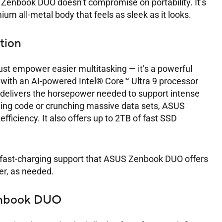
Zenbook DUO doesn’t compromise on portability. It’s
um all-metal body that feels as sleek as it looks.
tion
t empower easier multitasking — it’s a powerful
 with an AI-powered Intel® Core™ Ultra 9 processor
delivers the horsepower needed to support intense
ling code or crunching massive data sets, ASUS
ficiency. It also offers up to 2TB of fast SSD
and fast-charging support that ASUS Zenbook DUO offers
er, as needed.
enbook DUO