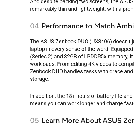
And despite packing two screens, the ASUS 
remarkably thin and lightweight, with a premi
Performance to Match Ambi
The ASUS Zenbook DUO (UX8406) doesn’t jus
laptop in every sense of the word. Equipped
(Series 2) and 32GB of LPDDR5x memory, it 
workloads. From editing 4K videos to compi
Zenbook DUO handles tasks with grace and ef
storage.
In addition, the 18+ hours of battery life 
means you can work longer and charge fast
Learn More About ASUS Z