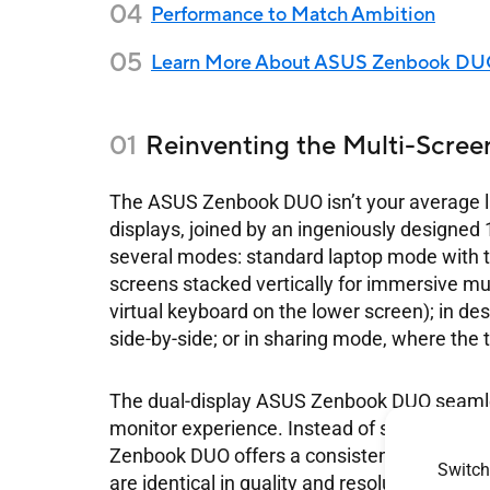
Performance to Match Ambition
Learn More About ASUS Zenbook D
Reinventing the Multi-Scree
The ASUS Zenbook DUO isn’t your average la
displays, joined by an ingeniously designed
several modes: standard laptop mode with 
screens stacked vertically for immersive mul
virtual keyboard on the lower screen); in de
side-by-side; or in sharing mode, where the 
The dual-display ASUS Zenbook DUO seamle
monitor experience. Instead of struggling w
Zenbook DUO offers a consistent two-screen s
Switch
are identical in quality and resolution, so m