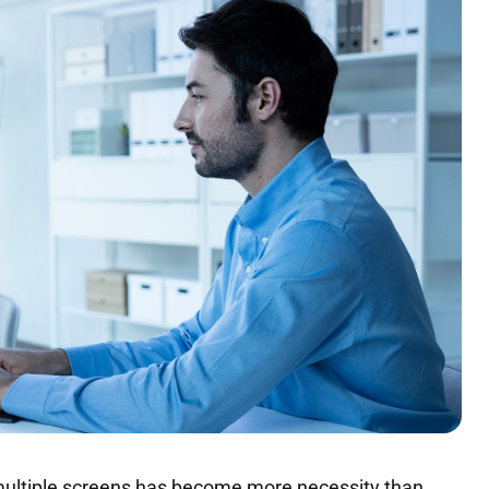
 multiple screens has become more necessity than