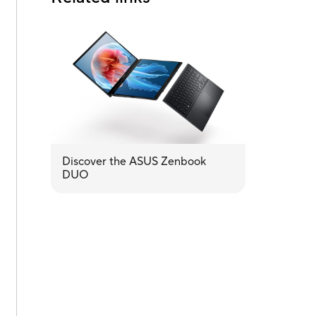
Discover the ASUS Zenbook
DUO