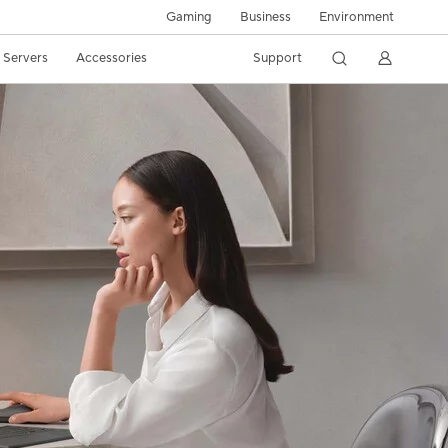
Gaming
Business
Environment
/ Servers
Accessories
Support