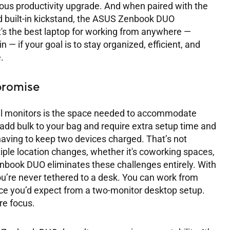
 serious productivity upgrade. And when paired with the
d built-in kickstand, the ASUS Zenbook DUO
It's the best laptop for working from anywhere —
n — if your goal is to stay organized, efficient, and
.
romise
al monitors is the space needed to accommodate
add bulk to your bag and require extra setup time and
having to keep two devices charged. That’s not
iple location changes, whether it's coworking spaces,
Zenbook DUO eliminates these challenges entirely. With
you’re never tethered to a desk. You can work from
ace you’d expect from a two-monitor desktop setup.
re focus.