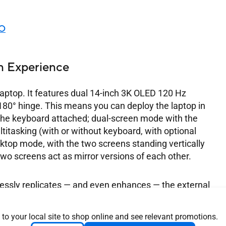
UO
n Experience
ptop. It features dual 14-inch 3K OLED 120 Hz
 180° hinge. This means you can deploy the laptop in
the keyboard attached; dual-screen mode with the
titasking (with or without keyboard, with optional
sktop mode, with the two screens standing vertically
two screens act as mirror versions of each other.
ssly replicates — and even enhances — the external
ith various cables and screen resolutions, the ASUS
olution built directly into your device. The screens
 to your local site to shop online and see relevant promotions.
oving from one screen to the other feels fluid and