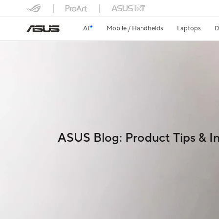
AI
Mobile / Handhelds
Laptops
D
ASUS Blog: Product Tips & In