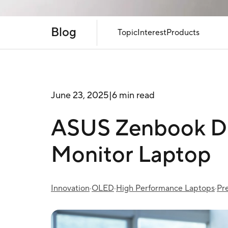
Blog
Topic
Interest
Products
June 23, 2025
|
6 min read
ASUS Zenbook DU
Monitor Laptop
Innovation
·
OLED
·
High Performance Laptops
·
Pr