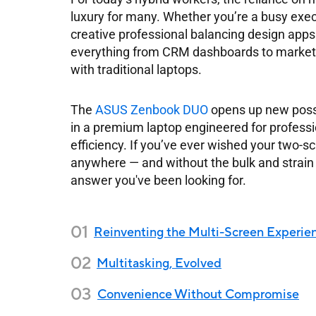
luxury for many. Whether you’re a busy exec
creative professional balancing design ap
everything from CRM dashboards to marketi
with traditional laptops.
The
ASUS Zenbook DUO
opens up new possib
in a premium laptop engineered for professio
efficiency. If you’ve ever wished your two-
anywhere — and without the bulk and strai
answer you've been looking for.
Reinventing the Multi-Screen Experie
Multitasking, Evolved
Convenience Without Compromise