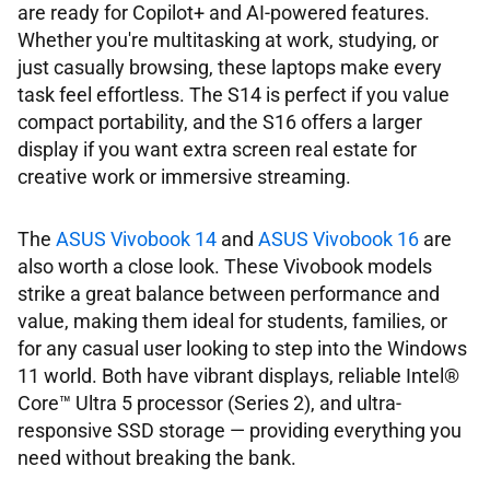
are ready for Copilot+ and AI-powered features.
Whether you're multitasking at work, studying, or
just casually browsing, these laptops make every
task feel effortless. The S14 is perfect if you value
compact portability, and the S16 offers a larger
display if you want extra screen real estate for
creative work or immersive streaming.
The
ASUS Vivobook 14
and
ASUS Vivobook 16
are
also worth a close look. These Vivobook models
strike a great balance between performance and
value, making them ideal for students, families, or
for any casual user looking to step into the Windows
11 world. Both have vibrant displays, reliable Intel®
Core™ Ultra 5 processor (Series 2), and ultra-
responsive SSD storage ― providing everything you
need without breaking the bank.