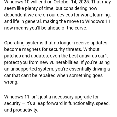
Windows 10 will end on October 14, 2025. That may
seem like plenty of time, but considering how
dependent we are on our devices for work, learning,
and life in general, making the move to Windows 11
now means you’ll be ahead of the curve.
Operating systems that no longer receive updates
become magnets for security threats. Without
patches and updates, even the best antivirus can’t
protect you from new vulnerabilities. If you’re using
an unsupported system, you’re essentially driving a
car that can’t be repaired when something goes
wrong.
Windows 11 isn’t just a necessary upgrade for
security — it's a leap forward in functionality, speed,
and productivity.