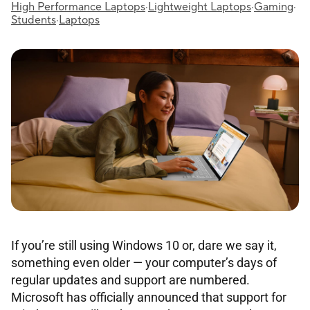
High Performance Laptops
·
Lightweight Laptops
·
Gaming
·
Students
·
Laptops
If you’re still using Windows 10 or, dare we say it,
something even older — your computer’s days of
regular updates and support are numbered.
Microsoft has officially announced that support for