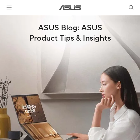
ASUS Blog: ASUS
Product Tips & Insights