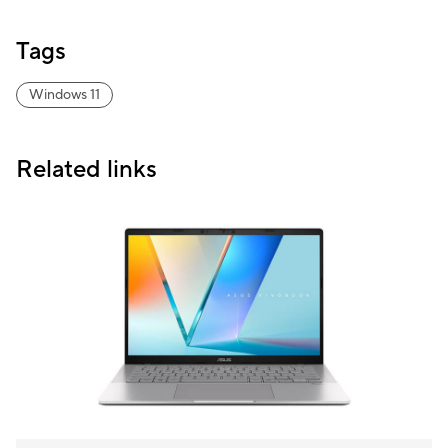
Tags
Windows 11
Related links