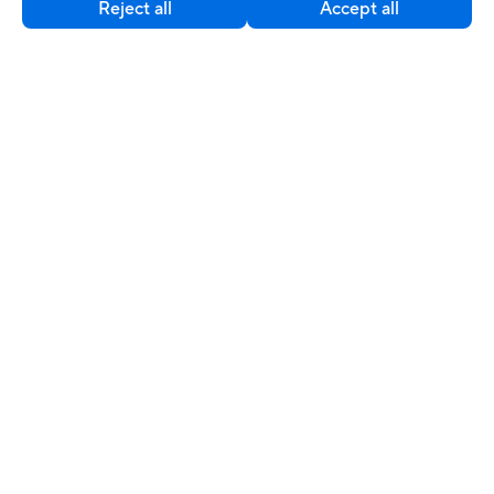
Reject all
Accept all