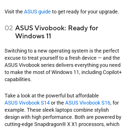
Visit the
ASUS guide
to get ready for your upgrade.
ASUS Vivobook: Ready for
Windows 11
Switching to a new operating system is the perfect
excuse to treat yourself to a fresh device — and the
ASUS Vivobook series delivers everything you need
to make the most of Windows 11, including Copilot+
capabilities.
Take a look at the powerful but affordable
ASUS Vivobook S14
or the
ASUS Vivobook S16
, for
example. These sleek laptops combine stylish
design with high performance. Both are powered by
cutting-edge Snapdragon® X X1 processors, which