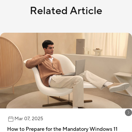
Related Article
Mar 07, 2025
How to Prepare for the Mandatory Windows 11