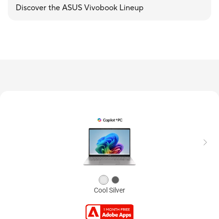
Discover the ASUS Vivobook Lineup
Cool Silver