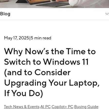
Blog
May 17, 2025
|
5 min read
Why Now’s the Time to
Switch to Windows 11
(and to Consider
Upgrading Your Laptop,
If You Do)
Tech News & Events
·
AI PC
·
Copilot+ PC
·
Buying Guide
·