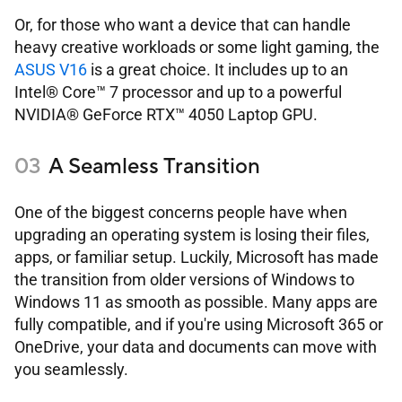
Or, for those who want a device that can handle
heavy creative workloads or some light gaming, the
ASUS V16
is a great choice. It includes up to an
Intel® Core™ 7 processor and up to a powerful
NVIDIA® GeForce RTX™ 4050 Laptop GPU.
A Seamless Transition
One of the biggest concerns people have when
upgrading an operating system is losing their files,
apps, or familiar setup. Luckily, Microsoft has made
the transition from older versions of Windows to
Windows 11 as smooth as possible. Many apps are
fully compatible, and if you're using Microsoft 365 or
OneDrive, your data and documents can move with
you seamlessly.