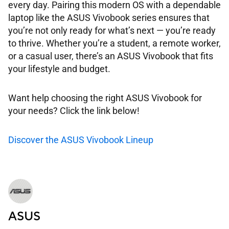
every day. Pairing this modern OS with a dependable
laptop like the ASUS Vivobook series ensures that
you’re not only ready for what’s next — you’re ready
to thrive. Whether you’re a student, a remote worker,
or a casual user, there’s an ASUS Vivobook that fits
your lifestyle and budget.
Want help choosing the right ASUS Vivobook for
your needs? Click the link below!
Discover the ASUS Vivobook Lineup
ASUS