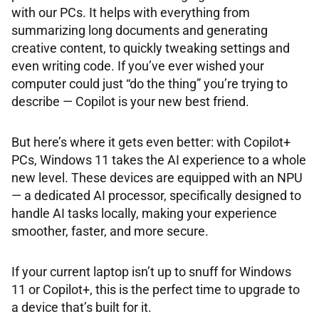
with our PCs. It helps with everything from
summarizing long documents and generating
creative content, to quickly tweaking settings and
even writing code. If you’ve ever wished your
computer could just “do the thing” you’re trying to
describe — Copilot is your new best friend.
But here’s where it gets even better: with Copilot+
PCs, Windows 11 takes the AI experience to a whole
new level. These devices are equipped with an NPU
— a dedicated AI processor, specifically designed to
handle AI tasks locally, making your experience
smoother, faster, and more secure.
If your current laptop isn’t up to snuff for Windows
11 or Copilot+, this is the perfect time to upgrade to
a device that’s built for it.