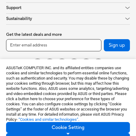
Support
Sustainability
Get the latest deals and more
Sign up
ASUSTeK COMPUTER INC. and its affiliated entities companies use
cookies and similar technologies to perform essential online functions,
such as authentication and security. You may disable these by changing
your cookies setting through browser, but this may affect how this
website functions. Also, ASUS uses some analytics, targeting/adverting
and video-embedded cookies provided by ASUS or third parties. Please
click a button here to choose your preference for these types of
Global / English
cookies. You can also configure cookie settings by clicking “Cookie
Settings” at the footer of ASUS websites or accessing the browser you
©ASUSTeK Computer Inc. All rights reserved.
install at any time. For detailed information, please visit ASUS Privacy
Policy-
“Cookies and similar technologies”
.
Terms of Use Notice
Privacy Policy
Cookie Setting
Export Control and Sanctions Compliance
Cookie Settings