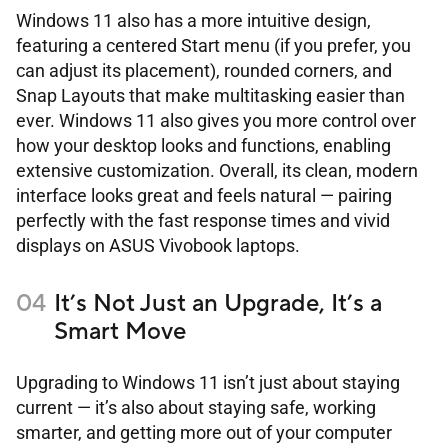
Windows 11 also has a more intuitive design,
featuring a centered Start menu (if you prefer, you
can adjust its placement), rounded corners, and
Snap Layouts that make multitasking easier than
ever. Windows 11 also gives you more control over
how your desktop looks and functions, enabling
extensive customization. Overall, its clean, modern
interface looks great and feels natural ― pairing
perfectly with the fast response times and vivid
displays on ASUS Vivobook laptops.
It’s Not Just an Upgrade, It’s a
Smart Move
Upgrading to Windows 11 isn’t just about staying
current ― it’s also about staying safe, working
smarter, and getting more out of your computer