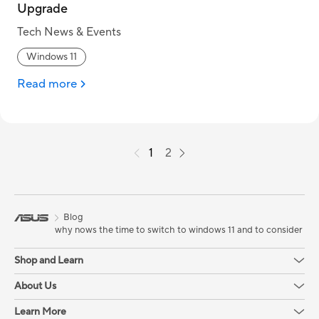
Upgrade
Tech News & Events
Windows 11
Read more
1
2
Blog
why nows the time to switch to windows 11 and to consider upg
Shop and Learn
About Us
Learn More