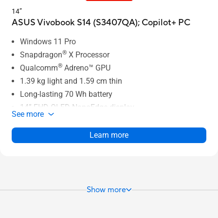
14”
ASUS Vivobook S14 (S3407QA);
Copilot+ PC
Windows 11 Pro
®
Snapdragon
X Processor
®
Qualcomm
Adreno™ GPU
1.39 kg light and 1.59 cm thin
Long-lasting 70 Wh battery
14” FHD OLED NanoEdge display
See more
Larger touchpad with Smart Gesture
Full set of I/O ports
Learn more
Show more