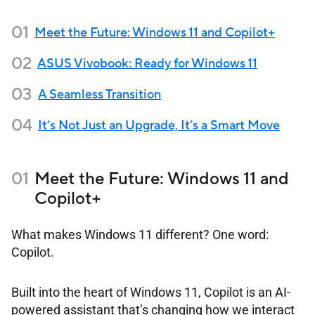
Meet the Future: Windows 11 and Copilot+
ASUS Vivobook: Ready for Windows 11
A Seamless Transition
It’s Not Just an Upgrade, It’s a Smart Move
Meet the Future: Windows 11 and
Copilot+
What makes Windows 11 different? One word:
Copilot.
Built into the heart of Windows 11, Copilot is an AI-
powered assistant that’s changing how we interact