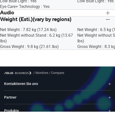
Low Blue Light : Yes
Low Blue Light : Yes
Eye Care+ Technology : Yes
Audio
Weight (Esti.)(vary by regions)
Speaker : Yes(2Wx2)
Speaker : Yes(2Wx2)
Net Weight : 7.82 kg (17.24 lbs)
Net Weight : 6.5 kg (
Net Weight without Stand : 6.2 kg (13.67
Net Weight without S
lbs)
lbs)
Gross Weight : 9.8 kg (21.61 lbs)
Gross Weight : 8.3 kg
/
Monitore
/
Compare
Kontaktieren Sie uns
Partner
Produkte