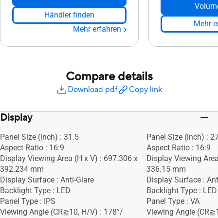
Volum
Händler finden
Mehr e
Mehr erfahren
Compare details
Download pdf
Copy link
Display
Panel Size (inch) : 31.5
Panel Size (inch) : 2
Aspect Ratio : 16:9
Aspect Ratio : 16:9
Display Viewing Area (H x V) : 697.306 x
Display Viewing Area 
392.234 mm
336.15 mm
Display Surface : Anti-Glare
Display Surface : Ant
Backlight Type : LED
Backlight Type : LED
Panel Type : IPS
Panel Type : VA
Viewing Angle (CR≧10, H/V) : 178°/
Viewing Angle (CR≧1