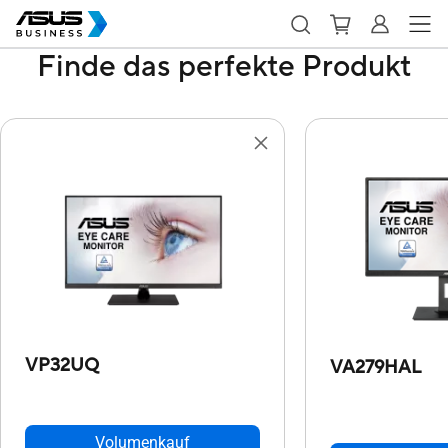
Finde das perfekte Produkt
VP32UQ
VA279HAL
Volumenkauf