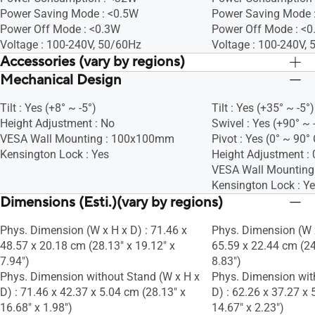
Power Saving Mode : <0.5W
Power Saving Mode 
Power Off Mode : <0.3W
Power Off Mode : <
Voltage : 100-240V, 50/60Hz
Voltage : 100-240V,
Accessories (vary by regions)
Mechanical Design
Warranty Card
Warranty Card
Quick start guide
Quick start guide
Tilt : Yes (+8° ~ -5°)
Tilt : Yes (+35° ~ -5°)
Power cord
Power cord
Height Adjustment : No
Swivel : Yes (+90° ~ 
HDMI cable
HDMI cable
VESA Wall Mounting : 100x100mm
Pivot : Yes (0° ~ 90°
Kensington Lock : Yes
Height Adjustment 
VESA Wall Mountin
Kensington Lock : Y
Dimensions (Esti.)(vary by regions)
Phys. Dimension (W x H x D) : 71.46 x
Phys. Dimension (W x
48.57 x 20.18 cm (28.13" x 19.12" x
65.59 x 22.44 cm (24
7.94")
8.83")
Phys. Dimension without Stand (W x H x
Phys. Dimension wit
D) : 71.46 x 42.37 x 5.04 cm (28.13" x
D) : 62.26 x 37.27 x 
16.68" x 1.98")
14.67" x 2.23")