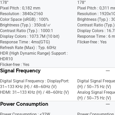
178°
178°
Pixel Pitch : 0,182 mm
Pixel Pitch : 0,311 
Resolution : 3840x2160
Resolution : 1920x1
Color Space (sRGB) : 100%
Brightness (Typ.) :
Brightness (Typ.) : 350cd/㎡
Contrast Ratio (Typ.)
Contrast Ratio (Typ.) : 1000:1
Display Colors : 16.
Display Colors : 1073.7M (10 bit)
Response Time : 6 
Response Time : 4ms(GTG)
Flicker-free : Yes
Refresh Rate (Max) : Typ. 60Hz
HDR (High Dynamic Range) Support :
HDR10
Flicker-free : Yes
Signal Frequency
Digital Signal Frequency : DisplayPort:
Digital Signal Frequ
31~133 KHz (H) / 48~60Hz (V)
(H) / 50~75 Hz (V)
HDMI: 31~133 KHz (H) / 48~60Hz (V)
Analog Signal Frequ
(H) / 50~75 Hz (V)
Power Consumption
Power Consumption : <32W
Power Consumption 