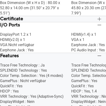
Box Dimension (W x H x D) : 80.00 x
Box Dimension (W x H
52.80 x 14.00 cm (31.50" x 20.79" x
45.80 x 20.30 cm (27
5.51")
7.99")
Certificate
I/O Ports
TÜV Low Blue Light
TÜV Low Blue Light
TÜV Flicker-free
TÜV Flicker-free
DisplayPort 1.2 x 1
HDMI(v1.4) x 1
HDMI(v2.0) x 1
VGA x 1
VGA Nicht verfügbar
Earphone Jack : Yes
Earphone Jack : Yes
PC Audio Input : Yes
Features
Trace Free Technology : Ja
Trace Free Technolog
SPLENDID Technology : Yes
SPLENDID Technolog
Color Temp. Selection : Yes (4 modes)
Color Temp. Selectio
GamePlus : Nicht verfügbar
GamePlus : Yes
QuickFit : Yes
QuickFit : Yes
HDCP : Yes
HDCP : Yes, 1.4
VRR Technology : Yes (Adaptive-Sync)
VRR Technology : Ni
DisplayWidget : Nein
DisplayWidget : Nein