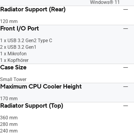
Windows® 11
Radiator Support (Rear)
120 mm
Front I/O Port
1 x USB 3.2 Gen2 Type C
2 x USB 3.2 Gen1
1 x Mikrofon
1 x Kopfhörer
Case Size
Small Tower
Maximum CPU Cooler Height
170 mm
Radiator Support (Top)
360 mm
280 mm
240 mm