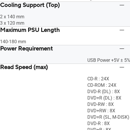
Cooling Support (Top)
2 x 140 mm
3 x 120 mm
Maximum PSU Length
140-180 mm
Power Requirement
USB Power +5V ± 5
Read Speed (max)
CD-R : 24X
CD-ROM : 24X
DVD-R (DL) : 8X
DVD+R (DL) : 8X
DVD-RW : 8X
DVD+RW : 8X
DVD+R (SL, M-DISK) 
DVD-R : 8X
DVD+R : 8X