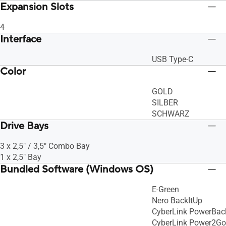
Expansion Slots
4
Interface
USB Type-C
Color
GOLD
SILBER
SCHWARZ
Drive Bays
3 x 2,5" / 3,5" Combo Bay
1 x 2,5" Bay
Bundled Software (Windows OS)
E-Green
Nero BackItUp
CyberLink PowerBac
CyberLink Power2Go