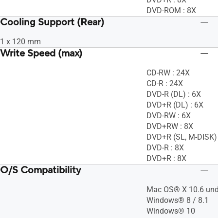
DVD-ROM : 8X
Cooling Support (Rear)
1 x 120 mm
Write Speed (max)
CD-RW : 24X
CD-R : 24X
DVD-R (DL) : 6X
DVD+R (DL) : 6X
DVD-RW : 6X
DVD+RW : 8X
DVD+R (SL, M-DISK) 
DVD-R : 8X
DVD+R : 8X
O/S Compatibility
Mac OS® X 10.6 und
Windows® 8 / 8.1
Windows® 10