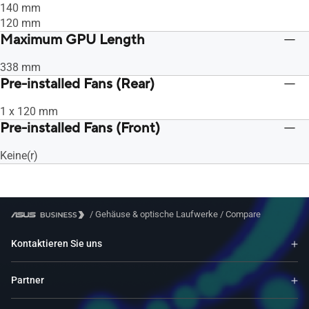
140 mm
120 mm
Maximum GPU Length
338 mm
Pre-installed Fans (Rear)
1 x 120 mm
Pre-installed Fans (Front)
Keine(r)
/
Gehäuse & optische Laufwerke
/
Compare
Kontaktieren Sie uns
Partner