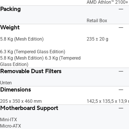
AMD Athlon™ 2100+ 
Packing
Retail Box
Weight
5.8 Kg (Mesh Edition)
235 ± 20 g
6.3 Kg (Tempered Glass Edition)
5.8 Kg (Mesh Edition) 6.3 Kg (Tempered
Glass Edition)
Removable Dust Filters
Unten
Dimensions
205 x 350 x 460 mm
142,5 x 135,5 x 13,
Motherboard Support
Mini-ITX
Micro-ATX