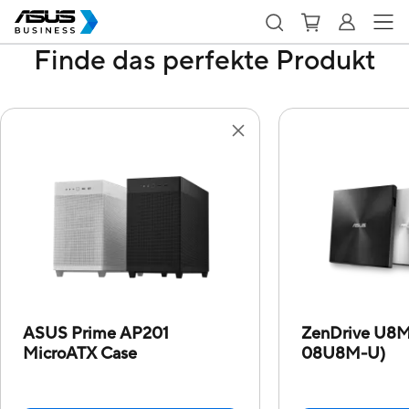
Finde das perfekte Produkt
ASUS Prime AP201
ZenDrive U8
MicroATX Case
08U8M-U)