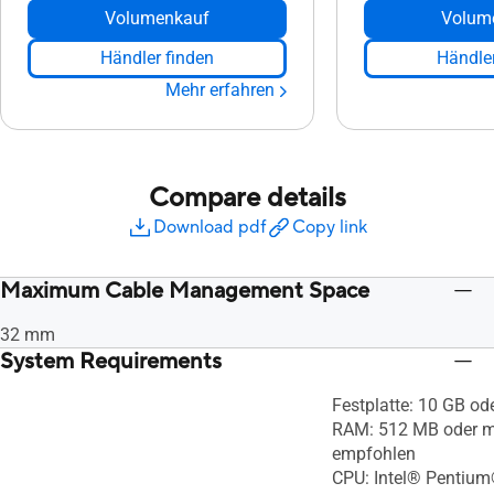
Volumenkauf
Volum
Händler finden
Händler
Mehr erfahren
Compare details
Download pdf
Copy link
Maximum Cable Management Space
32 mm
System Requirements
Festplatte: 10 GB od
RAM: 512 MB oder m
empfohlen
CPU: Intel® Pentium