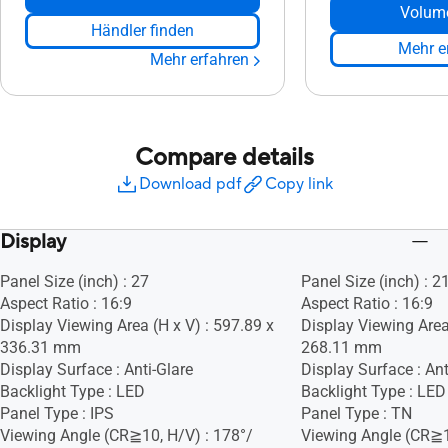
Volum
Händler finden
Mehr e
Mehr erfahren
Compare details
Download pdf
Copy link
Display
Panel Size (inch) : 27
Panel Size (inch) : 2
Aspect Ratio : 16:9
Aspect Ratio : 16:9
Display Viewing Area (H x V) : 597.89 x
Display Viewing Area
336.31 mm
268.11 mm
Display Surface : Anti-Glare
Display Surface : Ant
Backlight Type : LED
Backlight Type : LED
Panel Type : IPS
Panel Type : TN
Viewing Angle (CR≧10, H/V) : 178°/
Viewing Angle (CR≧1