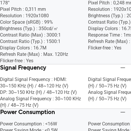
178°
Pixel Pitch : 0,248 
Pixel Pitch : 0,311 mm
Resolution : 1920x1
Resolution : 1920x1080
Brightness (Typ.) :
Color Space (sRGB) : 99%
Contrast Ratio (Typ.)
Brightness (Typ.) : 350cd/㎡
Display Colors : 16.
Contrast Ratio (Max) : 3000:1
Response Time : 1m
Contrast Ratio (Typ.) : 1500:1
Refresh Rate (Max) :
Display Colors : 16.7M
Flicker-free : Yes
Refresh Rate (Max) : Max. 120Hz
Flicker-free : Yes
Signal Frequency
Digital Signal Frequency : HDMI:
Digital Signal Frequ
30~150 KHz (H) / 48~120 Hz (V)
(H) / 50~75 Hz (V)
DP: 30~150 KHz (H) / 48~120 Hz (V)
Analog Signal Frequ
Analog Signal Frequency : 30~100 KHz
(H) / 50~75 Hz (V)
(H) / 48~75 Hz (V)
Power Consumption
Power Consumption : <16W
Power Consumption 
Power Saving Mode : <0.5W
Power Saving Mode 