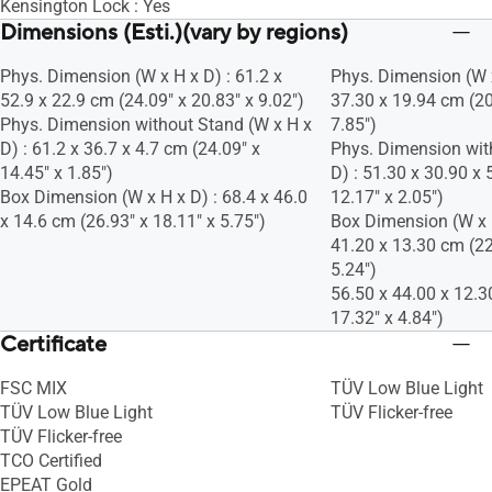
Kensington Lock : Yes
Dimensions (Esti.)(vary by regions)
Phys. Dimension (W x H x D) : 61.2 x
Phys. Dimension (W x
52.9 x 22.9 cm (24.09" x 20.83" x 9.02")
37.30 x 19.94 cm (20
Phys. Dimension without Stand (W x H x
7.85")
D) : 61.2 x 36.7 x 4.7 cm (24.09" x
Phys. Dimension wit
14.45" x 1.85")
D) : 51.30 x 30.90 x 
Box Dimension (W x H x D) : 68.4 x 46.0
12.17" x 2.05")
x 14.6 cm (26.93" x 18.11" x 5.75")
Box Dimension (W x H
41.20 x 13.30 cm (22
5.24")
56.50 x 44.00 x 12.3
17.32" x 4.84")
Certificate
FSC MIX
TÜV Low Blue Light
TÜV Low Blue Light
TÜV Flicker-free
TÜV Flicker-free
TCO Certified
EPEAT Gold