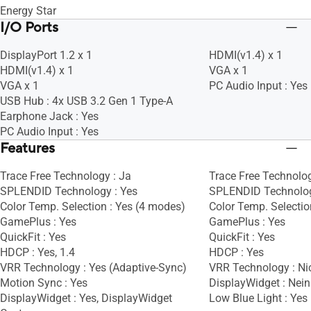
Energy Star
I/O Ports
DisplayPort 1.2 x 1
HDMI(v1.4) x 1
HDMI(v1.4) x 1
VGA x 1
VGA x 1
PC Audio Input : Yes
USB Hub : 4x USB 3.2 Gen 1 Type-A
Earphone Jack : Yes
PC Audio Input : Yes
Features
Trace Free Technology : Ja
Trace Free Technolog
SPLENDID Technology : Yes
SPLENDID Technolog
Color Temp. Selection : Yes (4 modes)
Color Temp. Selectio
GamePlus : Yes
GamePlus : Yes
QuickFit : Yes
QuickFit : Yes
HDCP : Yes, 1.4
HDCP : Yes
VRR Technology : Yes (Adaptive-Sync)
VRR Technology : Ni
Motion Sync : Yes
DisplayWidget : Nein
DisplayWidget : Yes, DisplayWidget
Low Blue Light : Yes