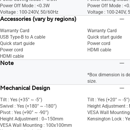
Power Off Mode : <0.3W
Power Off Mode : <
Voltage : 100-240V, 50/60Hz
Voltage : 100-240V,
Accessories (vary by regions)
Warranty Card
Warranty Card
USB Type-B to A cable
Quick start guide
Quick start guide
Power cord
Power cord
HDMI cable
HDMI cable
Note
*Box dimension is d
size.
Mechanical Design
Tilt : Yes (+35° ~ -5°)
Tilt : Yes (+20° ~ -5°)
Swivel : Yes (+180° ~ -180°)
Height Adjustment :
Pivot : Yes (+90° ~ -90°)
VESA Wall Mountin
Height Adjustment : 0~150mm
Kensington Lock : Y
VESA Wall Mounting : 100x100mm