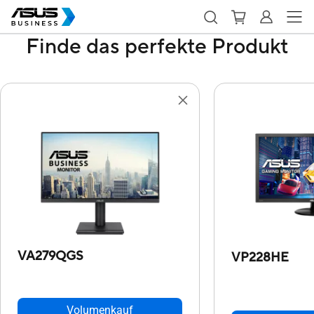
Finde das perfekte Produkt
VA279QGS
VP228HE
Volumenkauf