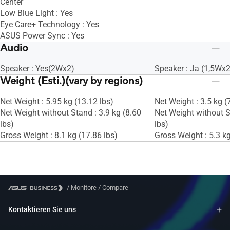
Center
Low Blue Light : Yes
Eye Care+ Technology : Yes
ASUS Power Sync : Yes
Audio
Speaker : Yes(2Wx2)
Speaker : Ja (1,5Wx2
Weight (Esti.)(vary by regions)
Net Weight : 5.95 kg (13.12 lbs)
Net Weight : 3.5 kg (
Net Weight without Stand : 3.9 kg (8.60
Net Weight without S
lbs)
lbs)
Gross Weight : 8.1 kg (17.86 lbs)
Gross Weight : 5.3 kg
/
Monitore
/
Compare
Kontaktieren Sie uns