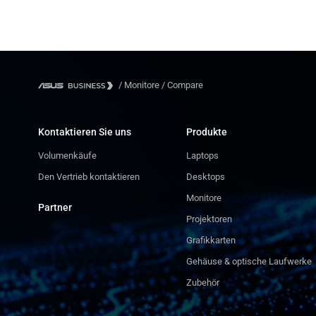
/
Monitore
/
Compare
Kontaktieren Sie uns
Produkte
Volumenkäufe
Laptops
Den Vertrieb kontaktieren
Desktops
Monitore
Partner
Projektoren
Grafikkarten
Gehäuse & optische Laufwerke
Zubehör