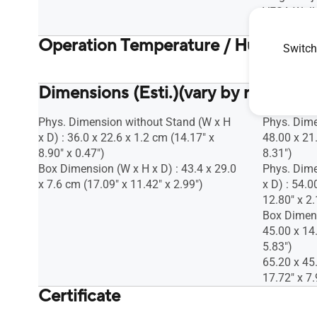
VESA Wall
Kensington
Operation Temperature / Humidity
Switch
Operation 
Dimensions (Esti.)(vary by regions)
Phys. Dimension without Stand (W x H
Phys. Dime
x D) : 36.0 x 22.6 x 1.2 cm (14.17" x
48.00 x 21
8.90" x 0.47")
8.31")
Box Dimension (W x H x D) : 43.4 x 29.0
Phys. Dime
x 7.6 cm (17.09" x 11.42" x 2.99")
x D) : 54.0
12.80" x 2.
Box Dimens
45.00 x 14
5.83")
65.20 x 45
17.72" x 7.
Certificate