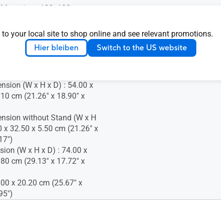
 Mounting : 100x100mm
 Lock : Yes
 to your local site to shop online and see relevant promotions.
Hier bleiben
Switch to the US website
Temperature : 0~+40°C
nsion (W x H x D) : 54.00 x
.10 cm (21.26" x 18.90" x
nsion without Stand (W x H
0 x 32.50 x 5.50 cm (21.26" x
17")
ion (W x H x D) : 74.00 x
.80 cm (29.13" x 17.72" x
.00 x 20.20 cm (25.67" x
95")