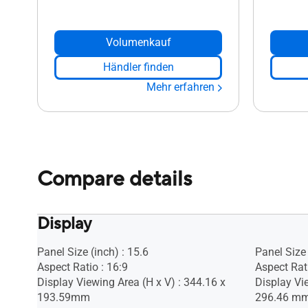
Volumenkauf
Händler finden
Mehr erfahren
Compare details
Display
Panel Size (inch) : 15.6
Panel Size 
Aspect Ratio : 16:9
Aspect Rati
Display Viewing Area (H x V) : 344.16 x
Display Vi
193.59mm
296.46 m