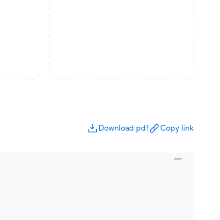
Download pdf
Copy link