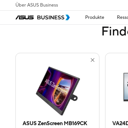
Über ASUS Business
Produkte
Ress
Find
ASUS ZenScreen MB169CK
VA24