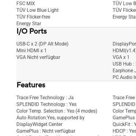
FSC MIX
TÜV Low B
TÜV Low Blue Light
TÜV Flicker
TÜV Flicker-free
Energy Sta
Energy Star
I/O Ports
USB-C x 2 (DP Alt Mode)
DisplayPort
Mini HDMI x 1
HDMI(v1.4)
VGA Nicht verfügbar
VGA x 1
USB Hub : 
Earphone J
PC Audio I
Features
Trace Free Technology : Ja
Trace Free
SPLENDID Technology : Yes
SPLENDID 
Color Temp. Selection : Yes (4 modes)
Color Temp
Auto Rotation:Yes, supported by
GamePlus 
DisplayWidget Center
QuickFit : 
GamePlus : Nicht verfügbar
HDCP : Ye