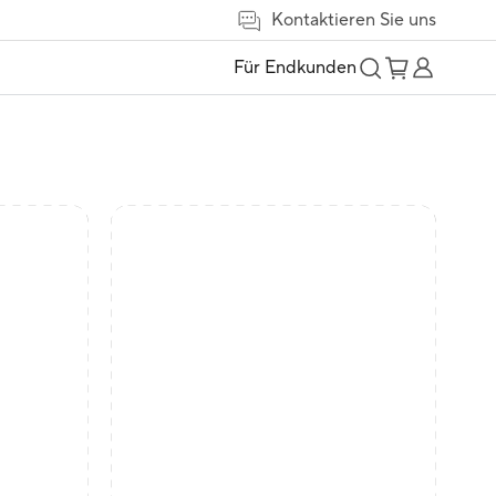
Kontaktieren Sie uns
Für Endkunden
t