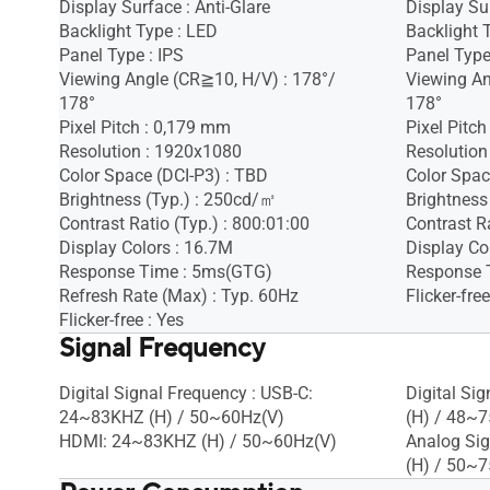
Display Surface : Anti-Glare
Display Sur
Backlight Type : LED
Backlight 
Panel Type : IPS
Panel Type
Viewing Angle (CR≧10, H/V) : 178°/
Viewing An
178°
178°
Pixel Pitch : 0,179 mm
Pixel Pitc
Resolution : 1920x1080
Resolution
Color Space (DCI-P3) : TBD
Color Spac
Brightness (Typ.) : 250cd/㎡
Brightness
Contrast Ratio (Typ.) : 800:01:00
Contrast Ra
Display Colors : 16.7M
Display Co
Response Time : 5ms(GTG)
Response 
Refresh Rate (Max) : Typ. 60Hz
Flicker-free
Flicker-free : Yes
Signal Frequency
Digital Signal Frequency : USB-C:
Digital Si
24~83KHZ (H) / 50~60Hz(V)
(H) / 48~7
HDMI: 24~83KHZ (H) / 50~60Hz(V)
Analog Sig
(H) / 50~7