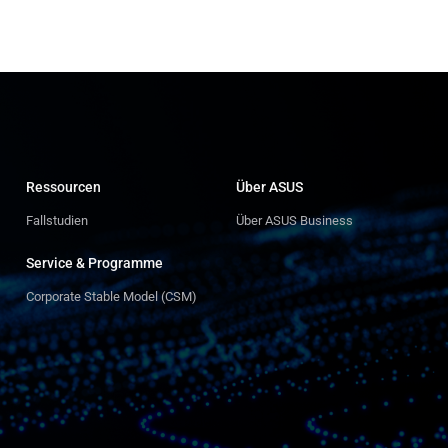
Ressourcen
Über ASUS
Fallstudien
Über ASUS Business
Service & Programme
Corporate Stable Model (CSM)