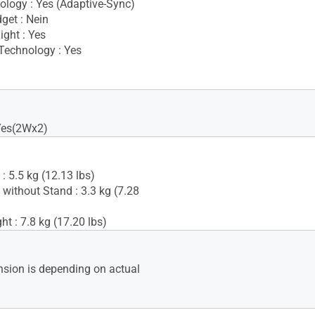
logy : Yes (Adaptive-Sync)
get : Nein
ight : Yes
Technology : Yes
Yes(2Wx2)
: 5.5 kg (12.13 lbs)
 without Stand : 3.3 kg (7.28
t : 7.8 kg (17.20 lbs)
sion is depending on actual