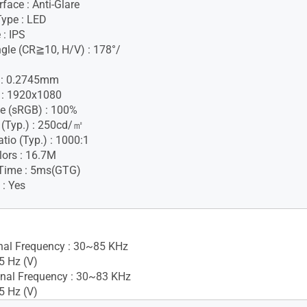
face : Anti-Glare
Type : LED
 : IPS
gle (CR≧10, H/V) : 178°/
h : 0.2745mm
 : 1920x1080
e (sRGB) : 100%
 (Typ.) : 250cd/㎡
tio (Typ.) : 1000:1
lors : 16.7M
Time : 5ms(GTG)
 : Yes
gnal Frequency : 30~85 KHz
5 Hz (V)
nal Frequency : 30~83 KHz
5 Hz (V)