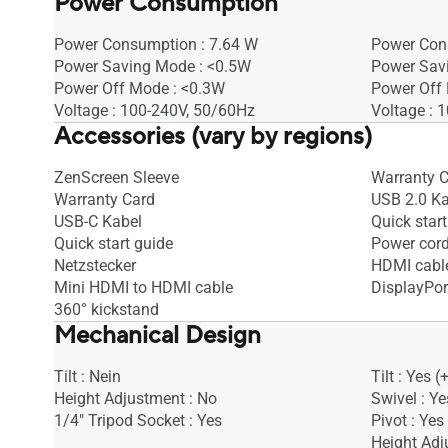
Power Consumption
Power Consumption : 7.64 W
Power Con
Power Saving Mode : <0.5W
Power Sav
Power Off Mode : <0.3W
Power Off
Voltage : 100-240V, 50/60Hz
Voltage : 
Accessories (vary by regions)
ZenScreen Sleeve
Warranty 
Warranty Card
USB 2.0 Ka
USB-C Kabel
Quick start
Quick start guide
Power cor
Netzstecker
HDMI cabl
Mini HDMI to HDMI cable
DisplayPor
360° kickstand
Mechanical Design
Tilt : Nein
Tilt : Yes (
Height Adjustment : No
Swivel : Ye
1/4" Tripod Socket : Yes
Pivot : Yes
Height Ad