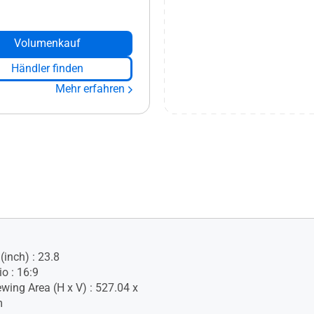
Volumenkauf
Händler finden
Mehr erfahren
(inch) : 23.8
o : 16:9
ewing Area (H x V) : 527.04 x
m