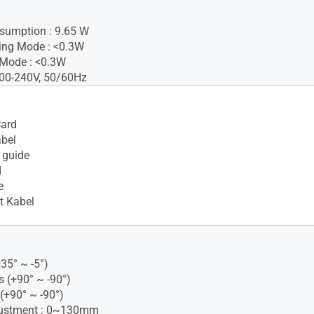
sumption : 9.65 W
ing Mode : <0.3W
 Mode : <0.3W
100-240V, 50/60Hz
Card
bel
 guide
d
e
t Kabel
+35° ~ -5°)
s (+90° ~ -90°)
 (+90° ~ -90°)
justment : 0~130mm