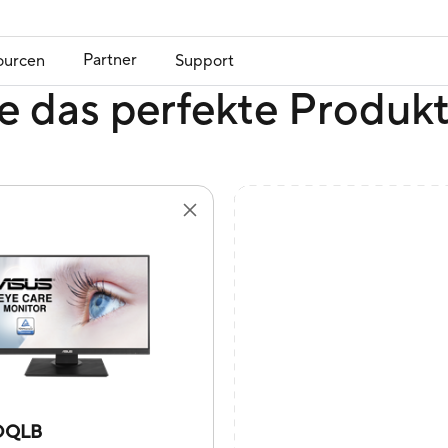
Partner
ourcen
Support
e das perfekte Produk
DQLB