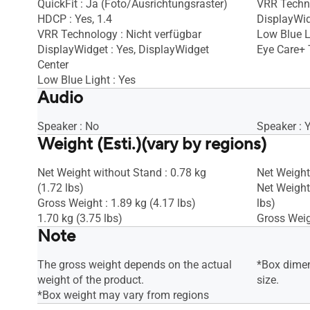
QuickFit : Ja (Foto/Ausrichtungsraster)
VRR Techno
HDCP : Yes, 1.4
DisplayWid
VRR Technology : Nicht verfügbar
Low Blue L
DisplayWidget : Yes, DisplayWidget
Eye Care+ 
Center
Low Blue Light : Yes
Audio
Speaker : No
Speaker : 
Weight (Esti.)(vary by regions)
Net Weight without Stand : 0.78 kg
Net Weight 
(1.72 lbs)
Net Weight
Gross Weight : 1.89 kg (4.17 lbs)
lbs)
1.70 kg (3.75 lbs)
Gross Weigh
Note
The gross weight depends on the actual
*Box dimen
weight of the product.
size.
*Box weight may vary from regions