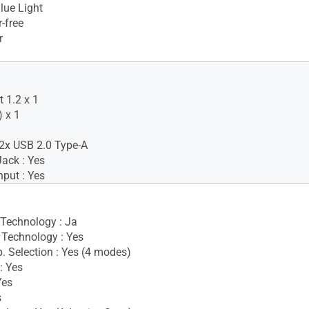
lue Light
-free
r
 1.2 x 1
 x 1
2x USB 2.0 Type-A
ack : Yes
nput : Yes
 Technology : Ja
Technology : Yes
. Selection : Yes (4 modes)
: Yes
Yes
s