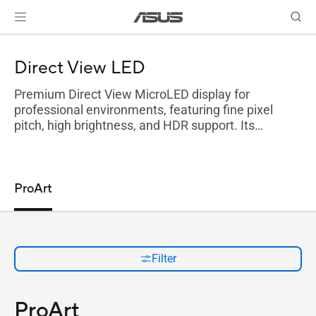
Direct View LED
Premium Direct View MicroLED display for
professional environments, featuring fine pixel
pitch, high brightness, and HDR support. Its
scalable design ensures seamless, color-accurate
visuals with customizable sizes and flexible
installation.
ProArt
Filter
ProArt