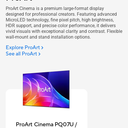
ProArt Cinema is a premium large-format display
designed for professional creators. Featuring advanced
MicroLED technology, fine pixel pitch, high brightness,
HDR support, and precise color performance, it delivers
vivid visuals with exceptional clarity and contrast. Flexible
wall-mount and stand installation options.
Explore ProArt
See all ProArt
ProArt Cinema PQ07U /