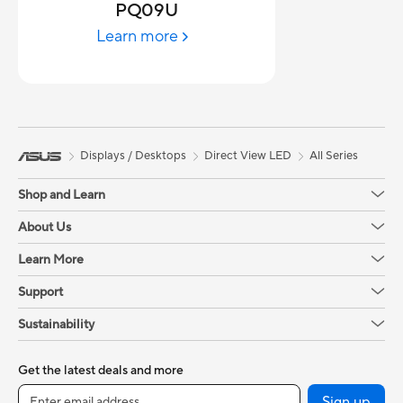
PQ09U
Learn more
Displays / Desktops
Direct View LED
All Series
Shop and Learn
About Us
Learn More
Support
Sustainability
Get the latest deals and more
Sign up