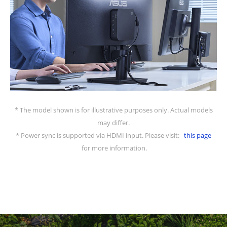
* The model shown is for illustrative purposes only. Actual models
may differ.
* Power sync is supported via HDMI input. Please visit:
this page
for more information.