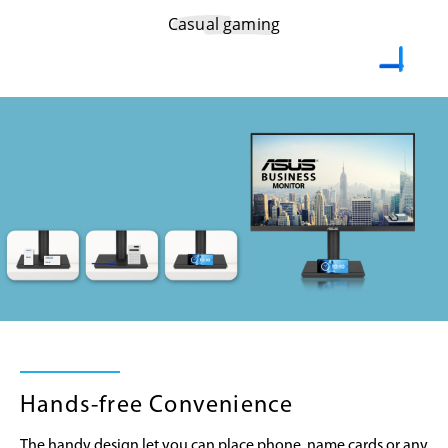
Casual gaming
Hands-free Convenience
The handy design let you can place phone, name cards or any