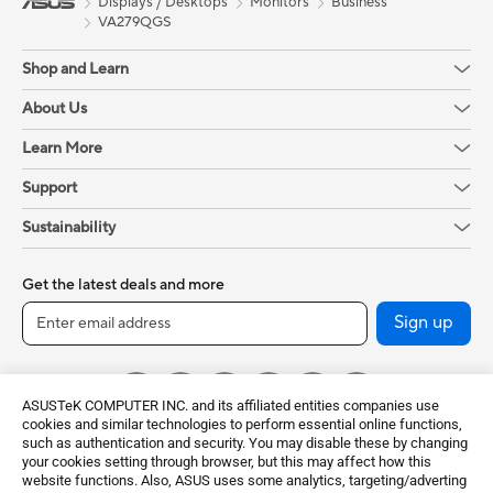
Displays / Desktops
Monitors
Business
VA279QGS
Shop and Learn
About Us
Learn More
Support
Sustainability
Get the latest deals and more
Sign up
ASUSTeK COMPUTER INC. and its affiliated entities companies use
cookies and similar technologies to perform essential online functions,
such as authentication and security. You may disable these by changing
your cookies setting through browser, but this may affect how this
website functions. Also, ASUS uses some analytics, targeting/adverting