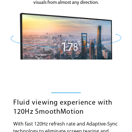
visuals from almost any direction.
Fluid viewing experience with
120Hz SmoothMotion
With fast 120Hz refresh rate and Adaptive-Sync
technology to eliminate screen tearing and