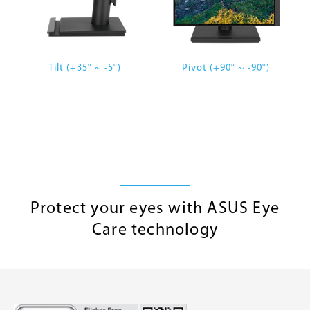
Tilt (+35° ~ -5°)
Pivot (+90° ~ -90°)
Protect your eyes with ASUS Eye
Care technology