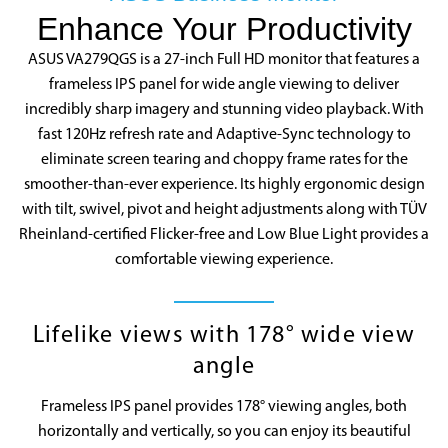
Enhance Your Productivity
ASUS VA279QGS is a 27-inch Full HD monitor that features a
frameless IPS panel for wide angle viewing to deliver
incredibly sharp imagery and stunning video playback. With
fast 120Hz refresh rate and Adaptive-Sync technology to
eliminate screen tearing and choppy frame rates for the
smoother-than-ever experience. Its highly ergonomic design
with tilt, swivel, pivot and height adjustments along with TÜV
Rheinland-certified Flicker-free and Low Blue Light provides a
06:09
comfortable viewing experience.
Lifelike views with 178° wide view
angle
Frameless IPS panel provides 178° viewing angles, both
horizontally and vertically, so you can enjoy its beautiful