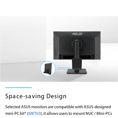
Space-saving Design
Selected ASUS monitors are compatible with ASUS-designed
mini-PC kit* (
MKT03
), it allows users to mount NUC / Mini-PCs