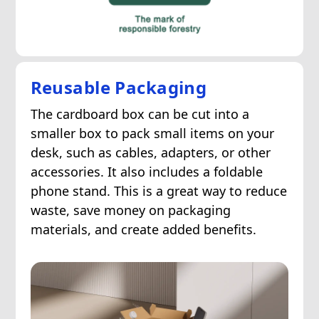
Reusable Packaging
The cardboard box can be cut into a
smaller box to pack small items on your
desk, such as cables, adapters, or other
accessories. It also includes a foldable
phone stand. This is a great way to reduce
waste, save money on packaging
materials, and create added benefits.