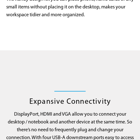
small items without placing it on the desktop, makes your
workspace tidier and more organized.
Expansive Connectivity
DisplayPort, HDMI and VGA allow you to connect your
desktop / notebook and another device at the same time. So
there‘s no need to frequently plug and change your
connection. With four USB-A downstream ports easy to access