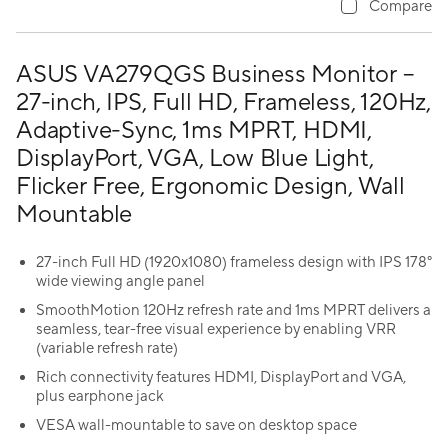
Compare
ASUS VA279QGS Business Monitor –
27-inch, IPS, Full HD, Frameless, 120Hz,
Adaptive-Sync, 1ms MPRT, HDMI,
DisplayPort, VGA, Low Blue Light,
Flicker Free, Ergonomic Design, Wall
Mountable
27-inch Full HD (1920x1080) frameless design with IPS 178°
wide viewing angle panel
SmoothMotion 120Hz refresh rate and 1ms MPRT delivers a
seamless, tear-free visual experience by enabling VRR
(variable refresh rate)
Rich connectivity features HDMI, DisplayPort and VGA,
plus earphone jack
VESA wall-mountable to save on desktop space