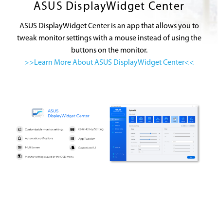
ASUS DisplayWidget Center
ASUS DisplayWidget Center is an app that allows you to
tweak monitor settings with a mouse instead of using the
buttons on the monitor.
>>Learn More About ASUS DisplayWidget Center<<