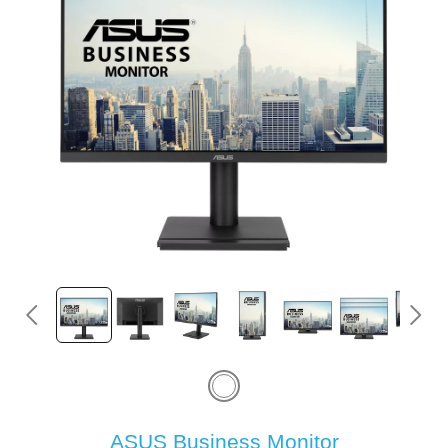
ASUS Business Monitor