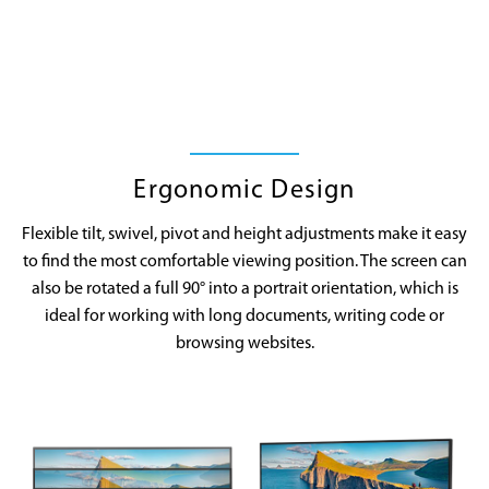
Ergonomic Design
Flexible tilt, swivel, pivot and height adjustments make it easy
to find the most comfortable viewing position. The screen can
also be rotated a full 90° into a portrait orientation, which is
ideal for working with long documents, writing code or
browsing websites.