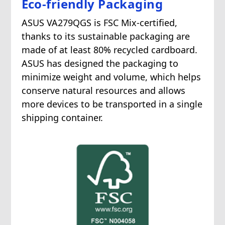
Eco-friendly Packaging
ASUS VA279QGS is FSC Mix-certified,
thanks to its sustainable packaging are
made of at least 80% recycled cardboard.
ASUS has designed the packaging to
minimize weight and volume, which helps
conserve natural resources and allows
more devices to be transported in a single
shipping container.