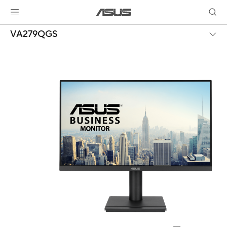
VA279QGS