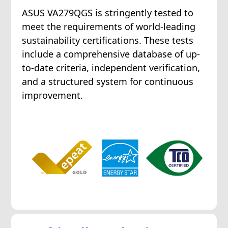
ASUS VA279QGS is stringently tested to
meet the requirements of world-leading
sustainability certifications. These tests
include a comprehensive database of up-
to-date criteria, independent verification,
and a structured system for continuous
improvement.