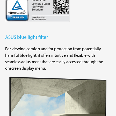
ASUS blue light filter
For viewing comfort and for protection from potentially
harmful blue light, it offers intuitive and flexible with
seamless adjustment that are easily accessed through the
onscreen display menu.