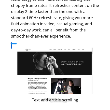
choppy frame rates. It refreshes content on the
display 2-time faster than the one with a
standard 60Hz refresh rate, giving you more
fluid animation in video, casual gaming, and
day-to-day work, can all benefit from the
smoother-than-ever experience.
Text and article scrolling