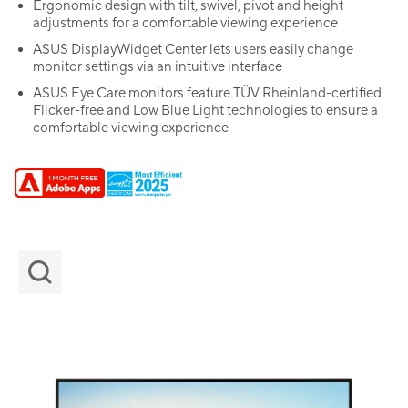
Ergonomic design with tilt, swivel, pivot and height
adjustments for a comfortable viewing experience
ASUS DisplayWidget Center lets users easily change
monitor settings via an intuitive interface
ASUS Eye Care monitors feature TÜV Rheinland-certified
Flicker-free and Low Blue Light technologies to ensure a
comfortable viewing experience