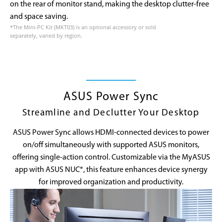
on the rear of monitor stand, making the desktop clutter-free
and space saving.
*The Mini-PC Kit (MKT03) is an optional accessory or sold
separately, varied by region.
ASUS Power Sync
Streamline and Declutter Your Desktop
ASUS Power Sync allows HDMI-connected devices to power
on/off simultaneously with supported ASUS monitors,
offering single-action control. Customizable via the MyASUS
app with ASUS NUC*, this feature enhances device synergy
for improved organization and productivity.