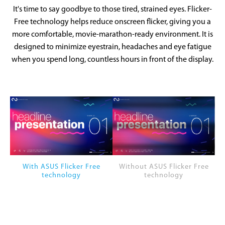
It's time to say goodbye to those tired, strained eyes. Flicker-
Free technology helps reduce onscreen flicker, giving you a
more comfortable, movie-marathon-ready environment. It is
designed to minimize eyestrain, headaches and eye fatigue
when you spend long, countless hours in front of the display.
With ASUS Flicker Free
Without ASUS Flicker Free
technology
technology