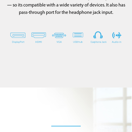
― so its compatible with a wide variety of devices. It also has
pass-through port for the headphone jack input.