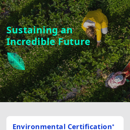
Sustaining an
Incredible Future
Environmental Certification
*