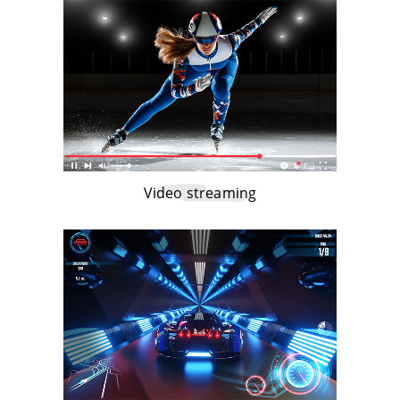
Video streaming