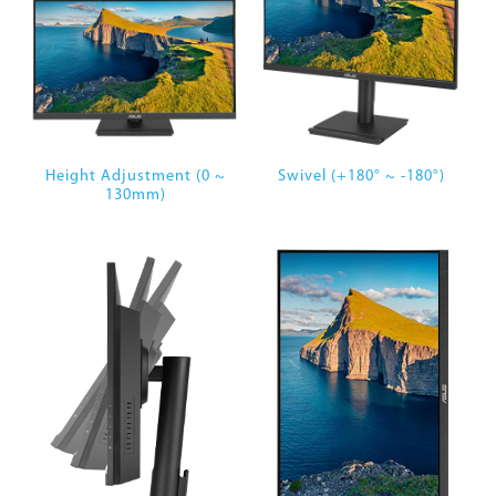
Height Adjustment (0 ~
Swivel (+180° ~ -180°)
130mm)