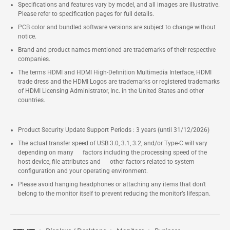
Specifications and features vary by model, and all images are illustrative.
Please refer to specification pages for full details.
PCB color and bundled software versions are subject to change without
notice.
Brand and product names mentioned are trademarks of their respective
companies.
The terms HDMI and HDMI High-Definition Multimedia Interface, HDMI
trade dress and the HDMI Logos are trademarks or registered trademarks
of HDMI Licensing Administrator, Inc. in the United States and other
countries.
Product Security Update Support Periods : 3 years (until 31/12/2026)
The actual transfer speed of USB 3.0, 3.1, 3.2, and/or Type-C will vary
depending on many factors including the processing speed of the
host device, file attributes and other factors related to system
configuration and your operating environment.
Please avoid hanging headphones or attaching any items that don't
belong to the monitor itself to prevent reducing the monitor’s lifespan.