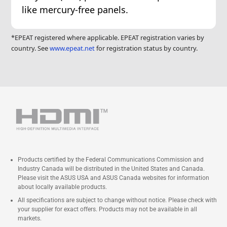
like mercury-free panels.
*EPEAT registered where applicable. EPEAT registration varies by
country. See
www.epeat.net
for registration status by country.
Products certified by the Federal Communications Commission and
Industry Canada will be distributed in the United States and Canada.
Please visit the ASUS USA and ASUS Canada websites for information
about locally available products.
All specifications are subject to change without notice. Please check with
your supplier for exact offers. Products may not be available in all
markets.