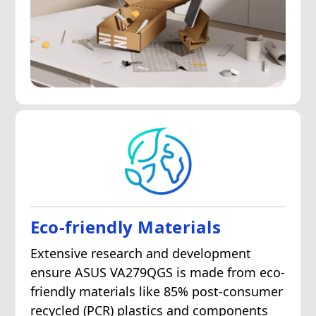
Eco-friendly Materials
Extensive research and development
ensure ASUS VA279QGS is made from eco-
friendly materials like 85% post-consumer
recycled (PCR) plastics and components