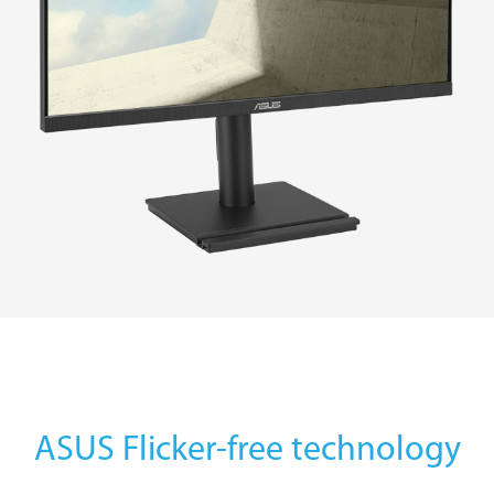
ASUS Flicker-free technology