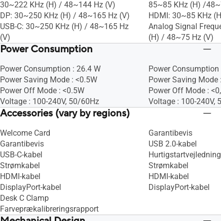
30~222 KHz (H) / 48~144 Hz (V)
85~85 KHz (H) /48~
DP: 30~250 KHz (H) / 48~165 Hz (V)
HDMI: 30~85 KHz (H
USB-C: 30~250 KHz (H) / 48~165 Hz
Analog Signal Frequ
(V)
(H) / 48~75 Hz (V)
Power Consumption
Power Consumption : 26.4 W
Power Consumption 
Power Saving Mode : <0.5W
Power Saving Mode 
Power Off Mode : <0.5W
Power Off Mode : <0
Voltage : 100-240V, 50/60Hz
Voltage : 100-240V,
Accessories (vary by regions)
Welcome Card
Garantibevis
Garantibevis
USB 2.0-kabel
USB-C-kabel
Hurtigstartvejledning
Strømkabel
Strømkabel
HDMI-kabel
HDMI-kabel
DisplayPort-kabel
DisplayPort-kabel
Desk C Clamp
Farveprækalibreringsrapport