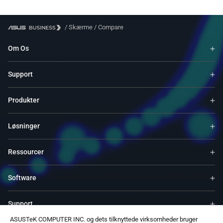
/
Skærme
/
Compare
Om Os
Support
Produkter
Løsninger
Ressourcer
Software
Support
ASUSTeK COMPUTER INC. og dets tilknyttede virksomheder bruger