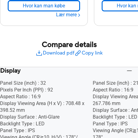
Hvor kan man købe
Hvor kan
Lær mere
Compare details
Download pdf
Copy link
Display
Panel Size (inch) : 32
Panel Size (inch) : 2
Pixels Per Inch (PPI) : 92
Aspect Ratio : 16:9
Aspect Ratio : 16:9
Display Viewing Area
Display Viewing Area (H x V) : 708.48 x
267.786 mm
398.52 mm
Display Surface : Ant
Display Surface : Anti-Glare
Backlight Type : LED
Backlight Type : LED
Panel Type : IPS
Panel Type : IPS
Viewing Angle (CR≧1
Viewing Angle (CR≧10, H/V) : 178°/
178°