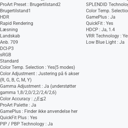
ProArt Preset : Brugertilstand2
SPLENDID Technolog
Brugertilstand1
Color Temp. Selection
HDR
GamePlus : Ja
Rapid Rendering
QuickFit : Yes
Læsning
HDCP : Ja, 1.4
Landskab
VRR Technology : Ye
Anb. 709
Low Blue Light : Ja
DCI-P3
sRGB
Standard
Color Temp. Selection : Yes(5 modes)
Color Adjustment : Justering på 6 akser
(R, G, B, C, M, Y)
Gamma Adjustment : Ja (understøtter
gamma 1,8/2,0/2,2/2,4/2,6)
Color Accuracy : △E≦2
ProArt Palette : Ja
GamePlus : Finder ikke anvendelse her
QuickFit Plus : Yes
PIP / PBP Technology : Ja