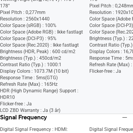
178°
Pixel Pitch : 0,248m
Pixel Pitch : 0,277mm
Resolution : 1920x1
Resolution : 2560x1440
Color Space (Adobe R
Color Space (sRGB) : 100%
Color Space (DCI-P3) 
Color Space (Adobe RGB) : Ikke fastlagt
Color Space (Rec.2020
Color Space (DCI-P3) : 95%
Brightness (Typ.) :
Color Space (Rec.2020) : Ikke fastlagt
Contrast Ratio (Typ.)
Brightness (HDR, Peak) : 600 cd/m2
Display Colors : 16,
Brightness (Typ.) : 450cd/m2
Response Time : 5m
Contrast Ratio (Typ.) : 1000:1
Refresh Rate (Max) 
Display Colors : 1073.7M (10 bit)
Flicker-free : Ja
Response Time : 5ms(GTG)
Refresh Rate (Max) : 165Hz
HDR (High Dynamic Range) Support :
HDR10
Flicker-free : Ja
LCD ZBD Warranty : Ja (3 år)
Signal Frequency
Digital Signal Frequency : HDMI:
Digital Signal Freque