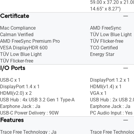
59.00 x 37.20 x 21.0
14.65" x 8.27")
Certificate
Mac Compliance
AMD FreeSync
Calman Verified
TÜV Low Blue Light
AMD FreeSync Premium Pro
TÜV Flicker-free
VESA DisplayHDR 600
TCO Certified
TÜV Low Blue Light
Energy Star
TÜV Flicker-free
I/O Ports
USB-C x 1
DisplayPort 1.2 x 1
DisplayPort 1.4 x 1
HDMI(v1.4) x 1
HDMI(v2.0) x 2
VGA x 1
USB Hub : 4x USB 3.2 Gen 1 Type-A
USB Hub : 2x USB 2.
Earphone Jack : Ja
Earphone Jack : Ja
USB-C Power Delivery : 90W
PC Audio Input : Yes
Features
Trace Free Technology : Ja
Trace Free Technolog