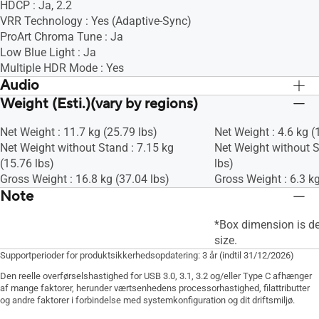
HDCP : Ja, 2.2
VRR Technology : Yes (Adaptive-Sync)
ProArt Chroma Tune : Ja
Low Blue Light : Ja
Multiple HDR Mode : Yes
Audio
Weight (Esti.)(vary by regions)
Speaker : Ja (2Wx2)
Speaker : Ja (2Wx2)
Net Weight : 11.7 kg (25.79 lbs)
Net Weight : 4.6 kg (
Net Weight without Stand : 7.15 kg
Net Weight without S
(15.76 lbs)
lbs)
Gross Weight : 16.8 kg (37.04 lbs)
Gross Weight : 6.3 kg
Note
*Box dimension is d
size.
Supportperioder for produktsikkerhedsopdatering: 3 år (indtil 31/12/2026)
Den reelle overførselshastighed for USB 3.0, 3.1, 3.2 og/eller Type C afhænger
af mange faktorer, herunder værtsenhedens processorhastighed, filattributter
og andre faktorer i forbindelse med systemkonfiguration og dit driftsmiljø.