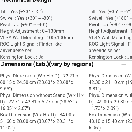
Mechanical Design
Tilt : Yes (+23° ~ -5°)
Tilt : Yes (+35° ~ -5°)
Swivel : Yes (+30° ~ -30°)
Swivel : Yes (+180° ~
Pivot : Ja (+90° ~ -90°)
Pivot : Ja (+90° ~ -9
Height Adjustment : 0~130mm
Height Adjustment 
VESA Wall Mounting : 100x100mm
VESA Wall Mountin
ROG Light Signal : Finder ikke
ROG Light Signal : Fi
anvendelse her
anvendelse her
Kensington Lock : Ja
Kensington Lock : J
Dimensions (Esti.)(vary by regions)
Phys. Dimension (W x H x D) : 72.71 x
Phys. Dimension (W x
60.15 x 24.50 cm (28.63" x 23.68" x
42.30 x 21.10 cm (19
9.65")
8.31")
Phys. Dimension without Stand (W x H x
Phys. Dimension wit
D) : 72.71 x 42.81 x 6.77 cm (28.63" x
D) : 49.00 x 29.80 x 
16.85" x 2.67")
11.73" x 2.09")
Box Dimension (W x H x D) : 84.00 x
Box Dimension (W x H
51.60 x 28.00 cm (33.07" x 20.31" x
48.10 x 15.40 cm (23
11.02")
6.06")