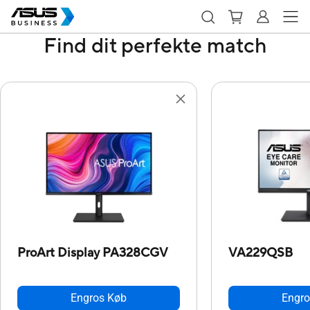
Find dit perfekte match
ProArt Display PA328CGV
VA229QSB
Engros Køb
Engro