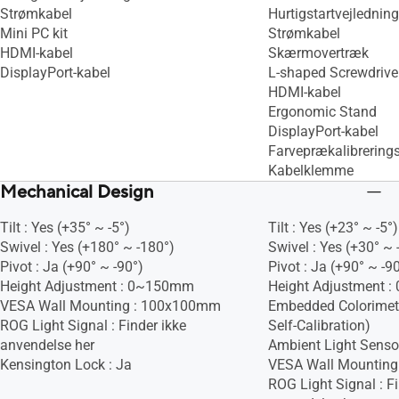
Strømkabel
Hurtigstartvejledning
Mini PC kit
Strømkabel
HDMI-kabel
Skærmovertræk
DisplayPort-kabel
L-shaped Screwdrive
HDMI-kabel
Ergonomic Stand
DisplayPort-kabel
Farveprækalibrering
Kabelklemme
Mechanical Design
Tilt : Yes (+35° ~ -5°)
Tilt : Yes (+23° ~ -5°)
Swivel : Yes (+180° ~ -180°)
Swivel : Yes (+30° ~ 
Pivot : Ja (+90° ~ -90°)
Pivot : Ja (+90° ~ -9
Height Adjustment : 0~150mm
Height Adjustment 
VESA Wall Mounting : 100x100mm
Embedded Colorimete
ROG Light Signal : Finder ikke
Self-Calibration)
anvendelse her
Ambient Light Sensor
Kensington Lock : Ja
VESA Wall Mountin
ROG Light Signal : Fi