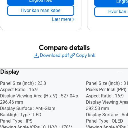
Engros Køb
Engro
Hvor kan man købe
Hvor kan
Lær mere
Compare details
Download pdf
Copy link
Display
Panel Size (inch) : 23,8
Panel Size (inch) : 3
Aspect Ratio : 16:9
Pixels Per Inch (PPI)
Display Viewing Area (H x V) : 527.04 x
Aspect Ratio : 16:9
296.46 mm
Display Viewing Area
Display Surface : Anti-Glare
392.58 mm
Backlight Type : LED
Display Surface : Ant
Panel Type : IPS
Panel Type : OLED
Viewing Angle (CR≧10, H/V) : 178°/
Viewing Angle (CR≧1