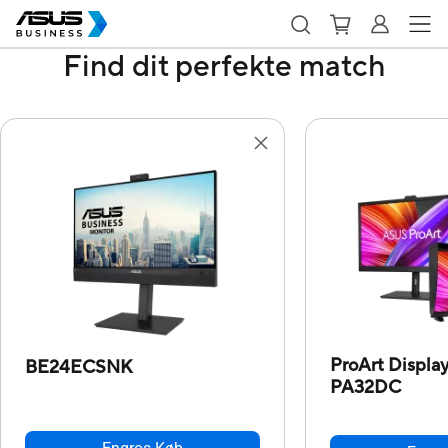
Find dit perfekte match
ProArt Displ
BE24ECSNK
PA32DC