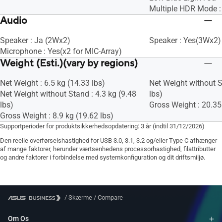
Multiple HDR Mode :
Audio
Speaker : Ja (2Wx2)
Speaker : Yes(3Wx2)
Microphone : Yes(x2 for MIC-Array)
Weight (Esti.)(vary by regions)
Net Weight : 6.5 kg (14.33 lbs)
Net Weight without S
Net Weight without Stand : 4.3 kg (9.48
lbs)
lbs)
Gross Weight : 20.35
Gross Weight : 8.9 kg (19.62 lbs)
Supportperioder for produktsikkerhedsopdatering: 3 år (indtil 31/12/2026)
Den reelle overførselshastighed for USB 3.0, 3.1, 3.2 og/eller Type C afhænger
af mange faktorer, herunder værtsenhedens processorhastighed, filattributter
og andre faktorer i forbindelse med systemkonfiguration og dit driftsmiljø.
/
Skærme
/
Compare
Om Os