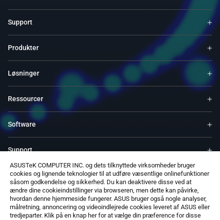
Support
Produkter
Løsninger
Ressourcer
Software
Support
ASUSTeK COMPUTER INC. og dets tilknyttede virksomheder bruger
cookies og lignende teknologier til at udføre væsentlige onlinefunktioner
Service & Programs
såsom godkendelse og sikkerhed. Du kan deaktivere disse ved at
ændre dine cookieindstillinger via browseren, men dette kan påvirke,
hvordan denne hjemmeside fungerer. ASUS bruger også nogle analyser,
Kontakt Os
målretning, annoncering og videoindlejrede cookies leveret af ASUS eller
tredjeparter. Klik på en knap her for at vælge din præference for disse