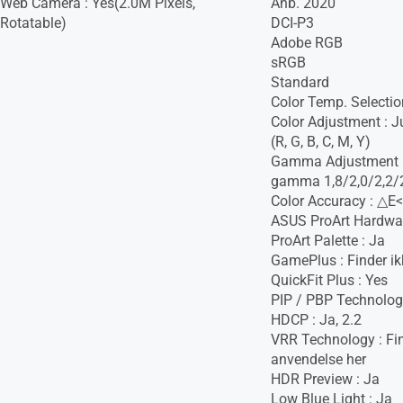
Web Camera : Yes(2.0M Pixels,
Anb. 2020
Rotatable)
DCI-P3
Adobe RGB
sRGB
Standard
Color Temp. Selectio
Color Adjustment : J
(R, G, B, C, M, Y)
Gamma Adjustment : 
gamma 1,8/2,0/2,2/2
Color Accuracy : △E<
ASUS ProArt Hardware
ProArt Palette : Ja
GamePlus : Finder ik
QuickFit Plus : Yes
PIP / PBP Technolog
HDCP : Ja, 2.2
VRR Technology : Fin
anvendelse her
HDR Preview : Ja
Low Blue Light : Ja