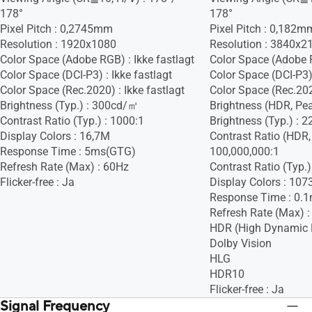
178°
178°
Pixel Pitch : 0,2745mm
Pixel Pitch : 0,182m
Resolution : 1920x1080
Resolution : 3840x2
Color Space (Adobe RGB) : Ikke fastlagt
Color Space (Adobe 
Color Space (DCI-P3) : Ikke fastlagt
Color Space (DCI-P3)
Color Space (Rec.2020) : Ikke fastlagt
Color Space (Rec.2020
Brightness (Typ.) : 300cd/㎡
Brightness (HDR, Pe
Contrast Ratio (Typ.) : 1000:1
Brightness (Typ.) :
Display Colors : 16,7M
Contrast Ratio (HDR,
Response Time : 5ms(GTG)
100,000,000:1
Refresh Rate (Max) : 60Hz
Contrast Ratio (Typ.)
Flicker-free : Ja
Display Colors : 107
Response Time : 0.
Refresh Rate (Max) 
HDR (High Dynamic 
Dolby Vision
HLG
HDR10
Flicker-free : Ja
Signal Frequency