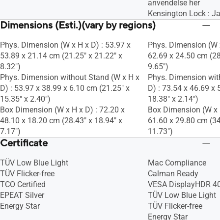
anvendelse her
Kensington Lock : J
Dimensions (Esti.)(vary by regions)
Phys. Dimension (W x H x D) : 53.97 x
Phys. Dimension (W x
53.89 x 21.14 cm (21.25" x 21.22" x
62.69 x 24.50 cm (28
8.32")
9.65")
Phys. Dimension without Stand (W x H x
Phys. Dimension wit
D) : 53.97 x 38.99 x 6.10 cm (21.25" x
D) : 73.54 x 46.69 x 
15.35" x 2.40")
18.38" x 2.14")
Box Dimension (W x H x D) : 72.20 x
Box Dimension (W x H
48.10 x 18.20 cm (28.43" x 18.94" x
61.60 x 29.80 cm (34
7.17")
11.73")
Certificate
TÜV Low Blue Light
Mac Compliance
TÜV Flicker-free
Calman Ready
TCO Certified
VESA DisplayHDR 40
EPEAT Silver
TÜV Low Blue Light
Energy Star
TÜV Flicker-free
Energy Star