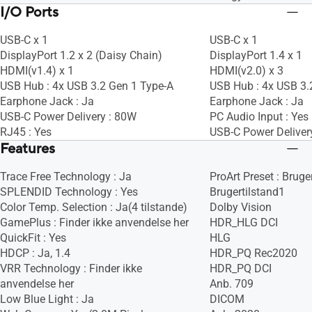
I/O Ports
USB-C x 1
USB-C x 1
DisplayPort 1.2 x 2 (Daisy Chain)
DisplayPort 1.4 x 1
HDMI(v1.4) x 1
HDMI(v2.0) x 3
USB Hub : 4x USB 3.2 Gen 1 Type-A
USB Hub : 4x USB 3.
Earphone Jack : Ja
Earphone Jack : Ja
USB-C Power Delivery : 80W
PC Audio Input : Yes
RJ45 : Yes
USB-C Power Deliver
Features
Trace Free Technology : Ja
ProArt Preset : Bruge
SPLENDID Technology : Yes
Brugertilstand1
Color Temp. Selection : Ja(4 tilstande)
Dolby Vision
GamePlus : Finder ikke anvendelse her
HDR_HLG DCI
QuickFit : Yes
HLG
HDCP : Ja, 1.4
HDR_PQ Rec2020
VRR Technology : Finder ikke
HDR_PQ DCI
anvendelse her
Anb. 709
Low Blue Light : Ja
DICOM