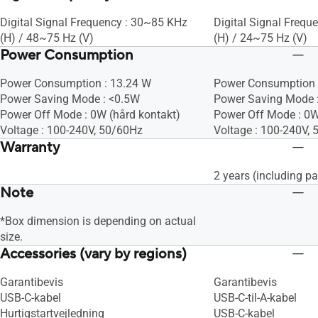
Digital Signal Frequency : 30~85 KHz
Digital Signal Freq
(H) / 48~75 Hz (V)
(H) / 24~75 Hz (V)
Power Consumption
Power Consumption : 13.24 W
Power Consumption 
Power Saving Mode : <0.5W
Power Saving Mode 
Power Off Mode : 0W (hård kontakt)
Power Off Mode : 0W
Voltage : 100-240V, 50/60Hz
Voltage : 100-240V,
Warranty
2 years (including pa
Note
*Box dimension is depending on actual
size.
Accessories (vary by regions)
Garantibevis
Garantibevis
USB-C-kabel
USB-C-til-A-kabel
Hurtigstartvejledning
USB-C-kabel