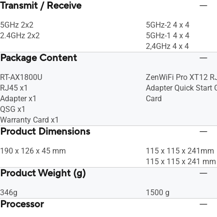
Transmit / Receive
5GHz 2x2
5GHz-2 4 x 4
2.4GHz 2x2
5GHz-1 4 x 4
2,4GHz 4 x 4
Package Content
RT-AX1800U
ZenWiFi Pro XT12 R
RJ45 x1
Adapter Quick Start
Adapter x1
Card
QSG x1
Warranty Card x1
Product Dimensions
190 x 126 x 45 mm
115 x 115 x 241mm
115 x 115 x 241 mm
Product Weight (g)
346g
1500 g
Processor