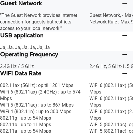
Guest Network
"The Guest Network provides Internet
Guest Network, • M
connection for guests but restricts
Network Rule : Max 9
access to your local network."
USB application
Ja, Ja, Ja, Ja, Ja, Ja, Ja
Operating Frequency
2.4G Hz / 5 GHz
2.4G Hz, 5 GHz-1, 5 
WiFi Data Rate
802.11ax (5GHz): op til 1201 Mbps
WiFi 6 (802.11ax) (5G
WiFi 6 (802.11ax) (2.4GHz) : up to 574
Mbps
Mbps
WiFi 6 (802.11ax) (5G
WiFi 5 (802.11ac) : up to 867 Mbps
Mbps
WiFi 4 (802.11n) : up to 300 Mbps
WiFi 6 (802.11ax) (2
802.11g : up to 54 Mbps
Mbps
802.11b : up to 11 Mbps
WiFi 5 (802.11ac): o
802.11a : up to 54 Mbps
WiFi 5 (802.11ac): o