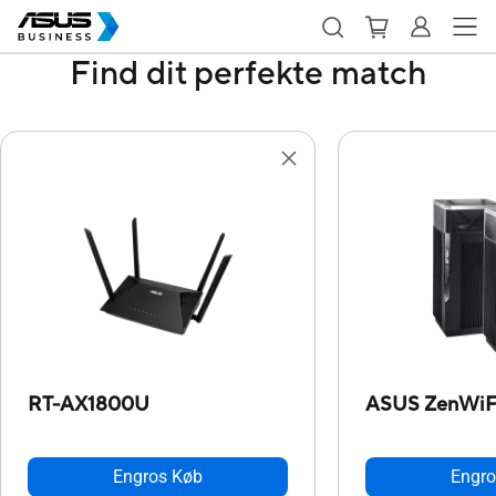
Find dit perfekte match
RT-AX1800U
ASUS ZenWiFi
Engros Køb
Engro