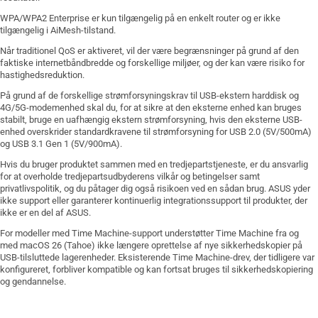
WPA/WPA2 Enterprise er kun tilgængelig på en enkelt router og er ikke
tilgængelig i AiMesh-tilstand.
Når traditionel QoS er aktiveret, vil der være begrænsninger på grund af den
faktiske internetbåndbredde og forskellige miljøer, og der kan være risiko for
hastighedsreduktion.
På grund af de forskellige strømforsyningskrav til USB-ekstern harddisk og
4G/5G-modemenhed skal du, for at sikre at den eksterne enhed kan bruges
stabilt, bruge en uafhængig ekstern strømforsyning, hvis den eksterne USB-
enhed overskrider standardkravene til strømforsyning for USB 2.0 (5V/500mA)
og USB 3.1 Gen 1 (5V/900mA).
Hvis du bruger produktet sammen med en tredjepartstjeneste, er du ansvarlig
for at overholde tredjepartsudbyderens vilkår og betingelser samt
privatlivspolitik, og du påtager dig også risikoen ved en sådan brug. ASUS yder
ikke support eller garanterer kontinuerlig integrationssupport til produkter, der
ikke er en del af ASUS.
For modeller med Time Machine-support understøtter Time Machine fra og
med macOS 26 (Tahoe) ikke længere oprettelse af nye sikkerhedskopier på
USB-tilsluttede lagerenheder. Eksisterende Time Machine-drev, der tidligere var
konfigureret, forbliver kompatible og kan fortsat bruges til sikkerhedskopiering
og gendannelse.