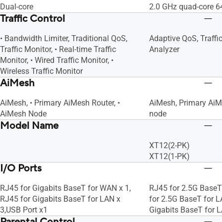
Dual-core
2.0 GHz quad-core 6
Traffic Control
• Bandwidth Limiter, Traditional QoS,
Adaptive QoS, Traffic
Traffic Monitor, • Real-time Traffic
Analyzer
Monitor, • Wired Traffic Monitor, •
Wireless Traffic Monitor
AiMesh
AiMesh, • Primary AiMesh Router, •
AiMesh, Primary AiM
AiMesh Node
node
Model Name
XT12(2-PK)
XT12(1-PK)
I/O Ports
RJ45 for Gigabits BaseT for WAN x 1,
RJ45 for 2.5G BaseT
RJ45 for Gigabits BaseT for LAN x
for 2.5G BaseT for L
3,USB Port x1
Gigabits BaseT for L