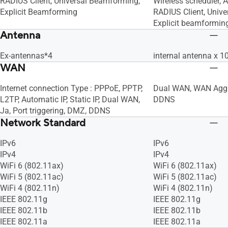
RADIUS Client, Universal Beamforming,
Wireless scheduler, A
Explicit Beamforming
RADIUS Client, Univ
Explicit beamformin
Antenna
Ex-antennas*4
internal antenna x 1
WAN
Internet connection Type : PPPoE, PPTP,
Dual WAN, WAN Aggr
L2TP, Automatic IP, Static IP, Dual WAN,
DDNS
Ja, Port triggering, DMZ, DDNS
Network Standard
IPv6
IPv6
IPv4
IPv4
WiFi 6 (802.11ax)
WiFi 6 (802.11ax)
WiFi 5 (802.11ac)
WiFi 5 (802.11ac)
WiFi 4 (802.11n)
WiFi 4 (802.11n)
IEEE 802.11g
IEEE 802.11g
IEEE 802.11b
IEEE 802.11b
IEEE 802.11a
IEEE 802.11a