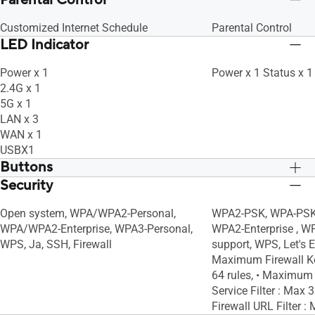
Parental Control
Customized Internet Schedule
Parental Control
LED Indicator
Power x 1
Power x 1 Status x 1
2.4G x 1
5G x 1
LAN x 3
WAN x 1
USBX1
Buttons
Security
WPS Button, Reset Button, Power Switch
WPS Button, Reset B
Open system, WPA/WPA2-Personal,
WPA2-PSK, WPA-PSK,
WPA/WPA2-Enterprise, WPA3-Personal,
WPA2-Enterprise , W
WPS, Ja, SSH, Firewall
support, WPS, Let's En
Maximum Firewall Ke
64 rules, • Maximum
Service Filter : Max
Firewall URL Filter :