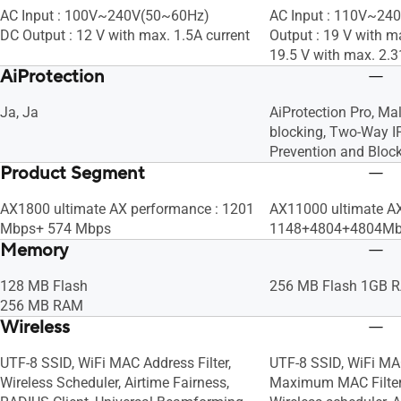
AC Input : 100V~240V(50~60Hz)
AC Input : 110V~24
DC Output : 12 V with max. 1.5A current
Output : 19 V with ma
19.5 V with max. 2.3
AiProtection
Ja, Ja
AiProtection Pro, Mal
blocking, Two-Way IP
Prevention and Bloc
Product Segment
AX1800 ultimate AX performance : 1201
AX11000 ultimate AX
Mbps+ 574 Mbps
1148+4804+4804M
Memory
128 MB Flash
256 MB Flash 1GB 
256 MB RAM
Wireless
UTF-8 SSID, WiFi MAC Address Filter,
UTF-8 SSID, WiFi MAC 
Wireless Scheduler, Airtime Fairness,
Maximum MAC Filters