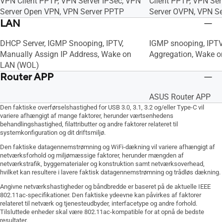
VPN Client PPTP, VPN Server IPSec, VPN
Client PPTP, VPN Ser
Server Open VPN, VPN Server PPTP
Server OVPN, VPN S
LAN
DHCP Server, IGMP Snooping, IPTV,
IGMP snooping, IPTV
Manually Assign IP Address, Wake on
Aggregation, Wake 
LAN (WOL)
Router APP
ASUS Router APP
Den faktiske overførselshastighed for USB 3.0, 3.1, 3.2 og/eller Type-C vil
variere afhængigt af mange faktorer, herunder værtsenhedens
behandlingshastighed, filattributter og andre faktorer relateret til
systemkonfiguration og dit driftsmiljø.
Den faktiske datagennemstrømning og WiFi-dækning vil variere afhængigt af
netværksforhold og miljømæssige faktorer, herunder mængden af
netværkstrafik, byggematerialer og konstruktion samt netværksoverhead,
hvilket kan resultere i lavere faktisk datagennemstrømning og trådløs dækning.
Angivne netværkshastigheder og båndbredde er baseret på de aktuelle IEEE
802.11ac-specifikationer. Den faktiske ydeevne kan påvirkes af faktorer
relateret til netværk og tjenesteudbyder, interfacetype og andre forhold.
Tilsluttede enheder skal være 802.11ac-kompatible for at opnå de bedste
resultater.