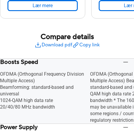
Lær mere
Lær 
Compare details
Download pdf
Copy link
Boosts Speed
OFDMA (Orthogonal Frequency Division
OFDMA (Orthogonal 
Multiple Access)
Multiple Access) Be
Beamforming: standard-based and
standard-based and 
universal
QAM high data rate
1024-QAM high data rate
bandwidth * The 16
20/40/80 MHz bandwidth
may be unavailable 
some regions / count
regulatory restriction
Power Supply