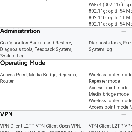
WiFi 4 (802.11n): op
802.11g: op til 54 M
802.11b: op til 11 M
802.11a: op til 54 M
Administration
Configuration Backup and Restore,
Diagnosis tools, Fe
Diagnosis tools, Feedback System,
System log
System Log
Operating Mode
Access Point, Media Bridge, Repeater,
Wireless router mod
Router
Repeater mode
Access point mode
Media bridge mode
Wireless router mod
Access point mode 
VPN
VPN Client L2TP, VPN Client Open VPN,
VPN Client L2TP, VP