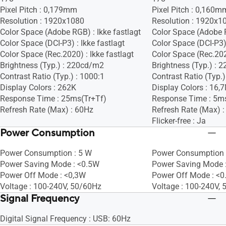
Pixel Pitch : 0,179mm
Pixel Pitch : 0,160m
Resolution : 1920x1080
Resolution : 1920x1
Color Space (Adobe RGB) : Ikke fastlagt
Color Space (Adobe R
Color Space (DCI-P3) : Ikke fastlagt
Color Space (DCI-P3) 
Color Space (Rec.2020) : Ikke fastlagt
Color Space (Rec.2020
Brightness (Typ.) : 220cd/m2
Brightness (Typ.) :
Contrast Ratio (Typ.) : 1000:1
Contrast Ratio (Typ.)
Display Colors : 262K
Display Colors : 16,
Response Time : 25ms(Tr+Tf)
Response Time : 5m
Refresh Rate (Max) : 60Hz
Refresh Rate (Max) 
Flicker-free : Ja
Power Consumption
Power Consumption : 5 W
Power Consumption 
Power Saving Mode : <0.5W
Power Saving Mode 
Power Off Mode : <0,3W
Power Off Mode : <
Voltage : 100-240V, 50/60Hz
Voltage : 100-240V,
Signal Frequency
Digital Signal Frequency : USB: 60Hz