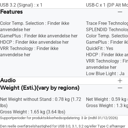
USB 3.2 (Signal) : x 1
USB-C x 1 (DP Alt M
Features
Color Temp. Selection : Finder ikke
Trace Free Technolog
anvendelse her
SPLENDID Technolog
GamePlus : Finder ikke anvendelse her
Color Temp. Selection
HDCP : Finder ikke anvendelse her
GamePlus : Finder ik
VRR Technology : Finder ikke
QuickFit : Yes
anvendelse her
HDCP : Finder ikke a
VRR Technology : Fin
anvendelse her
Low Blue Light : Ja
Audio
Weight (Esti.)(vary by regions)
Speaker : No
Speaker : No
Net Weight without Stand : 0.78 kg (1.72
Net Weight : 0.59 kg 
lbs)
Gross Weight : 1.3 kg
Gross Weight : 1.65 kg (3.64 lbs)
Supportperioder for produktsikkerhedsopdatering: 3 år (indtil 31/12/2026)
Den reelle overførselshastighed for USB 3.0, 3.1, 3.2 og/eller Type C afhænger