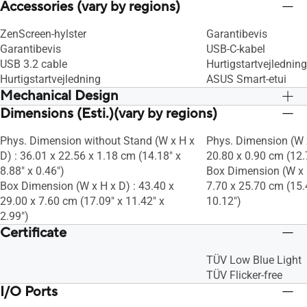
Accessories (vary by regions)
ZenScreen-hylster
Garantibevis
Garantibevis
USB-C-kabel
USB 3.2 cable
Hurtigstartvejledning
Hurtigstartvejledning
ASUS Smart-etui
Mechanical Design
Dimensions (Esti.)(vary by regions)
Tilt : Nej
Tilt : Nej
Swivel : Finder ikke anvendelse her
Swivel : Finder ikke 
Phys. Dimension without Stand (W x H x
Phys. Dimension (W x
Height Adjustment : No
Height Adjustment :
D) : 36.01 x 22.56 x 1.18 cm (14.18" x
20.80 x 0.90 cm (12.7
ROG Light Signal : Finder ikke
ROG Light Signal : Fi
8.88" x 0.46")
Box Dimension (W x H
anvendelse her
anvendelse her
Box Dimension (W x H x D) : 43.40 x
7.70 x 25.70 cm (15.4
1/4" Tripod Socket : Ja
1/4" Tripod Socket : 
29.00 x 7.60 cm (17.09" x 11.42" x
10.12")
2.99")
Certificate
TÜV Low Blue Light
TÜV Flicker-free
I/O Ports