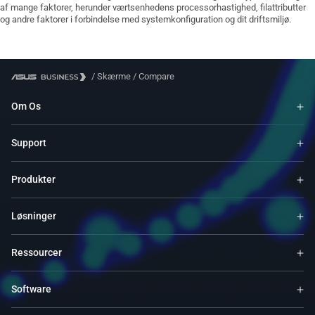
af mange faktorer, herunder værtsenhedens processorhastighed, filattributter
og andre faktorer i forbindelse med systemkonfiguration og dit driftsmiljø.
/
Skærme
/
Compare
Om Os
Support
Produkter
Løsninger
Ressourcer
Software