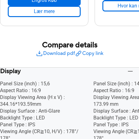
Engros Køb
Hvor kan
Lær mere
Compare details
Download pdf
Copy link
Display
Panel Size (inch) : 15,6
Panel Size (inch) : 1
Aspect Ratio : 16:9
Aspect Ratio : 16:9
Display Viewing Area (H x V) :
Display Viewing Area
344.16*193.59mm
173.99 mm
Display Surface : Anti-Glare
Display Surface : Ant
Backlight Type : LED
Backlight Type : LED
Panel Type : IPS
Panel Type : IPS
Viewing Angle (CR≧10, H/V) : 178°/
Viewing Angle (CR≧1
178°
178°