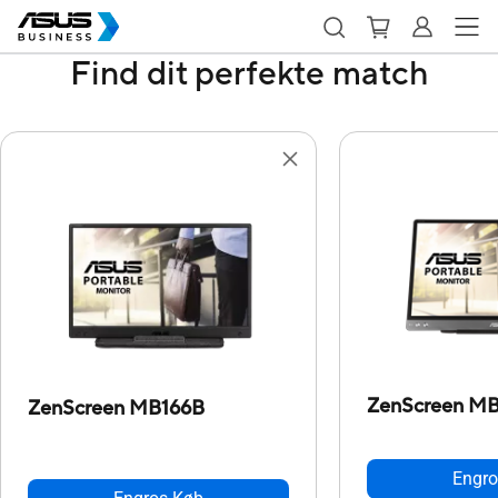
Find dit perfekte match
ZenScreen M
ZenScreen MB166B
Engro