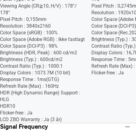
Viewing Angle (CR≧10, H/V) : 178°/
Pixel Pitch : 0,274
178°
Resolution : 1920x1
Pixel Pitch : 0,155mm
Color Space (Adobe R
Resolution : 3840x2160
Color Space (DCI-P3) 
Color Space (sRGB) : 100%
Color Space (Rec.2020
Color Space (Adobe RGB) : Ikke fastlagt
Brightness (Typ.) :
Color Space (DCI-P3) : 98%
Contrast Ratio (Typ.)
Brightness (HDR, Peak) : 600 cd/m2
Display Colors : 16,
Brightness (Typ.) : 600cd/m2
Response Time : 5m
Contrast Ratio (Typ.) : 1000:1
Refresh Rate (Max) 
Display Colors : 1073.7M (10 bit)
Flicker-free : Ja
Response Time : 1ms(GTG)
Refresh Rate (Max) : 160Hz
HDR (High Dynamic Range) Support :
HLG
HDR10
Flicker-free : Ja
LCD ZBD Warranty : Ja (3 år)
Signal Frequency