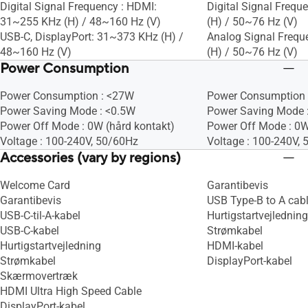
Digital Signal Frequency : HDMI:
Digital Signal Frequ
31~255 KHz (H) / 48~160 Hz (V)
(H) / 50~76 Hz (V)
USB-C, DisplayPort: 31~373 KHz (H) /
Analog Signal Frequ
48~160 Hz (V)
(H) / 50~76 Hz (V)
Power Consumption
Power Consumption : <27W
Power Consumption 
Power Saving Mode : <0.5W
Power Saving Mode 
Power Off Mode : 0W (hård kontakt)
Power Off Mode : 0W
Voltage : 100-240V, 50/60Hz
Voltage : 100-240V,
Accessories (vary by regions)
Welcome Card
Garantibevis
Garantibevis
USB Type-B to A cab
USB-C-til-A-kabel
Hurtigstartvejledning
USB-C-kabel
Strømkabel
Hurtigstartvejledning
HDMI-kabel
Strømkabel
DisplayPort-kabel
Skærmovertræk
HDMI Ultra High Speed Cable
DisplayPort-kabel