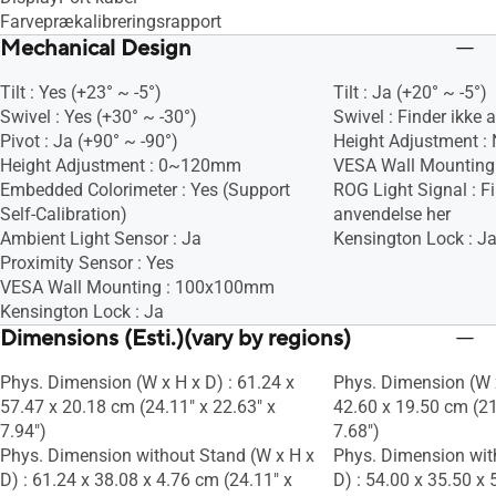
Farveprækalibreringsrapport
Mechanical Design
Tilt : Yes (+23° ~ -5°)
Tilt : Ja (+20° ~ -5°)
Swivel : Yes (+30° ~ -30°)
Swivel : Finder ikke 
Pivot : Ja (+90° ~ -90°)
Height Adjustment :
Height Adjustment : 0~120mm
VESA Wall Mountin
Embedded Colorimeter : Yes (Support
ROG Light Signal : Fi
Self-Calibration)
anvendelse her
Ambient Light Sensor : Ja
Kensington Lock : J
Proximity Sensor : Yes
VESA Wall Mounting : 100x100mm
Kensington Lock : Ja
Dimensions (Esti.)(vary by regions)
Phys. Dimension (W x H x D) : 61.24 x
Phys. Dimension (W x
57.47 x 20.18 cm (24.11" x 22.63" x
42.60 x 19.50 cm (21
7.94")
7.68")
Phys. Dimension without Stand (W x H x
Phys. Dimension wit
D) : 61.24 x 38.08 x 4.76 cm (24.11" x
D) : 54.00 x 35.50 x 