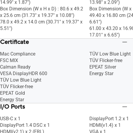
14.99" x 1.87")
13.98" x 2.09")
Box Dimension (W x H x D) : 80.6 x 49.2
Box Dimension (W x H
x 25.6 cm (31.73" x 19.37" x 10.08")
49.40 x 16.80 cm (24
78.0 x 49.2 x 14.0 cm (30.71" x 19.37" x
6.61")
5.51")
61.00 x 43.20 x 16.9
17.01" x 6.65")
Certificate
Mac Compliance
TÜV Low Blue Light
FSC MIX
TÜV Flicker-free
Calman Ready
EPEAT Silver
VESA DisplayHDR 600
Energy Star
TÜV Low Blue Light
TÜV Flicker-free
EPEAT Gold
Energy Star
I/O Ports
USB-C x 1
DisplayPort 1.2 x 1
DisplayPort 1.4 DSC x 1
HDMI(v1.4) x 1
HDMI(v2.1) x 2 (FRL)
VGA x 1