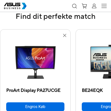
Find dit perfekte match
ProArt Display PA27UCGE
BE24EQK
Engros Køb
Engro