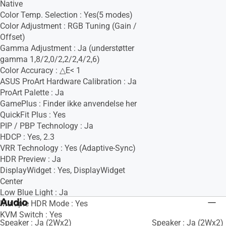
Native
Color Temp. Selection : Yes(5 modes)
Color Adjustment : RGB Tuning (Gain /
Offset)
Gamma Adjustment : Ja (understøtter
gamma 1,8/2,0/2,2/2,4/2,6)
Color Accuracy : △E< 1
ASUS ProArt Hardware Calibration : Ja
ProArt Palette : Ja
GamePlus : Finder ikke anvendelse her
QuickFit Plus : Yes
PIP / PBP Technology : Ja
HDCP : Yes, 2.3
VRR Technology : Yes (Adaptive-Sync)
HDR Preview : Ja
DisplayWidget : Yes, DisplayWidget
Center
Low Blue Light : Ja
Audio
Multiple HDR Mode : Yes
KVM Switch : Yes
Speaker : Ja (2Wx2)
Speaker : Ja (2Wx2)