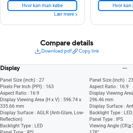
Hvor kan man købe
Hvor kan
Lær mere
Compare details
Download pdf
Copy link
Display
Panel Size (inch) : 27
Panel Size (inch) : 2
Pixels Per Inch (PPI) : 163
Aspect Ratio : 16:9
Aspect Ratio : 16:9
Display Viewing Area
Display Viewing Area (H x V) : 596.74 x
296.46 mm
335.66 mm
Display Surface : Ant
Display Surface : AGLR (Anti-Glare, Low-
Backlight Type : LED
Reflection)
Panel Type : IPS
Backlight Type : LED
Viewing Angle (CR≧1
Panel Type : IPS
178°