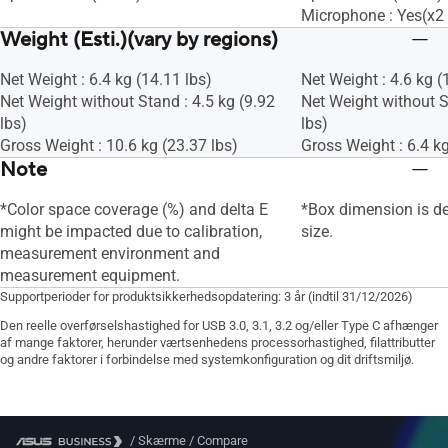
Microphone : Yes(x2 
Weight (Esti.)(vary by regions)
Net Weight : 6.4 kg (14.11 lbs)
Net Weight : 4.6 kg (
Net Weight without Stand : 4.5 kg (9.92
Net Weight without S
lbs)
lbs)
Gross Weight : 10.6 kg (23.37 lbs)
Gross Weight : 6.4 kg
Note
*Color space coverage (%) and delta E
*Box dimension is d
might be impacted due to calibration,
size.
measurement environment and
measurement equipment.
Supportperioder for produktsikkerhedsopdatering: 3 år (indtil 31/12/2026)
Den reelle overførselshastighed for USB 3.0, 3.1, 3.2 og/eller Type C afhænger
af mange faktorer, herunder værtsenhedens processorhastighed, filattributter
og andre faktorer i forbindelse med systemkonfiguration og dit driftsmiljø.
/
Skærme
/
Compare