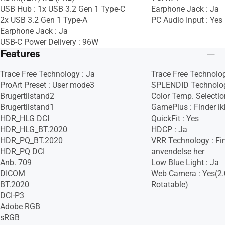
USB Hub : 1x USB 3.2 Gen 1 Type-C
Earphone Jack : Ja
2x USB 3.2 Gen 1 Type-A
PC Audio Input : Yes
Earphone Jack : Ja
USB-C Power Delivery : 96W
Features
Trace Free Technology : Ja
Trace Free Technolog
ProArt Preset : User mode3
SPLENDID Technolog
Brugertilstand2
Color Temp. Selection
Brugertilstand1
GamePlus : Finder ik
HDR_HLG DCI
QuickFit : Yes
HDR_HLG_BT.2020
HDCP : Ja
HDR_PQ_BT.2020
VRR Technology : Fin
HDR_PQ DCI
anvendelse her
Anb. 709
Low Blue Light : Ja
DICOM
Web Camera : Yes(2.
BT.2020
Rotatable)
DCI-P3
Adobe RGB
sRGB