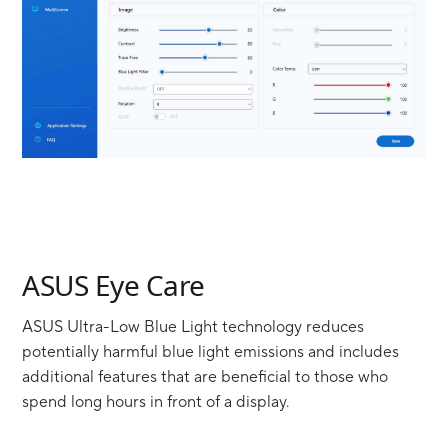
ASUS Eye Care
ASUS Ultra-Low Blue Light technology reduces
potentially harmful blue light emissions and includes
additional features that are beneficial to those who
spend long hours in front of a display.