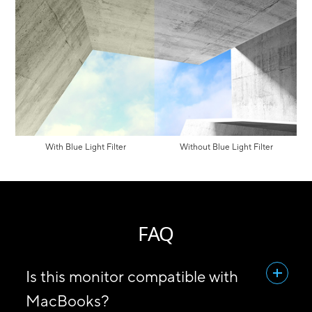
With Blue Light Filter
Without Blue Light Filter
FAQ
Is this monitor compatible with
MacBooks?