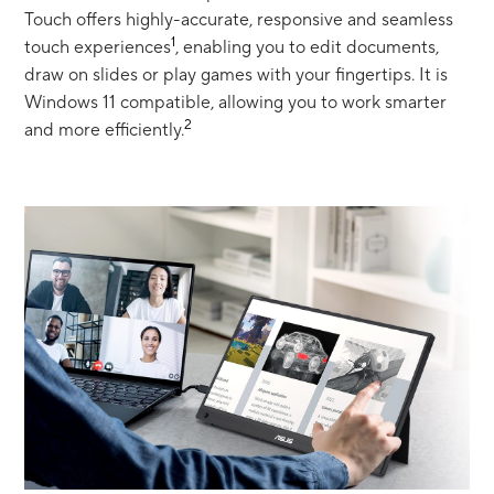
Touch offers highly-accurate, responsive and seamless
1
touch experiences
, enabling you to edit documents,
draw on slides or play games with your fingertips. It is
Windows 11 compatible, allowing you to work smarter
2
and more efficiently.