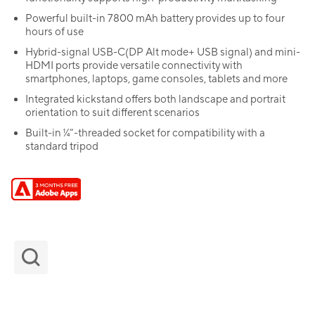
Powerful built-in 7800 mAh battery provides up to four
hours of use
Hybrid-signal USB-C(DP Alt mode+ USB signal) and mini-
HDMI ports provide versatile connectivity with
smartphones, laptops, game consoles, tablets and more
Integrated kickstand offers both landscape and portrait
orientation to suit different scenarios
Built-in ¼”-threaded socket for compatibility with a
standard tripod