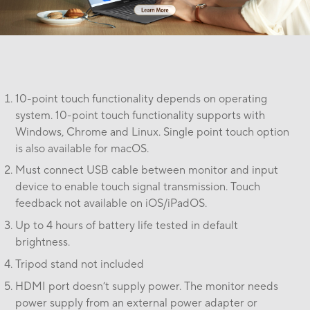
10-point touch functionality depends on operating
system. 10-point touch functionality supports with
Windows, Chrome and Linux. Single point touch option
is also available for macOS.
Must connect USB cable between monitor and input
device to enable touch signal transmission. Touch
feedback not available on iOS/iPadOS.
Up to 4 hours of battery life tested in default
brightness.
Tripod stand not included
HDMI port doesn’t supply power. The monitor needs
power supply from an external power adapter or