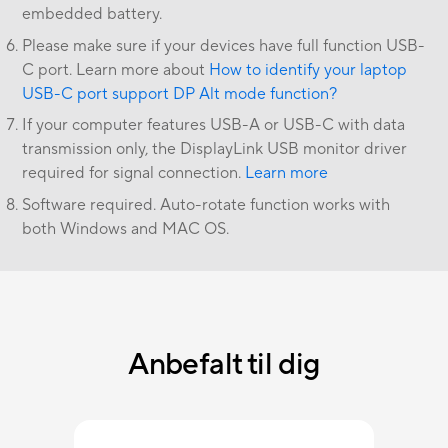
embedded battery.
Please make sure if your devices have full function USB-
C port. Learn more about
How to identify your laptop
USB-C port support DP Alt mode function?
If your computer features USB-A or USB-C with data
transmission only, the DisplayLink USB monitor driver
required for signal connection.
Learn more
Software required. Auto-rotate function works with
both Windows and MAC OS.
Anbefalt til dig