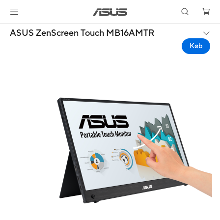
ASUS ZenScreen Touch MB16AMTR
Køb