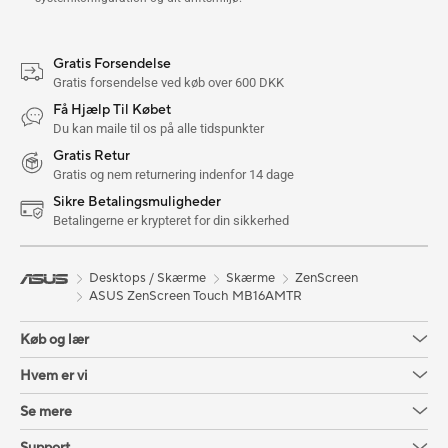
Gratis Forsendelse
Gratis forsendelse ved køb over 600 DKK
Få Hjælp Til Købet
Du kan maile til os på alle tidspunkter
Gratis Retur
Gratis og nem returnering indenfor 14 dage
Sikre Betalingsmuligheder
Betalingerne er krypteret for din sikkerhed
Desktops / Skærme
Skærme
ZenScreen
ASUS ZenScreen Touch MB16AMTR
Køb og lær
Hvem er vi
Se mere
Support