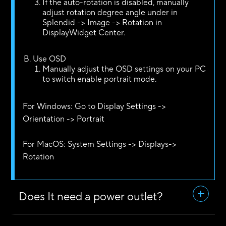
If the auto-rotation is disabled, manually
adjust rotation degree angle under in
Splendid -> Image -> Rotation in
DisplayWidget Center.
Use OSD
Manually adjust the OSD settings on your PC
to switch enable portrait mode.
For Windows: Go to Display Settings ->
Orientation -> Portrait
For MacOS: System Settings -> Displays->
Rotation
Does It need a power outlet?