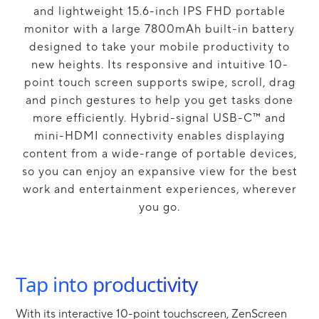
and lightweight 15.6-inch IPS FHD portable
monitor with a large 7800mAh built-in battery
designed to take your mobile productivity to
new heights. Its responsive and intuitive 10-
point touch screen supports swipe, scroll, drag
and pinch gestures to help you get tasks done
more efficiently. Hybrid-signal USB-C™ and
mini-HDMI connectivity enables displaying
content from a wide-range of portable devices,
so you can enjoy an expansive view for the best
work and entertainment experiences, wherever
you go.
Tap into productivity
With its interactive 10-point touchscreen, ZenScreen