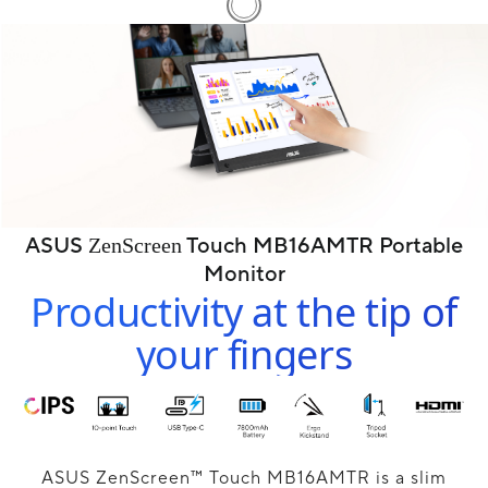
ASUS
Touch MB16AMTR Portable
ZenScreen
Monitor
Productivity at the tip of
your fingers
ASUS ZenScreen™ Touch MB16AMTR is a slim