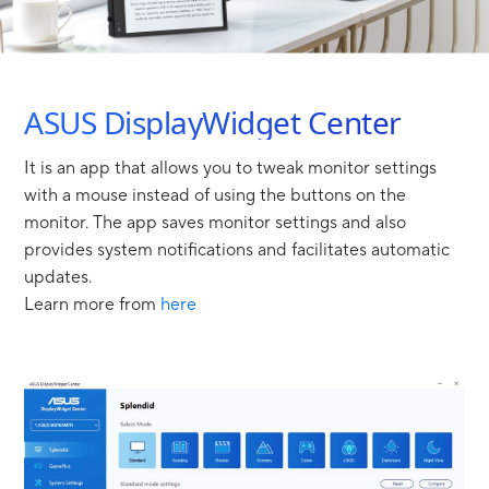
ASUS DisplayWidget Center
It is an app that allows you to tweak monitor settings
with a mouse instead of using the buttons on the
monitor. The app saves monitor settings and also
provides system notifications and facilitates automatic
updates.
Learn more from
here