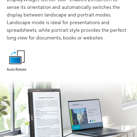
sense its orientation and automatically switches the
display between landscape and portrait modes.
Landscape mode is ideal for presentations and
spreadsheets, while portrait style provides the perfect
long view for documents, books or websites