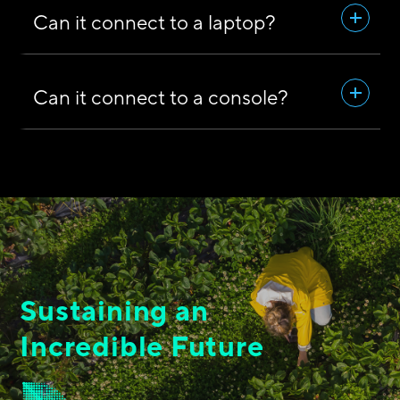
Can it connect to a laptop?
Can it connect to a console?
Sustaining an
Incredible Future