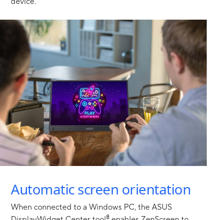
device.
Showing ergo stand to enable securely prop up at any angle,
Automatic screen orientation
When connected to a Windows PC, the ASUS
8
DisplayWidget Center tool
enables ZenScreen to