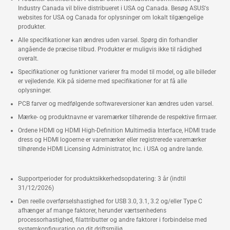
Industry Canada vil blive distribueret i USA og Canada. Besøg ASUS's
websites for USA og Canada for oplysninger om lokalt tilgængelige
produkter.
Alle specifikationer kan ændres uden varsel. Spørg din forhandler
angående de præcise tilbud. Produkter er muligvis ikke til rådighed
overalt.
Specifikationer og funktioner varierer fra model til model, og alle billeder
er vejledende. Kik på siderne med specifikationer for at få alle
oplysninger.
PCB farver og medfølgende softwareversioner kan ændres uden varsel.
Mærke- og produktnavne er varemærker tilhørende de respektive firmaer.
Ordene HDMI og HDMI High-Definition Multimedia Interface, HDMI trade
dress og HDMI logoerne er varemærker eller registrerede varemærker
tilhørende HDMI Licensing Administrator, Inc. i USA og andre lande.
Supportperioder for produktsikkerhedsopdatering: 3 år (indtil
31/12/2026)
Den reelle overførselshastighed for USB 3.0, 3.1, 3.2 og/eller Type C
afhænger af mange faktorer, herunder værtsenhedens
processorhastighed, filattributter og andre faktorer i forbindelse med
systemkonfiguration og dit driftsmiljø.