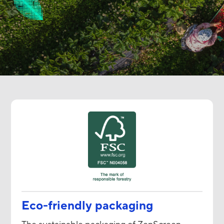
Eco-friendly packaging