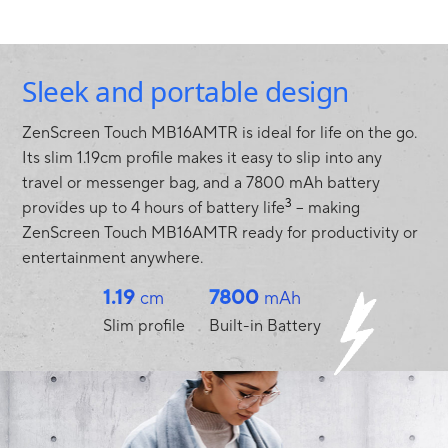
Sleek and portable design
ZenScreen Touch MB16AMTR is ideal for life on the go.
Its slim 1.19cm profile makes it easy to slip into any
travel or messenger bag, and a 7800 mAh battery
3
provides up to 4 hours of battery life
– making
ZenScreen Touch MB16AMTR ready for productivity or
entertainment anywhere.
1.19
7800
cm
mAh
Slim profile
Built-in Battery