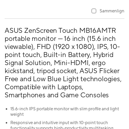
Sammenlign
ASUS ZenScreen Touch MB16AMTR
portable monitor — 16 inch (15.6 inch
viewable), FHD (1920 x 1080), IPS, 10-
point touch, Built-in Battery, Hybrid
Signal Solution, Mini-HDMI, ergo
kickstand, tripod socket, ASUS Flicker
Free and Low Blue Light technologies,
Compatible with Laptops,
Smartphones and Game Consoles
15.6-inch IPS portable monitor with slim profile and light
weight
Responsive and intuitive input with 10-point touch
functionality supports high-productivity multitasking