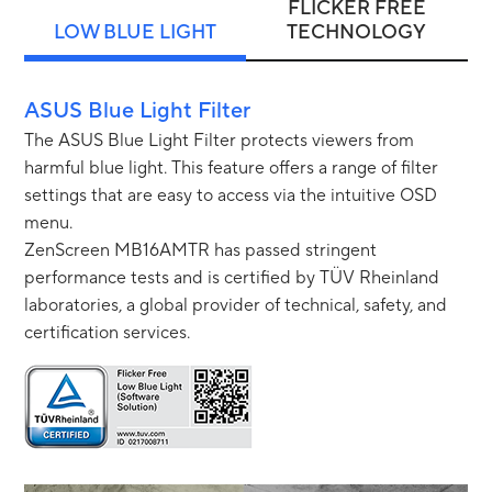
FLICKER FREE
LOW BLUE LIGHT
TECHNOLOGY
ASUS Blue Light Filter
The ASUS Blue Light Filter protects viewers from
harmful blue light. This feature offers a range of filter
settings that are easy to access via the intuitive OSD
menu.
ZenScreen MB16AMTR has passed stringent
performance tests and is certified by TÜV Rheinland
laboratories, a global provider of technical, safety, and
certification services.