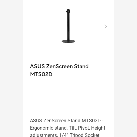
ASUS ZenScreen Stand
Zen
MTS02D
ASUS
porta
ASUS ZenScreen Stand MTS02D -
inch 
Ergonomic stand, Tilt, Pivot, Height
IPS, 
adjustments, 1/4” Tripod Socket