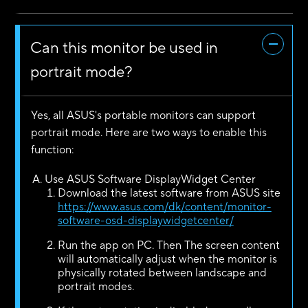
Can this monitor be used in
portrait mode?
Yes, all ASUS's portable monitors can support
portrait mode. Here are two ways to enable this
function:
Use ASUS Software DisplayWidget Center
Download the latest software from ASUS site
https://www.asus.com/dk/content/monitor-
software-osd-displaywidgetcenter/
Run the app on PC. Then The screen content
will automatically adjust when the monitor is
physically rotated between landscape and
portrait modes.