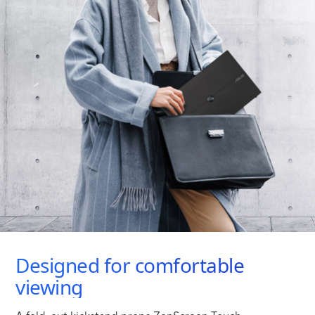
Designed for comfortable
viewing