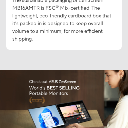
The sustainable packaging of ZenScreen
®
MB16AMTR is FSC
Mix-certified. The
lightweight, eco-friendly cardboard box that
it’s packed in is designed to keep overall
volume to a minimum, for more efficient
shipping.