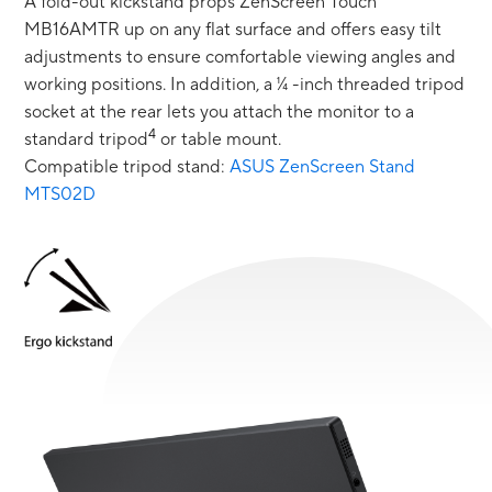
A fold-out kickstand props ZenScreen Touch
MB16AMTR up on any flat surface and offers easy tilt
adjustments to ensure comfortable viewing angles and
working positions. In addition, a ¼ -inch threaded tripod
socket at the rear lets you attach the monitor to a
4
standard tripod
or table mount.
Compatible tripod stand:
ASUS ZenScreen Stand
MTS02D