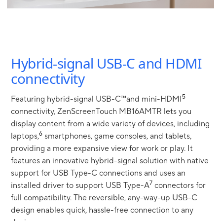
Hybrid-signal USB-C and HDMI
connectivity
5
Featuring hybrid-signal USB-C™and mini-HDMI
connectivity, ZenScreenTouch MB16AMTR lets you
display content from a wide variety of devices, including
6
laptops,
smartphones, game consoles, and tablets,
providing a more expansive view for work or play. It
features an innovative hybrid-signal solution with native
support for USB Type-C connections and uses an
7
installed driver to support USB Type-A
connectors for
full compatibility. The reversible, any-way-up USB-C
design enables quick, hassle-free connection to any