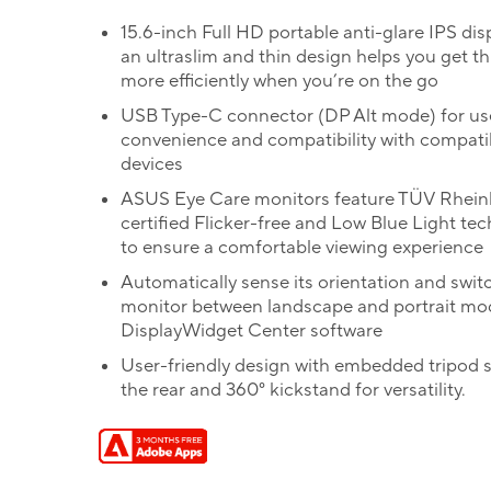
15.6-inch Full HD portable anti-glare IPS dis
an ultraslim and thin design helps you get t
more efficiently when you’re on the go
USB Type-C connector (DP Alt mode) for us
convenience and compatibility with compati
devices
ASUS Eye Care monitors feature TÜV Rhein
certified Flicker-free and Low Blue Light te
to ensure a comfortable viewing experience
Automatically sense its orientation and swit
monitor between landscape and portrait mo
DisplayWidget Center software
User-friendly design with embedded tripod 
the rear and 360° kickstand for versatility.