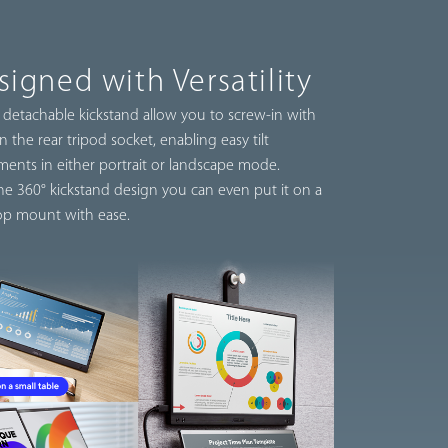
signed with Versatility
 detachable kickstand allow you to screw-in with
n the rear tripod socket, enabling easy tilt
ments in either portrait or landscape mode.
he 360° kickstand design you can even put it on a
op mount with ease.