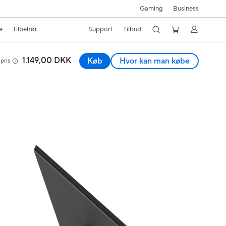
Gaming
Business
e
Tilbehør
Support
Tilbud
1.149,00 DKK
Køb
Hvor kan man købe
pris