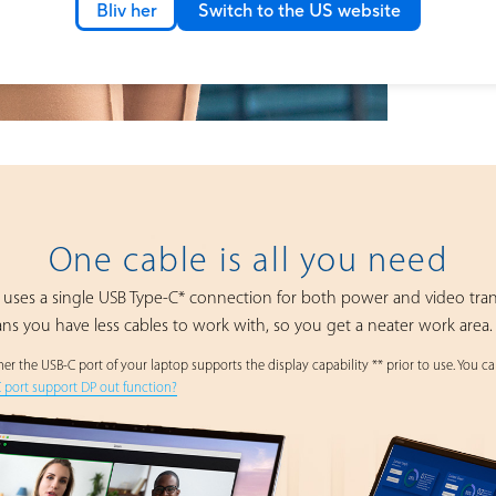
Bliv her
Switch to the US website
One cable is all you need
ses a single USB Type-C* connection for both power and video tra
ans you have less cables to work with, so you get a neater work area.
r the USB-C port of your laptop supports the display capability ** prior to use. You can
C port support DP out function?