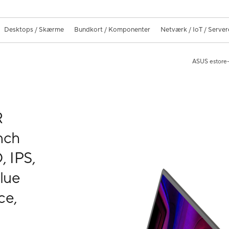
Desktops / Skærme
Bundkort / Komponenter
Netværk / IoT / Server
ASUS estore-
R
nch
, IPS,
lue
ce,