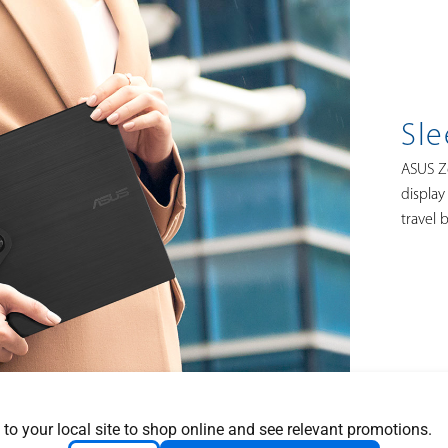
Sle
ASUS Ze
display 
travel 
 to your local site to shop online and see relevant promotions.