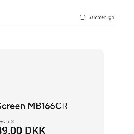
Sammenlign