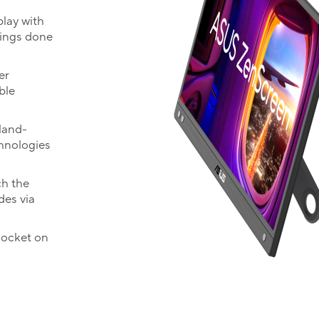
play with
hings done
er
ble
land-
chnologies
ch the
des via
socket on