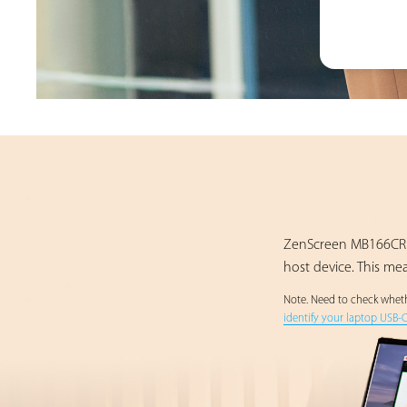
ZenScreen MB166CR u
host device. This me
Note. Need to check whethe
identify your laptop USB-