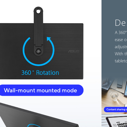
De
A 360°
ease o
adjust
With t
tablet