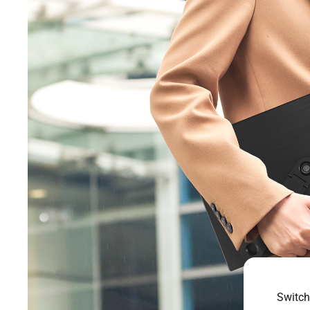
Switch