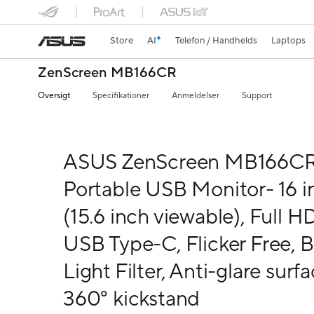
Store
AI
Telefon / Handhelds
Laptops
ZenScreen MB166CR
Oversigt
Specifikationer
Anmeldelser
Support
ASUS ZenScreen MB166C
Portable USB Monitor- 16 i
(15.6 inch viewable), Full HD
USB Type-C, Flicker Free, B
Light Filter, Anti-glare surfa
360° kickstand