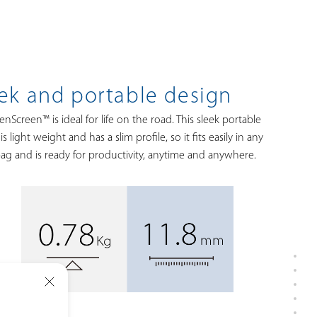
ek and portable design
nScreen™ is ideal for life on the road. This sleek portable
is light weight and has a slim profile, so it fits easily in any
bag and is ready for productivity, anytime and anywhere.