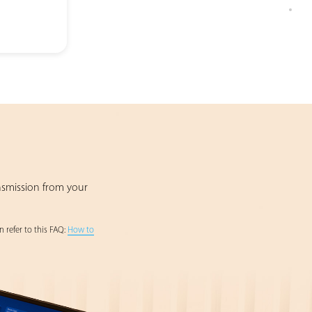
nsmission from your
 refer to this FAQ:
How to