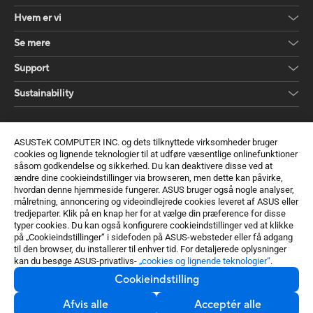
Hvem er vi
Se mere
Support
Sustainability
Få de seneste tilbud og meget mere
ASUSTeK COMPUTER INC. og dets tilknyttede virksomheder bruger
Skriv dig op
cookies og lignende teknologier til at udføre væsentlige onlinefunktioner
såsom godkendelse og sikkerhed. Du kan deaktivere disse ved at
ændre dine cookieindstillinger via browseren, men dette kan påvirke,
hvordan denne hjemmeside fungerer. ASUS bruger også nogle analyser,
målretning, annoncering og videoindlejrede cookies leveret af ASUS eller
tredjeparter. Klik på en knap her for at vælge din præference for disse
typer cookies. Du kan også konfigurere cookieindstillinger ved at klikke
på „Cookieindstillinger“ i sidefoden på ASUS-websteder eller få adgang
til den browser, du installerer til enhver tid. For detaljerede oplysninger
kan du besøge ASUS-privatlivs-
„cookies og lignende teknologier“
.
Cookieindstilling
Denmark / Dansk
Afvis alle
Acceptér alle
©ASUSTeK Computer Inc. Alle rettigheder forbeholdt.