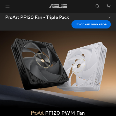
ProArt PF120 Fan - Triple Pack
Hvor kan man købe
PF120 PWM Fan