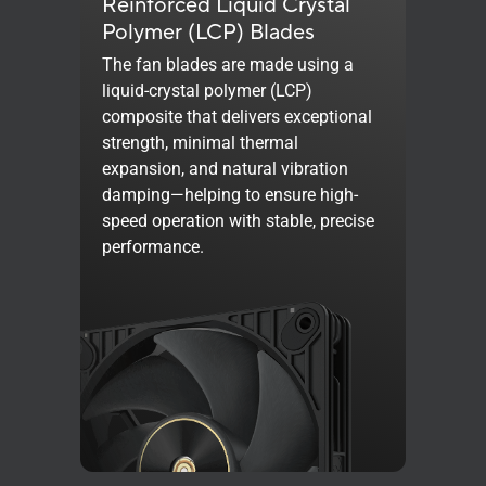
Reinforced Liquid Crystal
Polymer (LCP) Blades
The fan blades are made using a
liquid-crystal polymer (LCP)
composite that delivers exceptional
strength, minimal thermal
expansion, and natural vibration
damping—helping to ensure high-
speed operation with stable, precise
performance.