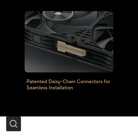
Patented Daisy-Chain Connectors for
Seamless Installation