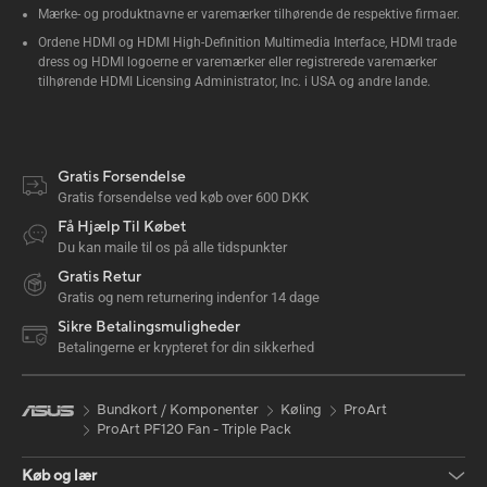
Mærke- og produktnavne er varemærker tilhørende de respektive firmaer.
Ordene HDMI og HDMI High-Definition Multimedia Interface, HDMI trade
dress og HDMI logoerne er varemærker eller registrerede varemærker
tilhørende HDMI Licensing Administrator, Inc. i USA og andre lande.
Gratis Forsendelse
Gratis forsendelse ved køb over 600 DKK
Få Hjælp Til Købet
Du kan maile til os på alle tidspunkter
Gratis Retur
Gratis og nem returnering indenfor 14 dage
Sikre Betalingsmuligheder
Betalingerne er krypteret for din sikkerhed
Bundkort / Komponenter
Køling
ProArt
ProArt PF120 Fan - Triple Pack
Køb og lær