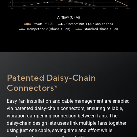
Airflow (CFM)
ProArt PF120
Competitor 1 (Air Cooler Fan)
Competitor 2 (Chassis Fan)
Standard Chassis Fan
Patented Daisy-Chain
Connectors*
Easy fan installation and cable management are enabled
via patented daisy-chain connectors, ensuring reliable,
vibration-dampening connection between fans. The
daisy-chain design lets users link multiple fans together
using just one cable, saving time and effort while