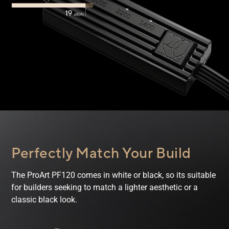
Perfectly Match
Your Build
The ProArt PF120 comes in white or black, so its suitable
for builders seeking to match a lighter aesthetic or a
classic black look.