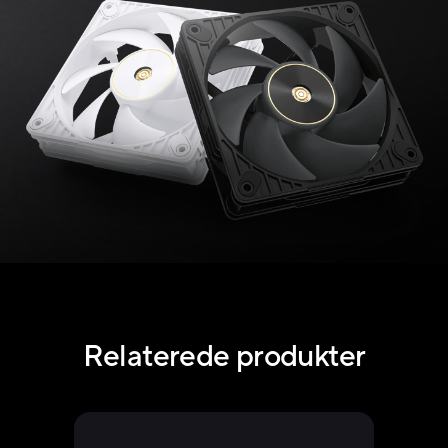
Relaterede produkter