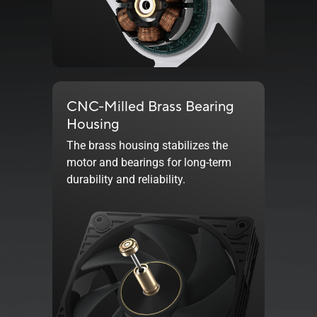
CNC-Milled Brass Bearing
Housing
The brass housing stabilizes the
motor and bearings for long-term
durability and reliability.