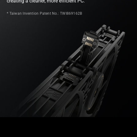
creating a cleaner, more efficient PC.
* Taiwan Invention Patent No.: TWI869162B