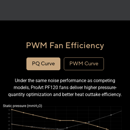
PWM Fan Efficiency
PQ Curve
PWM Curve
Under the same noise performance as competing
models, ProArt PF120 fans deliver higher pressure-
quantity optimization and better heat outtake efficiency.
Line graph comparing the PQ curve of the ProArt PF120 and a competitor fan.
Static pressure (mmH
O)
2