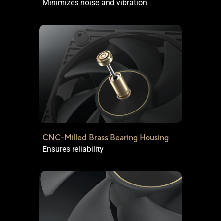
Minimizes noise and vibration
CNC-Milled Brass Bearing Housing
Ensures reliability