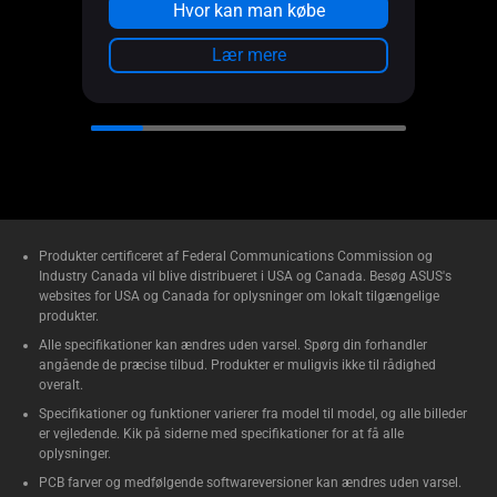
Metal side panel provides cooling
Hvor kan man købe
efficiency and higher durability
Lær mere
Power Lock Latch and 2-section
PWM control
Front Panel IR Dust Indicator
Produkter certificeret af Federal Communications Commission og
Industry Canada vil blive distribueret i USA og Canada. Besøg ASUS's
websites for USA og Canada for oplysninger om lokalt tilgængelige
produkter.
Alle specifikationer kan ændres uden varsel. Spørg din forhandler
angående de præcise tilbud. Produkter er muligvis ikke til rådighed
overalt.
Specifikationer og funktioner varierer fra model til model, og alle billeder
er vejledende. Kik på siderne med specifikationer for at få alle
oplysninger.
PCB farver og medfølgende softwareversioner kan ændres uden varsel.