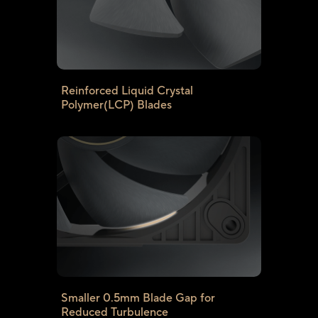
Reinforced Liquid Crystal
Polymer(LCP) Blades
Smaller 0.5mm Blade Gap for
Reduced Turbulence