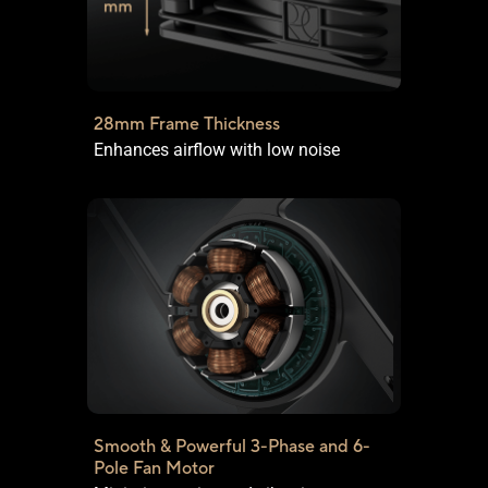
28mm Frame Thickness
Enhances airflow with low noise
Smooth & Powerful 3-Phase and
6-
Pole Fan Motor