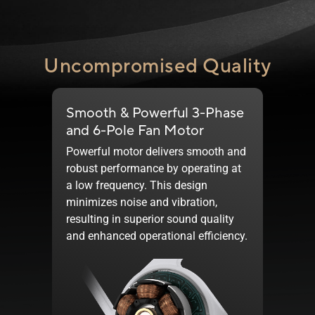
Uncompromised Quality
Smooth & Powerful 3-Phase
and
6-Pole
Fan Motor
Powerful motor delivers smooth and
robust performance by operating at
a low frequency. This design
minimizes noise and vibration,
resulting in superior sound quality
and enhanced operational efficiency.