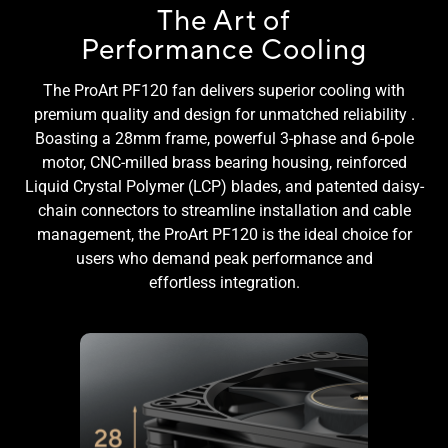
The Art of
Performance Cooling
The ProArt PF120 fan delivers superior cooling with
premium quality and design for unmatched reliability .
Boasting a 28mm frame, powerful 3-phase and 6-pole
motor, CNC-milled brass bearing housing, reinforced
Liquid Crystal Polymer (LCP) blades, and patented daisy-
chain connectors to streamline installation and cable
management, the ProArt PF120 is the ideal choice for
users who demand peak performance and
effortless integration.