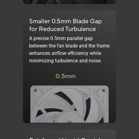
Smaller 0.5mm Blade Gap
for Reduced Turbulence
A precise 0.5mm parallel gap
between the fan blade and the frame
enhances airflow efficiency while
minimizing turbulence and noise.
0.5mm