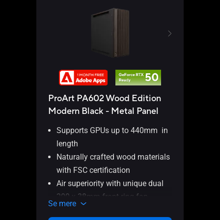
Thun
ProArt PA602 Wood Edition
Modern Black - Metal Panel
Supports GPUs up to 440mm in
length
ASUS
Naturally crafted wood materials
Card 
with FSC certification
ports
Inter
Air superiority with unique dual
200 x 38mm front ring fan
Se m
Se mere
blades