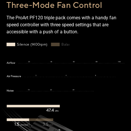
Three-Mode Fan Control
The ProArt PF120 triple pack comes with a handy fan
speed controller with three speed settings that are
accessible with a push of a button.
Silence mode: 1400rpm, 47.4cmf airflow, 1.5 mmH2O, 19dB(
Silence (1400rpm)
Balance (2200rpm)