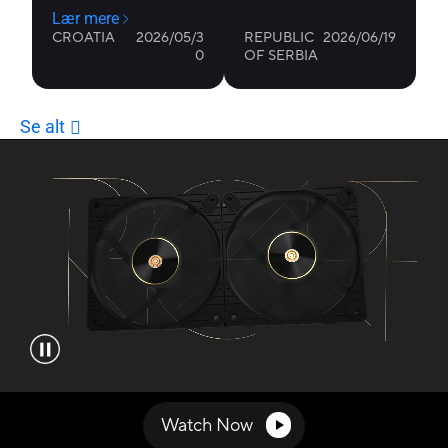
Video showcasing the features of ProArt PF120 fans.
Watch Now