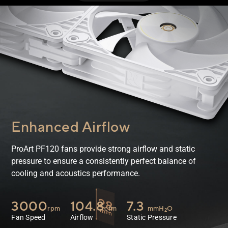
Enhanced Airflow
ProArt PF120 fans provide strong airflow and static
pressure to ensure a consistently perfect balance of
cooling and acoustics performance.
3000
104.8
7.3
rpm
cfm
mmH
O
2
Fan Speed
Airflow
Static Pressure