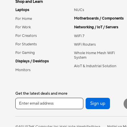
Shop and Learn
Laptops
NUCs
Motherboards / Components
For Home
For Work
Networking / IoT / Servers
For Creators
WiFi 7
For Students
WiFi Routers
For Gaming
Whole Home Mesh WiFi
System
Displays / Desktops
AIoT & Industrial Solution
Monitors
Get the latest deals and more
Sign up
Notisi ya M
©ASUSTeK Computer Inc.Haki zote zimehifadhiwa