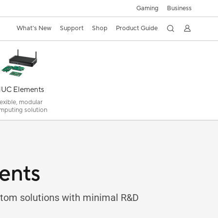
Gaming
Business
What's New
Support
Shop
Product Guide
UC Elements
lexible, modular
mputing solution
ents
ustom solutions with minimal R&D