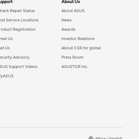
upport
About Us
heck Repair Status
About ASUS
ind Service Locations
News
roduct Registration
Awards
mail Us
Investor Relations
all Us
About CSR for global
ecurity Advisory
Press Room
SUS Support Videos
ASUSTOR Inc.
yASUS
Africa / Swahili