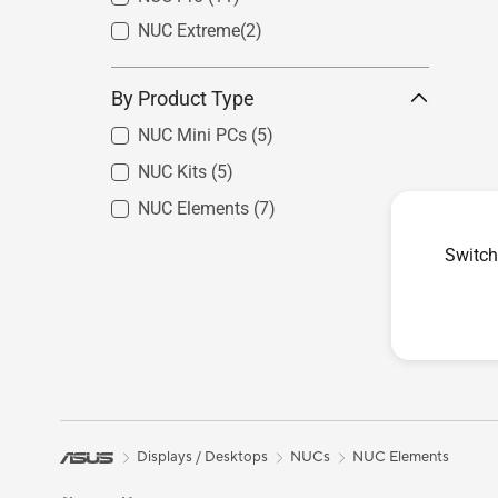
NUC Extreme​
(2)
By Product Type
NUC Mini PCs
(5)
NUC Kits
(5)
NUC Elements
(7)
Switch
Displays / Desktops
NUCs
NUC Elements