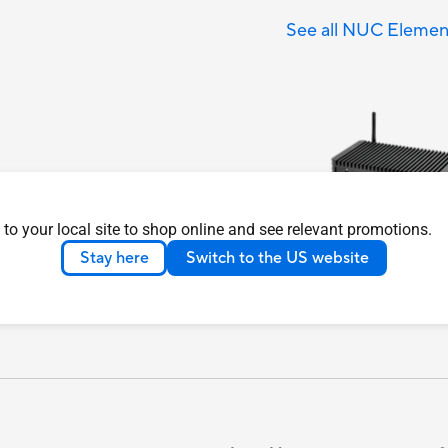
See all NUC Elemen
 to your local site to shop online and see relevant promotions.
Stay here
Switch to the US website