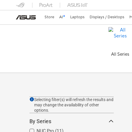
Store
AI
Laptops
Displays / Desktops
M
All Series
Selecting filter(s) will refresh the results and
may change the availability of other
options.
By Series
NUC Pro
(11)