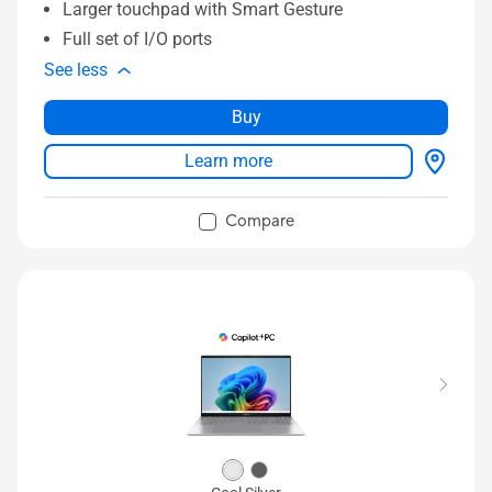
Larger touchpad with Smart Gesture
Full set of I/O ports
See less
Buy
Learn more
Compare