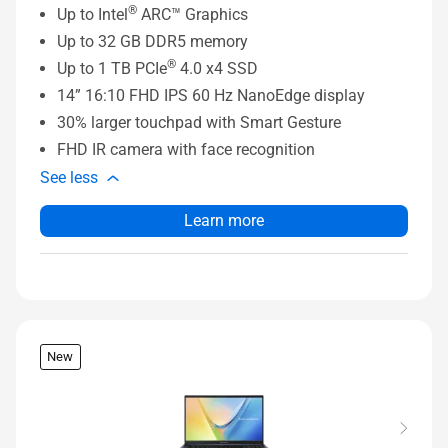
®
Up to Intel
ARC™ Graphics
Up to 32 GB DDR5 memory
®
Up to 1 TB PCIe
4.0 x4 SSD
14” 16:10 FHD IPS 60 Hz NanoEdge display
30% larger touchpad with Smart Gesture
FHD IR camera with face recognition
See less
Learn more
New