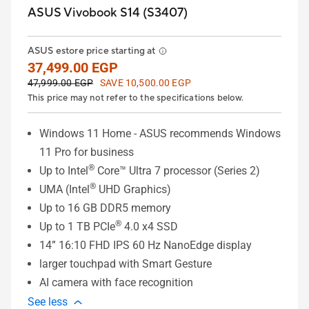
ASUS Vivobook S14 (S3407)
ASUS estore price starting at
37,499.00 EGP
47,999.00 EGP
SAVE 10,500.00 EGP
This price may not refer to the specifications below.
Windows 11 Home - ASUS recommends Windows
11 Pro for business
®
Up to Intel
Core™ Ultra 7 processor (Series 2)
®
UMA (Intel
UHD Graphics)
Up to 16 GB DDR5 memory
®
Up to 1 TB PCIe
4.0 x4 SSD
14” 16:10 FHD IPS 60 Hz NanoEdge display
larger touchpad with Smart Gesture
AI camera with face recognition
See less