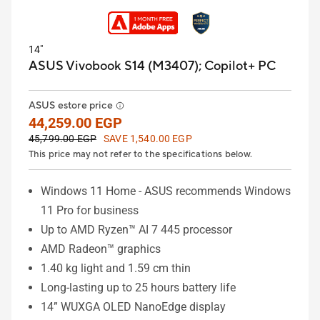
14"
ASUS Vivobook S14 (M3407);
Copilot+ PC
ASUS estore price
44,259.00 EGP
45,799.00 EGP
SAVE 1,540.00 EGP
This price may not refer to the specifications below.
Windows 11 Home - ASUS recommends Windows
11 Pro for business
Up to AMD Ryzen™ AI 7 445 processor
AMD Radeon™ graphics
1.40 kg light and 1.59 cm thin
Long-lasting up to 25 hours battery life
14” WUXGA OLED NanoEdge display