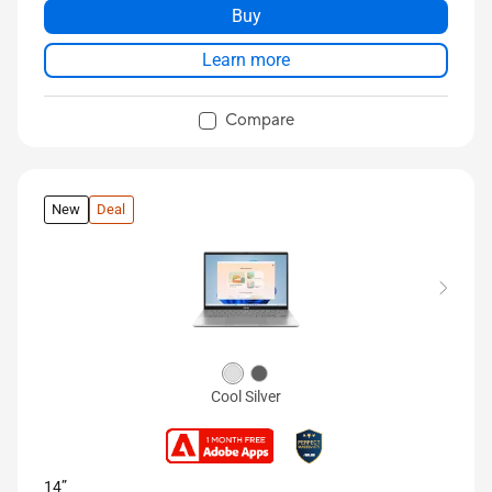
Buy
Learn more
Compare
New
Deal
Cool Silver
14”