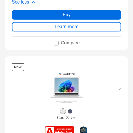
See less
Buy
Learn more
Compare
New
Cool Silver