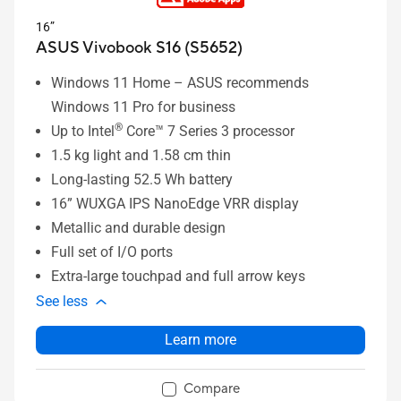
16”
ASUS Vivobook S16 (S5652)
Windows 11 Home – ASUS recommends
Windows 11 Pro for business
®
Up to Intel
Core™ 7 Series 3 processor
1.5 kg light and 1.58 cm thin
Long-lasting 52.5 Wh battery
16” WUXGA IPS NanoEdge VRR display
Metallic and durable design
Full set of I/O ports
Extra-large touchpad and full arrow keys
See less
Learn more
Compare