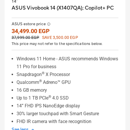
14”
ASUS Vivobook 14 (X1407QA);
Copilot+ PC
ASUS estore price
34,499.00 EGP
37,999.00 EGP
SAVE 3,500.00 EGP
This price may not refer to the specifications below.
Windows 11 Home - ASUS recommends Windows
11 Pro for business
®
Snapdragon
X Processor
®
Qualcomm
Adreno™ GPU
16 GB memory
®
Up to 1 TB PCIe
4.0 SSD
14” FHD IPS NanoEdge display
30% larger touchpad with Smart Gesture
FHD IR camera with face recognition
See less