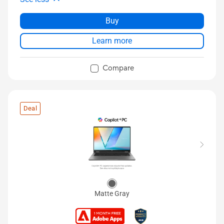
Buy
Learn more
Compare
Deal
Matte Gray