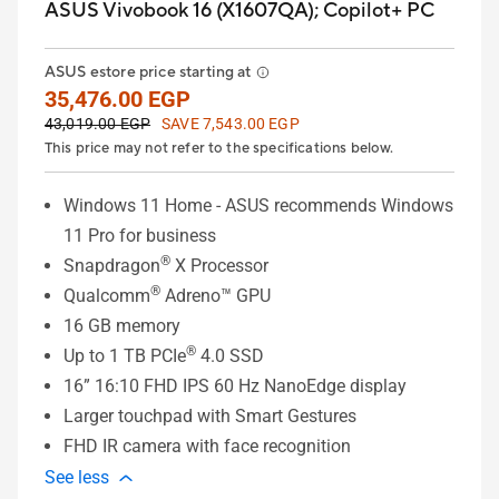
ASUS Vivobook 16 (X1607QA);
Copilot+ PC
ASUS estore price starting at
35,476.00 EGP
43,019.00 EGP
SAVE 7,543.00 EGP
This price may not refer to the specifications below.
Windows 11 Home - ASUS recommends Windows
11 Pro for business
®
Snapdragon
X Processor
®
Qualcomm
Adreno™ GPU
16 GB memory
®
Up to 1 TB PCIe
4.0 SSD
16” 16:10 FHD IPS 60 Hz NanoEdge display
Larger touchpad with Smart Gestures
FHD IR camera with face recognition
See less