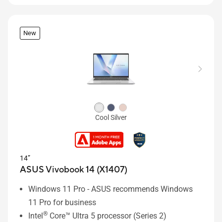
New
Cool Silver
14”
ASUS Vivobook 14 (X1407)
Windows 11 Pro - ASUS recommends Windows
11 Pro for business
®
Intel
Core™ Ultra 5 processor (Series 2)