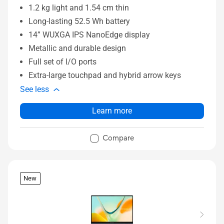
1.2 kg light and 1.54 cm thin
Long-lasting 52.5 Wh battery
14” WUXGA IPS NanoEdge display
Metallic and durable design
Full set of I/O ports
Extra-large touchpad and hybrid arrow keys
See less
Learn more
Compare
New