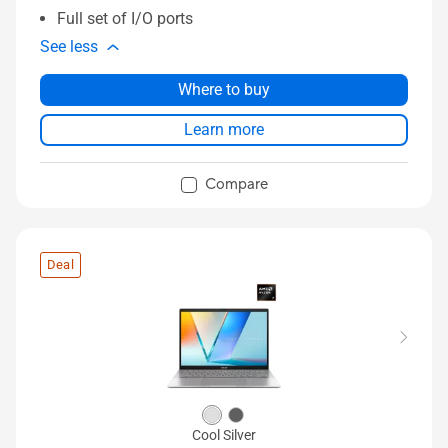
Full set of I/O ports
See less
Where to buy
Learn more
Compare
Deal
Cool Silver