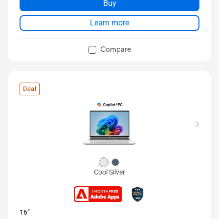
Buy
Learn more
Compare
Deal
Cool Silver
16”