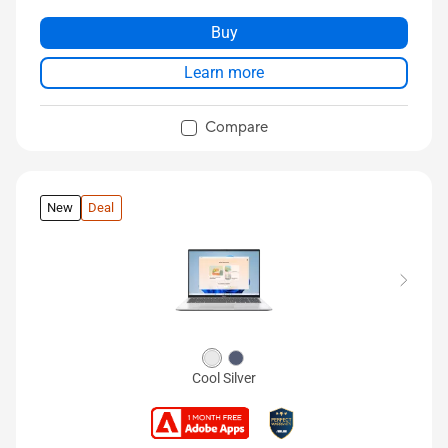
Buy
Learn more
Compare
New
Deal
Cool Silver