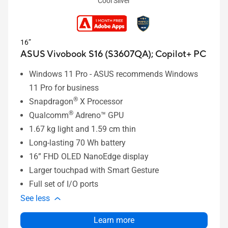
Cool Silver
16”
ASUS Vivobook S16 (S3607QA);
Copilot+ PC
Windows 11 Pro - ASUS recommends Windows
11 Pro for business
®
Snapdragon
X Processor
®
Qualcomm
Adreno™ GPU
1.67 kg light and 1.59 cm thin
Long-lasting 70 Wh battery
16” FHD OLED NanoEdge display
Larger touchpad with Smart Gesture
Full set of I/O ports
See less
Learn more