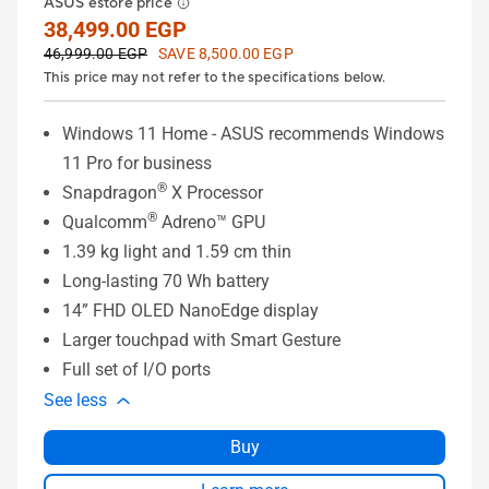
ASUS estore price
38,499.00 EGP
46,999.00 EGP
SAVE 8,500.00 EGP
This price may not refer to the specifications below.
Windows 11 Home - ASUS recommends Windows
11 Pro for business
®
Snapdragon
X Processor
®
Qualcomm
Adreno™ GPU
1.39 kg light and 1.59 cm thin
Long-lasting 70 Wh battery
14” FHD OLED NanoEdge display
Larger touchpad with Smart Gesture
Full set of I/O ports
See less
Buy