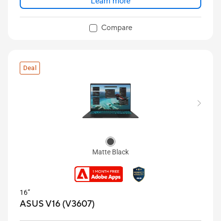
Learn more
Compare
Deal
Matte Black
16”
ASUS V16 (V3607)