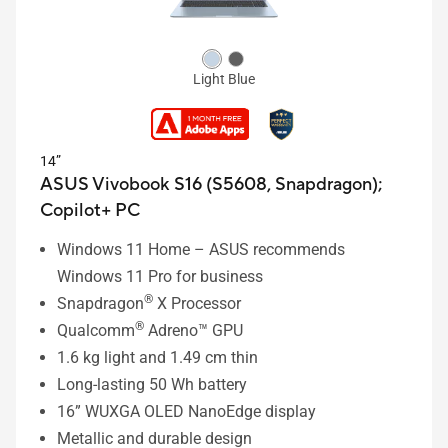
Light Blue
14”
ASUS Vivobook S16 (S5608, Snapdragon);
Copilot+ PC
Windows 11 Home – ASUS recommends
Windows 11 Pro for business
®
Snapdragon
X Processor
®
Qualcomm
Adreno™ GPU
1.6 kg light and 1.49 cm thin
Long-lasting 50 Wh battery
16” WUXGA OLED NanoEdge display
Metallic and durable design