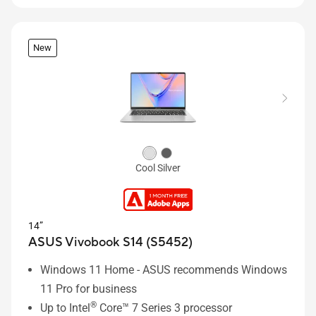
New
Cool Silver
14”
ASUS Vivobook S14 (S5452)
Windows 11 Home - ASUS recommends Windows
11 Pro for business
®
Up to Intel
Core™ 7 Series 3 processor