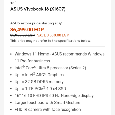
16”
ASUS Vivobook 16 (X1607)
ASUS estore price starting at
36,499.00 EGP
39,999.00 EGP
SAVE 3,500.00 EGP
This price may not refer to the specifications below.
Windows 11 Home - ASUS recommends Windows
11 Pro for business
®
Intel
Core™ Ultra 5 processor (Series 2)
®
Up to Intel
ARC™ Graphics
Up to 32 GB DDR5 memory
®
Up to 1 TB PCIe
4.0 x4 SSD
16” 16:10 FHD IPS 60 Hz NanoEdge display
Larger touchpad with Smart Gesture
FHD IR camera with face recognition