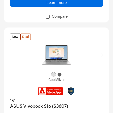
Learn more
Compare
New
Deal
Cool Silver
16”
ASUS Vivobook S16 (S3607)