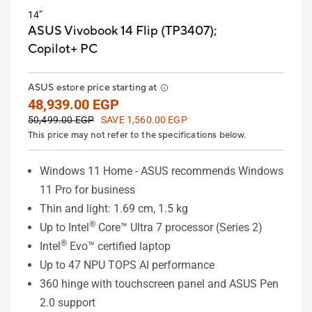
14”
ASUS Vivobook 14 Flip (TP3407);
Copilot+ PC
ASUS estore price starting at
48,939.00 EGP
50,499.00 EGP
SAVE 1,560.00 EGP
This price may not refer to the specifications below.
Windows 11 Home - ASUS recommends Windows
11 Pro for business
Thin and light: 1.69 cm, 1.5 kg
®
Up to Intel
Core™ Ultra 7 processor (Series 2)
®
Intel
Evo™ certified laptop
Up to 47 NPU TOPS AI performance
360 hinge with touchscreen panel and ASUS Pen
2.0 support