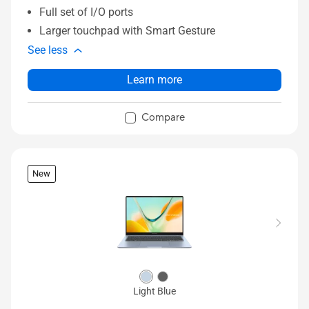
Full set of I/O ports
Larger touchpad with Smart Gesture
See less
Learn more
Compare
New
Light Blue