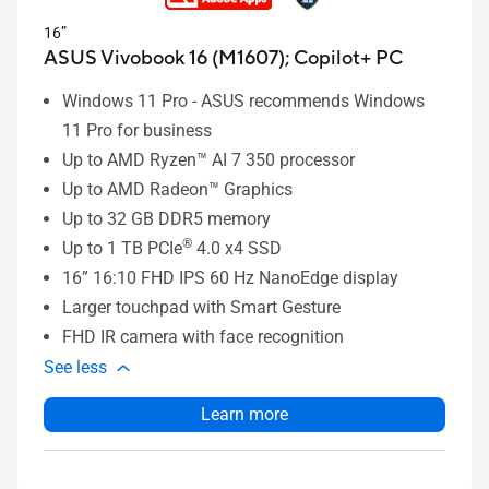
16”
ASUS Vivobook 16 (M1607);
Copilot+ PC
Windows 11 Pro - ASUS recommends Windows
11 Pro for business
Up to AMD Ryzen™ AI 7 350 processor
Up to AMD Radeon™ Graphics
Up to 32 GB DDR5 memory
®
Up to 1 TB PCIe
4.0 x4 SSD
16” 16:10 FHD IPS 60 Hz NanoEdge display
Larger touchpad with Smart Gesture
FHD IR camera with face recognition
See less
Learn more