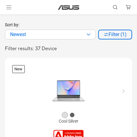
Sort by:
Newest
Filter (1)
Filter results: 37 Device
New
Cool Silver