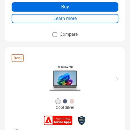
Buy
Learn more
Compare
Deal
Cool Silver