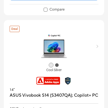
Compare
Deal
Cool Silver
14”
ASUS Vivobook S14 (S3407QA);
Copilot+ PC