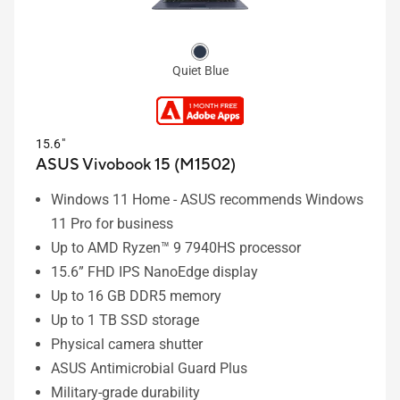
Quiet Blue
15.6"
ASUS Vivobook 15 (M1502)
Windows 11 Home - ASUS recommends Windows
11 Pro for business
Up to AMD Ryzen™ 9 7940HS processor
15.6” FHD IPS NanoEdge display
Up to 16 GB DDR5 memory
Up to 1 TB SSD storage
Physical camera shutter
ASUS Antimicrobial Guard Plus
Military-grade durability