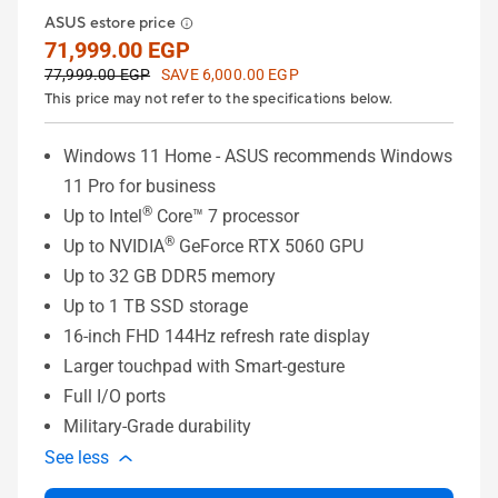
ASUS estore price
71,999.00 EGP
77,999.00 EGP
SAVE 6,000.00 EGP
This price may not refer to the specifications below.
Windows 11 Home - ASUS recommends Windows
11 Pro for business
®
Up to Intel
Core™ 7 processor
®
Up to NVIDIA
GeForce RTX 5060 GPU
Up to 32 GB DDR5 memory
Up to 1 TB SSD storage
16-inch FHD 144Hz refresh rate display
Larger touchpad with Smart-gesture
Full I/O ports
Military-Grade durability
See less