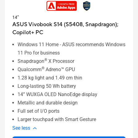
14”
ASUS Vivobook S14 (S5408, Snapdragon);
Copilot+ PC
Windows 11 Home - ASUS recommends Windows
11 Pro for business
®
Snapdragon
X Processor
®
Qualcomm
Adreno™ GPU
1.28
kg light and 1.49 cm thin
Long-lasting 50 Wh battery
14” WUXGA OLED NanoEdge display
Metallic and durable design
Full set of I/O ports
Larger touchpad with Smart Gesture
See less