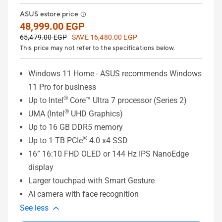
ASUS estore price
48,999.00 EGP
65,479.00 EGP
SAVE 16,480.00 EGP
This price may not refer to the specifications below.
Windows 11 Home - ASUS recommends Windows
11 Pro for business
®
Up to Intel
Core™ Ultra 7 processor (Series 2)
®
UMA (Intel
UHD Graphics)
Up to 16 GB DDR5 memory
®
Up to 1 TB PCIe
4.0 x4 SSD
16” 16:10 FHD OLED or 144 Hz IPS NanoEdge
display
Larger touchpad with Smart Gesture
AI camera with face recognition
See less