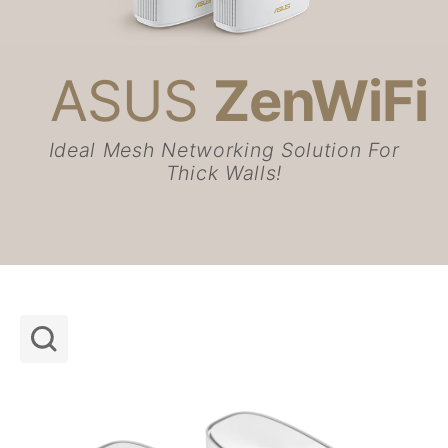
ASUS
ZenWiFi
Networking / IoT / Servers
Whole Home Mesh WiFi System
ZenWiFi WiFi Systems
ASUS ZenWiFi AX Hybrid (XP4)
Ideal Mesh Networking Solution For
Thick Walls!
Shop and Learn
Learn More
Support
About Us
Support payment type
Get the latest deals and more
Sign up