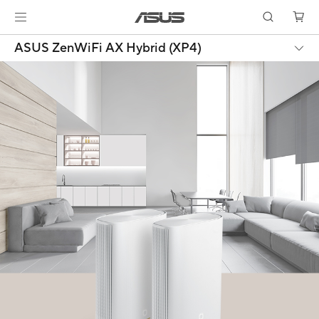
ASUS ZenWiFi AX Hybrid (XP4)
Products certified by the Federal Communications Commission and
Industry Canada will be distributed in the United States and Canada.
Please visit the ASUS USA and ASUS Canada websites for information
about locally available products.
All specifications are subject to change without notice. Please check with
your supplier for exact offers. Products may not be available in all
markets.
Specifications and features vary by model, and all images are illustrative.
Please refer to specification pages for full details.
PCB color and bundled software versions are subject to change without
notice.
Brand and product names mentioned are trademarks of their respective
companies.
The terms HDMI, HDMI High-Definition Multimedia Interface, HDMI Trade
dress and the HDMI Logos are trademarks or registered trademarks of
HDMI Licensing Administrator, Inc.