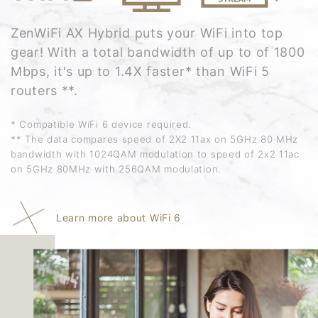
ZenWiFi AX Hybrid puts your WiFi into top
gear! With a total bandwidth of up to of 1800
Mbps, it's up to 1.4X faster* than WiFi 5
routers **.
* Compatible WiFi 6 device required.
** The data compares speed of 2X2 11ax on 5GHz 80 MHz
bandwidth with 1024QAM modulation to speed of 2x2 11ac
on 5GHz 80MHz with 256QAM modulation.
Learn more about WiFi 6