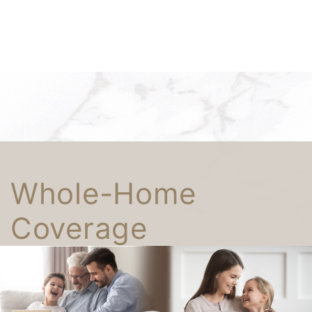
Whole-Home
Coverage