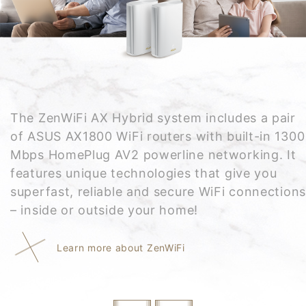
The ZenWiFi AX Hybrid system includes a pair
of ASUS AX1800 WiFi routers with built-in 1300
Mbps HomePlug AV2 powerline networking. It
features unique technologies that give you
superfast, reliable and secure WiFi connections
– inside or outside your home!
Learn more about ZenWiFi