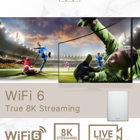
WiFi 6
True 8K Streaming