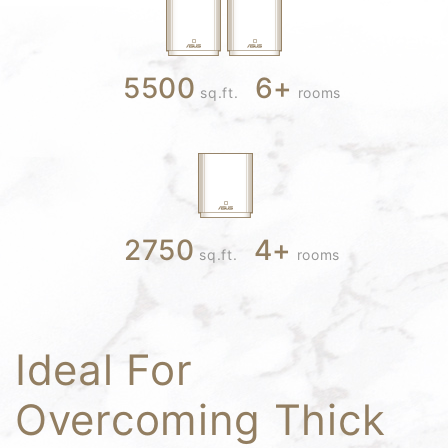
5500
6
+
sq.ft.
rooms
2750
4
+
sq.ft.
rooms
Ideal For
Overcoming Thick