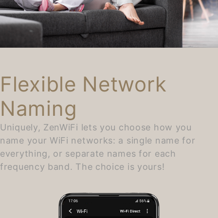
Flexible Network
Naming
Uniquely, ZenWiFi lets you choose how you
name your WiFi networks: a single name for
everything, or separate names for each
frequency band. The choice is yours!