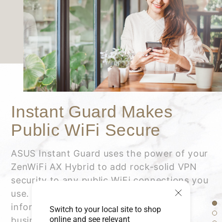
Instant Guard Makes
Public WiFi Secure
ASUS Instant Guard uses the power of your
ZenWiFi AX Hybrid to add rock-solid VPN
security to any public WiFi connections you
use. It helps protect your private
information such as credit card details,
Switch to your local site to shop
online and see relevant
business data, emails and more.