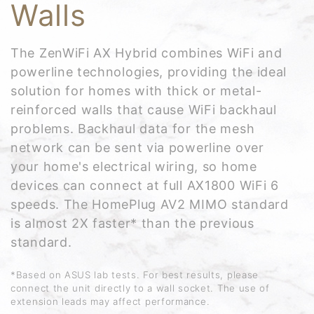
Walls
The ZenWiFi AX Hybrid combines WiFi and
powerline technologies, providing the ideal
solution for homes with thick or metal-
reinforced walls that cause WiFi backhaul
problems. Backhaul data for the mesh
network can be sent via powerline over
your home's electrical wiring, so home
devices can connect at full AX1800 WiFi 6
speeds. The HomePlug AV2 MIMO standard
is almost 2X faster* than the previous
standard.
*Based on ASUS lab tests. For best results, please
connect the unit directly to a wall socket. The use of
extension leads may affect performance.