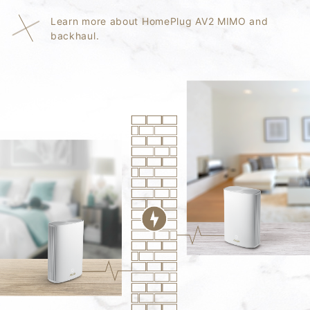
Learn more about HomePlug AV2 MIMO and
backhaul.