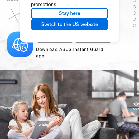
promotions.
Stay here
Learn more about secure public WiFi
Switch to the US website
Download ASUS Instant Guard
app