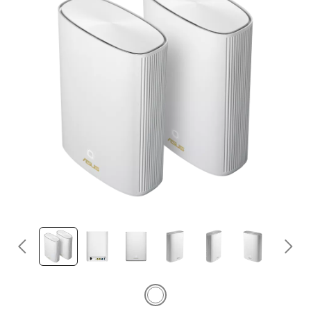
Egypt / English
©ASUSTeK Computer Inc. All rights reserved.
Terms of Use Notice
Privacy Policy