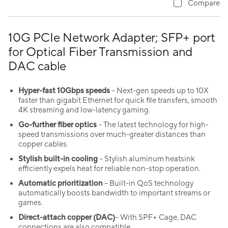
Compare
10G PCIe Network Adapter; SFP+ port
for Optical Fiber Transmission and
DAC cable
Hyper-fast 10Gbps speeds
– Next-gen speeds up to 10X
faster than gigabit Ethernet for quick file transfers, smooth
4K streaming and low-latency gaming.
Go-further fiber optics
– The latest technology for high-
speed transmissions over much-greater distances than
copper cables.
Stylish built-in cooling
– Stylish aluminum heatsink
efficiently expels heat for reliable non-stop operation.
Automatic prioritization
– Built-in QoS technology
automatically boosts bandwidth to important streams or
games.
Direct-attach copper (DAC)
– With SPF+ Cage, DAC
connections are also compatible.