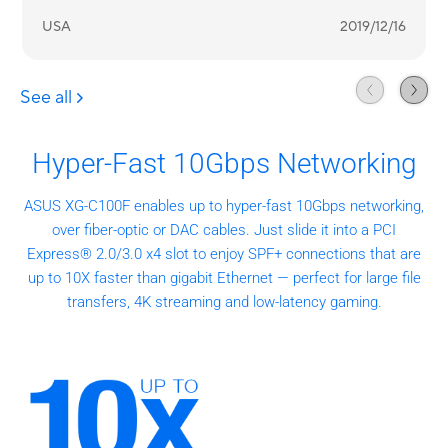
Hyper-Fast 10Gbps Networking
ASUS XG-C100F enables up to hyper-fast 10Gbps networking,
over fiber-optic or DAC cables. Just slide it into a PCI
Express® 2.0/3.0 x4 slot to enjoy SPF+ connections that are
up to 10X faster than gigabit Ethernet — perfect for large file
transfers, 4K streaming and low-latency gaming.