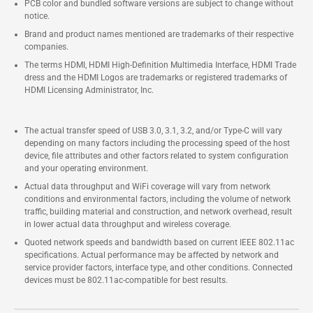
PCB color and bundled software versions are subject to change without
notice.
Brand and product names mentioned are trademarks of their respective
companies.
The terms HDMI, HDMI High-Definition Multimedia Interface, HDMI Trade
dress and the HDMI Logos are trademarks or registered trademarks of
HDMI Licensing Administrator, Inc.
The actual transfer speed of USB 3.0, 3.1, 3.2, and/or Type-C will vary
depending on many factors including the processing speed of the host
device, file attributes and other factors related to system configuration
and your operating environment.
Actual data throughput and WiFi coverage will vary from network
conditions and environmental factors, including the volume of network
traffic, building material and construction, and network overhead, result
in lower actual data throughput and wireless coverage.
Quoted network speeds and bandwidth based on current IEEE 802.11ac
specifications. Actual performance may be affected by network and
service provider factors, interface type, and other conditions. Connected
devices must be 802.11ac-compatible for best results.