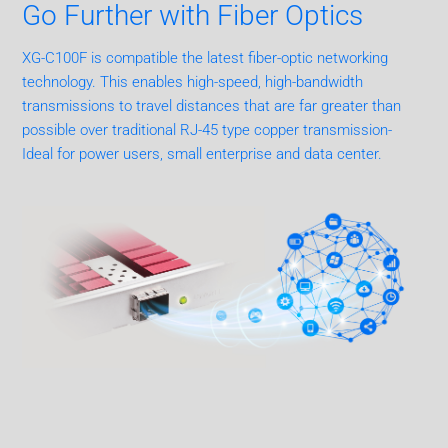
Go Further with Fiber Optics
XG-C100F is compatible the latest fiber-optic networking
technology. This enables high-speed, high-bandwidth
transmissions to travel distances that are far greater than
possible over traditional RJ-45 type copper transmission-
Ideal for power users, small enterprise and data center.