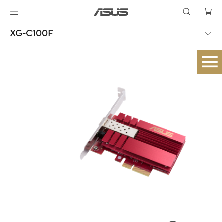
XG-C100F