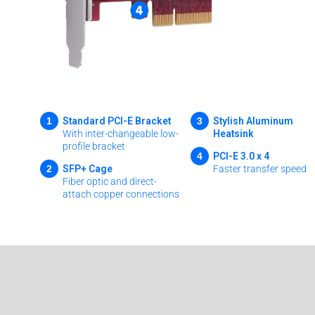
1
3
Standard PCI-E Bracket
Stylish Aluminum
With inter-changeable low-
Heatsink
profile bracket
4
PCI-E 3.0 x 4
2
SFP+ Cage
Faster transfer speed
Fiber optic and direct-
attach copper connections