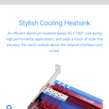
Stylish Cooling Heatsink
An efficient aluminum heatsink keeps XG-C100F cool during
high-performance applications, and adds a touch of style that
elevates the card's outlook above the network-interface-card
crowd.