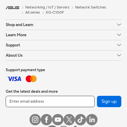
Networking / IoT / Servers
Network Switches
All series
XG-C100F
Shop and Learn
Learn More
Support
About Us
Support payment type
Get the latest deals and more
Sign up