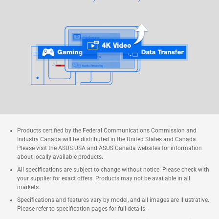
Products certified by the Federal Communications Commission and
Industry Canada will be distributed in the United States and Canada.
Please visit the ASUS USA and ASUS Canada websites for information
about locally available products.
All specifications are subject to change without notice. Please check with
your supplier for exact offers. Products may not be available in all
markets.
Specifications and features vary by model, and all images are illustrative.
Please refer to specification pages for full details.