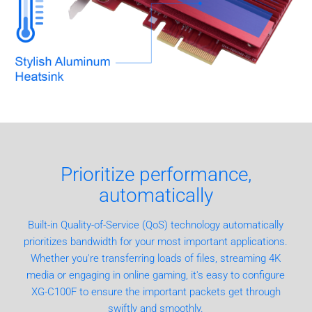
Prioritize performance,
automatically
Built-in Quality-of-Service (QoS) technology automatically
prioritizes bandwidth for your most important applications.
Whether you're transferring loads of files, streaming 4K
media or engaging in online gaming, it's easy to configure
XG-C100F to ensure the important packets get through
swiftly and smoothly.