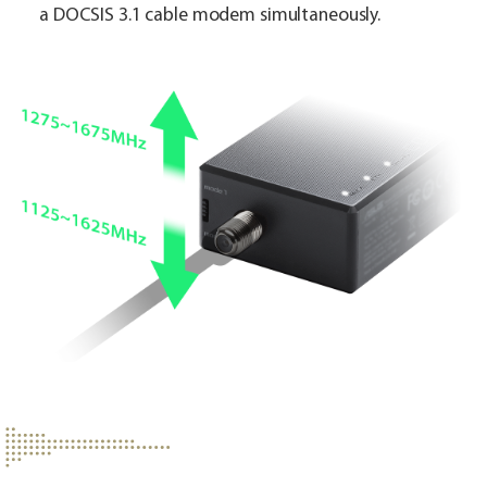
a DOCSIS 3.1 cable modem simultaneously.