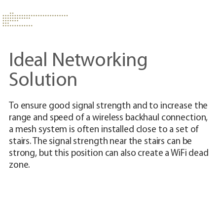
Ideal Networking
Solution
To ensure good signal strength and to increase the
Th
range and speed of a wireless backhaul connection,
ad
a mesh system is often installed close to a set of
us
stairs. The signal strength near the stairs can be
cr
strong, but this position can also create a WiFi dead
co
zone.
up
wi
yo
de