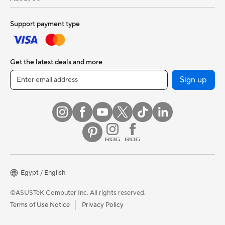
Support payment type
Get the latest deals and more
Sign up
Egypt / English
©ASUSTeK Computer Inc. All rights reserved.
Terms of Use Notice
Privacy Policy