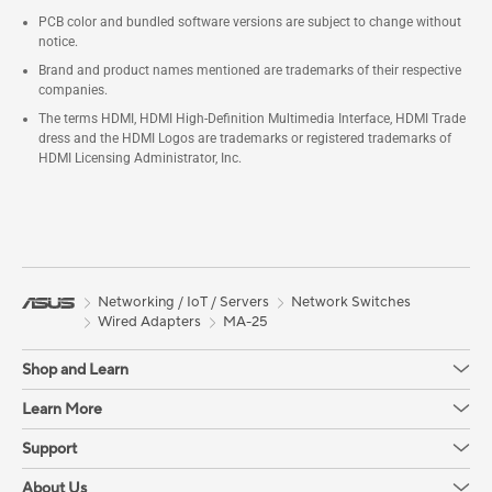
PCB color and bundled software versions are subject to change without
notice.
Brand and product names mentioned are trademarks of their respective
companies.
The terms HDMI, HDMI High-Definition Multimedia Interface, HDMI Trade
dress and the HDMI Logos are trademarks or registered trademarks of
HDMI Licensing Administrator, Inc.
Networking / IoT / Servers
Network Switches
Wired Adapters
MA-25
Shop and Learn
Learn More
Support
About Us