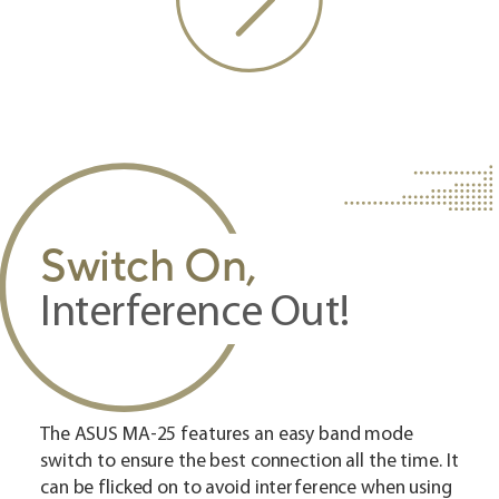
Switch On,
Interference Out!
The ASUS MA-25 features an easy band mode
switch to ensure the best connection all the time. It
can be flicked on to avoid interference when using