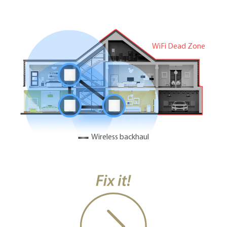
WiFi Dead Zone
Wireless backhaul