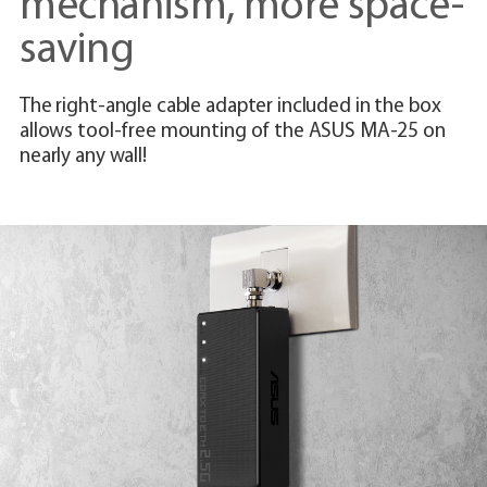
mechanism, more space-
saving
The right-angle cable adapter included in the box
allows tool-free mounting of the ASUS MA-25 on
nearly any wall!