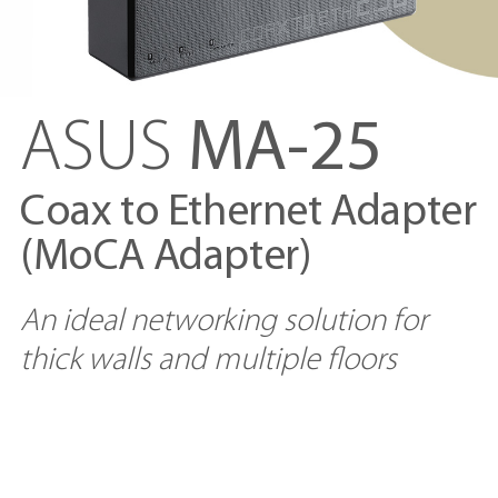
ASUS
MA-25
Coax to Ethernet Adapter
(MoCA Adapter)
An ideal networking solution for
thick walls and multiple floors