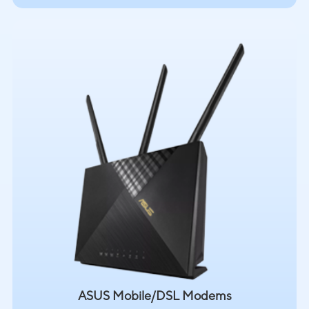
ASUS Mobile/DSL Modems