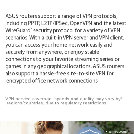
ASUS routers support a range of VPN protocols,
including PPTP, L2TP/IPSec, OpenVPN and the latest
®
WireGuard
security protocol for a variety of VPN
scenarios. With a built-in VPN server and VPN client,
you can access your home network easily and
securely from anywhere, or enjoy stable
connections to your favorite streaming series or
games in any geographical locations. ASUS routers
also support a hassle-free site-to-site VPN for
encrypted office network connections.
*VPN service coverage, speeds and quality may vary by
regions/countries, due to regulatory restrictions.