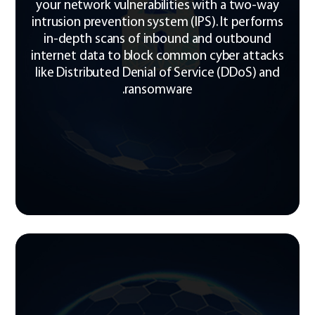
your network vulnerabilities with a two-way
intrusion prevention system (IPS). It performs
in-depth scans of inbound and outbound
internet data to block common cyber attacks
like Distributed Denial of Service (DDoS) and
ransomware.