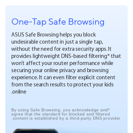
One-Tap Safe Browsing
ASUS Safe Browsing helps you block
undesirable content in just a single tap,
without the need for extra security apps. It
provides lightweight DNS-based filtering* that
won’t affect your router performance while
securing your online privacy and browsing
experience. It can even filter explicit content
from the search results to protect your kids
online.
*By using Safe Browsing, you acknowledge and
agree that the standard for blocked and filtered
content is established by a third-party DNS provider.