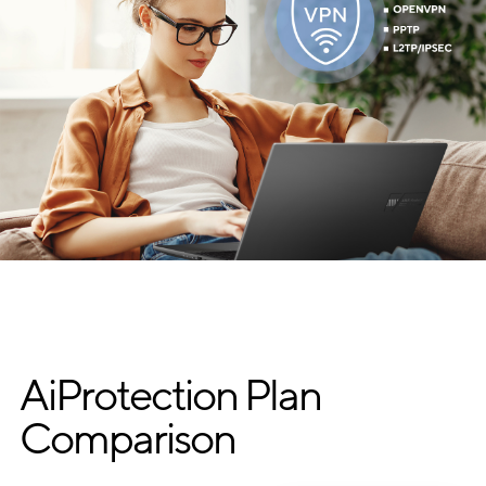
AiProtection Plan
Comparison