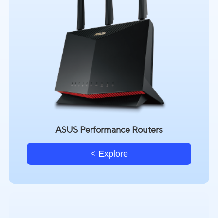
ASUS Performance Routers
Explore >