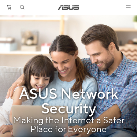
ASUS Network
Security
Making the Internet a Safer
Place for Everyone