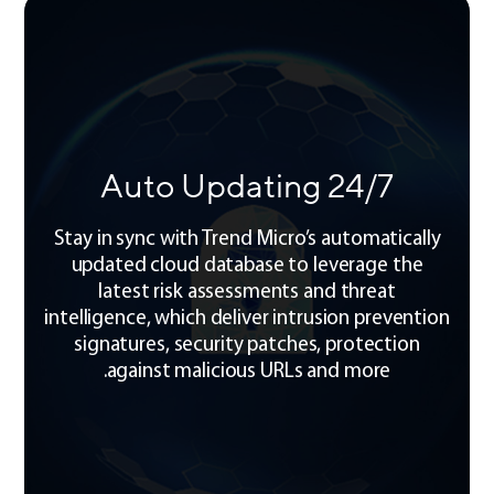
24/7 Auto Updating
Stay in sync with Trend Micro’s automatically
updated cloud database to leverage the
latest risk assessments and threat
intelligence, which deliver intrusion prevention
signatures, security patches, protection
against malicious URLs and more.