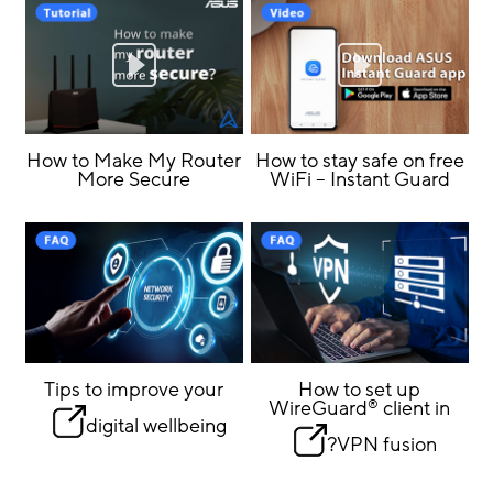
How to Make My Router
How to stay safe on free
More Secure
WiFi – Instant Guard
Tips to improve your
How to set up
WireGuard
client in
®
digital wellbeing
VPN fusion?