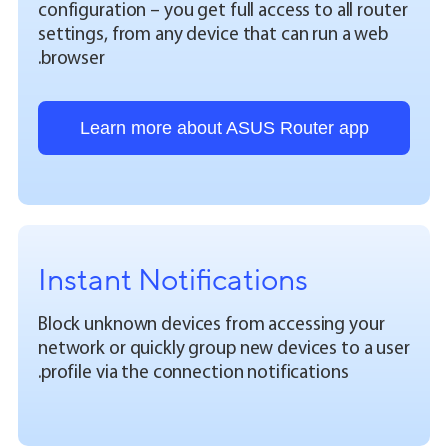
configuration – you get full access to all router
settings, from any device that can run a web
browser.
Learn more about ASUS Router app
Instant Notifications
Block unknown devices from accessing your
network or quickly group new devices to a user
profile via the connection notifications.