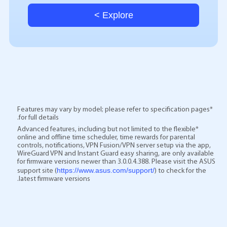
Explore >
*Features may vary by model; please refer to specification pages
for full details.
*Advanced features, including but not limited to the flexible
online and offline time scheduler, time rewards for parental
controls, notifications, VPN Fusion/VPN server setup via the app,
WireGuard VPN and Instant Guard easy sharing, are only available
for firmware versions newer than 3.0.0.4.388. Please visit the ASUS
https://www.asus.com/support/
support site (
) to check for the
latest firmware versions.