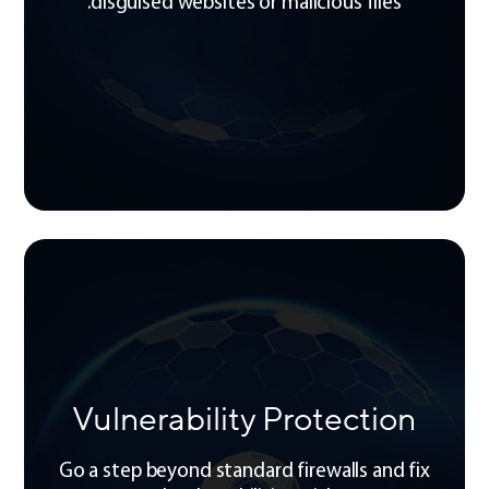
disguised websites or malicious files.
Vulnerability Protection
Go a step beyond standard firewalls and fix