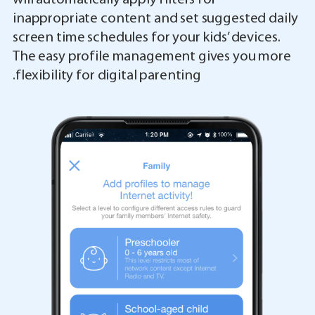
inappropriate content and set suggested daily
screen time schedules for your kids’ devices.
The easy profile management gives you more
flexibility for digital parenting.