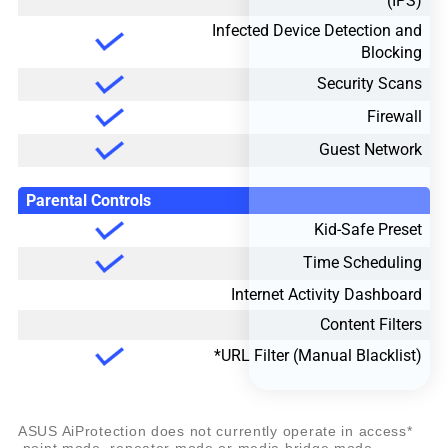
(IPS)
Infected Device Detection and
Blocking
Security Scans
Firewall
Guest Network
Parental Controls
Kid-Safe Preset
Time Scheduling
Internet Activity Dashboard
Content Filters
URL Filter (Manual Blacklist)*
*ASUS AiProtection does not currently operate in access
point mode, repeater mode or media bridge mode.