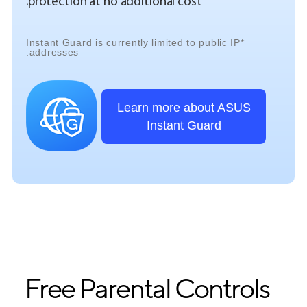
protection at no additional cost.
*Instant Guard is currently limited to public IP
addresses.
Learn more about ASUS
Instant Guard
Free Parental Controls