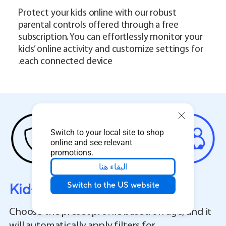
Protect your kids online with our robust
parental controls offered through a free
subscription. You can effortlessly monitor your
kids’ online activity and customize settings for
each connected device.
Switch to your local site to shop
online and see relevant
promotions.
البقاء هنا
Kid-Safe Preset
Switch to the US website
Choose the preset profile based on age, and it
will automatically apply filters for