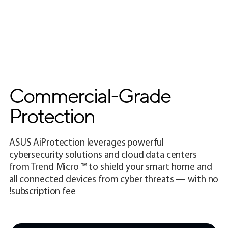
Commercial-Grade
Protection
ASUS AiProtection leverages powerful
cybersecurity solutions and cloud data centers
from Trend Micro ™ to shield your smart home and
all connected devices from cyber threats — with no
subscription fee!