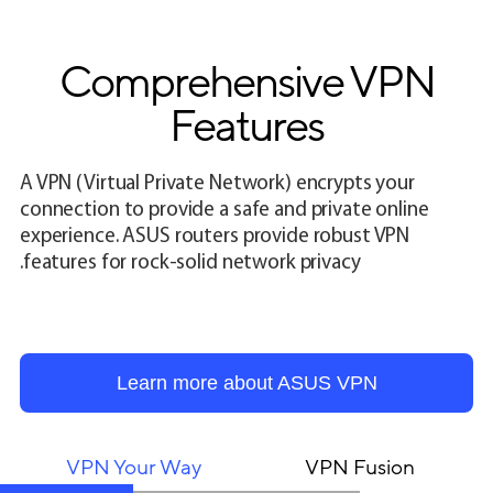
Comprehensive VPN
Features
A VPN (Virtual Private Network) encrypts your
connection to provide a safe and private online
experience. ASUS routers provide robust VPN
features for rock-solid network privacy.
Learn more about ASUS VPN
VPN Your Way
VPN Fusion