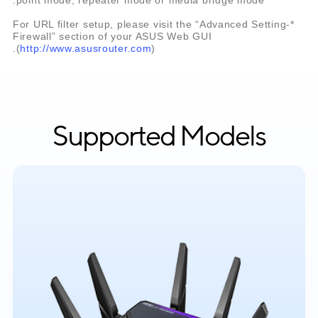
*For URL filter setup, please visit the “Advanced Setting-
Firewall” section of your ASUS Web GUI
(
http://www.asusrouter.com
).
Supported Models