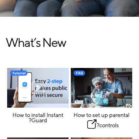
What’s New
How to install Instant
How to set up parental
Guard?
controls?