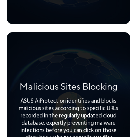
Malicious Sites Blocking
ASUS AiProtection identifies and blocks
malicious sites according to specific URLs
recorded in the regularly updated cloud
database, expertly preventing malware
infections before you can click on those