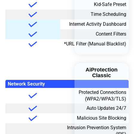
Kid-Safe Preset
Time Scheduling
Internet Activity Dashboard
Content Filters
URL Filter (Manual Blacklist)*
AiProtection
Classic
Network Security
Protected Connections
(WPA2/WPA3/TLS)
24/7 Auto Updates
Malicious Site Blocking
Intrusion Prevention System