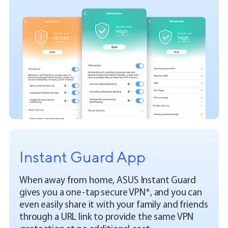
Instant Guard App
When away from home, ASUS Instant Guard
gives you a one-tap secure VPN*, and you can
even easily share it with your family and friends
through a URL link to provide the same VPN