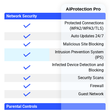
AiProtection Pro
Network Security
Protected Connections
(WPA2/WPA3/TLS)
24/7 Auto Updates
Malicious Site Blocking
Intrusion Prevention System
(IPS)
Infected Device Detection and
Blocking
Security Scans
Firewall
Guest Network
Parental Controls