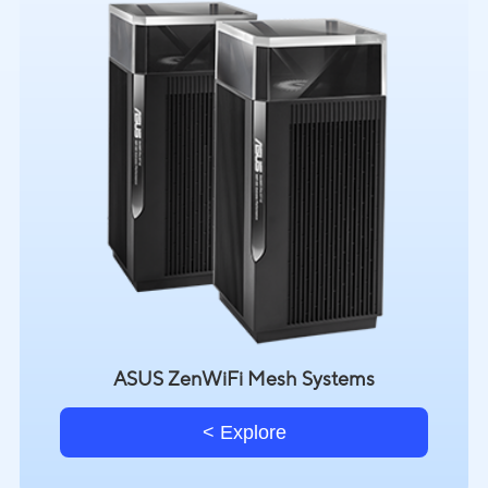
ASUS ZenWiFi Mesh Systems
Explore >