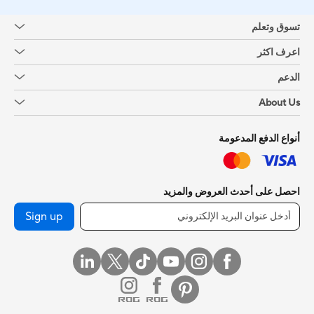
تسوق وتعلم
اعرف اكثر
الدعم
About Us
أنواع الدفع المدعومة
احصل على أحدث العروض والمزيد
Sign up