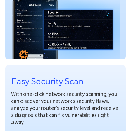
Easy Security Scan
With one-click network security scanning, you
can discover your network’s security flaws,
analyze your router’s security level and receive
a diagnosis that can fix vulnerabilities right
away.