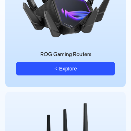
ROG Gaming Routers
Explore >