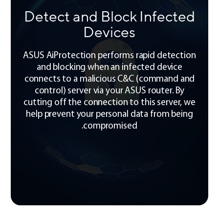
Detect and Block Infected
Devices
ASUS AiProtection performs rapid detection
and blocking when an infected device
connects to a malicious C&C (command and
control) server via your ASUS router. By
cutting off the connection to this server, we
help prevent your personal data from being
compromised.