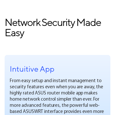
Network Security Made
Easy
Intuitive App
From easy setup and instant management to
security features even when you are away, the
highly rated ASUS router mobile app makes
home network control simpler than ever. For
more advanced features, the powerful web-
based ASUSWRT interface provides even more