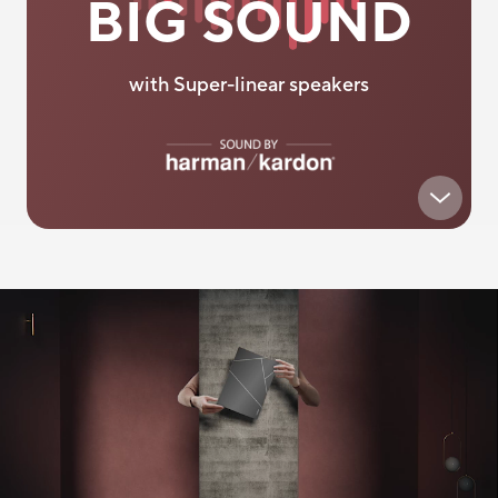
BIG SOUND
with Super-linear speakers