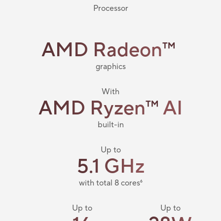
Processor
AMD Radeon
™
​
graphics
With
AMD Ryzen
™
AI
built-in
Up to
5.1 GHz
with total 8 cores
6
Up to
Up to