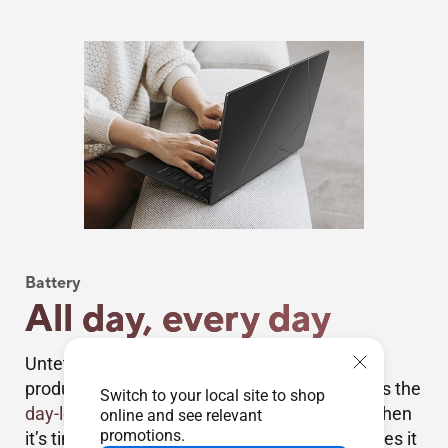
Battery
All day, every day
Untether yourself from the mains and be
productive everywhere. Zenbook 14 OLED has the
Switch to your local site to shop
day-long stamina
you need, and more. And when
online and see relevant
promotions.
it’s time for a top-up, USB-C Easy Charge makes it