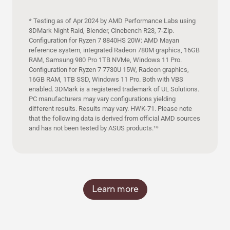
* Testing as of Apr 2024 by AMD Performance Labs using
3DMark Night Raid, Blender, Cinebench R23, 7-Zip.
Configuration for Ryzen 7 8840HS 20W: AMD Mayan
reference system, integrated Radeon 780M graphics, 16GB
RAM, Samsung 980 Pro 1TB NVMe, Windows 11 Pro.
Configuration for Ryzen 7 7730U 15W, Radeon graphics,
16GB RAM, 1TB SSD, Windows 11 Pro. Both with VBS
enabled. 3DMark is a registered trademark of UL Solutions.
PC manufacturers may vary configurations yielding
different results. Results may vary. HWK-71. Please note
that the following data is derived from official AMD sources
and has not been tested by ASUS products.
18
Learn more