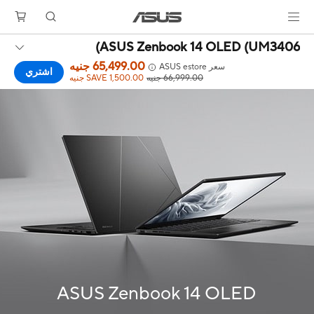
ASUS Zenbook 14 OLED (UM3406)
65,499.00 جنيه
سعر ASUS estore
اشتري
SAVE 1,500.00 جنيه
66,999.00 جنيه
ASUS Zenbook 14 OLED