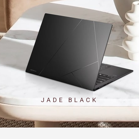
JADE BLACK