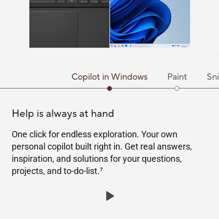
Copilot in Windows
Paint
Sni
Help is always at hand
One click for endless exploration. Your own
personal copilot built right in. Get real answers,
inspiration, and solutions for your questions,
projects, and to-do-list.
7