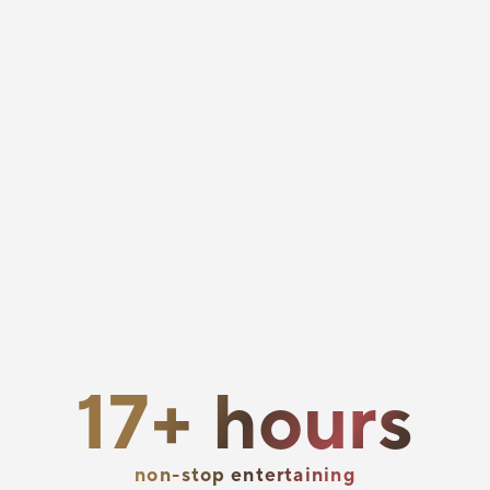
hours
17+ hours
entertaining
non-stop entertaining