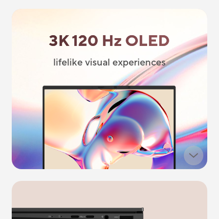
3K 120 Hz OLED
lifelike visual experiences