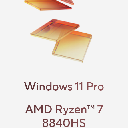
Windows 11 Pro
AMD Ryzen
™
7
8840HS