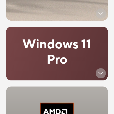
Windows 11
Pro