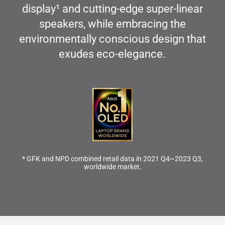
display
1
and cutting-edge super-linear
speakers, while embracing the
environmentally conscious design that
exudes eco-elegance.
* GFK and NPD combined retail data in 2021 Q4~2023 Q3,
worldwide market.