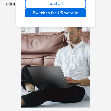
ultra-quick and ultra-convenient!
البقاء هنا
Switch to the US website