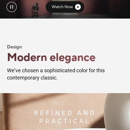
Watch Now
Design
Modern elegance
We’ve chosen a sophisticated color for this
contemporary classic.
REFINED AND
PRACTICAL