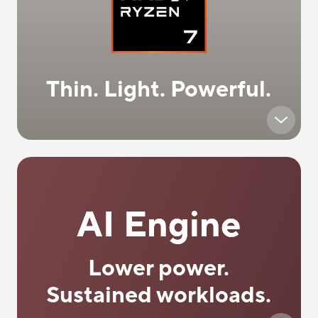
Thin. Light. Powerful.
AI Engine
Lower power.
Sustained workloads.