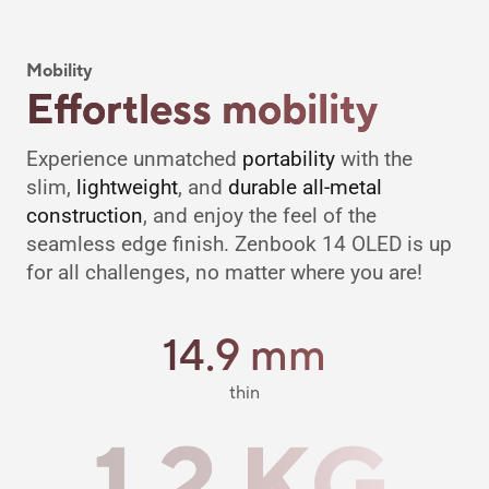
Mobility
Effortless mobility
Experience unmatched
portability
with the
slim,
lightweight
, and
durable all-metal
construction
, and enjoy the feel of the
seamless edge finish. Zenbook 14 OLED is up
for all challenges, no matter where you are!
14.9 mm
thin