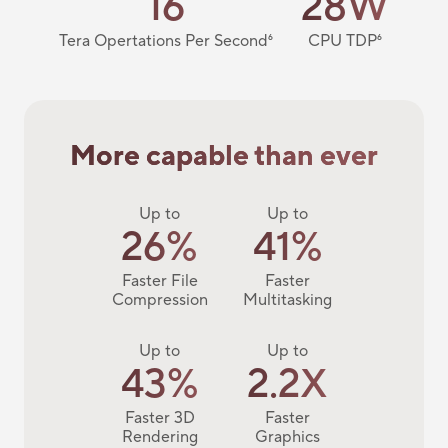
16
28W
Tera Opertations Per Second
6
CPU TDP
6
More capable than ever
Up to
Up to
26%
41%
Faster File
Faster
Compression
Multitasking
Up to
Up to
43%
2.2X
Faster 3D
Faster
Rendering
Graphics