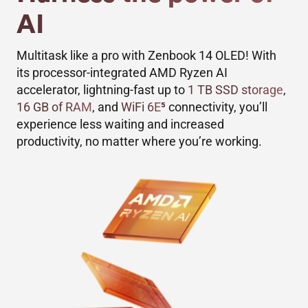
AI
Multitask like a pro with Zenbook 14 OLED! With
its processor-integrated AMD Ryzen AI
accelerator, lightning-fast up to
1 TB SSD storage
,
16 GB of RAM
, and
WiFi 6E
5
connectivity, you’ll
experience less waiting and increased
productivity, no matter where you’re working.