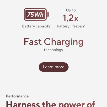
Up to
1.2x
battery capacity
battery lifespan
4
Fast Charging
technology
Learn more
Performance
Harness the power of