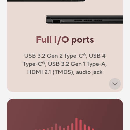
Full I/O ports
USB 3.2 Gen 2 Type-C
, USB 4
®
Type-C
, USB 3.2 Gen 1 Type-A,
®
HDMI 2.1 (TMDS), audio jack