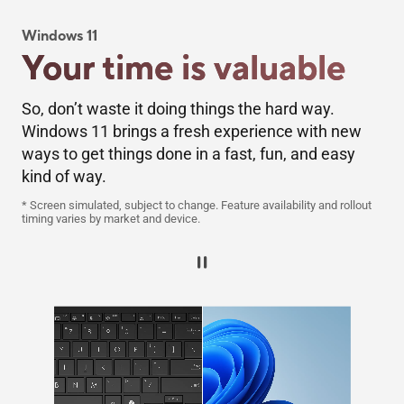
Windows 11​
Your time is valuable​
So, don’t waste it doing things the hard way.
Windows 11 brings a fresh experience with new
ways to get things done in a fast, fun, and easy
kind of way.
* Screen simulated, subject to change. Feature availability and rollout
timing varies by market and device.