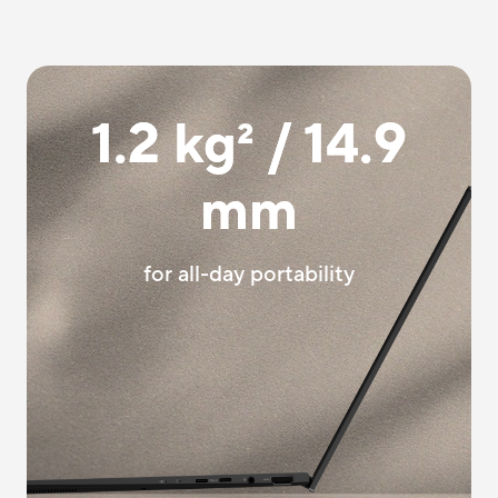
1.2 kg
2
/ 14.9
mm
for all-day portability