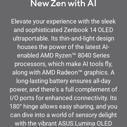
New Zen with AI
Elevate your experience with the sleek
and sophisticated Zenbook 14 OLED
ultraportable. Its thin-and-light design
houses the power of the latest AI-
™
enabled AMD Ryzen
8040 Series
processors, which make AI tools fly,
™
along with AMD Radeon
graphics. A
long-lasting battery ensures all-day
power, and there's a full complement of
I/O ports for enhanced connectivity. Its
180
°
hinge allows easy sharing, and you
can dive into a world of sensory delight
with the vibrant ASUS Lumina OLED