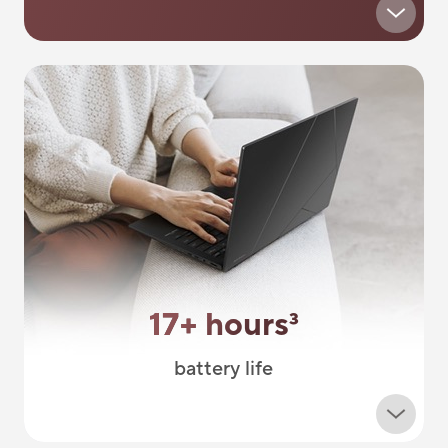
17+ hours
3
battery life