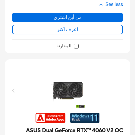
See less
من أين اشتري
اعرف اكثر
المقارنة
ASUS Dual GeForce RTX™ 4060 V2 OC