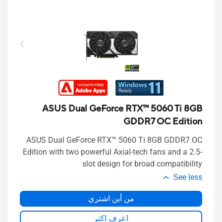
ASUS Dual GeForce RTX™ 5060 Ti 8GB
GDDR7 OC Edition
ASUS Dual GeForce RTX™ 5060 Ti 8GB GDDR7 OC
Edition with two powerful Axial-tech fans and a 2.5-
slot design for broad compatibility
See less
من أين اشتري
اعرف اكثر