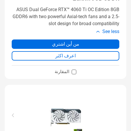
ASUS Dual GeForce RTX™ 4060 Ti OC Edition 8GB
GDDR6 with two powerful Axial-tech fans and a 2.5-
slot design for broad compatibility
See less
من أين اشتري
اعرف اكثر
المقارنة