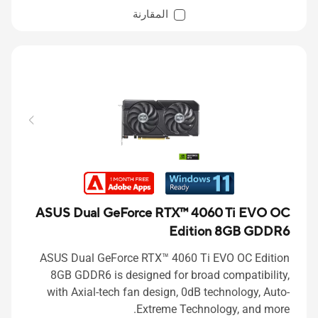
المقارنة
ASUS Dual GeForce RTX™ 4060 Ti EVO OC
Edition 8GB GDDR6
ASUS Dual GeForce RTX™ 4060 Ti EVO OC Edition
8GB GDDR6 is designed for broad compatibility,
with Axial-tech fan design, 0dB technology, Auto-
Extreme Technology, and more.