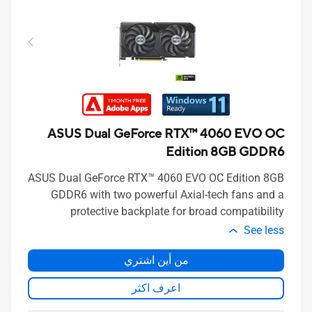
ASUS Dual GeForce RTX™ 4060 EVO OC
Edition 8GB GDDR6
ASUS Dual GeForce RTX™ 4060 EVO OC Edition 8GB
GDDR6 with two powerful Axial-tech fans and a
protective backplate for broad compatibility
See less
من أين اشتري
اعرف اكثر