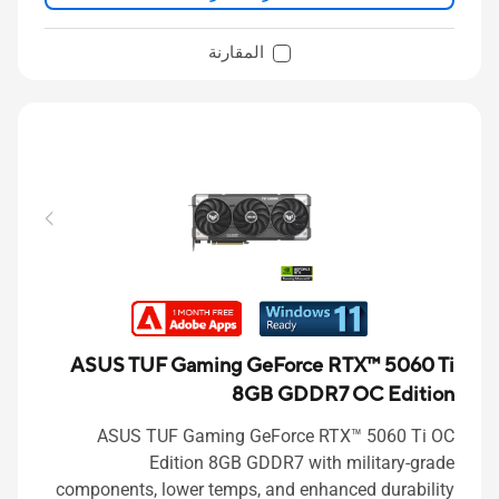
المقارنة
ASUS TUF Gaming GeForce RTX™ 5060 Ti
8GB GDDR7 OC Edition
ASUS TUF Gaming GeForce RTX™ 5060 Ti OC
Edition 8GB GDDR7 with military-grade
components, lower temps, and enhanced durability