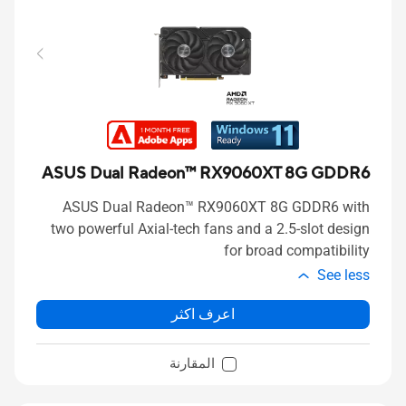
ASUS Dual Radeon™ RX9060XT 8G GDDR6
ASUS Dual Radeon™ RX9060XT 8G GDDR6 with
two powerful Axial-tech fans and a 2.5-slot design
for broad compatibility
See less
اعرف اكثر
المقارنة