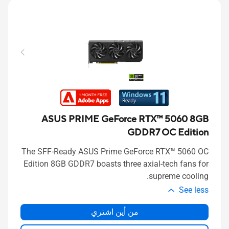
ASUS PRIME GeForce RTX™ 5060 8GB
GDDR7 OC Edition
The SFF-Ready ASUS Prime GeForce RTX™ 5060 OC
Edition 8GB GDDR7 boasts three axial-tech fans for
supreme cooling.
See less
من أين اشتري