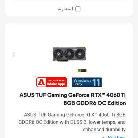
المقارنة
ASUS TUF Gaming GeForce RTX™ 4060 Ti
8GB GDDR6 OC Edition
ASUS TUF Gaming GeForce RTX™ 4060 Ti 8GB
GDDR6 OC Edition with DLSS 3, lower temps, and
enhanced durability
See less