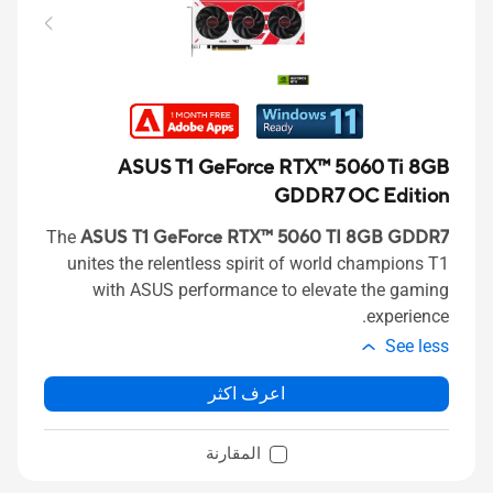
ASUS T1 GeForce RTX™ 5060 Ti 8GB
GDDR7 OC Edition
The
ASUS T1 GeForce RTX™ 5060 TI 8GB GDDR7
unites the relentless spirit of world champions T1
with ASUS performance to elevate the gaming
experience.
See less
اعرف اكثر
المقارنة