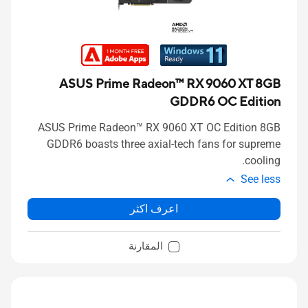
ASUS Prime Radeon™ RX 9060 XT 8GB
GDDR6 OC Edition
ASUS Prime Radeon™ RX 9060 XT OC Edition 8GB
GDDR6 boasts three axial-tech fans for supreme
cooling.
See less
اعرف اكثر
المقارنة