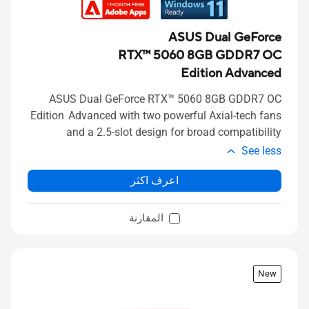
ASUS Dual GeForce
RTX™ 5060 8GB GDDR7 OC
Edition Advanced
ASUS Dual GeForce RTX™ 5060 8GB GDDR7 OC
Edition Advanced with two powerful Axial-tech fans
and a 2.5-slot design for broad compatibility
See less
اعرف اكثر
المقارنة
New