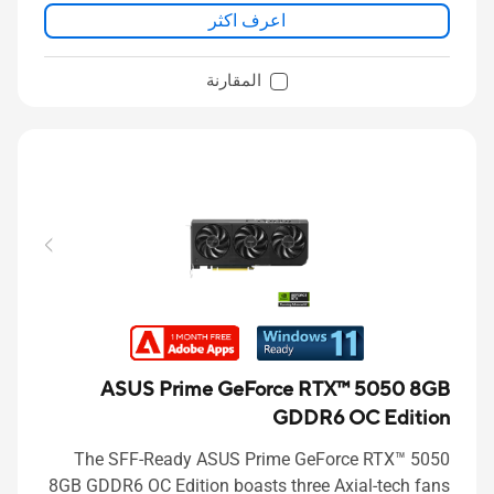
اعرف اكثر
المقارنة
ASUS Prime GeForce RTX™ 5050 8GB
GDDR6 OC Edition
The SFF-Ready ASUS Prime GeForce RTX™ 5050
8GB GDDR6 OC Edition boasts three Axial-tech fans