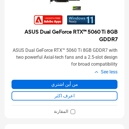
ASUS Dual GeForce RTX™ 5060 Ti 8GB
GDDR7
ASUS Dual GeForce RTX™ 5060 Ti 8GB GDDR7 with
two powerful Axial-tech fans and a 2.5-slot design
for broad compatibility
See less
من أين اشتري
اعرف اكثر
المقارنة