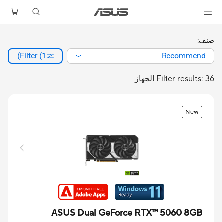
صنف:
Filter (1)
Recommend
Filter results: 36 الجهاز
New
ASUS Dual GeForce RTX™ 5060 8GB