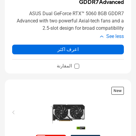
GDDR7 Advanced
ASUS Dual GeForce RTX™ 5060 8GB GDDR7
Advanced with two powerful Axial-tech fans and a
2.5-slot design for broad compatibility
See less
اعرف اكثر
المقارنة
New