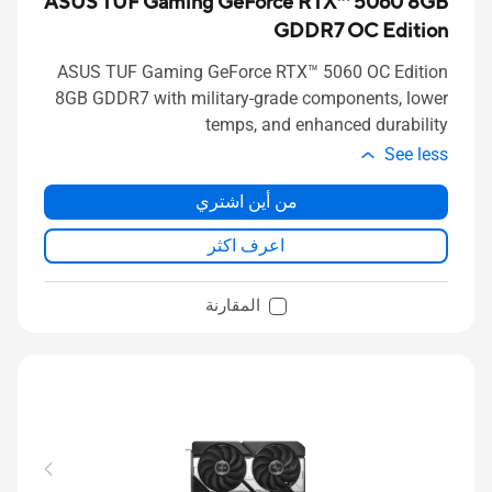
ASUS TUF Gaming GeForce RTX™ 5060 8GB
GDDR7 OC Edition
ASUS TUF Gaming GeForce RTX™ 5060 OC Edition
8GB GDDR7 with military-grade components, lower
temps, and enhanced durability
See less
من أين اشتري
اعرف اكثر
المقارنة