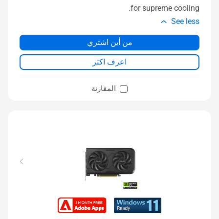
for supreme cooling.
See less
من أين اشتري
اعرف اكثر
المقارنة