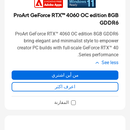
ProArt GeForce RTX™ 4060 OC edition 8GB
GDDR6
ProArt GeForce RTX™ 4060 OC edition 8GB GDDR6
bring elegant and minimalist style to empower
creator PC builds with full-scale GeForce RTX™ 40
Series performance.
See less
من أين اشتري
اعرف اكثر
المقارنة