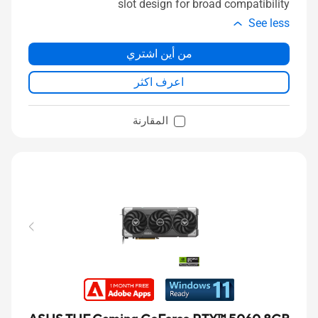
slot design for broad compatibility
See less
من أين اشتري
اعرف اكثر
المقارنة