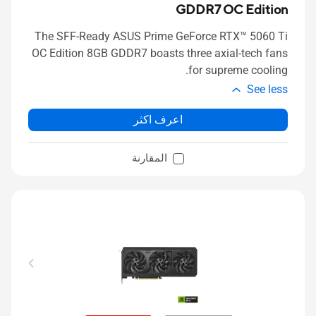
GDDR7 OC Edition
The SFF-Ready ASUS Prime GeForce RTX™ 5060 Ti
OC Edition 8GB GDDR7 boasts three axial-tech fans
for supreme cooling.
See less
اعرف اكثر
المقارنة