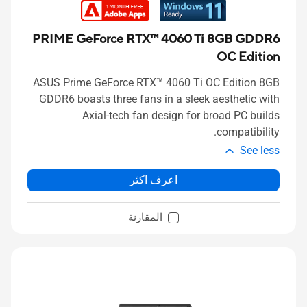
PRIME GeForce RTX™ 4060 Ti 8GB GDDR6
OC Edition
ASUS Prime GeForce RTX™ 4060 Ti OC Edition 8GB
GDDR6 boasts three fans in a sleek aesthetic with
Axial-tech fan design for broad PC builds
compatibility.
See less
اعرف اكثر
المقارنة