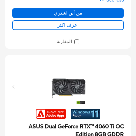
من أين اشتري
اعرف اكثر
المقارنة
ASUS Dual GeForce RTX™ 4060 Ti OC
Edition 8GB GDDR