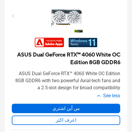
ASUS Dual GeForce RTX™ 4060 White OC
Edition 8GB GDDR6
ASUS Dual GeForce RTX™ 4060 White OC Edition
8GB GDDR6 with two powerful Axial-tech fans and
a 2.5-slot design for broad compatibility
See less
من أين اشتري
اعرف اكثر