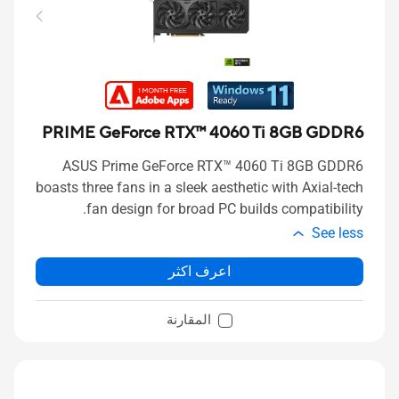
PRIME GeForce RTX™ 4060 Ti 8GB GDDR6
ASUS Prime GeForce RTX™ 4060 Ti 8GB GDDR6
boasts three fans in a sleek aesthetic with Axial-tech
fan design for broad PC builds compatibility.
See less
اعرف اكثر
المقارنة