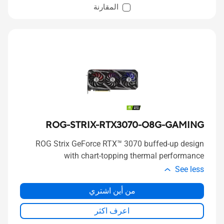
المقارنة
ROG-STRIX-RTX3070-O8G-GAMING
ROG Strix GeForce RTX™ 3070 buffed-up design
with chart-topping thermal performance
See less
من أين اشتري
اعرف اكثر