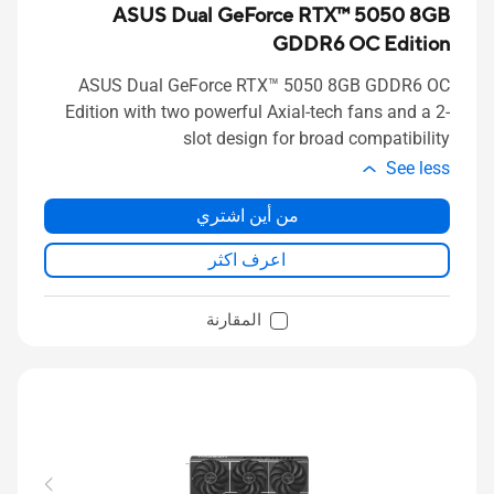
ASUS Dual GeForce RTX™ 5050 8GB
GDDR6 OC Edition
ASUS Dual GeForce RTX™ 5050 8GB GDDR6 OC
Edition with two powerful Axial-tech fans and a 2-
slot design for broad compatibility
See less
من أين اشتري
اعرف اكثر
المقارنة