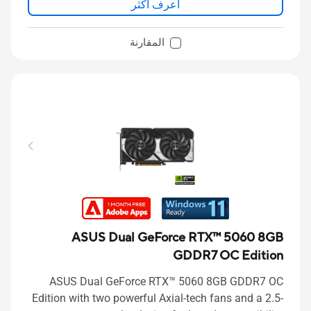
اعرف اكثر
المقارنة
ASUS Dual GeForce RTX™ 5060 8GB
GDDR7 OC Edition
ASUS Dual GeForce RTX™ 5060 8GB GDDR7 OC
Edition with two powerful Axial-tech fans and a 2.5-