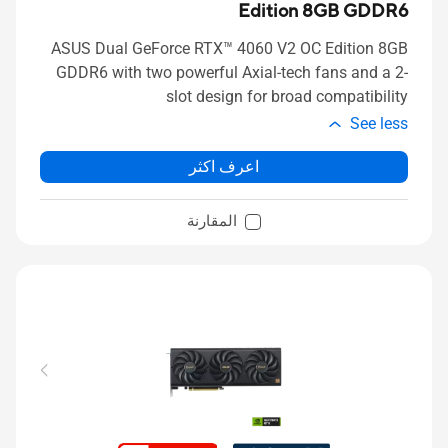
Edition 8GB GDDR6
ASUS Dual GeForce RTX™ 4060 V2 OC Edition 8GB
GDDR6 with two powerful Axial-tech fans and a 2-
slot design for broad compatibility
See less
اعرف اكثر
المقارنة