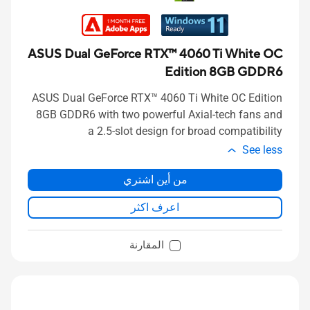
ASUS Dual GeForce RTX™ 4060 Ti White OC
Edition 8GB GDDR6
ASUS Dual GeForce RTX™ 4060 Ti White OC Edition
8GB GDDR6 with two powerful Axial-tech fans and
a 2.5-slot design for broad compatibility
See less
من أين اشتري
اعرف اكثر
المقارنة