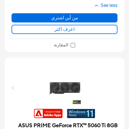
See less
من أين اشتري
اعرف اكثر
المقارنة
ASUS PRIME GeForce RTX™ 5060 Ti 8GB