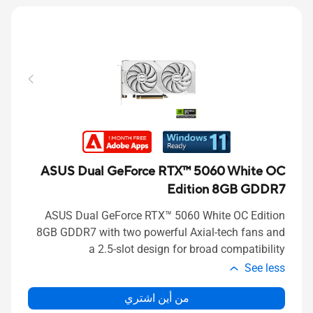
ASUS Dual GeForce RTX™ 5060 White OC
Edition 8GB GDDR7
ASUS Dual GeForce RTX™ 5060 White OC Edition
8GB GDDR7 with two powerful Axial-tech fans and
a 2.5-slot design for broad compatibility
See less
من أين اشتري