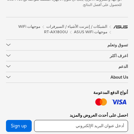
للحصول على أفضل النتائج.
موجهات WiFi
الشبكات / إنترنت الأشياء / السيرفرات
RT-AX1800U
موجهات ASUS WiFi
تسوق وتعلم
اعرف اكثر
الدعم
About Us
أنواع الدفع المدعومة
احصل على أحدث العروض والمزيد
Sign up