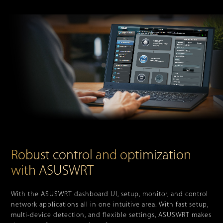
Robust control and optimization
with ASUSWRT
With the ASUSWRT dashboard UI, setup, monitor, and control
network applications all in one intuitive area. With fast setup,
multi-device detection, and flexible settings, ASUSWRT makes