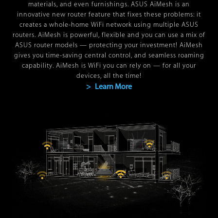
materials, and even furnishings. ASUS AiMesh is an
innovative new router feature that fixes these problems: it
creates a whole-home WiFi network using multiple ASUS
routers. AiMesh is powerful, flexible and you can use a mix of
ASUS router models — protecting your investment! AiMesh
gives you time-saving central control, and seamless roaming
capability. AiMesh is WiFi you can rely on — for all your
devices, all the time!
> Learn More