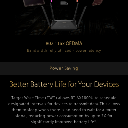
802.11ax OFDMA
Bandwidth fully utilized - Lower latency
Power Saving
Better Battery Life for Your Devices
Target Wake Time (TWT) allows RT-AX1800U to schedule
designated intervals for devices to transmit data. This allows
them to sleep when there is no need to wait for a router
signal, reducing power consumption by up to 7X for
significantly improved battery life*.