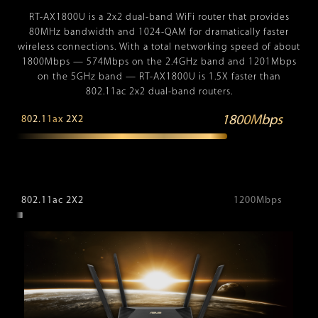
RT-AX1800U is a 2x2 dual-band WiFi router that provides
80MHz bandwidth and 1024-QAM for dramatically faster
wireless connections. With a total networking speed of about
1800Mbps — 574Mbps on the 2.4GHz band and 1201Mbps
on the 5GHz band — RT-AX1800U is 1.5X faster than
802.11ac 2x2 dual-band routers.
1800Mbps
802.11ax 2X2
802.11ac 2X2
1200Mbps