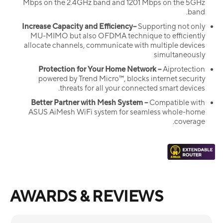
Mbps on the 2.4GHz band and 1201 Mbps on the 5GHz
band.
Increase Capacity and Efficiency–
Supporting not only
MU-MIMO but also OFDMA technique to efficiently
allocate channels, communicate with multiple devices
simultaneously
Protection for Your Home Network –
Aiprotection
powered by Trend Micro™, blocks internet security
threats for all your connected smart devices.
Better Partner with Mesh System –
Compatible with
ASUS AiMesh WiFi system for seamless whole-home
coverage.