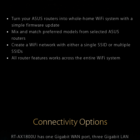
Turn your ASUS routers into whole-home WiFi system with a
simple firmware update
Mix and match preferred models from selected ASUS
routers
Create a WiFi network with either a single SSID or multiple
SSIDs
All router features works across the entire WiFi system
Connectivity Options
RT-AX1800U has one Gigabit WAN port, three Gigabit LAN