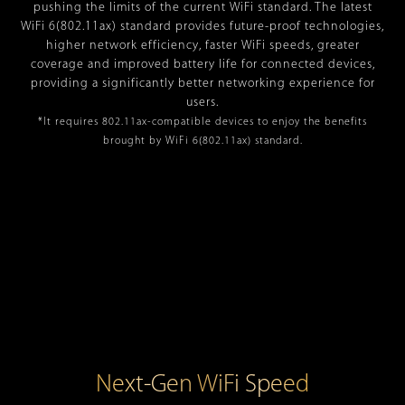
pushing the limits of the current WiFi standard. The latest
WiFi 6(802.11ax) standard provides future-proof technologies,
higher network efficiency, faster WiFi speeds, greater
coverage and improved battery life for connected devices,
providing a significantly better networking experience for
users.
*It requires 802.11ax-compatible devices to enjoy the benefits
brought by WiFi 6(802.11ax) standard.
Next-Gen WiFi Speed