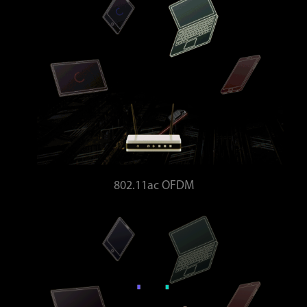
802.11ac OFDM
Bandwidth wasted - Higher latency