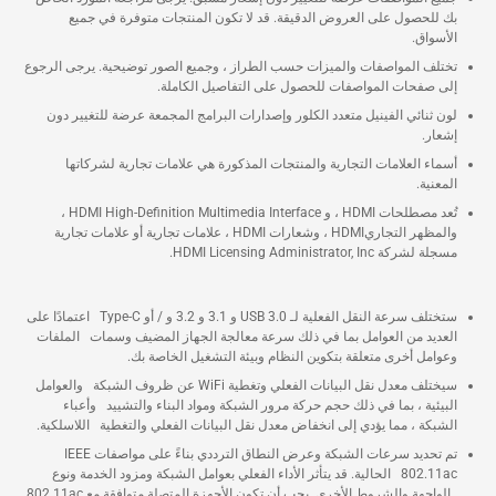
بك للحصول على العروض الدقيقة. قد لا تكون المنتجات متوفرة في جميع
الأسواق.
تختلف المواصفات والميزات حسب الطراز ، وجميع الصور توضيحية. يرجى الرجوع
إلى صفحات المواصفات للحصول على التفاصيل الكاملة.
لون ثنائي الفينيل متعدد الكلور وإصدارات البرامج المجمعة عرضة للتغيير دون
إشعار.
أسماء العلامات التجارية والمنتجات المذكورة هي علامات تجارية لشركاتها
المعنية.
تُعد مصطلحات HDMI ، و HDMI High-Definition Multimedia Interface ،
والمظهر التجاريHDMI ، وشعارات HDMI ، علامات تجارية أو علامات تجارية
مسجلة لشركة HDMI Licensing Administrator, Inc.
ستختلف سرعة النقل الفعلية لـ USB 3.0 و 3.1 و 3.2 و / أو Type-C اعتمادًا على
العديد من العوامل بما في ذلك سرعة معالجة الجهاز المضيف وسمات الملفات
وعوامل أخرى متعلقة بتكوين النظام وبيئة التشغيل الخاصة بك.
سيختلف معدل نقل البيانات الفعلي وتغطية WiFi عن ظروف الشبكة والعوامل
البيئية ، بما في ذلك حجم حركة مرور الشبكة ومواد البناء والتشييد وأعباء
الشبكة ، مما يؤدي إلى انخفاض معدل نقل البيانات الفعلي والتغطية اللاسلكية.
تم تحديد سرعات الشبكة وعرض النطاق الترددي بناءً على مواصفات IEEE
802.11ac الحالية. قد يتأثر الأداء الفعلي بعوامل الشبكة ومزود الخدمة ونوع
الواجهة والشروط الأخرى. يجب أن تكون الأجهزة المتصلة متوافقة مع 802.11ac