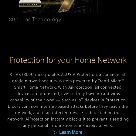
802.11ac Technology
Protection for your Home Network
RT-AX1800U incorporates ASUS AiProtection, a commercial-
grade network security system powered by Trend Micro™
Smart Home Network. With AiProtection, all connected
devices are protected, even if they have no antivirus
capability of their own — such as IoT devices. AiProtection
blocks common internet-based attacks before they reach the
network, and if an infected device is detected on the
network, AiProtection instantly blocks it to prevent it sending
any personal information to malicious servers.
> Learn More