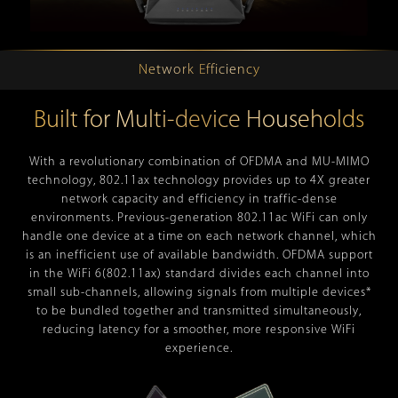
Network Efficiency
Built for Multi-device Households
With a revolutionary combination of OFDMA and MU-MIMO
technology, 802.11ax technology provides up to 4X greater
network capacity and efficiency in traffic-dense
environments. Previous-generation 802.11ac WiFi can only
handle one device at a time on each network channel, which
is an inefficient use of available bandwidth. OFDMA support
in the WiFi 6(802.11ax) standard divides each channel into
small sub-channels, allowing signals from multiple devices*
to be bundled together and transmitted simultaneously,
reducing latency for a smoother, more responsive WiFi
experience.