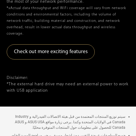
the most of your network performance.
*xActual data throughput and WiFi coverage will vary from network
conditions and environmental factors, including the volume of
network traffic, building material and construction, and network
overhead, result in lower actual data throughput and wireless
coverage.
Check out more exciting features
Disclaimer:
*The external hard drive may need an external power to work
with USB application
سيتم توزيع المنتجات المعتمدة من قبل هيئة الاتصالات الفيدرالية و Industry
Canada في الولايات المتحدة وكندا. يرجى زيارة مواقع ASUS USA و ASUS
Canada للحصول على معلومات حول المنتجات المتوفرة محليًا.
جميع المواصفات عرضة للتغيير دون إشعار مسبق. يرجى مراجعة المورد الخاص