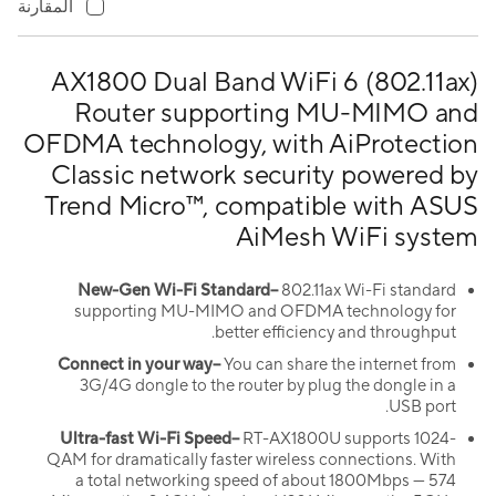
المقارنة
AX1800 Dual Band WiFi 6 (802.11ax)
Router supporting MU-MIMO and
OFDMA technology, with AiProtection
Classic network security powered by
Trend Micro™, compatible with ASUS
AiMesh WiFi system
New-Gen Wi-Fi Standard–
802.11ax Wi-Fi standard
supporting MU-MIMO and OFDMA technology for
better efficiency and throughput.
Connect in your way–
You can share the internet from
3G/4G dongle to the router by plug the dongle in a
USB port.
Ultra-fast Wi-Fi Speed–
RT-AX1800U supports 1024-
QAM for dramatically faster wireless connections. With
a total networking speed of about 1800Mbps — 574