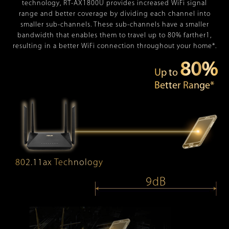
technology, RT-AX1800U provides increased WiFi signal
range and better coverage by dividing each channel into
smaller sub-channels. These sub-channels have a smaller
bandwidth that enables them to travel up to 80% farther1,
resulting in a better WiFi connection throughout your home*.
80%
Up to
Better Range*
802.11ax Technology
9dB