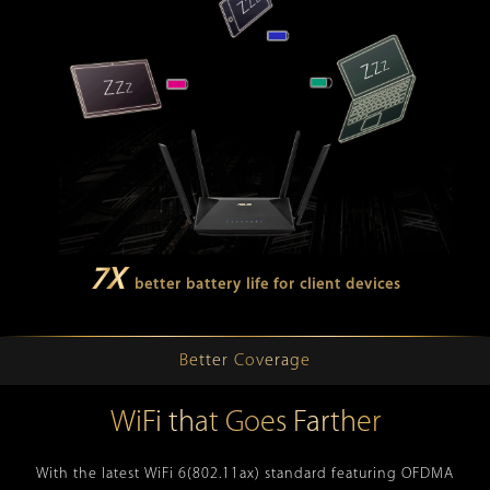
7X
better battery life for client devices
Better Coverage
WiFi that Goes Farther
With the latest WiFi 6(802.11ax) standard featuring OFDMA