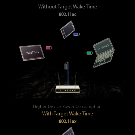
Without Target Wake Time
802.11ac
Higher Device Power Consumption
With Target Wake Time
802.11ax