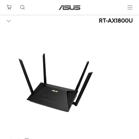
RT-AX1800U