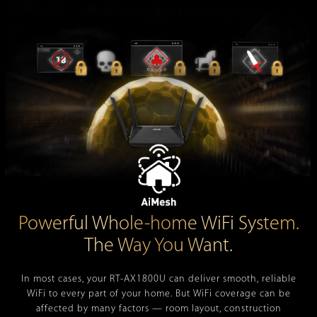
Powerful Whole-home WiFi System.
The Way You Want.
In most cases, your
RT-AX1800U
can deliver smooth, reliable
WiFi to every part of your home. But WiFi coverage can be
affected by many factors — room layout, construction