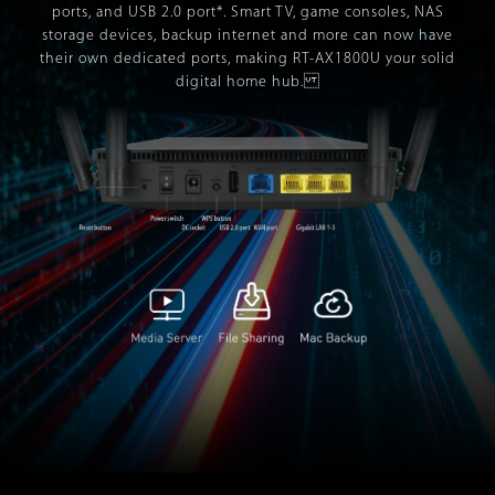
ports, and USB 2.0 port*. Smart TV, game consoles, NAS
storage devices, backup internet and more can now have
their own dedicated ports, making RT-AX1800U your solid
digital home hub.