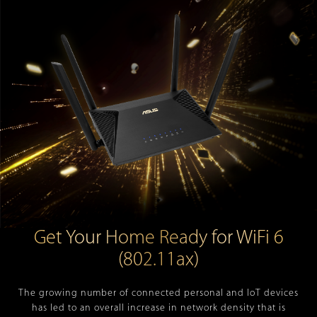
Get Your Home Ready for WiFi 6
(802.11ax)
The growing number of connected personal and IoT devices
has led to an overall increase in network density that is