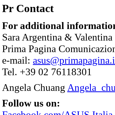
Pr Contact
For additional informatio
Sara Argentina & Valentina
Prima Pagina Comunicazio
e-mail:
asus@primapagina.i
Tel. +39 02 76118301
Angela Chuang
Angela_ch
Follow us on:
Facebook.com/ASUS.Italia