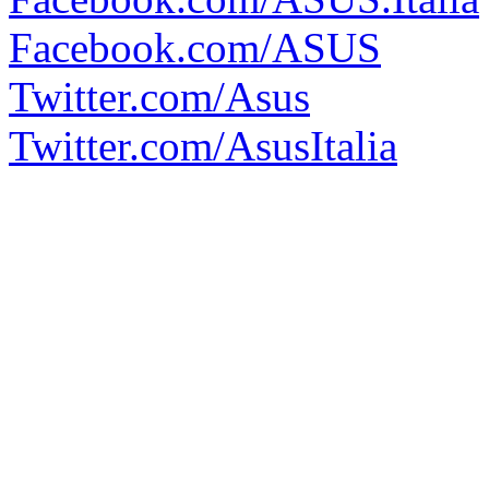
Facebook.com/ASUS
Twitter.com/Asus
Twitter.com/AsusItalia