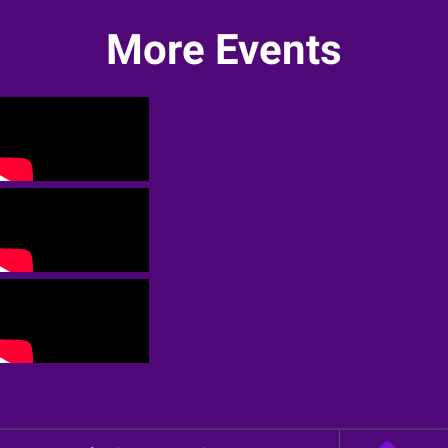
More Events