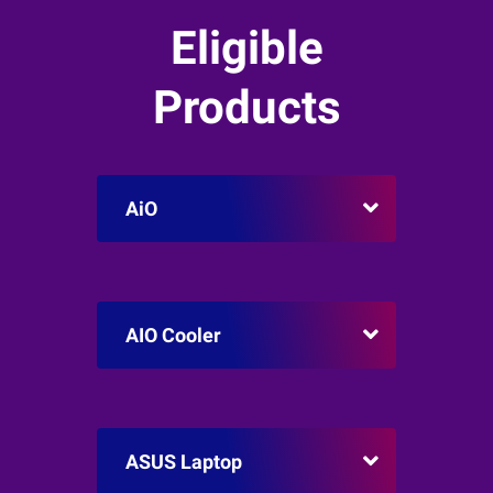
Eligible
Products
AiO
AIO Cooler
ASUS Laptop