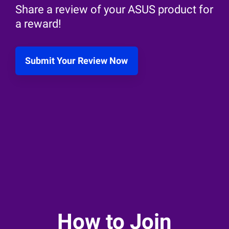
Share a review of your ASUS product for
a reward!
Submit Your Review Now
How to Join