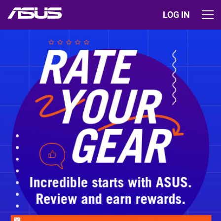
LOG IN