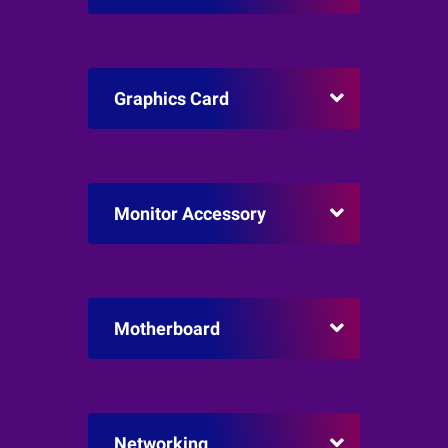
Graphics Card
Monitor Accessory
Motherboard
Networking