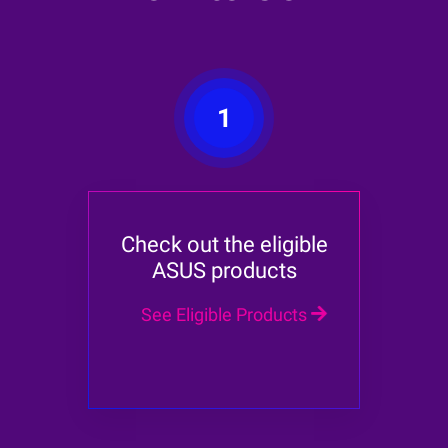
1
Check out the eligible
ASUS products
See Eligible Products