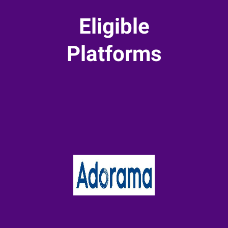
Eligible
Platforms