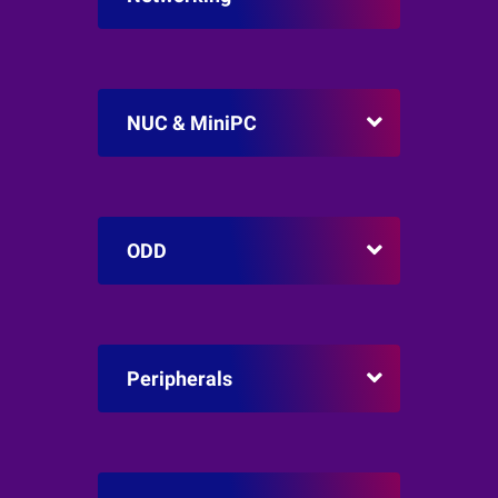
NUC & MiniPC
ODD
Peripherals