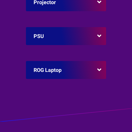
Projector
PSU
ROG Laptop