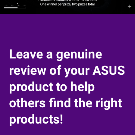
Leave a genuine
review of your ASUS
product to help
others find the right
products!