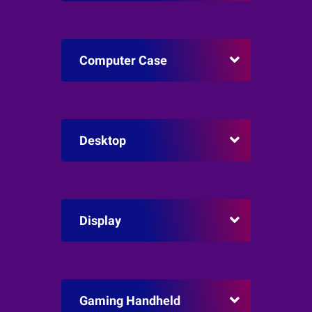
Computer Case
Desktop
Display
Gaming Handheld