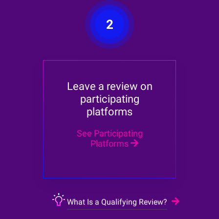
2
Leave a review on
participating
platforms
See Participating
Platforms
What Is a Qualifying Review?