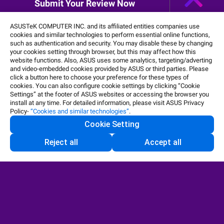
Submit Your Review Now
Shop and Learn
ASUSTeK COMPUTER INC. and its affiliated entities companies use
cookies and similar technologies to perform essential online functions,
such as authentication and security. You may disable these by changing
your cookies setting through browser, but this may affect how this
website functions. Also, ASUS uses some analytics, targeting/adverting
and video-embedded cookies provided by ASUS or third parties. Please
click a button here to choose your preference for these types of
cookies. You can also configure cookie settings by clicking “Cookie
Settings” at the footer of ASUS websites or accessing the browser you
install at any time. For detailed information, please visit ASUS Privacy
Policy-
“Cookies and similar technologies”
.
Cookie Setting
Reject all
Accept all
United States / English
©ASUSTeK Computer Inc. All rights reserved.