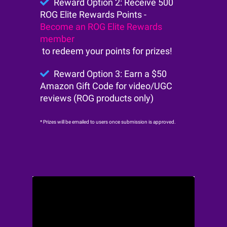
Reward Option 2: Receive 500
ROG Elite Rewards Points -
Become an ROG Elite Rewards
member
to redeem your points for prizes!
Reward Option 3: Earn a $50
Amazon Gift Code for video/UGC
reviews (ROG products only)
* Prizes will be emailed to users once submission is approved.