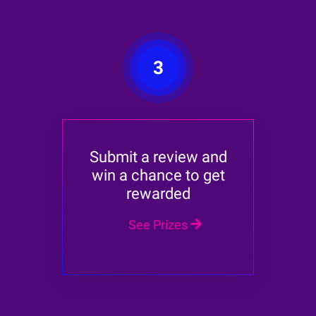
3
Submit a review and
win a chance to get
rewarded
See Prizes