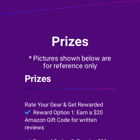
Prizes
* Pictures shown below are
for reference only
Prizes
Rate Your Gear & Get Rewarded
Reward Option 1: Earn a $20
Amazon Gift Code for written
reviews