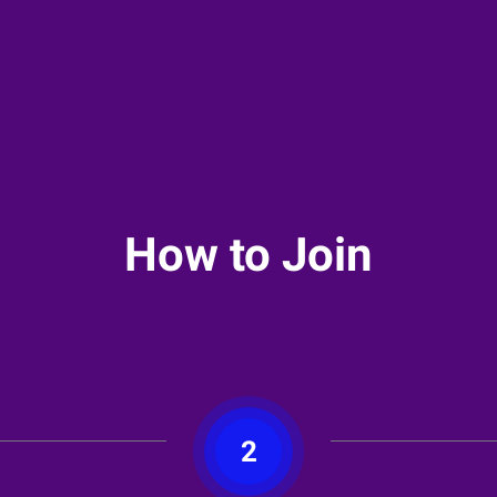
How to Join
2