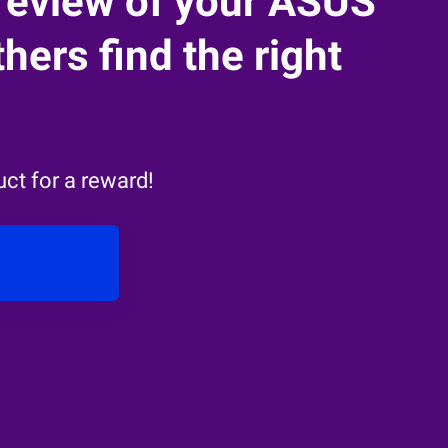
review of your ASUS
hers find the right
ct for a reward!