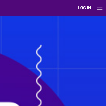
LOG IN