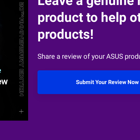
Leave a genuine 
product to help ot
products!
Share a review of your ASUS produ
Submit Your Review Now