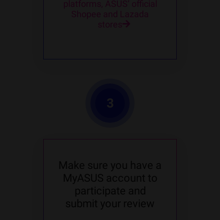
platforms, ASUS’ official
Shopee and Lazada
stores
3
Make sure you have a
MyASUS account to
participate and
submit your review