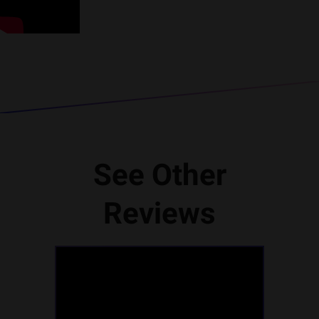
See Other
Reviews