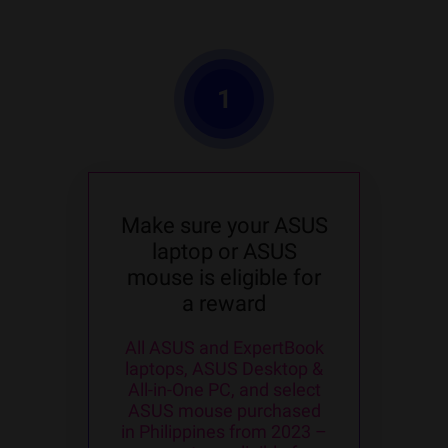
1
Make sure your ASUS
laptop or ASUS
mouse is eligible for
a reward
All ASUS and ExpertBook
laptops, ASUS Desktop &
All-in-One PC, and select
ASUS mouse purchased
in Philippines from 2023 –