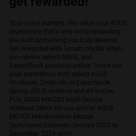
get rewarded!
Your voice matters. We value your ASUS
experience that’s why we’re rewarding
you with something you truly deserve. ​
Get rewarded with Gcash credits when
you review select ASUS, and
ExpertBook products online. Voice out
your experience with select ASUS
Vivobook, Zenbook, or Expertbook
laptop, ASUS desktop and All-in-One
PCs, ASUS MW203 Multi-Device
Wireless Silent Mouse and/or ASUS
MD100 Marshmallow Mouse
(purchased between January 2023 to
December 2024 only).​