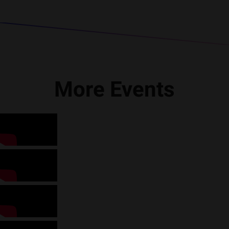
More Events