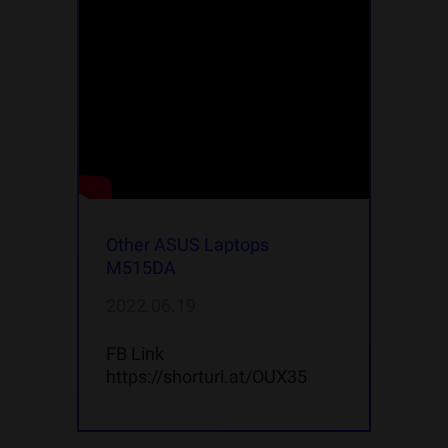
Other ASUS Laptops
M515DA
2022.06.19
FB Link
https://shorturl.at/OUX35