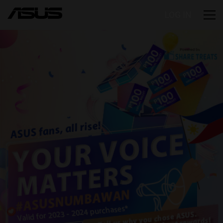
LOG IN