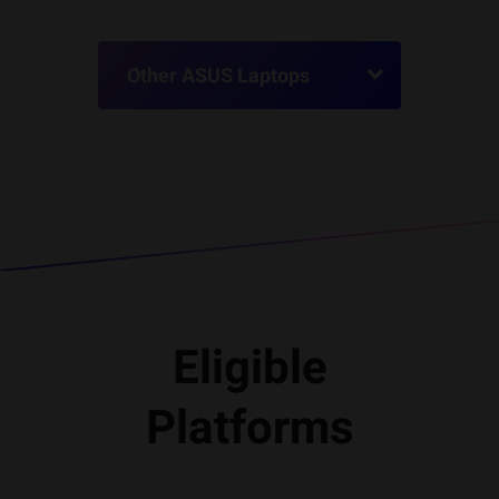
Other ASUS Laptops
Eligible
Platforms