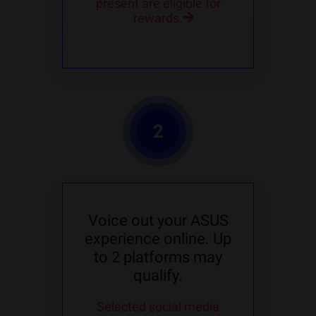
present are eligible for
rewards.
2
Voice out your ASUS
experience online. Up
to 2 platforms may
qualify.
Selected social media