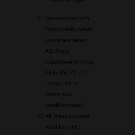
01
Get rewarded with
Gcash credits when
you review select
ASUS and
ExpertBook desktop,
All-in-One PC, and
laptops online.
Terms and
conditions apply.
02
All reviews posted
must be set to