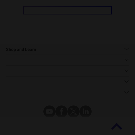
Shop and Learn