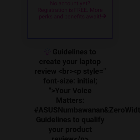
No account yet?
Registration is FREE. More
perks and benefits await!
Guidelines to
create your laptop
review <br><p style="
font-size: initial;
">Your Voice
Matters:
#ASUSNumbawanan&ZeroWidt
Guidelines to qualify
your product
review</p>