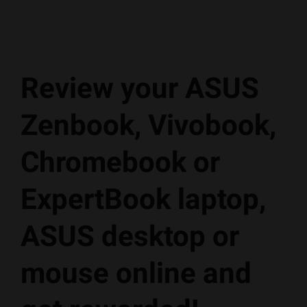
Review your ASUS
Zenbook, Vivobook,
Chromebook or
ExpertBook laptop,
ASUS desktop or
mouse online and