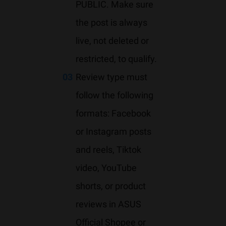
PUBLIC. Make sure
the post is always
live, not deleted or
restricted, to qualify.
03
Review type must
follow the following
formats: Facebook
or Instagram posts
and reels, Tiktok
video, YouTube
shorts, or product
reviews in ASUS
Official Shopee or