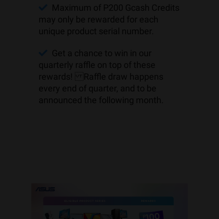
Maximum of P200 Gcash Credits
may only be rewarded for each
unique product serial number.
Get a chance to win in our
quarterly raffle on top of these
rewards! Raffle draw happens
every end of quarter, and to be
announced the following month.