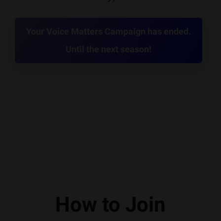
Your Voice Matters Campaign has ended.
Until the next season!
How to Join