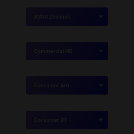
ASUS Zenbook
Commercial NB
Consumer AIO
Consumer DT