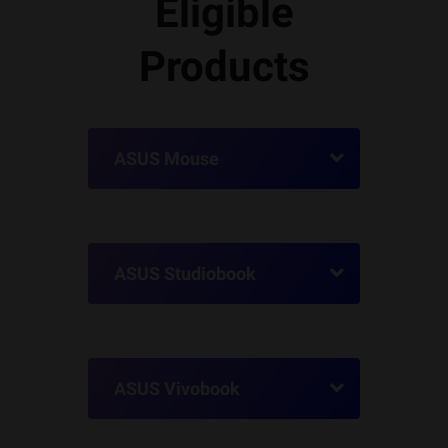
Eligible
Products
ASUS Mouse
ASUS Studiobook
ASUS Vivobook