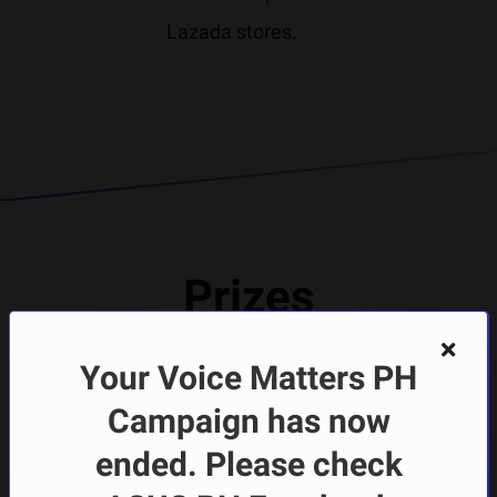
Lazada stores.
Prizes
* Pictures shown below are
Your Voice Matters PH
for reference only
Campaign has now
Prizes
ended. Please check