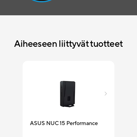
Aiheeseen liittyvät tuotteet
ASUS NUC 15 Performance
MKT