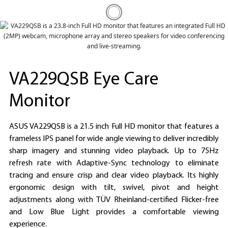
VA229QSB Eye Care
Monitor
ASUS VA229QSB is a 21.5 inch Full HD monitor that features a
frameless IPS panel for wide angle viewing to deliver incredibly
sharp imagery and stunning video playback. Up to 75Hz
refresh rate with Adaptive-Sync technology to eliminate
tracing and ensure crisp and clear video playback. Its highly
ergonomic design with tilt, swivel, pivot and height
adjustments along with TÜV Rheinland-certified Flicker-free
and Low Blue Light provides a comfortable viewing
experience.