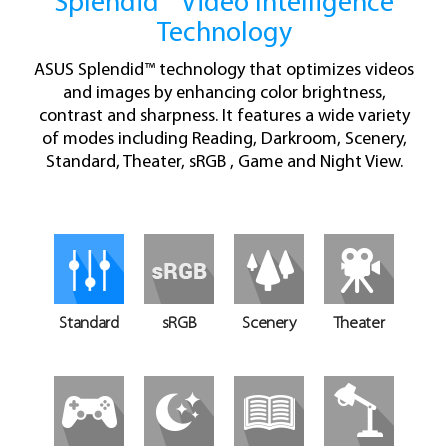
Splendid™ Video Intelligence
Technology
ASUS Splendid™ technology that optimizes videos
and images by enhancing color brightness,
contrast and sharpness. It features a wide variety
of modes including Reading, Darkroom, Scenery,
Standard, Theater, sRGB , Game and Night View.
Standard
sRGB
Scenery
Theater