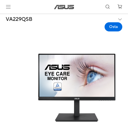
VA229QSB
Osta