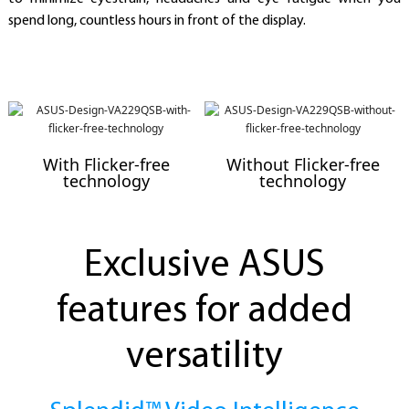
spend long, countless hours in front of the display.
With Flicker-free
Without Flicker-free
technology
technology
Exclusive ASUS
features for added
versatility