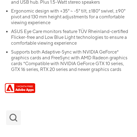
and USB hub. Plus 1.5-Watt stereo speakers
Ergonomic design with +35° ~ -5° tilt, ±180° swivel, ±90°
pivot and 130 mm height adjustments for a comfortable
viewing experience
ASUS Eye Care monitors feature TÜV Rheinland-certified
Flicker-free and Low Blue Light technologies to ensure a
comfortable viewing experience
Supports both Adaptive-Sync with NVIDIA GeForce*
graphics cards and FreeSync with AMD Radeon graphics
cards *Compatible with NVIDIA GeForce GTX 10 series,
GTX 16 series, RTX 20 series and newer graphics cards