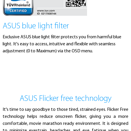
ASUS blue light filter
Exclusive ASUS blue light filter protects you from harmful blue
light. It's easy to access, intuitive and flexible with seamless
adjustment (0 to Maximum) via the OSD menu.
ASUS Flicker free technology
It's time to say goodbye to those tired, strained eyes. Flicker Free
technology helps reduce onscreen flicker, giving you a more
comfortable, movie marathon ready environment. It is designed
to minimize eyestrain, headaches and eye fatigue when you