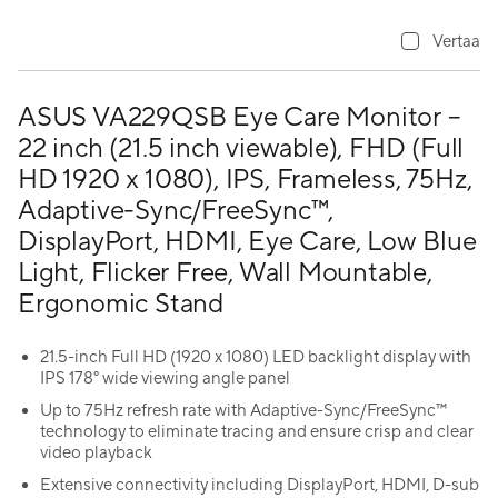
Vertaa
ASUS VA229QSB Eye Care Monitor –
22 inch (21.5 inch viewable), FHD (Full
HD 1920 x 1080), IPS, Frameless, 75Hz,
Adaptive-Sync/FreeSync™,
DisplayPort, HDMI, Eye Care, Low Blue
Light, Flicker Free, Wall Mountable,
Ergonomic Stand
21.5-inch Full HD (1920 x 1080) LED backlight display with
IPS 178° wide viewing angle panel
Up to 75Hz refresh rate with Adaptive-Sync/FreeSync™
technology to eliminate tracing and ensure crisp and clear
video playback
Extensive connectivity including DisplayPort, HDMI, D-sub