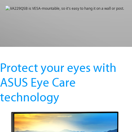
Protect your eyes with
ASUS Eye Care
technology