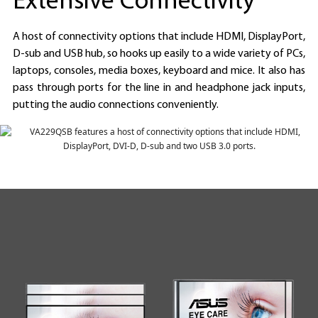
Extensive Connectivity
A host of connectivity options that include HDMI, DisplayPort,
D-sub and USB hub, so hooks up easily to a wide variety of PCs,
laptops, consoles, media boxes, keyboard and mice. It also has
pass through ports for the line in and headphone jack inputs,
putting the audio connections conveniently.