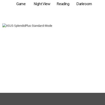
Game
Night View
Reading
Darkroom