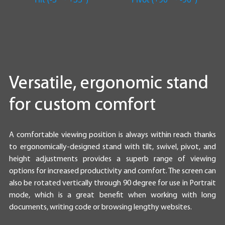
Versatile, ergonomic stand
for custom comfort
A comfortable viewing position is always within reach thanks
to ergonomically-designed stand with tilt, swivel, pivot, and
height adjustments provides a superb range of viewing
options for increased productivity and comfort. The screen can
also be rotated vertically through 90 degree for use in Portrait
mode, which is a great benefit when working with long
documents, writing code or browsing lengthy websites.