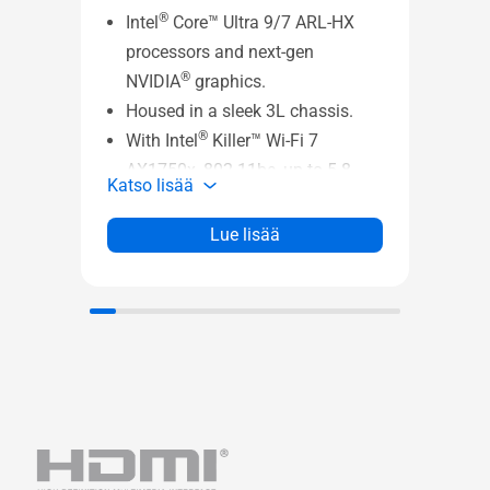
®
Intel
Core™ Ultra 9/7 ARL-HX
processors and next-gen
ASUS
®
NVIDIA
graphics.
- VE
Housed in a sleek 3L chassis.
Katso
®
With Intel
Killer™ Wi-Fi 7
AX1750x, 802.11be, up to 5.8
Katso lisää
Gbps w/ 2x2, 320 MHz, 4K QAM
®
+ Bluetooth
5.4 (Key-E M.2
Lue lisää
Slot), stay fast, responsive, and
uniquely connected.
Up to Five 4K Displays
Dual-channel DDR5-5600
SODIMM slots (*DDR5-6400-
CSODIMM) 1.1V, 96GB max
®
Intel
XMP 3.0 memory
compatible