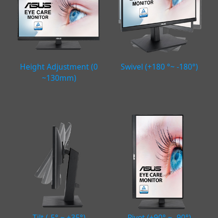
Height Adjustment (0
Swivel (+180 °~ -180°)
~130mm)
Tilt (-5° ~ +35°)
Pivot (+90° ~ -90°)