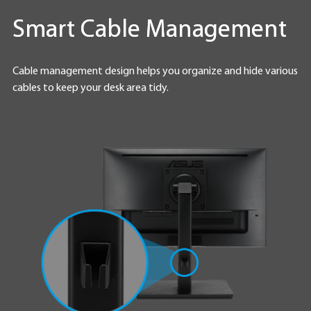
Smart Cable Management
Cable management design helps you organize and hide various
cables to keep your desk area tidy.