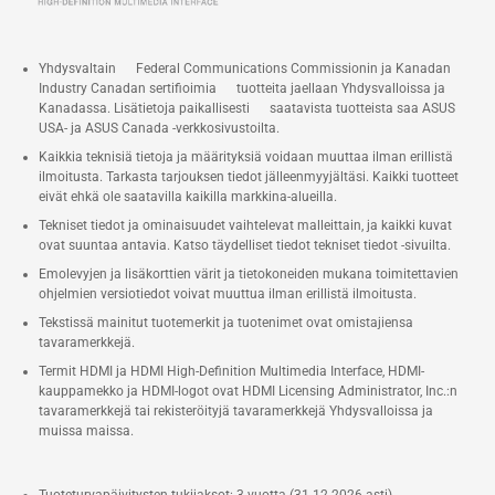
Two M.2 22x80 SSD NVMe
slots* (One PCIe x4 Gen 4, One
PCIe x4 Gen5) Toolless Mount
Yhdysvaltain Federal Communications Commissionin ja Kanadan
Industry Canadan sertifioimia tuotteita jaellaan Yhdysvalloissa ja
®
Intel
2.5 Gb Ethernet port
Kanadassa. Lisätietoja paikallisesti saatavista tuotteista saa ASUS
1x Thunderbolt™ 4 with DP 2.1
USA- ja ASUS Canada -verkkosivustoilta.
and (5V@3A / 5V@1.5A /
Kaikkia teknisiä tietoja ja määrityksiä voidaan muuttaa ilman erillistä
ilmoitusta. Tarkasta tarjouksen tiedot jälleenmyyjältäsi. Kaikki tuotteet
9V@2A / 12V@1.5A) fast
eivät ehkä ole saatavilla kaikilla markkina-alueilla.
charging profiles, 2x HDMI Ports,
Tekniset tiedot ja ominaisuudet vaihtelevat malleittain, ja kaikki kuvat
2x DP Ports, 6x USB 3.2 Gen2
ovat suuntaa antavia. Katso täydelliset tiedot tekniset tiedot -sivuilta.
Ports, 1x USB-C (Front)
Emolevyjen ja lisäkorttien värit ja tietokoneiden mukana toimitettavien
ohjelmien versiotiedot voivat muuttua ilman erillistä ilmoitusta.
Tekstissä mainitut tuotemerkit ja tuotenimet ovat omistajiensa
tavaramerkkejä.
Termit HDMI ja HDMI High-Definition Multimedia Interface, HDMI-
kauppamekko ja HDMI-logot ovat HDMI Licensing Administrator, Inc.:n
tavaramerkkejä tai rekisteröityjä tavaramerkkejä Yhdysvalloissa ja
muissa maissa.
Tuoteturvapäivitysten tukijaksot: 3 vuotta (31.12.2026 asti)