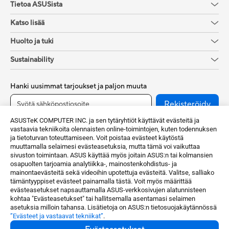
Tietoa ASUSista
Katso lisää
Huolto ja tuki
Sustainability
Hanki uusimmat tarjoukset ja paljon muuta
Rekisteröidy
ASUSTeK COMPUTER INC. ja sen tytäryhtiöt käyttävät evästeitä ja
vastaavia tekniikoita olennaisten online-toimintojen, kuten todennuksen
ja tietoturvan toteuttamiseen. Voit poistaa evästeet käytöstä
muuttamalla selaimesi evästeasetuksia, mutta tämä voi vaikuttaa
sivuston toimintaan. ASUS käyttää myös joitain ASUS:n tai kolmansien
osapuolten tarjoamia analytiikka-, mainostenkohdistus- ja
mainontaevästeitä sekä videoihin upotettuja evästeitä. Valitse, salliako
tämäntyyppiset evästeet painamalla tästä. Voit myös määrittää
evästeasetukset napsauttamalla ASUS-verkkosivujen alatunnisteen
Finland / Suomi
kohtaa "Evästeasetukset" tai hallitsemalla asentamasi selaimen
asetuksia milloin tahansa. Lisätietoja on ASUS:n tietosuojakäytännössä
”Evästeet ja vastaavat tekniikat”
.
©ASUSTeK Computer Inc.Kaikki oikeudet pidätetään.