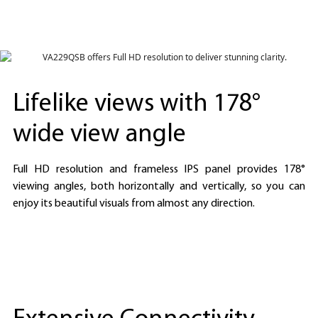
Lifelike views with 178°
wide view angle
Full HD resolution and frameless IPS panel provides 178°
viewing angles, both horizontally and vertically, so you can
enjoy its beautiful visuals from almost any direction.