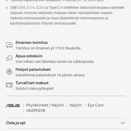
USB 3.0:n, 3.1:n, 3.2:n ja Type-C:n todellinen tiedonsiirtonopeus vaihtelee
riippuen monista tekijöistä, mukaan lukien isäntälaitteen nopeus,
tiedosto-ominaisuudet ja muut järjestelmän kokoonpanoon ja
käyttöympäristöön liittyvät ominaisuudet.
Ilmainen toimitus
Toimitus on ilmainen yli 110 € tilauksille
Apua ostoksiin
Voit milloin vain lähettää viestin tai sähköpostia
Helpot palautukset
Vaivattomat palautukset 14 päivän aikana
Turvalliset maksut
Salatut maksuyhteydet
Pöytäkoneet / Näytöt
Näytöt
Eye Care
VA229QSB
Osta ja opi