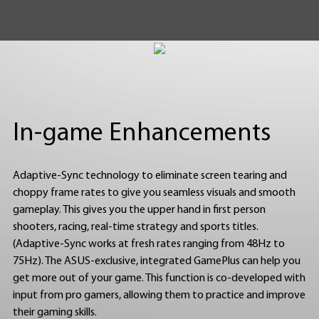
In-game Enhancements
Adaptive-Sync technology to eliminate screen tearing and
choppy frame rates to give you seamless visuals and smooth
gameplay. This gives you the upper hand in first person
shooters, racing, real-time strategy and sports titles.
(Adaptive-Sync works at fresh rates ranging from 48Hz to
75Hz). The ASUS-exclusive, integrated GamePlus can help you
get more out of your game. This function is co-developed with
input from pro gamers, allowing them to practice and improve
their gaming skills.