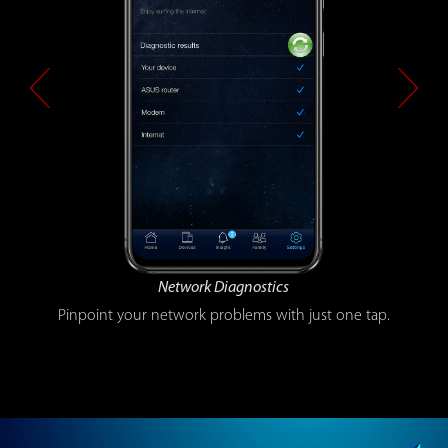
Guest WiFi
The easy way to share your WiFi securely without difficult
passwords.