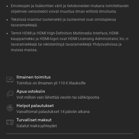
Emolevyjen ja lisäkorttien värit ja tietokoneiden mukana toimitettavien
ohjelmien versiotiedot voivat muuttua ilman erillistä ilmoitusta.
Tekstissä mainitut tuotemerkit ja tuotenimet ovat omistajiensa
tavaramerkkejä.
Termit HDMI ja HDMI High-Definition Multimedia Interface, HDMI-
kauppamekko ja HDMI-logot ovat HDMI Licensing Administrator, Inc.:n
tavaramerkkejä tai rekisteröityjä tavaramerkkejä Yhdysvalloissa ja
muissa maissa.
Ilmainen toimitus
Toimitus on ilmainen yli 110 € tilauksille
Apua ostoksiin
Voit milloin vain lähettää viestin tai sähköpostia
Helpot palautukset
Vaivattomat palautukset 14 päivän aikana
Turvalliset maksut
Salatut maksuyhteydet