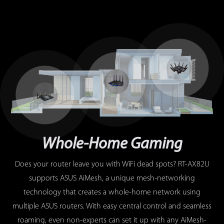
Whole-Home Gaming
Does your router leave you with WiFi dead spots? RT-AX82U
supports ASUS AiMesh, a unique mesh-networking
technology that creates a whole-home network using
multiple ASUS routers. With easy central control and seamless
roaming, even non-experts can set it up with any AiMesh-