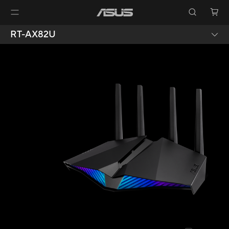
RT-AX82U