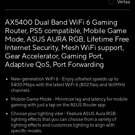
Vertaa
AX5400 Dual Band WiFi 6 Gaming
Router, PS5 compatible, Mobile Game
Mode, ASUS AURA RGB, Lifetime Free
Internet Security, Mesh WiFi support,
Gear Accelerator, Gaming Port,
Adaptive QoS, Port Forwarding
New-generation WiFi 6 - Enjoy ultrafast speeds up to
5400 Mbps with the latest WiFi 6 (802.11ax) and 160MHz
channels
Mobile Game Mode - Minimize lag and latency for mobile
gaming with just a tap on the ASUS Router app
Choose your lighting vibe - Feature ASUS Aura RGB
lighting effects that you can choose from a variety of
lighting effects and customize lighting to align with
specific modes.