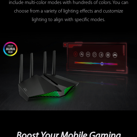
include multi-color modes with hundreds of colors. You can
choose from a variety of lighting effects and customize
lighting to align with specific modes.
Dust-resistant fan design
Boost Your Mobile Gaming