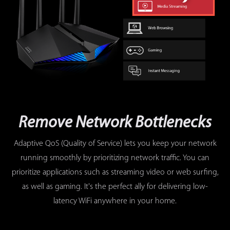
Remove Network Bottlenecks
Adaptive QoS (Quality of Service) lets you keep your network
running smoothly by prioritizing network traffic. You can
prioritize applications such as streaming video or web surfing,
as well as gaming. It's the perfect ally for delivering low-
latency WiFi anywhere in your home.