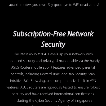
capable routers you own. Say goodbye to WiFi dead zones!
Subscription-Free Network
Security
The latest ASUSWRT 4.0 levels up your network with
enhanced security and privacy, all manageable via the handy
ASUS Router mobile app. It features advanced parental
controls, including Reward Time, one-tap Security Scan,
intuitive Safe Browsing, and comprehensive built-in VPN
features. ASUS routers are rigorously tested to ensure robust
security and have received international certifications
including the Cyber Security Agency of Singapore’s