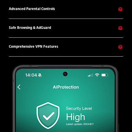
Advanced Parental Controls
Safe Browsing & AdGuard
Comprehensive VPN Features