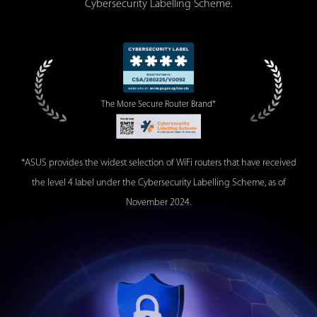
Cybersecurity Labelling Scheme.
The More Secure
Router Brand*
*ASUS provides the widest selection of WiFi routers that have received
the level 4 label under the Cybersecurity Labelling Scheme, as of
November 2024.