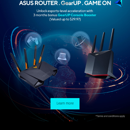
Learn more