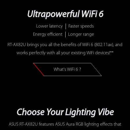
Ultrapowerful WiFi 6
Lower latency
Faster speeds
Energy efficient
Longer range
RT-AX82U brings you all the benefits of WiFi 6 (802.11ax), and
works perfectly with all your existing WiFi devices!**
What's WiFi 6 ?
Choose Your Lighting Vibe
ASUS RT-AX82U features ASUS Aura RGB lighting effects that