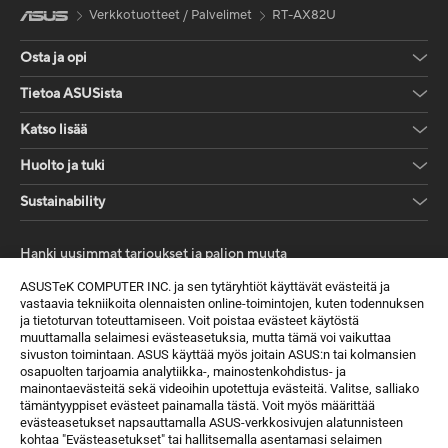
Verkkotuotteet / Palvelimet
RT-AX82U
Osta ja opi
Tietoa ASUSista
Katso lisää
Huolto ja tuki
Sustainability
Hanki uusimmat tarjoukset ja paljon muuta
Rekisteröidy
ASUSTeK COMPUTER INC. ja sen tytäryhtiöt käyttävät evästeitä ja
vastaavia tekniikoita olennaisten online-toimintojen, kuten todennuksen
ja tietoturvan toteuttamiseen. Voit poistaa evästeet käytöstä
muuttamalla selaimesi evästeasetuksia, mutta tämä voi vaikuttaa
sivuston toimintaan. ASUS käyttää myös joitain ASUS:n tai kolmansien
osapuolten tarjoamia analytiikka-, mainostenkohdistus- ja
mainontaevästeitä sekä videoihin upotettuja evästeitä. Valitse, salliako
tämäntyyppiset evästeet painamalla tästä. Voit myös määrittää
evästeasetukset napsauttamalla ASUS-verkkosivujen alatunnisteen
kohtaa "Evästeasetukset" tai hallitsemalla asentamasi selaimen