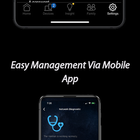
Easy Management Via Mobile
App