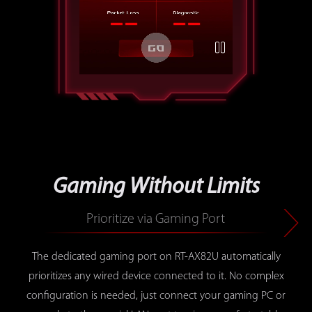
press the button to play or paus
Gaming Without Limits
Prioritize via Gaming Port
The dedicated gaming port on RT-AX82U automatically
prioritizes any wired device connected to it. No complex
configuration is needed, just connect your gaming PC or