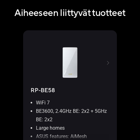
Aiheeseen liittyvät tuotteet
RP-BE58
WiFi 7
BE3600, 2.4GHz BE: 2x2 + 5GHz
BE: 2x2
Large homes
ASUS features: AiMesh