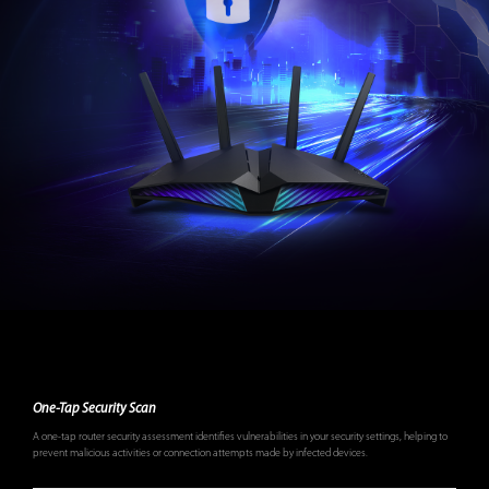
One-Tap Security Scan
A one-tap router security assessment identifies vulnerabilities in your security settings, helping to
prevent malicious activities or connection attempts made by infected devices.