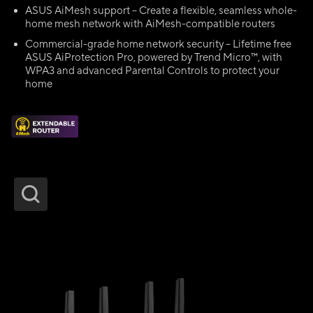
ASUS AiMesh support – Create a flexible, seamless whole-
home mesh network with AiMesh-compatible routers
Commercial-grade home network security – Lifetime free
ASUS AiProtection Pro, powered by Trend Micro™, with
WPA3 and advanced Parental Controls to protect your
home