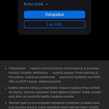
Katso lisää
Ostopaikat
Lue lisää
Yhdysvaltain Federal Communications Commissionin ja Kanadan
Industry Canadan sertifioimia tuotteita jaellaan Yhdysvalloissa ja
Kanadassa. Lisätietoja paikallisesti saatavista tuotteista saa ASUS
USA- ja ASUS Canada -verkkosivustoilta.
Kaikkia teknisiä tietoja ja määrityksiä voidaan muuttaa ilman erillistä
ilmoitusta. Tarkasta tarjouksen tiedot jälleenmyyjältäsi. Kaikki tuotteet
eivät ehkä ole saatavilla kaikilla markkina-alueilla.
Tekniset tiedot ja ominaisuudet vaihtelevat malleittain, ja kaikki kuvat
ovat suuntaa antavia. Katso täydelliset tiedot tekniset tiedot -sivuilta.