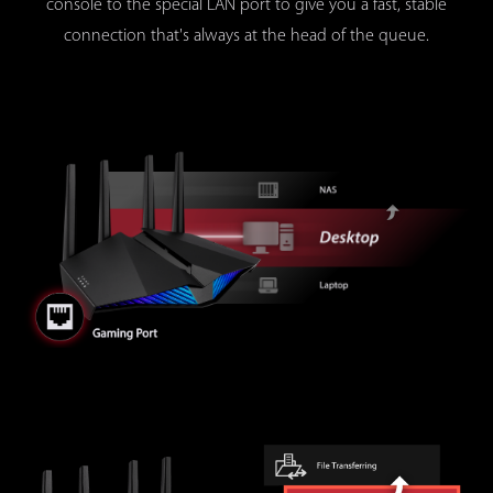
console to the special LAN port to give you a fast, stable
connection that's always at the head of the queue.