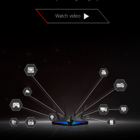
Watch video