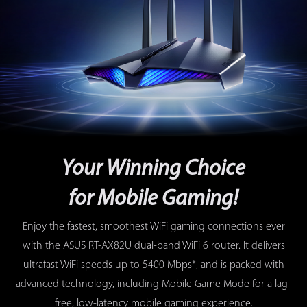
Your Winning Choice
for Mobile Gaming!
Enjoy the fastest, smoothest WiFi gaming connections ever
with the ASUS RT-AX82U dual-band WiFi 6 router. It delivers
ultrafast WiFi speeds up to 5400 Mbps*, and is packed with
advanced technology, including Mobile Game Mode for a lag-
free, low-latency mobile gaming experience.