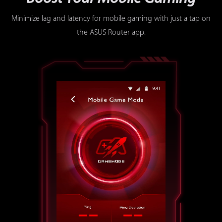
Minimize lag and latency for mobile gaming with just a tap on
the ASUS Router app.