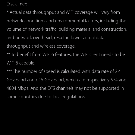
Disclaimer:
* Actual data throughput and WiFi coverage will vary from
network conditions and environmental factors, including the
volume of network traffic, building material and construction,
and network overhead, result in lower actual data
throughput and wireless coverage.
** To benefit from WiFi 6 features, the WiFi client needs to be
WiFi 6 capable.
*** The number of speed is calculated with data rate of 2.4
GHz band and of 5 GHz band, which are respectively 574 and
4804 Mbps. And the DFS channels may not be supported in
some countries due to local regulations.