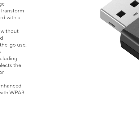
ge
Transform
rd with a
 without
ed
-the-go use,
s
ncluding
lects the
or
 enhanced
 with WPA3