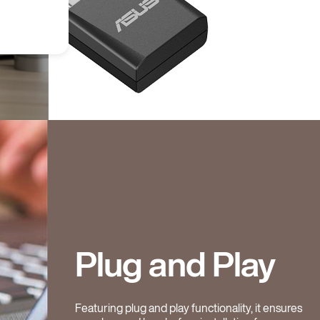
Plug and Play
Featuring plug and play functionality, it ensures