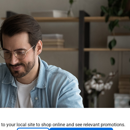
 to your local site to shop online and see relevant promotions.