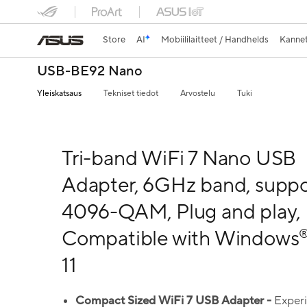
Store
AI
Mobiililaitteet / Handhelds
Kannet
USB-BE92 Nano
Yleiskatsaus
Tekniset tiedot
Arvostelu
Tuki
Tri-band WiFi 7 Nano USB
Adapter, 6GHz band, suppo
4096-QAM, Plug and play,
Compatible with Windows
11
Compact Sized
WiFi
7
USB Adapter -
Exper