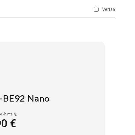
Vertaa