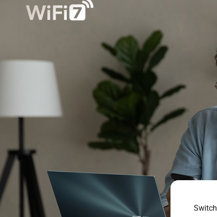
Switch