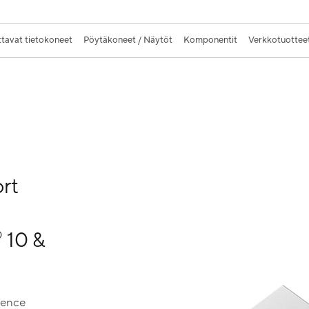
tavat tietokoneet
Pöytäkoneet / Näytöt
Komponentit
Verkkotuotteet
rt
10 &
®
ience