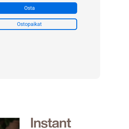
Instant