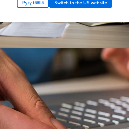
Pysy täällä
Switch to the US website