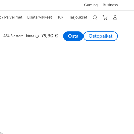
Gaming
Business
 / Palvelimet
Lisätarvikkeet
Tuki
Tarjoukset
79,90 €
Osta
Ostopaikat
ASUS estore -hinta