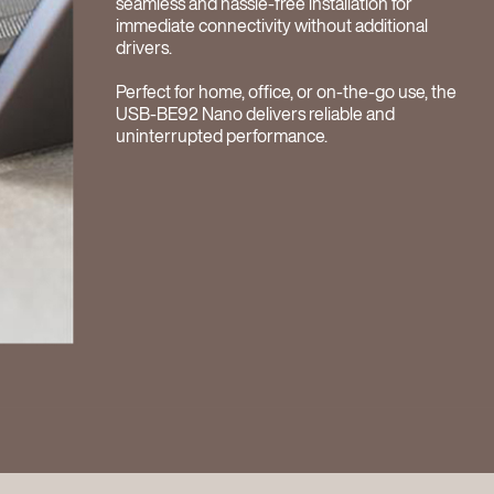
seamless and hassle-free installation for
immediate connectivity without additional
drivers.
Perfect for home, office, or on-the-go use, the
USB-BE92 Nano delivers reliable and
uninterrupted performance.