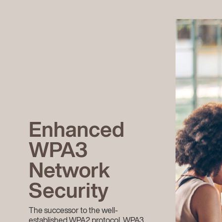
Enhanced
WPA3
Network
Security
The successor to the well-
established WPA2 protocol, WPA3