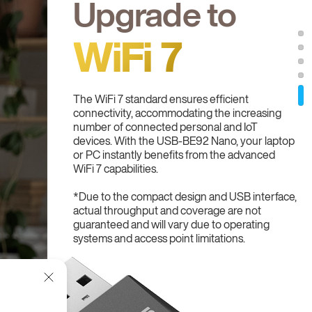
Upgrade to
WiFi 7
The WiFi 7 standard ensures efficient
connectivity, accommodating the increasing
number of connected personal and IoT
devices. With the USB-BE92 Nano, your laptop
or PC instantly benefits from the advanced
WiFi 7 capabilities.
*Due to the compact design and USB interface,
actual throughput and coverage are not
guaranteed and will vary due to operating
systems and access point limitations.