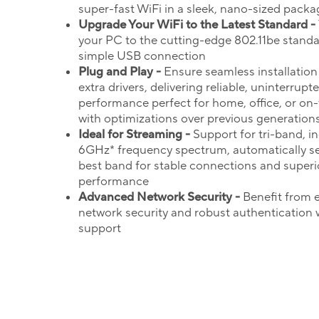
super-fast WiFi in a sleek, nano-sized packa
Upgrade Your
WiFi
to the Latest Standard -
your PC to the cutting-edge 802.11be standa
simple USB connection
Plug and Play -
Ensure seamless installation
extra drivers, delivering reliable, uninterrupt
performance perfect for home, office, or on
with optimizations over previous generation
Ideal for Streaming -
Support for tri-band, i
6GHz* frequency spectrum, automatically se
best band for stable connections and superi
performance
Advanced Network Security -
Benefit from
network security and robust authentication
support