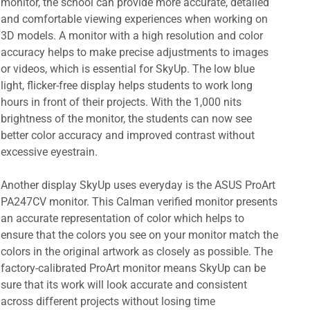
monitor, the school can provide more accurate, detailed
and comfortable viewing experiences when working on
3D models. A monitor with a high resolution and color
accuracy helps to make precise adjustments to images
or videos, which is essential for SkyUp. The low blue
light, flicker-free display helps students to work long
hours in front of their projects. With the 1,000 nits
brightness of the monitor, the students can now see
better color accuracy and improved contrast without
excessive eyestrain.
Another display SkyUp uses everyday is the ASUS ProArt
PA247CV monitor. This Calman verified monitor presents
an accurate representation of color which helps to
ensure that the colors you see on your monitor match the
colors in the original artwork as closely as possible. The
factory-calibrated ProArt monitor means SkyUp can be
sure that its work will look accurate and consistent
across different projects without losing time