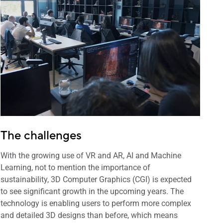
The challenges
With the growing use of VR and AR, AI and Machine
Learning, not to mention the importance of
sustainability, 3D Computer Graphics (CGI) is expected
to see significant growth in the upcoming years. The
technology is enabling users to perform more complex
and detailed 3D designs than before, which means