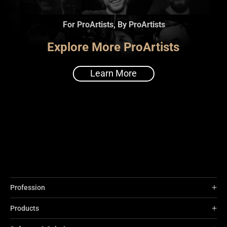
For ProArtists, By ProArtists
Explore More ProArtists
Learn More
Profession
Products