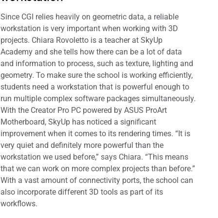
Since CGI relies heavily on geometric data, a reliable
workstation is very important when working with 3D
projects. Chiara Rovoletto is a teacher at SkyUp
Academy and she tells how there can be a lot of data
and information to process, such as texture, lighting and
geometry. To make sure the school is working efficiently,
students need a workstation that is powerful enough to
run multiple complex software packages simultaneously.
With the Creator Pro PC powered by ASUS ProArt
Motherboard, SkyUp has noticed a significant
improvement when it comes to its rendering times. “It is
very quiet and definitely more powerful than the
workstation we used before,” says Chiara. “This means
that we can work on more complex projects than before.”
With a vast amount of connectivity ports, the school can
also incorporate different 3D tools as part of its
workflows.