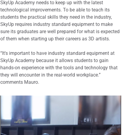
SkyUp Academy needs to keep up with the latest
technological improvements. To be able to teach its
students the practical skills they need in the industry,
SkyUp requires industry standard equipment to make
sure its graduates are well prepared for what is expected
of them when starting up their careers as 3D artists.
“It's important to have industry standard equipment at
SkyUp Academy because it allows students to gain
hands-on experience with the tools and technology that
they will encounter in the real-world workplace.”
comments Mauro.