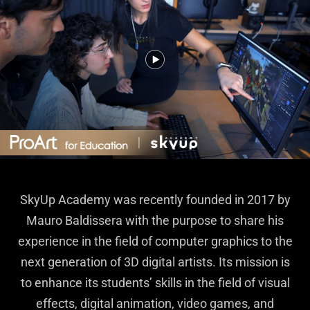
SkyUp Academy was recently founded in 2017 by
Mauro Baldissera with the purpose to share his
experience in the field of computer graphics to the
next generation of 3D digital artists. Its mission is
to enhance its students’ skills in the field of visual
effects, digital animation, video games, and