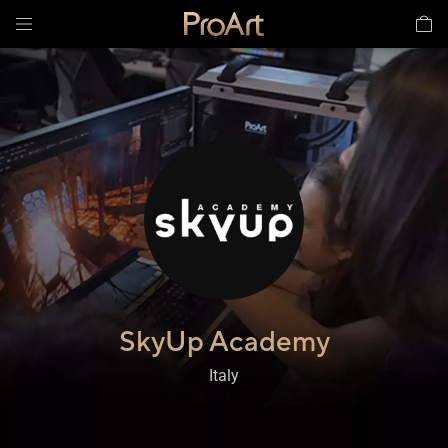
SkyUp Academy​
,
Italy