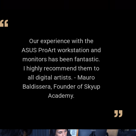
Our experience with the
ASUS ProArt workstation and
monitors has been fantastic.
I highly recommend them to
all digital artists. - Mauro
Baldissera, Founder of Skyup
Academy.