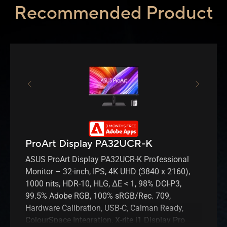
Recommended Product
ProArt Display PA32UCR-K
ASUS ProArt Display PA32UCR-K Professional
Monitor – 32-inch, IPS, 4K UHD (3840 x 2160),
1000 nits, HDR-10, HLG, ΔE < 1, 98% DCI-P3,
99.5% Adobe RGB, 100% sRGB/Rec. 709,
Hardware Calibration, USB-C, Calman Ready,
ColourSpace Integration, X-rite i1 Display Pro