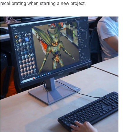
recalibrating when starting a new project.