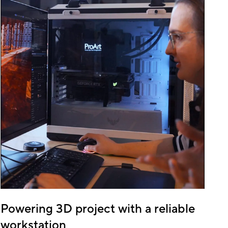
Powering 3D project with a reliable
workstation