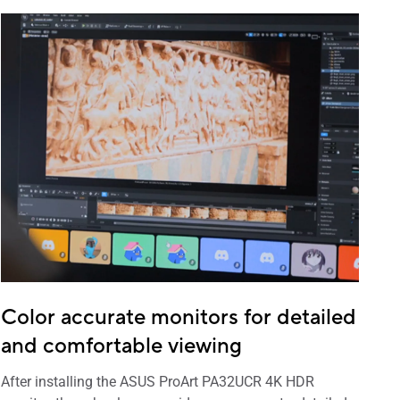
Color accurate monitors for detailed
and comfortable viewing
After installing the ASUS ProArt PA32UCR 4K HDR