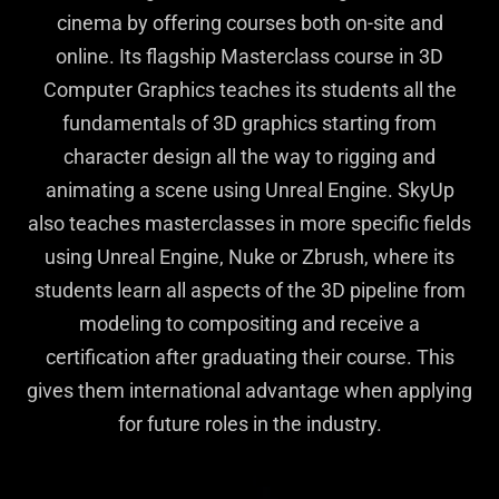
cinema by offering courses both on-site and
online. Its flagship Masterclass course in 3D
Computer Graphics teaches its students all the
fundamentals of 3D graphics starting from
character design all the way to rigging and
animating a scene using Unreal Engine. SkyUp
also teaches masterclasses in more specific fields
using Unreal Engine, Nuke or Zbrush, where its
students learn all aspects of the 3D pipeline from
modeling to compositing and receive a
certification after graduating their course. This
gives them international advantage when applying
for future roles in the industry.