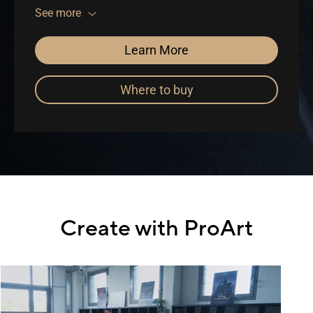
included
See more
Learn More
Where to buy
Create with ProArt