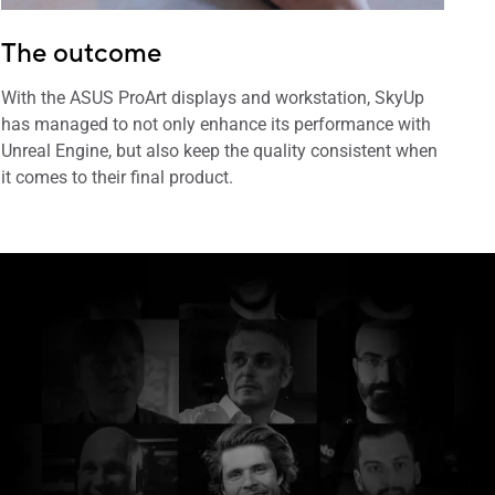
The outcome
With the ASUS ProArt displays and workstation, SkyUp
has managed to not only enhance its performance with
Unreal Engine, but also keep the quality consistent when
it comes to their final product.