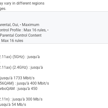
y vary in different regions
ges.
arental, Oui, • Maximum
ntrol Profile : Max 16 rules, •
arental Control Content
 : Max 16 rules
2.11ax) (5GHz) : jusqu’à
s
2.11ax) (2.4GHz) : jusqu'à
 jusqu'à 1733 Mbit/s
56QAM) : jusqu’à 400 Mbit/s
urboQAM : jusqu’à 450
2.11n) : jusqu'à 300 Mb/s
jusqu'à 54 Mb/s