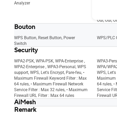
Analyzer
Bandwidth 
Traditiona
QoS Rule : 
Oui, Oui, O
Bouton
WPS Button, Reset Button, Power
WPS/PLC C
Switch
Security
WPA2-PSK, WPA-PSK, WPA-Enterprise ,
WPA3-Pers
WPA2-Enterprise , WPA3-Personal, WPS
WPA/WPA2-
support, WPS, Let's Encrypt, Pare-feu, •
WPS, Let's 
Maximum Firewall Keyword Filter : Max
Maximum Fi
64 rules, • Maximum Firewall Network
64 rules, 
Service Filter : Max 32 rules, • Maximum
Service Fi
Firewall URL Filter : Max 64 rules
Firewall UR
AiMesh
Remark
AiMesh, Routeur AiMesh primaire,
AiMesh, Ro
Nœud AiMesh
Nœud AiM