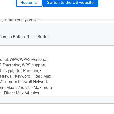
Rester ici
Switch to the US website
Limiter Rule : Max 32 rules,
l QoS, • Maximum Traditional
Max 32 rules, Traffic Monitor,
ui, Traffic Analyzer, Oui
ombo Button, Reset Button
onal, WPA/WPA2-Personal,
Enterprise, WPS support,
Encrypt, Oui, Pare-feu, •
rewall Keyword Filter : Max
• Maximum Firewall Network
lter : Max 32 rules, • Maximum
L Filter : Max 64 rules
uteur AiMesh primaire,
esh