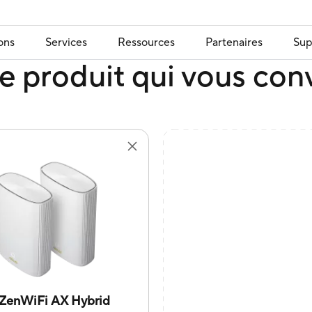
ons
Services
Ressources
Partenaires
Sup
e produit qui vous con
ZenWiFi AX Hybrid