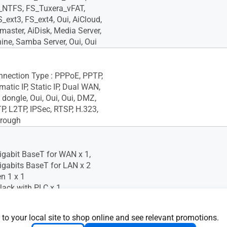
_NTFS, FS_Tuxera_vFAT,
_ext3, FS_ext4, Oui, AiCloud,
aster, AiDisk, Media Server,
ne, Samba Server, Oui, Oui
onnection Type : PPPoE, PPTP,
atic IP, Static IP, Dual WAN,
dongle, Oui, Oui, Oui, DMZ,
, L2TP, IPSec, RTSP, H.323,
hrough
igabit BaseT for WAN x 1,
igabits BaseT for LAN x 2
n 1 x 1
ack with PLC x 1
 to your local site to shop online and see relevant promotions.
oS, Oui, Oui, -- Maximum