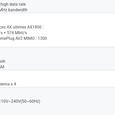
igh data rate
MHz bandwidth
ces AX ultimes AX1800 :
s + 574 Mbit/s
mePlug AV2 MIMO : 1300
ash
AM
tenna x 4
: 110V~240V(50~60Hz)