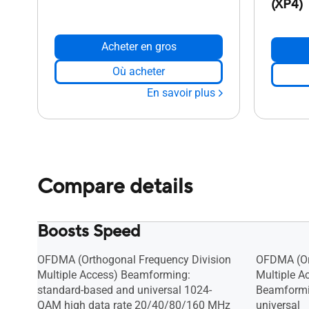
(XP4)
Acheter en gros
Où acheter
En savoir plus
Compare details
Boosts Speed
OFDMA (Orthogonal Frequency Division
OFDMA (Or
Multiple Access) Beamforming:
Multiple A
standard-based and universal 1024-
Beamformi
QAM high data rate 20/40/80/160 MHz
universal