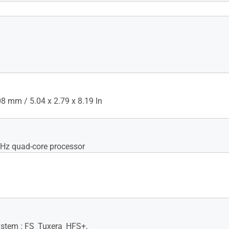
 WiFi MAC address filter, •
C Filters : Max 64 rules,
heduler, Airtime fairness,
ent, Universal beamforming,
eamforming
 mm / 5.04 x 2.79 x 8.19 In
GHz quad-core processor
System : FS_Tuxera_HFS+,