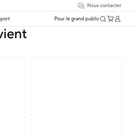
Nous contacter
port
Pour le grand public
vient