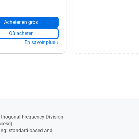
Acheter en gros
Où acheter
En savoir plus
thogonal Frequency Division
ccess)
ng: standard-based and