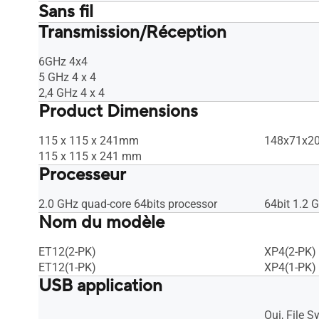
Sans fil
Transmission/Réception
UTF-8 SSID, WiFi MAC address filter, •
UTF-8 SSID,
Maximum MAC Filters : Max 64 rules,
Maximum MA
Wireless scheduler, Airtime fairness,
Wireless sc
6GHz 4x4
RADIUS Client, Universal beamforming,
RADIUS Cli
5 GHz 4 x 4
Explicit beamforming
Explicit b
2,4 GHz 4 x 4
Product Dimensions
115 x 115 x 241mm
148x71x208
115 x 115 x 241 mm
Processeur
2.0 GHz quad-core 64bits processor
64bit 1.2 
Nom du modèle
ET12(2-PK)
XP4(2-PK)
ET12(1-PK)
XP4(1-PK)
USB application
Oui, File 