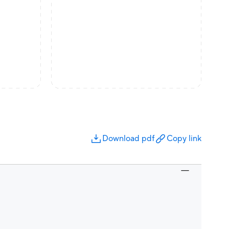
Download pdf
Copy link