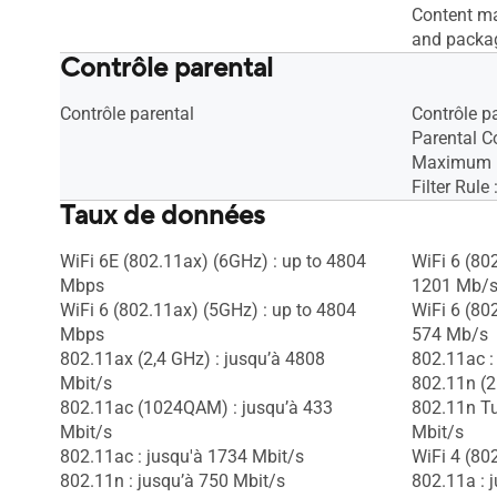
Content ma
and packa
Contrôle parental
Contrôle parental
Contrôle p
Parental Co
Maximum P
Filter Rule
Taux de données
WiFi 6E (802.11ax) (6GHz) : up to 4804
WiFi 6 (80
Mbps
1201 Mb/
WiFi 6 (802.11ax) (5GHz) : up to 4804
WiFi 6 (80
Mbps
574 Mb/s
802.11ax (2,4 GHz) : jusqu’à 4808
802.11ac :
Mbit/s
802.11n (2
802.11ac (1024QAM) : jusqu’à 433
802.11n T
Mbit/s
Mbit/s
802.11ac : jusqu'à 1734 Mbit/s
WiFi 4 (80
802.11n : jusqu’à 750 Mbit/s
802.11a : 