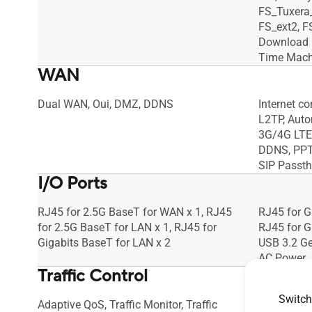
FS_Tuxera
FS_ext2, FS
Download m
Time Machi
WAN
Dual WAN, Oui, DMZ, DDNS
Internet c
L2TP, Autom
3G/4G LTE 
DDNS, PPTP
SIP Passt
I/O Ports
RJ45 for 2.5G BaseT for WAN x 1, RJ45
RJ45 for G
for 2.5G BaseT for LAN x 1, RJ45 for
RJ45 for G
Gigabits BaseT for LAN x 2
USB 3.2 Ge
AC Power J
Traffic Control
Switch
Adaptive QoS, Traffic Monitor, Traffic
Adaptive Q