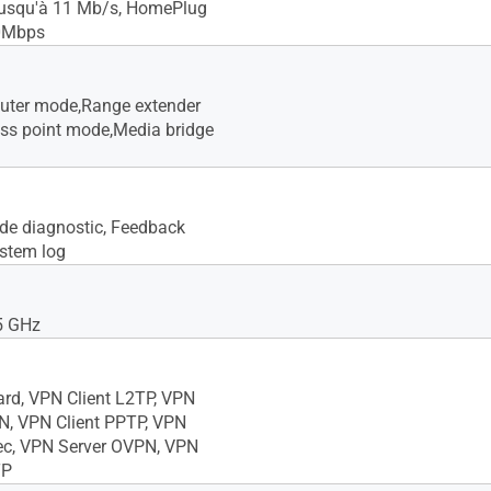
jusqu'à 11 Mb/s, HomePlug
0Mbps
outer mode,Range extender
ss point mode,Media bridge
s de diagnostic, Feedback
stem log
5 GHz
ard, VPN Client L2TP, VPN
N, VPN Client PPTP, VPN
ec, VPN Server OVPN, VPN
TP