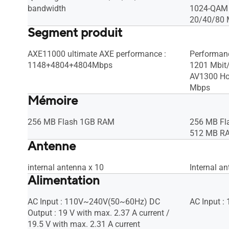
bandwidth
1024-QAM h
20/40/80 
Segment produit
AXE11000 ultimate AXE performance :
Performan
1148+4804+4804Mbps
1201 Mbit/
AV1300 Ho
Mbps
Mémoire
256 MB Flash 1GB RAM
256 MB Fl
512 MB R
Antenne
internal antenna x 10
Internal an
Alimentation
AC Input : 110V~240V(50~60Hz) DC
AC Input 
Output : 19 V with max. 2.37 A current /
19.5 V with max. 2.31 A current