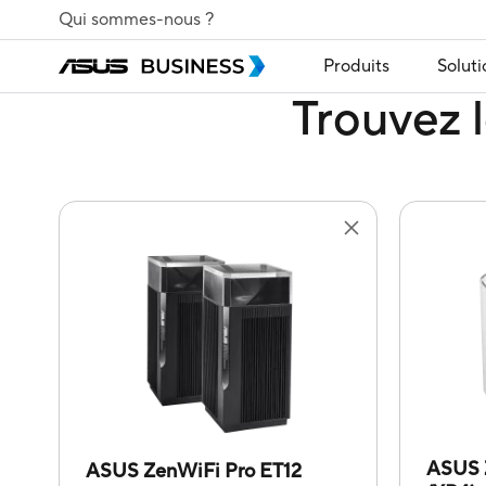
Qui sommes-nous ?
Produits
Soluti
Trouvez l
ASUS 
ASUS ZenWiFi Pro ET12