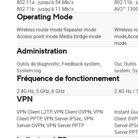
802.11a : jusqu'à 54 Mb/s
802.11b : 
802.11b : jusqu'à 11 Mb/s
AV2™ 130
Operating Mode
Wireless router mode Repeater mode
Wireless r
Access point mode Media bridge mode
mode,Acce
mode
Administration
Outils de diagnostic, Feedback system,
Oui, Outil
System log
system, Sy
Fréquence de fonctionnement
2.4G Hz, 5 GHz, 6 GHz
2.4G Hz / 
VPN
VPN Client L2TP, VPN Client OVPN, VPN
Instant Gu
Client PPTP, VPN Server IPSec, VPN
Client OVP
Server OVPN, VPN Server PPTP
Server IPS
Server PP