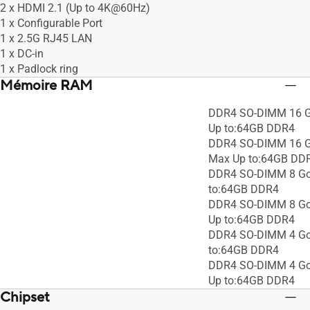
2 x HDMI 2.1 (Up to 4K@60Hz)
1 x Configurable Port
1 x 2.5G RJ45 LAN
1 x DC-in
1 x Padlock ring
Mémoire RAM
DDR4 SO-DIMM 16 G
Up to:64GB DDR4
DDR4 SO-DIMM 16 Go
Max Up to:64GB DD
DDR4 SO-DIMM 8 Go
to:64GB DDR4
DDR4 SO-DIMM 8 Go 
Up to:64GB DDR4
DDR4 SO-DIMM 4 Go
to:64GB DDR4
DDR4 SO-DIMM 4 Go 
Up to:64GB DDR4
Chipset