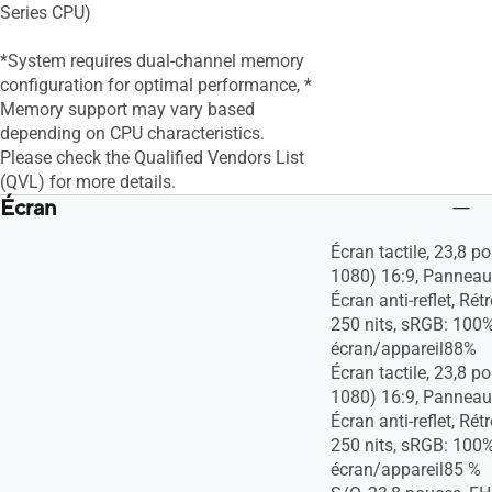
Series CPU)
*System requires dual-channel memory
configuration for optimal performance​, *
Memory support may vary based
depending on CPU characteristics.
Please check the Qualified Vendors List
(QVL) for more details.
Écran
Écran tactile, 23,8 
1080) 16:9, Panneau
Écran anti-reflet, Rét
250 nits, sRGB: 100%
écran/appareil88%
Écran tactile, 23,8 
1080) 16:9, Panneau
Écran anti-reflet, Rét
250 nits, sRGB: 100%
écran/appareil85 %