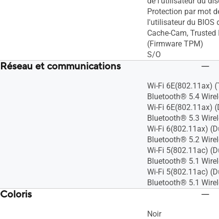
de l'utilisateur du di
Protection par mot d
l'utilisateur du BIOS
Cache-Cam, Trusted
(Firmware TPM)
S/O
Réseau et communications
Wi-Fi 6E(802.11ax) (
Bluetooth® 5.4 Wire
Wi-Fi 6E(802.11ax) (
Bluetooth® 5.3 Wire
Wi-Fi 6(802.11ax) (D
Bluetooth® 5.2 Wire
Wi-Fi 5(802.11ac) (D
Bluetooth® 5.1 Wire
Wi-Fi 5(802.11ac) (D
Bluetooth® 5.1 Wire
Coloris
Noir