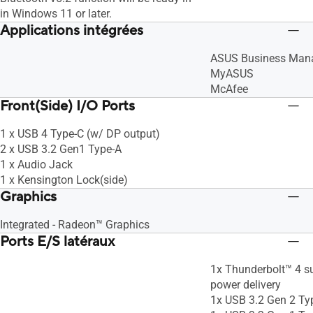
in Windows 11 or later.
Applications intégrées
ASUS Business Man
MyASUS
McAfee
Front(Side) I/O Ports
1 x USB 4 Type-C (w/ DP output)
2 x USB 3.2 Gen1 Type-A
1 x Audio Jack
1 x Kensington Lock(side)
Graphics
Integrated - Radeon™ Graphics
Ports E/S latéraux
1x Thunderbolt™ 4 su
power delivery
1x USB 3.2 Gen 2 Ty