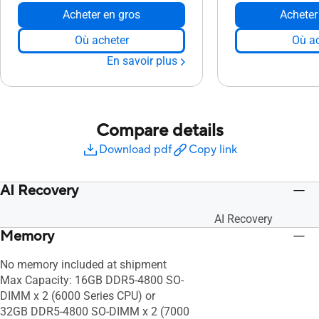
Acheter en gros
Acheter
Où acheter
Où ac
En savoir plus
Compare details
Download pdf
Copy link
AI Recovery
AI Recovery
Memory
No memory included at shipment
Max Capacity: 16GB DDR5-4800 SO-
DIMM x 2 (6000 Series CPU) or
32GB DDR5-4800 SO-DIMM x 2 (7000