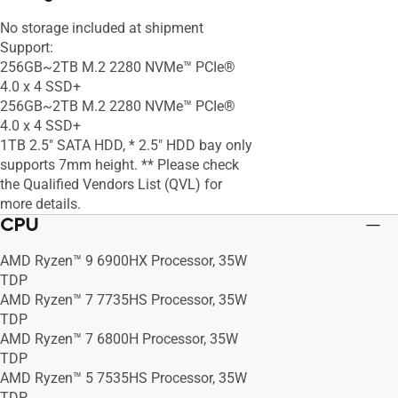
No storage included at shipment
Support:
256GB~2TB M.2 2280 NVMe™ PCIe®
4.0 x 4 SSD+
256GB~2TB M.2 2280 NVMe™ PCIe®
4.0 x 4 SSD+
1TB 2.5" SATA HDD, * 2.5" HDD bay only
supports 7mm height. ** Please check
the Qualified Vendors List (QVL) for
more details.
CPU
AMD Ryzen™ 9 6900HX Processor, 35W
TDP
AMD Ryzen™ 7 7735HS Processor, 35W
TDP
AMD Ryzen™ 7 6800H Processor, 35W
TDP
AMD Ryzen™ 5 7535HS Processor, 35W
TDP