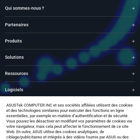
Qui sommes-nous ?
Partenaires
Produits
Solutions
Ressources
Logiciels
ASUSTek COMPUTER INC et ses sociétés affiliées utilisent des cookies
Support
et des technologies similaires pour exécuter des fonctions en ligne
essentielles, par exemple en matière d’authentification et de sécurité.
Vous pouvez les désactiver en modifiant vos paramètres de cookies via
Services & Programmes
votre navigateur, mais cela peut affecter le fonctionnement de ce site
Web. En outre, ASUS utilise des cookies analytiques, de
ciblage/publicitaires et intégrés à des vidéos fournis par ASUS ou des
Nous contacter