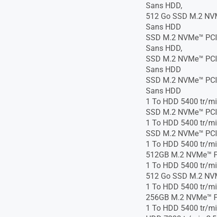
Sans HDD,
512 Go SSD M.2 NVM
Sans HDD
SSD M.2 NVMe™ PCIe
Sans HDD,
SSD M.2 NVMe™ PCIe
Sans HDD
SSD M.2 NVMe™ PCIe
Sans HDD
1 To HDD 5400 tr/mi
SSD M.2 NVMe™ PCI
1 To HDD 5400 tr/mi
SSD M.2 NVMe™ PCI
1 To HDD 5400 tr/mi
512GB M.2 NVMe™ P
1 To HDD 5400 tr/mi
512 Go SSD M.2 NV
1 To HDD 5400 tr/mi
256GB M.2 NVMe™ P
1 To HDD 5400 tr/mi