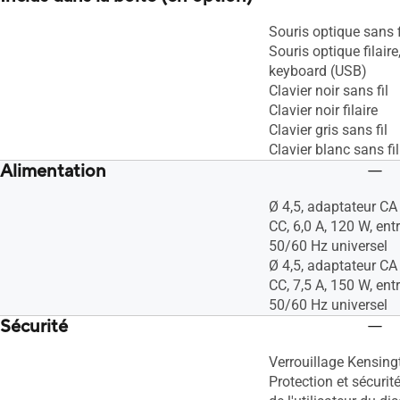
Souris optique sans f
Souris optique filair
keyboard (USB)
Clavier noir sans fil
Clavier noir filaire
Clavier gris sans fil
Clavier blanc sans fil
Alimentation
Ø 4,5, adaptateur CA 
CC, 6,0 A, 120 W, en
50/60 Hz universel
Ø 4,5, adaptateur CA 
CC, 7,5 A, 150 W, en
50/60 Hz universel
Sécurité
Verrouillage Kensing
Protection et sécuri