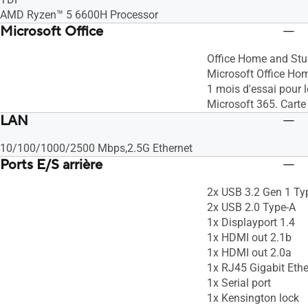
AMD Ryzen™ 5 6600H Processor
Microsoft Office
Office Home and Stu
Microsoft Office Ho
1 mois d'essai pour 
Microsoft 365. Carte
LAN
10/100/1000/2500 Mbps,2.5G Ethernet
Ports E/S arrière
2x USB 3.2 Gen 1 Ty
2x USB 2.0 Type-A
1x Displayport 1.4
1x HDMI out 2.1b
1x HDMI out 2.0a
1x RJ45 Gigabit Ethe
1x Serial port
1x Kensington lock