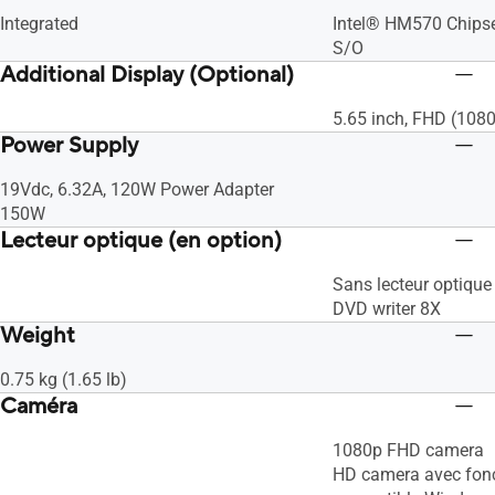
Integrated
Intel® HM570 Chips
S/O
Additional Display (Optional)
5.65 inch, FHD (108
Power Supply
19Vdc, 6.32A, 120W Power Adapter
150W
Lecteur optique (en option)
Sans lecteur optique
DVD writer 8X
Weight
0.75 kg (1.65 lb)
Caméra
1080p FHD camera
HD camera avec fonc