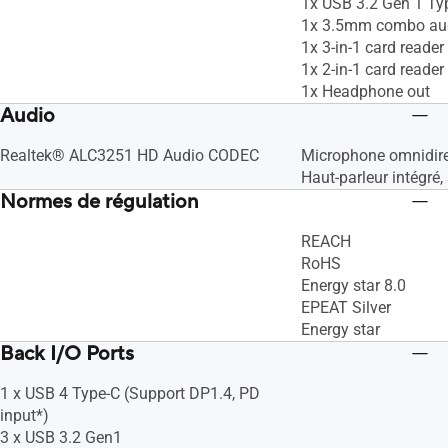
1x USB 3.2 Gen 1 Ty
1x 3.5mm combo aud
1x 3-in-1 card read
1x 2-in-1 card read
1x Headphone out
Audio
Realtek® ALC3251 HD Audio CODEC
Microphone omnidire
Haut-parleur intégré,
Normes de régulation
REACH
RoHS
Energy star 8.0
EPEAT Silver
Energy star
Back I/O Ports
1 x USB 4 Type-C (Support DP1.4, PD
input*)
3 x USB 3.2 Gen1