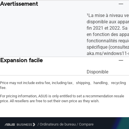
Avertissement
¹La mise à niveau v
disponible aux appare
fin 2021 et 2022. Sa 
en fonction des appar
fonctionnalités requi
spécifique (consulte
aka.ms/windows11-s
Expansion facile
Disponible
Price may not include extra fee, including tax、shipping、handling、recycling
fee.
For pricing information, ASUS is only entitled to set a recommendation resale
price. All resellers are free to set their own price as they wish.
/
Ordinateurs de bureau
/
Compare