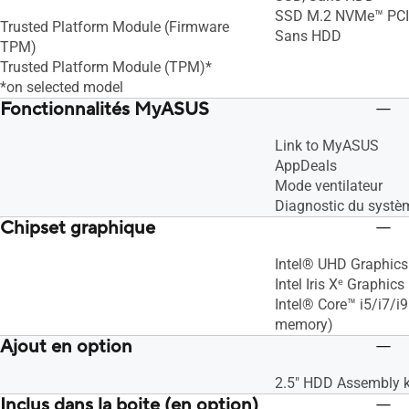
SSD M.2 NVMe™ PCIe
Trusted Platform Module (Firmware
Sans HDD
TPM)
Trusted Platform Module (TPM)*
*on selected model
Fonctionnalités MyASUS
Link to MyASUS
AppDeals
Mode ventilateur
Diagnostic du systè
Chipset graphique
Intel® UHD Graphics
Intel Iris Xᵉ Graphics
Intel® Core™ i5/i7/i
memory)
Ajout en option
2.5" HDD Assembly k
Inclus dans la boite (en option)