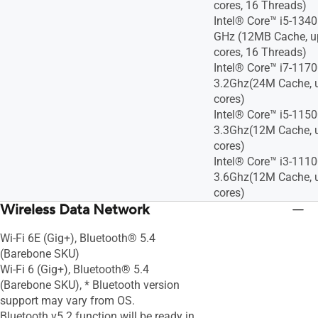
cores, 16 Threads)
Intel® Core™ i5-1340
GHz (12MB Cache, up
cores, 16 Threads)
Intel® Core™ i7-117
3.2Ghz(24M Cache, u
cores)
Intel® Core™ i5-115
3.3Ghz(12M Cache, u
cores)
Intel® Core™ i3-111
3.6Ghz(12M Cache, u
cores)
Wireless Data Network
Wi-Fi 6E (Gig+), Bluetooth® 5.4
(Barebone SKU)
Wi-Fi 6 (Gig+), Bluetooth® 5.4
(Barebone SKU), * Bluetooth version
support may vary from OS.
Bluetooth v5.2 function will be ready in