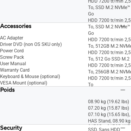
HDD 7200 tr/min 2,5
To, SSD M.2 NVMe™ 
Go
HDD 7200 tr/min 2,5
Accessories
To, SSD M.2 NVMe™ 
Go
AC Adapter
HDD 7200 tr/min 2,5
Driver DVD (non OS SKU only)
To, 512GB M.2 NVM
Power Cord
HDD 7200 tr/min 2,5
Screw Pack
To, 512 Go SSD M.2
User Manual
HDD 7200 tr/min 2,5
Warranty Card
To, 256GB M.2 NVM
Keyboard & Mouse (optional)
HDD 7200 tr/min 2,5
VESA Mount (optional)
To
Poids
HDD 5400 tr/min 2,5
To, 512 Go SSD M.2
08.90 kg (19.62 lbs)
256GB + 256GB M.2
07.20 kg (15.87 lbs)
SSD, 1 To HDD 5400 
07.10 kg (15.65 lbs)
SATA
HAS Stand, 08.90 kg 
512GB + 512GB M.2
Security
SSD, Sans HDD