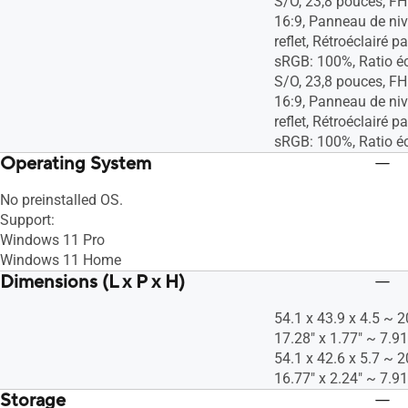
S/O, 23,8 pouces, F
16:9, Panneau de niv
reflet, Rétroéclairé p
sRGB: 100%, Ratio é
S/O, 23,8 pouces, F
16:9, Panneau de niv
reflet, Rétroéclairé p
sRGB: 100%, Ratio é
Operating System
No preinstalled OS​.
Support:
Windows 11 Pro
Windows 11 Home
Dimensions (L x P x H)
54.1 x 43.9 x 4.5 ~ 2
17.28" x 1.77" ~ 7.91
54.1 x 42.6 x 5.7 ~ 2
16.77" x 2.24" ~ 7.91
Storage