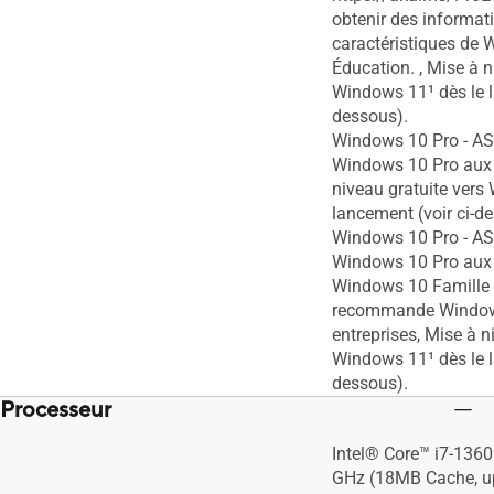
obtenir des informati
caractéristiques de
Éducation. , Mise à n
Windows 11¹ dès le l
dessous).
Windows 10 Pro - 
Windows 10 Pro aux 
niveau gratuite vers
lancement (voir ci-d
Windows 10 Pro - 
Windows 10 Pro aux 
Windows 10 Famille
recommande Window
entreprises, Mise à n
Windows 11¹ dès le l
dessous).
Processeur
Intel® Core™ i7-1360
GHz (18MB Cache, up