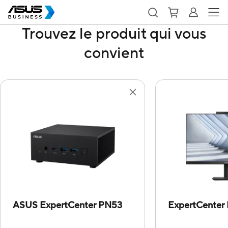
Trouvez le produit qui vous
convient
ASUS ExpertCenter PN53
ExpertCenter