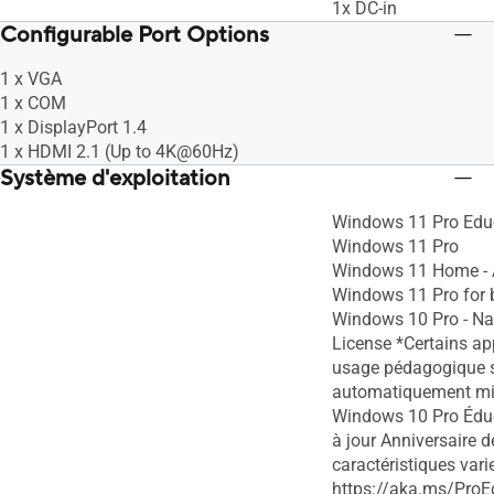
1x DC-in
Configurable Port Options
1 x VGA
1 x COM
1 x DisplayPort 1.4
1 x HDMI 2.1 (Up to 4K@60Hz)
Système d'exploitation
Windows 11 Pro Edu
Windows 11 Pro
Windows 11 Home -
Windows 11 Pro for 
Windows 10 Pro - Na
License *Certains ap
usage pédagogique 
automatiquement mis
Windows 10 Pro Éduc
à jour Anniversaire 
caractéristiques varie
https://aka.ms/ProE