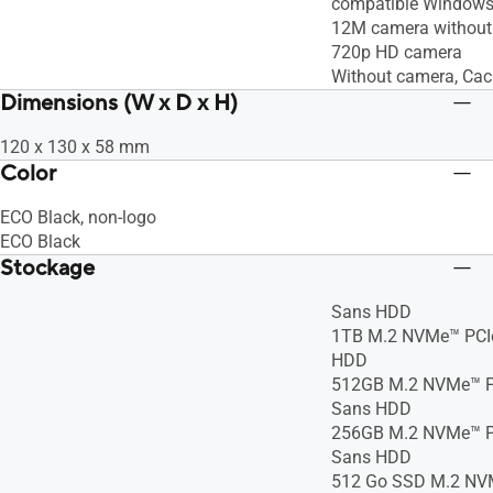
compatible Windows
12M camera without 
720p HD camera
Without camera, Ca
Dimensions (W x D x H)
120 x 130 x 58 mm
Color
ECO Black, non-logo
ECO Black
Stockage
Sans HDD
1TB M.2 NVMe™ PCIe
HDD
512GB M.2 NVMe™ P
Sans HDD
256GB M.2 NVMe™ P
Sans HDD
512 Go SSD M.2 NVM