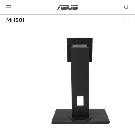
MHS01