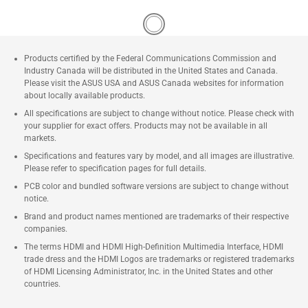
Products certified by the Federal Communications Commission and
Industry Canada will be distributed in the United States and Canada.
Please visit the ASUS USA and ASUS Canada websites for information
about locally available products.
All specifications are subject to change without notice. Please check with
your supplier for exact offers. Products may not be available in all
markets.
Specifications and features vary by model, and all images are illustrative.
Please refer to specification pages for full details.
PCB color and bundled software versions are subject to change without
notice.
Brand and product names mentioned are trademarks of their respective
companies.
The terms HDMI and HDMI High-Definition Multimedia Interface, HDMI
trade dress and the HDMI Logos are trademarks or registered trademarks
of HDMI Licensing Administrator, Inc. in the United States and other
countries.