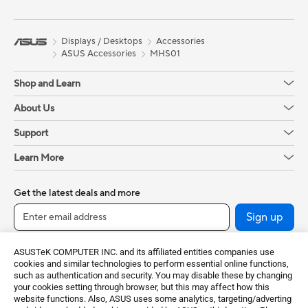
Displays / Desktops
Accessories
ASUS Accessories
MHS01
Shop and Learn
About Us
Support
Learn More
Get the latest deals and more
Sign up
ASUSTeK COMPUTER INC. and its affiliated entities companies use
cookies and similar technologies to perform essential online functions,
such as authentication and security. You may disable these by changing
your cookies setting through browser, but this may affect how this
website functions. Also, ASUS uses some analytics, targeting/adverting