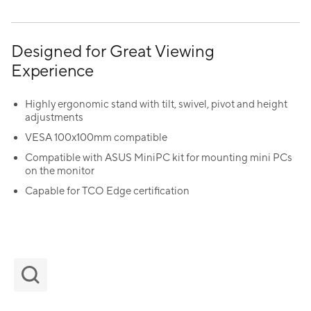
Designed for Great Viewing
Experience
Highly ergonomic stand with tilt, swivel, pivot and height
adjustments
VESA 100x100mm compatible
Compatible with ASUS MiniPC kit for mounting mini PCs
on the monitor
Capable for TCO Edge certification