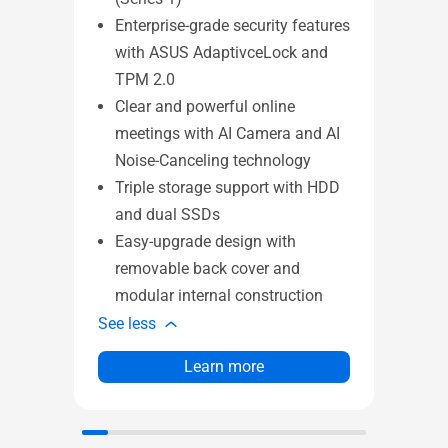
TÜV
Enterprise-grade security features
ant
with ASUS AdaptivceLock and
Sl
TPM 2.0
rat
Clear and powerful online
Pr
meetings with AI Camera and AI
Sma
Noise-Canceling technology
dis
Triple storage support with HDD
Tw
and dual SSDs
ca
Easy-upgrade design with
51
removable back cover and
st
modular internal construction
See l
See less
Learn more