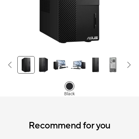
Recommend for you