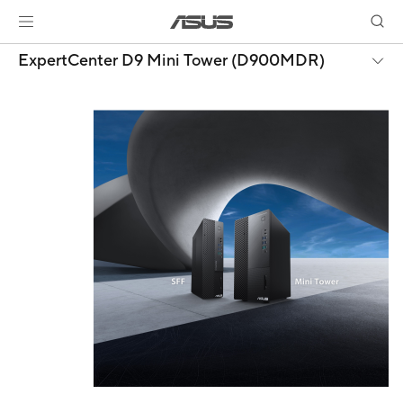
ExpertCenter D9 Mini Tower (D900MDR)