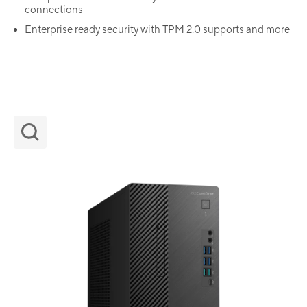
connections
Enterprise ready security with TPM 2.0 supports and more