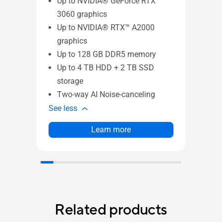
Up to NVIDIA® GeForce RTX™
Up
3060 graphics
30
Up to NVIDIA® RTX™ A2000
Up
graphics
gr
Up to 128 GB DDR5 memory
Up
Up to 4 TB HDD + 2 TB SSD
Up
storage
st
Two-way AI Noise-canceling
MI
See less
See l
Learn more
Related products