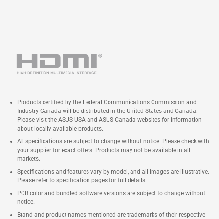
Products certified by the Federal Communications Commission and
Industry Canada will be distributed in the United States and Canada.
Please visit the ASUS USA and ASUS Canada websites for information
about locally available products.
All specifications are subject to change without notice. Please check with
your supplier for exact offers. Products may not be available in all
markets.
Specifications and features vary by model, and all images are illustrative.
Please refer to specification pages for full details.
PCB color and bundled software versions are subject to change without
notice.
Brand and product names mentioned are trademarks of their respective