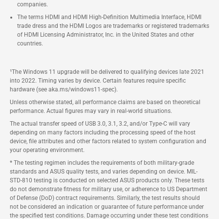
companies.
The terms HDMI and HDMI High-Definition Multimedia Interface, HDMI
trade dress and the HDMI Logos are trademarks or registered trademarks
of HDMI Licensing Administrator, Inc. in the United States and other
countries.
¹The Windows 11 upgrade will be delivered to qualifying devices late 2021
into 2022. Timing varies by device. Certain features require specific
hardware (see aka.ms/windows11-spec).
Unless otherwise stated, all performance claims are based on theoretical
performance. Actual figures may vary in real-world situations.
The actual transfer speed of USB 3.0, 3.1, 3.2, and/or Type-C will vary
depending on many factors including the processing speed of the host
device, file attributes and other factors related to system configuration and
your operating environment.
* The testing regimen includes the requirements of both military-grade
standards and ASUS quality tests, and varies depending on device. MIL-
STD-810 testing is conducted on selected ASUS products only. These tests
do not demonstrate fitness for military use, or adherence to US Department
of Defense (DoD) contract requirements. Similarly, the test results should
not be considered an indication or guarantee of future performance under
the specified test conditions. Damage occurring under these test conditions