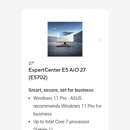
27”
ExpertCenter E5 AiO 27
27”
(E5702)
ASU
Smart, secure, set for business
Windows 11 Pro - ASUS
recommends Windows 11 Pro for
Wi
business
Up 
Up to Intel Core 7 processor
pr
(Series 1)