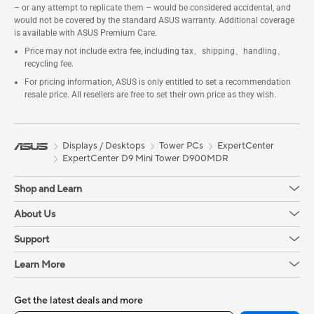
– or any attempt to replicate them – would be considered accidental, and
would not be covered by the standard ASUS warranty. Additional coverage
is available with ASUS Premium Care.
Price may not include extra fee, including tax、shipping、handling、
recycling fee.
For pricing information, ASUS is only entitled to set a recommendation
resale price. All resellers are free to set their own price as they wish.
Displays / Desktops
Tower PCs
ExpertCenter
ExpertCenter D9 Mini Tower D900MDR
Shop and Learn
About Us
Support
Learn More
Get the latest deals and more