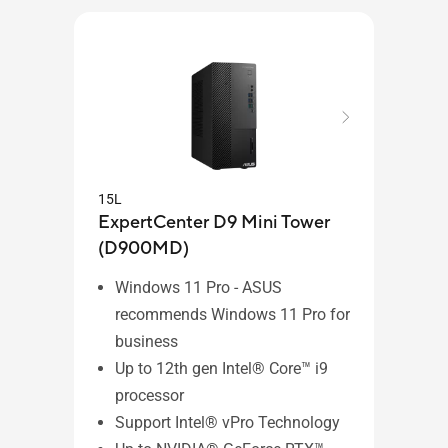
15L
15L
ExpertCenter D9 Mini Tower
Expe
(D900MD)
(D8
Windows 11 Pro - ASUS
Wi
recommends Windows 11 Pro for
re
business
bu
Up to 12th gen Intel® Core™ i9
Up
processor
pr
Support Intel® vPro Technology
Su