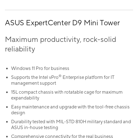
ASUS ExpertCenter D9 Mini Tower
Maximum productivity, rock-solid
reliability
Windows 11 Pro for business
®
Supports the Intel vPro
Enterprise platform for IT
management support
15L compact chassis with rotatable cage for maximum
expandability
Easy maintenance and upgrade with the tool-free chassis
design
Durability tested with MIL-STD 810H military standard and
ASUS in-house testing
Comprehensive connectivity for the real business