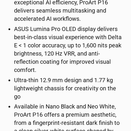
exceptional AI efficiency, ProArt P16
delivers seamless multitasking and
accelerated AI workflows.
ASUS Lumina Pro OLED display delivers
best-in-class visual experience with Delta
E < 1 color accuracy, up to 1,600 nits peak
brightness, 120 Hz VRR, and anti-
reflection coating for improved visual
comfort.
Ultra-thin 12.9 mm design and 1.77 kg
lightweight chassis for creativity on the
go
Available in Nano Black and Neo White,
ProArt P16 offers a premium aesthetic,
from a fingerprint-resistant dark finish to