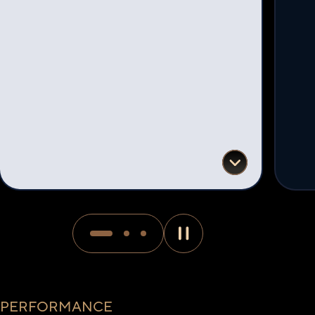
PERFORMANCE