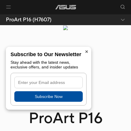
ProArt P16 (H7607)
×
Subscribe to Our Newsletter
Stay ahead with the latest news,
exclusive offers, and insider updates
Subscribe Now
ProArt P16