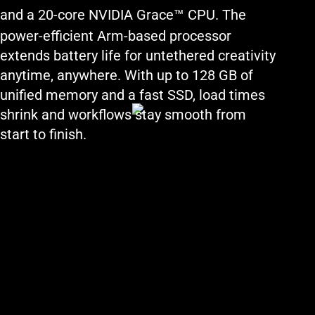
™
and a 20-core NVIDIA Grace
CPU. The
power-efficient Arm-based processor
extends battery life for untethered creativity
anytime, anywhere. With up to 128 GB of
unified memory and a fast SSD, load times
shrink and workflows stay smooth from
start to finish.