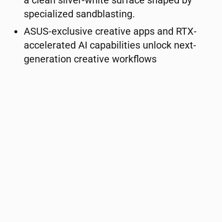
a clean silver-white surface shaped by
specialized sandblasting.
ASUS-exclusive creative apps and RTX-
accelerated AI capabilities unlock next-
generation creative workflows