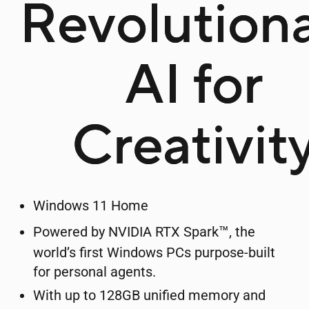
Revolution
AI for
Creativit
Windows 11 Home
™
Powered by NVIDIA RTX Spark
, the
world’s first Windows PCs purpose-built
for personal agents.
With up to 128GB unified memory and