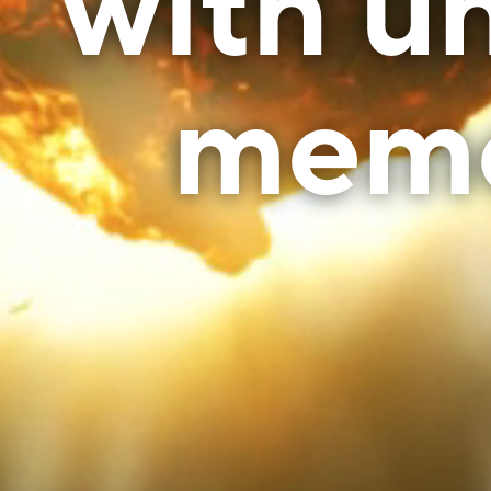
with un
mem