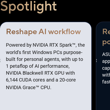
Spotlight
Reshape AI workflow
Re
po
™
Powered by NVIDIA RTX Spark
, the
world’s first Windows PCs purpose-
ASU
built for personal agents, with up to
app
1 petaflop of AI performance,
cap
NVIDIA Blackwell RTX GPU with
wit
6,144 CUDA cores and a 20-core
fas
™
NVIDIA Grace
CPU.