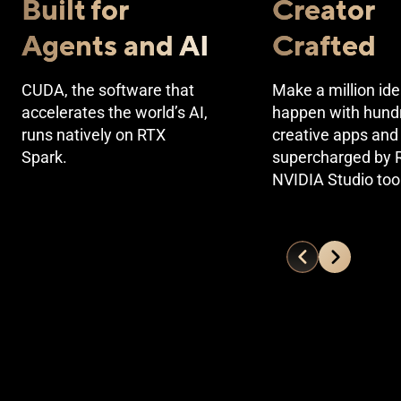
Built for
Creator
Agents and AI
Crafted
CUDA, the software that
Make a million id
accelerates the world’s AI,
happen with hund
runs natively on RTX
creative apps and 
Spark.
supercharged by 
NVIDIA Studio too