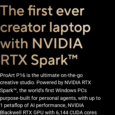
The first ever
creator laptop
with NVIDIA
RTX Spark
™
ProArt P16 is the ultimate on-the-go
creative studio. Powered by NVIDIA RTX
™
Spark
, the world’s first Windows PCs
purpose-built for personal agents, with up to
1 petaflop of AI performance, NVIDIA
Blackwell RTX GPU with 6,144 CUDA cores