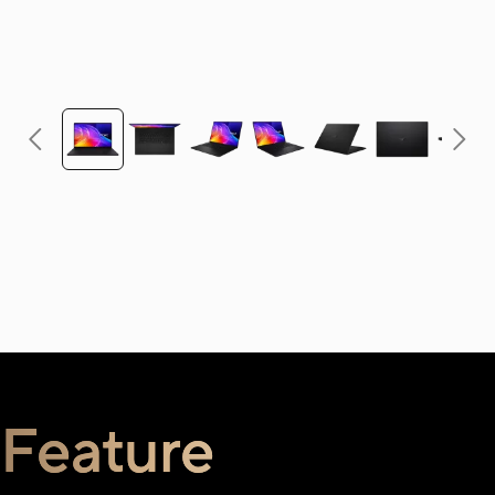
Feature