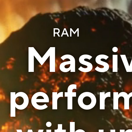
RAM
Massiv
perfor