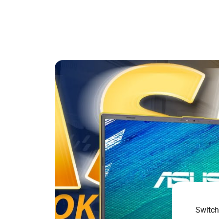
Switch