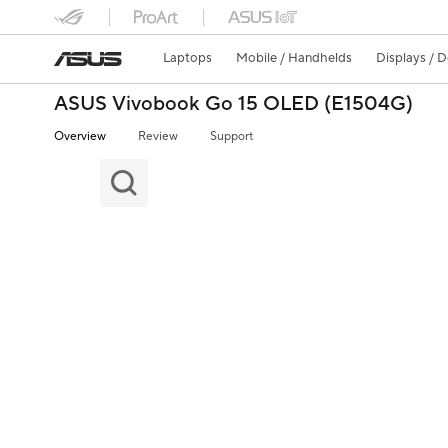
Laptops
Mobile / Handhelds
Displays / 
ASUS Vivobook Go 15 OLED (E1504G)
Overview
Review
Support