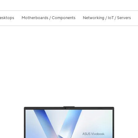
Desktops
Motherboards / Components
Networking / IoT / Servers