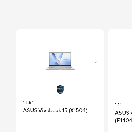
15.6"
14"
ASUS Vivobook 15 (X1504)
ASUS V
(E140