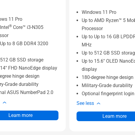
Windows 11 Pro
ows 11 Pro
Up to AMD Ryzen™ 5 Mob
®
Intel
Core™ i3-N305
Processor
ssor
Up to Up to 16 GB LPDD
 Up to 8 GB DDR4 3200
MHz
Up to 512 GB SSD stora
 512 GB SSD storage
Up to 15.6'' OLED NanoE
 14'' FHD NanoEdge display
display
egree hinge design
180-degree hinge design
ry-Grade durability
Military-Grade durability
nal ASUS NumberPad 2.0
Optional fingerprint logi
See less
Learn more
Learn more