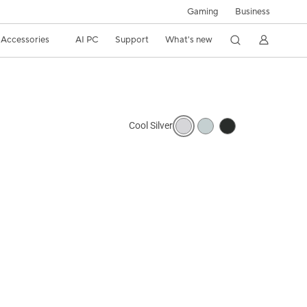
Gaming
Business
Accessories
AI PC
Support
What's new