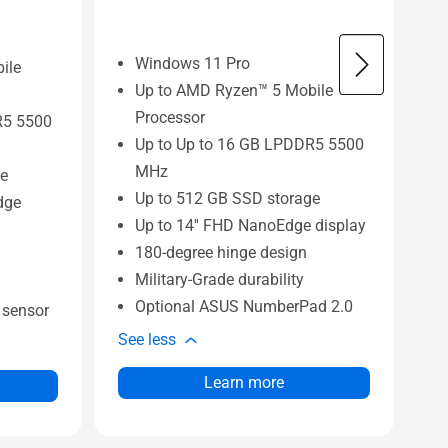
Windows 11 Pro
ile
Up to AMD Ryzen™ 5 Mobile
Processor
R5 5500
Up to Up to 16 GB LPDDR5 5500
MHz
ge
Up to 512 GB SSD storage
dge
Up to 14'' FHD NanoEdge display
180-degree hinge design
Military-Grade durability
Optional ASUS NumberPad 2.0
n sensor
Se
See less
Learn more