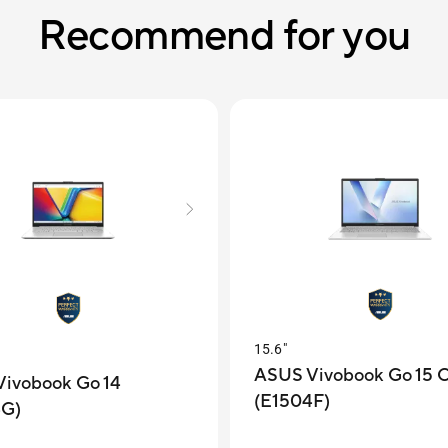
Recommend for you
15.6"
ASUS Vivobook Go 15
ivobook Go 14
(E1504F)
4G)