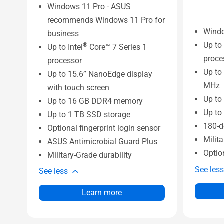
Windows 11 Pro - ASUS
recommends Windows 11 Pro for
Wind
business
Up to 
®
Up to Intel
Core™ 7 Series 1
proce
processor
Up to
Up to 15.6” NanoEdge display
MHz
with touch screen
Up to
Up to 16 GB DDR4 memory
Up to
Up to 1 TB SSD storage
180-d
Optional fingerprint login sensor
Milita
ASUS Antimicrobial Guard Plus
Optio
Military-Grade durability
See less
See less
Learn more