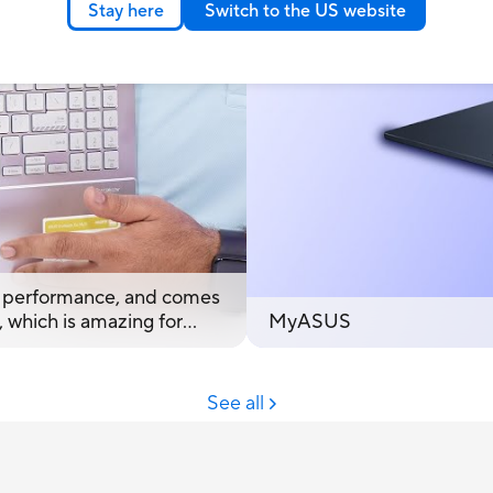
Stay here
Switch to the US website