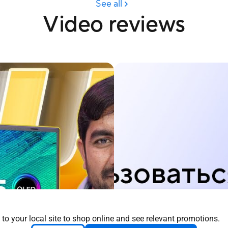
 to your local site to shop online and see relevant promotions.