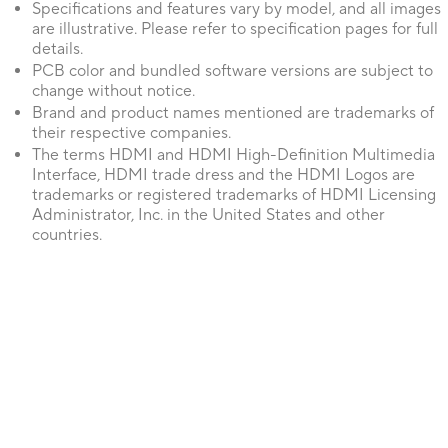
Specifications and features vary by model, and all images
are illustrative. Please refer to specification pages for full
details.
PCB color and bundled software versions are subject to
change without notice.
Brand and product names mentioned are trademarks of
their respective companies.
The terms HDMI and HDMI High-Definition Multimedia
Interface, HDMI trade dress and the HDMI Logos are
trademarks or registered trademarks of HDMI Licensing
Administrator, Inc. in the United States and other
countries.