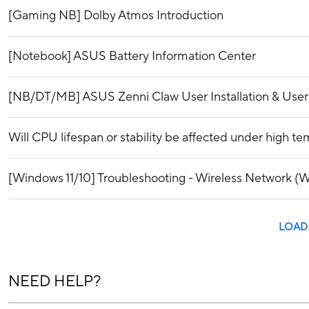
[Gaming NB] Dolby Atmos Introduction
[Notebook] ASUS Battery Information Center
[NB/DT/MB] ASUS Zenni Claw User Installation & Use
Will CPU lifespan or stability be affected under high t
[Windows 11/10] Troubleshooting - Wireless Network (Wi
LOAD
NEED HELP?