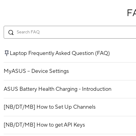
F
Laptop Frequently Asked Question (FAQ)
MyASUS – Device Settings
ASUS Battery Health Charging - Introduction
[NB/DT/MB] How to Set Up Channels
[NB/DT/MB] How to get API Keys