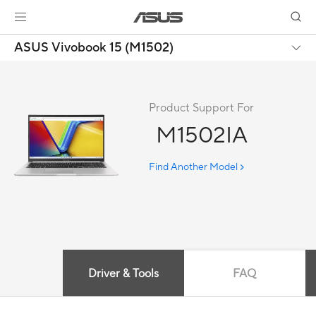
ASUS Vivobook 15 (M1502)
Product Support For
M1502IA
Find Another Model
Driver & Tools
FAQ