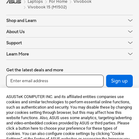
Laptops
For Home
Vivobook
Vivobook 15 (M1502)
Shop and Learn
About Us
Support
Learn More
Get the latest deals and more
Sign up
ASUSTeK COMPUTER INC. and its affiliated entities companies use
cookies and similar technologies to perform essential online functions,
such as authentication and security. You may disable these by changing
your cookies setting through browser, but this may affect how this
website functions. Also, ASUS uses some analytics, targeting/adverting
and video-embedded cookies provided by ASUS or third parties. Please
click a button here to choose your preference for these types of
cookies. You can also configure cookie settings by clicking “Cookie
Greece / English
Settings” at the footer of ASUS websites or accessing the browser you