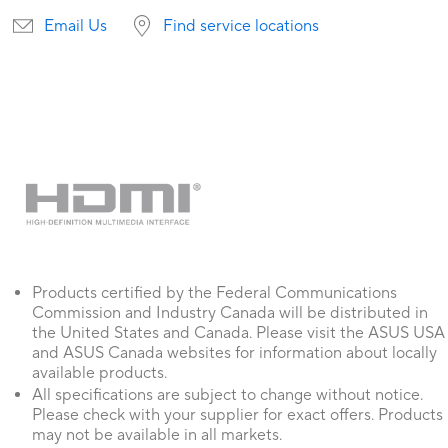
Email Us
Find service locations
Products certified by the Federal Communications
Commission and Industry Canada will be distributed in
the United States and Canada. Please visit the ASUS USA
and ASUS Canada websites for information about locally
available products.
All specifications are subject to change without notice.
Please check with your supplier for exact offers. Products
may not be available in all markets.